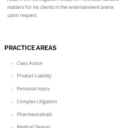
matters for his clients in the entertainment arena
upon request.
PRACTICE AREAS
Class Action
Product Liability
Personal Injury
Complex Litigation
Pharmaceuticals
Medical Devices