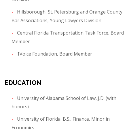
Hillsborough, St. Petersburg and Orange County
Bar Associations, Young Lawyers Division
Central Florida Transportation Task Force, Board
Member
1Voice Foundation, Board Member
EDUCATION
University of Alabama School of Law, J.D. (with
honors)
University of Florida, B.S., Finance, Minor in
Economics