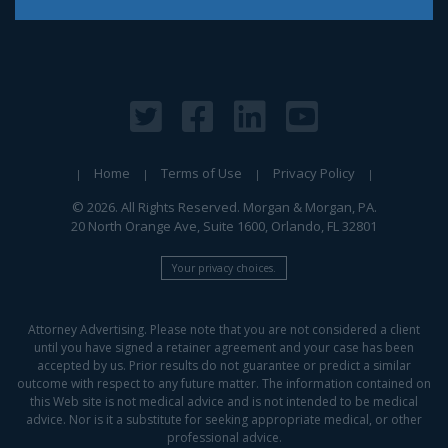
Home
Terms of Use
Privacy Policy
© 2026. All Rights Reserved. Morgan & Morgan, PA.
20 North Orange Ave, Suite 1600, Orlando, FL 32801
Your privacy choices.
Attorney Advertising. Please note that you are not considered a client
until you have signed a retainer agreement and your case has been
accepted by us. Prior results do not guarantee or predict a similar
outcome with respect to any future matter. The information contained on
this Web site is not medical advice and is not intended to be medical
advice. Nor is it a substitute for seeking appropriate medical, or other
professional advice.