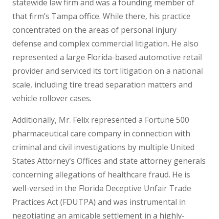
statewide law firm and was a founding member of
that firm’s Tampa office. While there, his practice
concentrated on the areas of personal injury
defense and complex commercial litigation. He also
represented a large Florida-based automotive retail
provider and serviced its tort litigation on a national
scale, including tire tread separation matters and
vehicle rollover cases.
Additionally, Mr. Felix represented a Fortune 500
pharmaceutical care company in connection with
criminal and civil investigations by multiple United
States Attorney’s Offices and state attorney generals
concerning allegations of healthcare fraud. He is
well-versed in the Florida Deceptive Unfair Trade
Practices Act (FDUTPA) and was instrumental in
negotiating an amicable settlement in a highly-