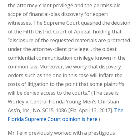
the attorney-client privilege and the permissible
scope of financial-bias discovery for expert
witnesses. The Supreme Court quashed the decision
of the Fifth District Court of Appeal, holding that
“disclosure of the requested materials are protected
under the attorney-client privilege… the oldest
confidential communication privilege known in the
common law. Moreover, we worry that discovery
orders such as the one in this case will inflate the
costs of litigation to the point that some plaintiffs
will be denied access to the courts.” (The case is
Worley v. Central Florida Young Men’s Christian
Ass’n, Inc., No. SC15-1086 [Fla. April 13, 2017].
The
Florida Supreme Court opinion is here
.)
Mr. Felix previously worked with a prestigious