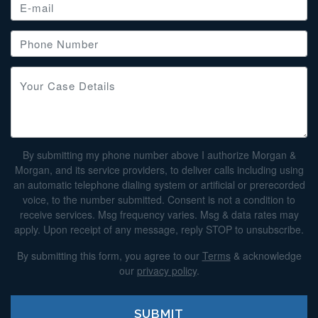
By submitting my phone number above I authorize Morgan &
Morgan, and its service providers, to deliver calls including using
an automatic telephone dialing system or artificial or prerecorded
voice, to the number submitted. Consent is not a condition to
receive services. Msg frequency varies. Msg & data rates may
apply. Upon receipt of any message, reply STOP to unsubscribe.
By submitting this form, you agree to our
Terms
& acknowledge
our
privacy policy
.