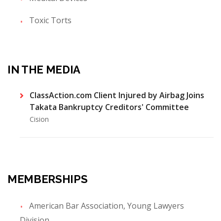
Toxic Torts
IN THE MEDIA
ClassAction.com Client Injured by Airbag Joins
Takata Bankruptcy Creditors' Committee
Cision
MEMBERSHIPS
American Bar Association, Young Lawyers
Division