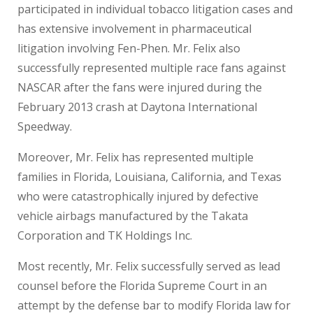
participated in individual tobacco litigation cases and
has extensive involvement in pharmaceutical
litigation involving Fen-Phen. Mr. Felix also
successfully represented multiple race fans against
NASCAR after the fans were injured during the
February 2013 crash at Daytona International
Speedway.
Moreover, Mr. Felix has represented multiple
families in Florida, Louisiana, California, and Texas
who were catastrophically injured by defective
vehicle airbags manufactured by the Takata
Corporation and TK Holdings Inc.
Most recently, Mr. Felix successfully served as lead
counsel before the Florida Supreme Court in an
attempt by the defense bar to modify Florida law for