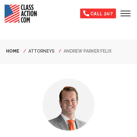
Skip
to
Tog
CALL 24/7
main
content
Breadcrumb
HOME
ATTORNEYS
ANDREW PARKER FELIX