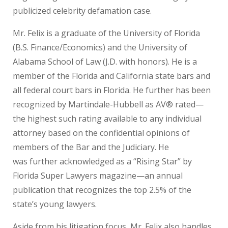
publicized celebrity defamation case.
Mr. Felix is a graduate of the University of Florida
(B.S. Finance/Economics) and the University of
Alabama School of Law (J.D. with honors). He is a
member of the Florida and California state bars and
all federal court bars in Florida. He further has been
recognized by Martindale-Hubbell as AV® rated—
the highest such rating available to any individual
attorney based on the confidential opinions of
members of the Bar and the Judiciary. He
was further acknowledged as a “Rising Star” by
Florida Super Lawyers magazine—an annual
publication that recognizes the top 2.5% of the
state’s young lawyers.
Aside from his litigation focus, Mr. Felix also handles