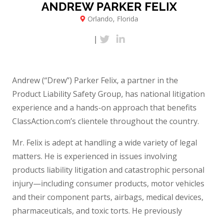
ANDREW PARKER FELIX
Orlando, Florida
|
Andrew (“Drew”) Parker Felix, a partner in the
Product Liability Safety Group, has national litigation
experience and a hands-on approach that benefits
ClassAction.com’s clientele throughout the country.
Mr. Felix is adept at handling a wide variety of legal
matters. He is experienced in issues involving
products liability litigation and catastrophic personal
injury—including consumer products, motor vehicles
and their component parts, airbags, medical devices,
pharmaceuticals, and toxic torts. He previously