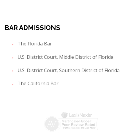
BAR ADMISSIONS
The Florida Bar
U.S. District Court, Middle District of Florida
U.S. District Court, Southern District of Florida
The California Bar