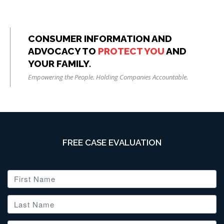
CONSUMER INFORMATION AND
ADVOCACY TO
PROTECT YOU
AND
YOUR FAMILY.
Empowering the People. Holding Companies Accountable.
FREE CASE EVALUATION