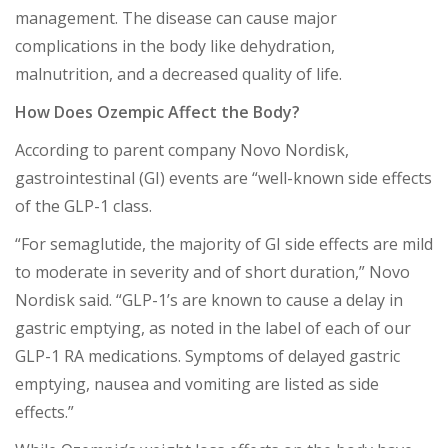
management. The disease can cause major
complications in the body like dehydration,
malnutrition, and a decreased quality of life.
How Does Ozempic Affect the Body?
According to parent company Novo Nordisk,
gastrointestinal (GI) events are “well-known side effects
of the GLP-1 class.
“For semaglutide, the majority of GI side effects are mild
to moderate in severity and of short duration,” Novo
Nordisk said. “GLP-1’s are known to cause a delay in
gastric emptying, as noted in the label of each of our
GLP-1 RA medications. Symptoms of delayed gastric
emptying, nausea and vomiting are listed as side
effects.”