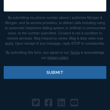
By submitting my phone number above I authorize Morgan &
Morgan, and its service providers, to deliver calls including using
an automatic telephone dialing system or artificial or prerecorded
voice, to the number submitted. Consent is not a condition to
receive services. Msg frequency varies. Msg & data rates may
apply. Upon receipt of any message, reply STOP to unsubscribe.
By submitting this form, you agree to our
Terms
& acknowledge
our
privacy policy
.