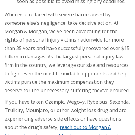
soon as possible to avoid missing any deadlines.
When you're faced with severe harm caused by
someone else's negligence, take decisive action. At
Morgan & Morgan, we've been advocating for the
rights of personal injury victims nationwide for more
than
35 years
and have successfully recovered over
$15
billion
in damages. As the largest personal injury law
firm in the country, we leverage our size and resources
to fight even the most formidable opponents and help
victims pursue the maximum compensation they
deserve for the unnecessary suffering they've endured.
If you have taken Ozempic, Wegovy, Rybelsus, Saxenda,
Trulicity,
Mounjaro,
or other weight loss drug and are
experiencing adverse side effects or have questions
about the drug’s safety,
reach out to Morgan &