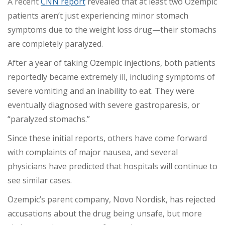
A recent
CNN report
revealed that at least two Ozempic
patients aren’t just experiencing minor stomach
symptoms due to the weight loss drug—their stomachs
are completely paralyzed.
After a year of taking Ozempic injections, both patients
reportedly became extremely ill, including symptoms of
severe vomiting and an inability to eat. They were
eventually diagnosed with severe gastroparesis, or
“paralyzed stomachs.”
Since these initial reports, others have come forward
with complaints of major nausea, and several
physicians have predicted that hospitals will continue to
see similar cases.
Ozempic’s parent company, Novo Nordisk, has rejected
accusations about the drug being unsafe, but more