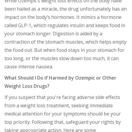
While Ozempic’s weight loss effects on the body have
been hailed as a miracle, the drug unfortunately has an
impact on the body’s hormones. It mimics a hormone
called GLP-1, which regulates insulin and keeps food in
your stomach longer. Digestion is aided by a
contraction of the stomach muscles, which helps empty
the food out. But when food stays in your stomach for
too long, or the muscles slow down too much, it can
cause intense nausea.
What Should I Do if Harmed by Ozempic or Other
Weight Loss Drugs?
If you suspect that you're facing adverse side effects
from a weight loss treatment, seeking immediate
medical attention for your symptoms should be your
top priority. Following that, safeguard your rights by
taking appropriate action. Here are some