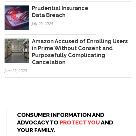
Prudential Insurance
Data Breach
July 05, 2024
Amazon Accused of Enrolling Users
in Prime Without Consent and
Purposefully Complicating
Cancelation
June 29, 2023
CONSUMER INFORMATION AND
ADVOCACY TO
PROTECT YOU
AND
YOUR FAMILY.