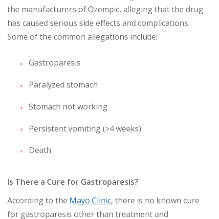
the manufacturers of Ozempic, alleging that the drug
has caused serious side effects and complications.
Some of the common allegations include:
Gastroparesis
Paralyzed stomach
Stomach not working
Persistent vomiting (>4 weeks)
Death
Is There a Cure for Gastroparesis?
According to the
Mayo Clinic
, there is no known cure
for gastroparesis other than treatment and