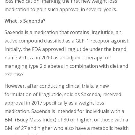
loss medication, marking the first new weight loss
medication to gain such approval in several years.
What Is Saxenda?
Saxenda is a medication that contains liraglutide, an
active compound classified as a GLP-1 receptor agonist.
Initially, the FDA approved liraglutide under the brand
name Victoza in 2010 as an adjunct therapy for
managing type 2 diabetes in combination with diet and
exercise.
However, after conducting clinical trials, a new
formulation of liraglutide, sold as Saxenda, received
approval in 2017 specifically as a weight loss
medication. Saxenda is intended for individuals with a
BMI (Body Mass Index) of 30 or higher, or those with a
BMI of 27 and higher who also have a metabolic health