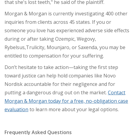
that she's lost teeth," he said of the plaintiff.
Morgan & Morgan is currently investigating 400 other
inquiries from clients across 45 states. If you or
someone you love has experienced adverse side effects
during or after taking Ozempic, Wegovy,
Rybelsus,
Trulicity,
Mounjaro, or Saxenda, you may be
entitled to compensation for your suffering.
Don’t hesitate to take action—taking the first step
toward justice can help hold companies like Novo
Nordisk accountable for their negligence and for
putting a dangerous drug out on the market.
Contact
Morgan & Morgan today for a free, no-obligation case
evaluation
to learn more about your legal options.
Frequently Asked Questions