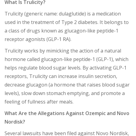
What Is Trulicity?
Trulicity (generic name: dulaglutide) is a medication
used in the treatment of Type 2 diabetes. It belongs to
a class of drugs known as glucagon-like peptide-1
receptor agonists (GLP-1 RA).
Trulicity works by mimicking the action of a natural
hormone called glucagon-like peptide-1 (GLP-1), which
helps regulate blood sugar levels. By activating GLP-1
receptors, Trulicity can increase insulin secretion,
decrease glucagon (a hormone that raises blood sugar
levels), slow down stomach emptying, and promote a
feeling of fullness after meals.
What Are the Allegations Against Ozempic and Novo
Nordisk?
Several lawsuits have been filed against Novo Nordisk,