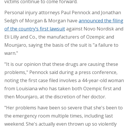
victims continue to come forward.
Personal injury attorneys Paul Pennock and Jonathan
Sedgh of Morgan & Morgan have
announced the filing
of the country’s first lawsuit
against Novo Nordisk and
Eli Lilly and Co., the manufacturers of Ozempic and
Mounjaro, saying the basis of the suit is "a failure to
warn."
"It is our opinion that these drugs are causing these
problems," Pennock said during a press conference,
noting the first case filed involves a 44-year-old woman
from Louisiana who has taken both Ozempic first and
then Mounjaro, at the discretion of her doctor.
"Her problems have been so severe that she's been to
the emergency room multiple times, including last
weekend. She's actually even thrown up so violently