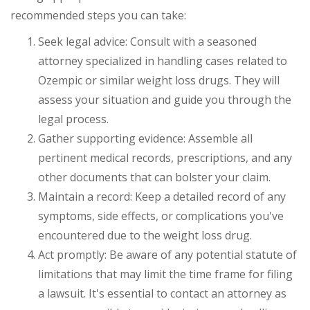
recommended steps you can take:
Seek legal advice: Consult with a seasoned
attorney specialized in handling cases related to
Ozempic or similar weight loss drugs. They will
assess your situation and guide you through the
legal process.
Gather supporting evidence: Assemble all
pertinent medical records, prescriptions, and any
other documents that can bolster your claim.
Maintain a record: Keep a detailed record of any
symptoms, side effects, or complications you've
encountered due to the weight loss drug.
Act promptly: Be aware of any potential statute of
limitations that may limit the time frame for filing
a lawsuit. It's essential to contact an attorney as