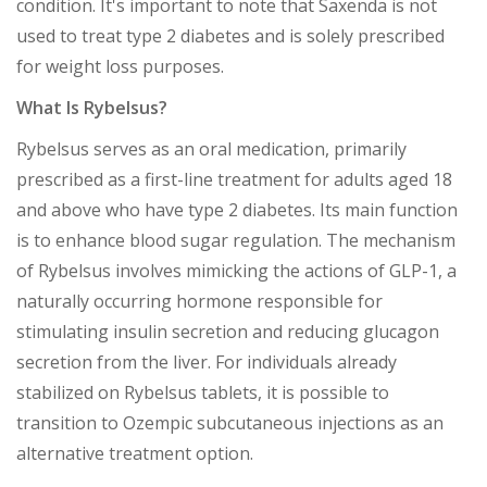
condition. It's important to note that Saxenda is not
used to treat type 2 diabetes and is solely prescribed
for weight loss purposes.
What Is Rybelsus?
Rybelsus serves as an oral medication, primarily
prescribed as a first-line treatment for adults aged 18
and above who have type 2 diabetes. Its main function
is to enhance blood sugar regulation. The mechanism
of Rybelsus involves mimicking the actions of GLP-1, a
naturally occurring hormone responsible for
stimulating insulin secretion and reducing glucagon
secretion from the liver. For individuals already
stabilized on Rybelsus tablets, it is possible to
transition to Ozempic subcutaneous injections as an
alternative treatment option.