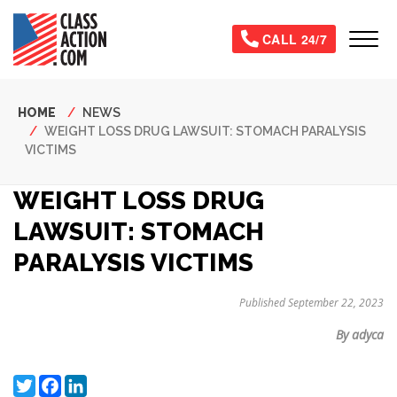
Skip
to
Tog
CALL 24/7
main
content
Breadcrumb
HOME
NEWS
WEIGHT LOSS DRUG LAWSUIT: STOMACH PARALYSIS
VICTIMS
WEIGHT LOSS DRUG
LAWSUIT: STOMACH
PARALYSIS VICTIMS
Published September 22, 2023
By adyca
Twitter
Facebook
LinkedIn