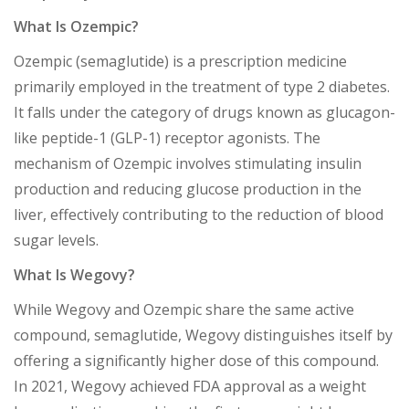
What Is Ozempic?
Ozempic (semaglutide) is a prescription medicine
primarily employed in the treatment of type 2 diabetes.
It falls under the category of drugs known as glucagon-
like peptide-1 (GLP-1) receptor agonists. The
mechanism of Ozempic involves stimulating insulin
production and reducing glucose production in the
liver, effectively contributing to the reduction of blood
sugar levels.
What Is Wegovy?
While Wegovy and Ozempic share the same active
compound, semaglutide, Wegovy distinguishes itself by
offering a significantly higher dose of this compound.
In 2021, Wegovy achieved FDA approval as a weight