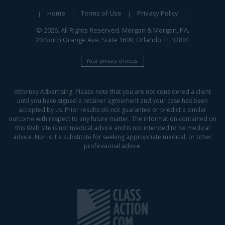
Home
Terms of Use
Privacy Policy
© 2026. All Rights Reserved. Morgan & Morgan, PA.
20 North Orange Ave, Suite 1600, Orlando, FL 32801
Your privacy choices.
Attorney Advertising. Please note that you are not considered a client
until you have signed a retainer agreement and your case has been
accepted by us. Prior results do not guarantee or predict a similar
outcome with respect to any future matter. The information contained on
this Web site is not medical advice and is not intended to be medical
advice. Nor is it a substitute for seeking appropriate medical, or other
professional advice.