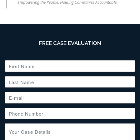
Empowering the People. Holding Companies Accountable.
FREE CASE EVALUATION