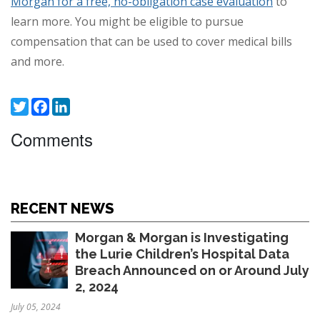
Morgan for a free, no-obligation case evaluation
to
learn more. You might be eligible to pursue
compensation that can be used to cover medical bills
and more.
Twitter
Facebook
LinkedIn
Comments
RECENT NEWS
Morgan & Morgan is Investigating
the Lurie Children’s Hospital Data
Breach Announced on or Around July
2, 2024
July 05, 2024