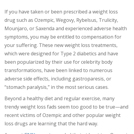
If you have taken or been prescribed a weight loss
drug such as Ozempic, Wegovy, Rybelsus,
Trulicity,
Mounjaro, or Saxenda and experienced adverse health
symptoms, you may be entitled to compensation for
your suffering. These new weight loss treatments,
which were designed for Type 2 diabetics and have
been popularized by their use for celebrity body
transformations, have been linked to numerous
adverse side effects, including gastroparesis, or
“stomach paralysis,” in the most serious cases.
Beyond a healthy diet and regular exercise, many
trendy weight loss fads seem too good to be true—and
recent victims of Ozempic and other popular weight
loss drugs are learning that the hard way.