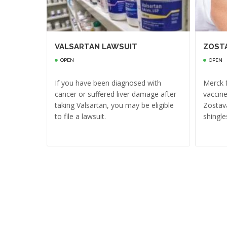
VALSARTAN LAWSUIT
ZOST
OPEN
OPEN
If you have been diagnosed with
Merck f
cancer or suffered liver damage after
vaccine
taking Valsartan, you may be eligible
Zostava
to file a lawsuit.
shingle