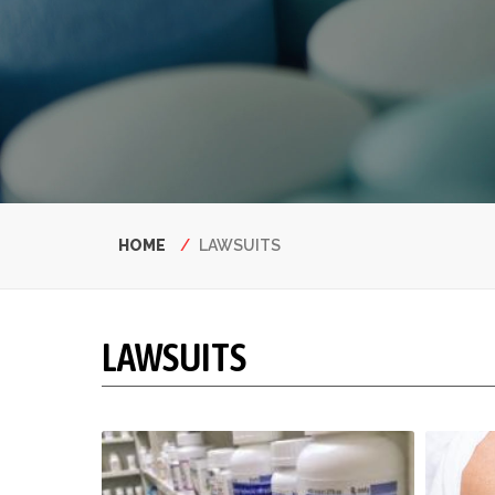
Breadcrumb
HOME
LAWSUITS
LAWSUITS