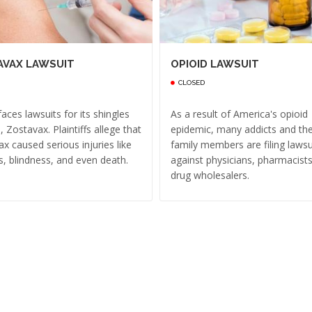
AVAX LAWSUIT
OPIOID LAWSUIT
CLOSED
aces lawsuits for its shingles
As a result of America's opioid
, Zostavax. Plaintiffs allege that
epidemic, many addicts and the
x caused serious injuries like
family members are filing lawsu
s, blindness, and even death.
against physicians, pharmacist
drug wholesalers.