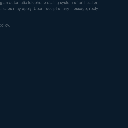
an automatic telephone dialing system or artificial or
ta rates may apply. Upon receipt of any message, reply
policy
.