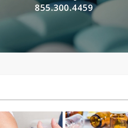
855.300.4459