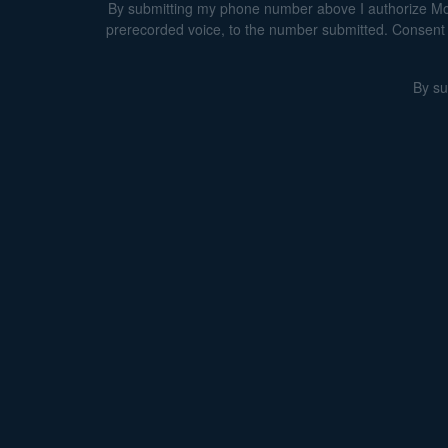
By submitting my phone number above I authorize Morga
prerecorded voice, to the number submitted. Consent i
By su