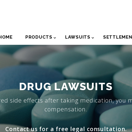
der
HOME
PRODUCTS
LAWSUITS
SETTLEME
igation
DRUG LAWSUITS
red side effects after taking medication, you 
compensation.
Contact us for a free legal consultation.