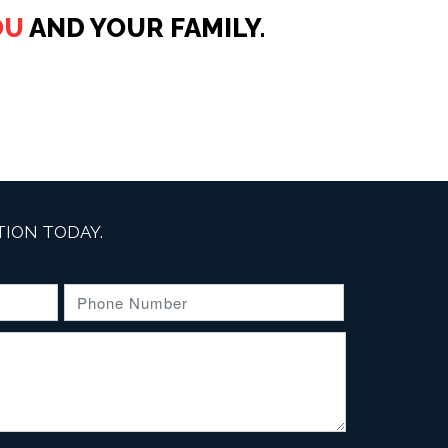
OU
AND YOUR FAMILY.
ION TODAY.