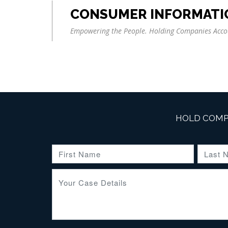
CONSUMER INFORMATI
Empowering the People. Holding Companies Acco
HOLD COMP