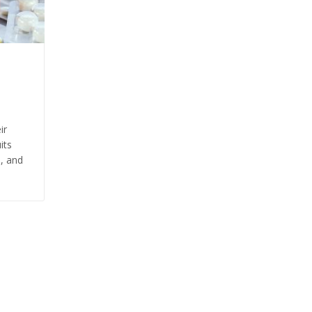
ir
its
s, and