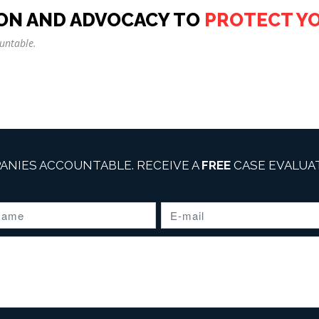
ON AND ADVOCACY TO
PROTECT Y
untable.
ANIES ACCOUNTABLE. RECEIVE A
FREE
CASE EVALUAT