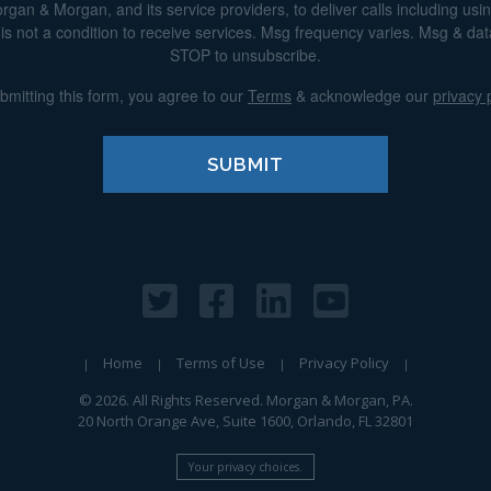
n & Morgan, and its service providers, to deliver calls including using 
s not a condition to receive services. Msg frequency varies. Msg & da
STOP to unsubscribe.
bmitting this form, you agree to our
Terms
& acknowledge our
privacy 
Home
Terms of Use
Privacy Policy
© 2026. All Rights Reserved. Morgan & Morgan, PA.
20 North Orange Ave, Suite 1600, Orlando, FL 32801
Your privacy choices.