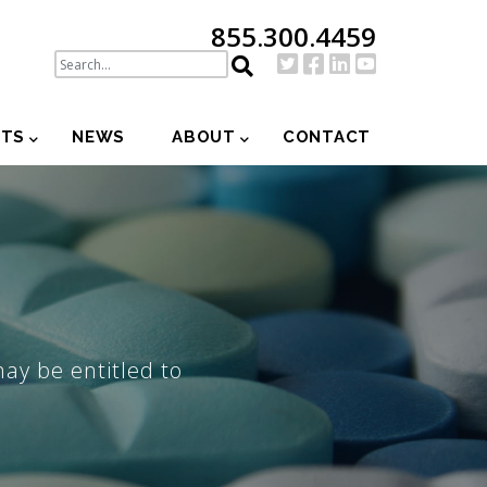
855.300.4459
NTS
NEWS
ABOUT
CONTACT
may be entitled to