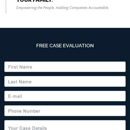
Empowering the People. Holding Companies Accountable.
FREE CASE EVALUATION