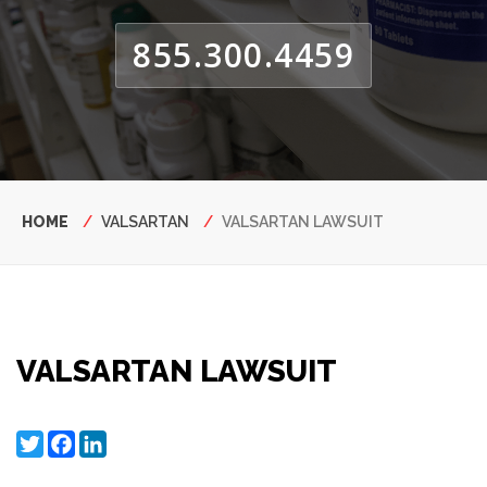
855.300.4459
Breadcrumb
HOME
VALSARTAN
VALSARTAN LAWSUIT
VALSARTAN LAWSUIT
Twitter
Facebook
LinkedIn