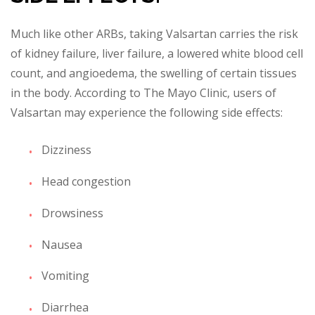
Much like other ARBs, taking Valsartan carries the risk
of kidney failure, liver failure, a lowered white blood cell
count, and angioedema, the swelling of certain tissues
in the body. According to The Mayo Clinic, users of
Valsartan may experie
nce the following side effects:
Dizziness
Head congestion
Drowsiness
Nausea
Vomiting
Diarrhea