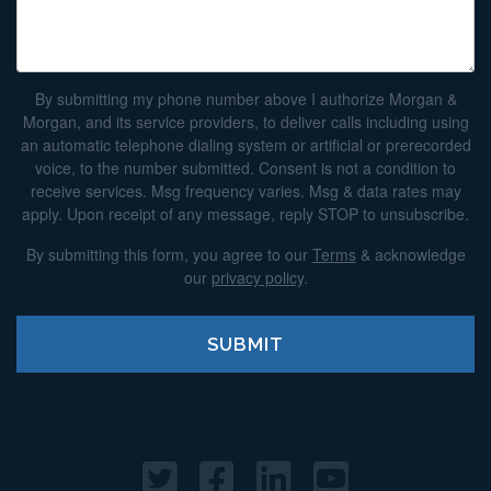
By submitting my phone number above I authorize Morgan &
Morgan, and its service providers, to deliver calls including using
an automatic telephone dialing system or artificial or prerecorded
voice, to the number submitted. Consent is not a condition to
receive services. Msg frequency varies. Msg & data rates may
apply. Upon receipt of any message, reply STOP to unsubscribe.
By submitting this form, you agree to our
Terms
& acknowledge
our
privacy policy
.