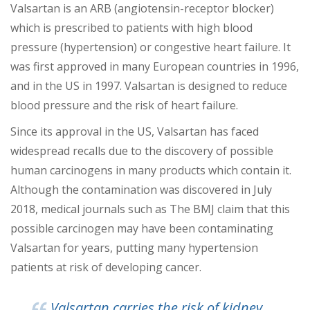
Va
lsartan is an ARB (angiotensin-receptor blocker)
which is prescribed to patients with high blood
pressure (hypertension) or congestive heart failure. It
was first approved in many European countries in 1996,
and in the US in 1997. Valsartan is designed to
reduce
blood pressure and the risk of heart failure.
Since its approval in the US, Valsartan has faced
widespread recalls due to the discovery of possible
human carcinogens in many products which contain it.
Although the contamination was discovered in July
2018, medical journals such as The BMJ claim that t
his
possible carcinogen may have been contaminating
Valsartan for years, putting many hypertension
patients at risk of developing cancer.
Valsartan carries the risk of kidney