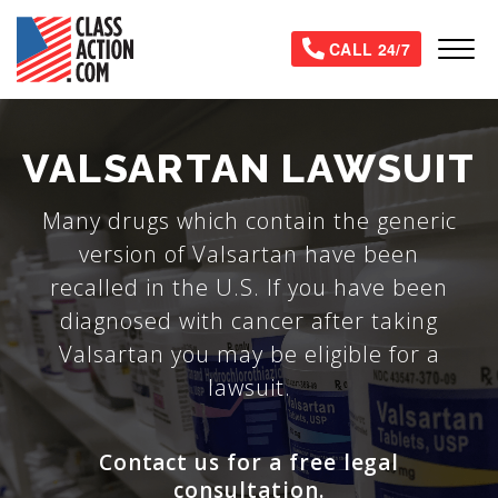
Skip
to
Tog
CALL 24/7
main
content
VALSARTAN LAWSUIT
Many drugs which contain the generic
version of Valsartan have been
recalled in the U.S. If you have been
diagnosed with cancer after taking
Valsartan you may be eligible for a
lawsuit.
Contact us for a free legal
consultation.