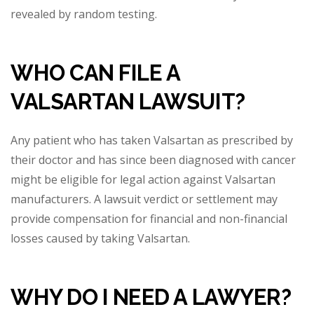
revealed by r
andom testing.
WHO CAN FILE A
VALSARTAN LAWSUIT?
Any patient who has taken Valsartan as prescribed by
their doctor and has since been diagnosed with cancer
might be eligible for legal action against Valsartan
manufacturers. A lawsuit verdict or settlement may
provide compensation for financial and non-fi
nancial
losses caused by taking Valsartan.
WHY DO I NEED A LAWYER?