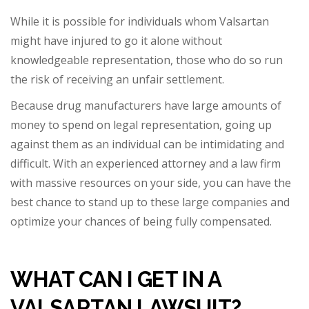
While it is possible for individuals whom Valsartan
might have injured to go it alone without
knowledgeable representation, those who do so run
the risk of receiving an unfair settlement.
Because drug manufacturers have large amounts of
money to spend on legal representation, going up
against them as an individual can be intimidating and
difficult. With an experienced attorney and a law firm
with massive resources on your side, you can h
ave the
best chance to stand up to these large companies and
optimize your chances of being fully compensated.
WHAT CAN I GET IN A
VALSARTAN LAWSUIT?