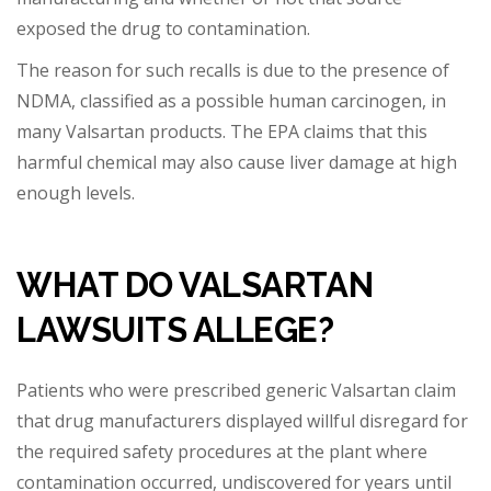
exposed th
e drug to contamination.
The reason for such recalls is due to the presence of
NDMA, classified as a possible human carcinogen, in
many Valsartan products. The EPA claims that this
harmful chemical may also cause liver damage at high
enough levels.
WHAT DO VALSARTAN
LAWSUITS ALLEGE?
Patients who were prescribed generic Valsartan claim
that drug manufacturers displayed willful disregard for
the required safety procedures at the plant where
contamination occurred, undiscovered for years until