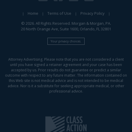
Home
Terms of Use
Privacy Policy
© 2026. All Rights Reserved. Morgan & Morgan, PA.
20 North Orange Ave, Suite 1600, Orlando, FL 32801
Your privacy choices.
Attorney Advertising. Please note that you are not considered a client
until you have signed a retainer agreement and your case has been
accepted by us. Prior results do not guarantee or predict a similar
outcome with respect to any future matter. The information contained on
this Web site is not medical advice and is not intended to be medical
advice. Nor is it a substitute for seeking appropriate medical, or other
professional advice.