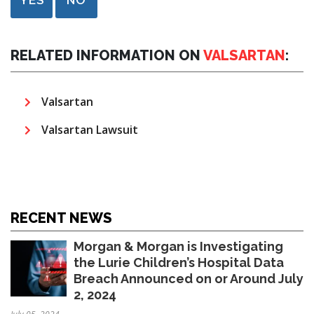
RELATED INFORMATION ON
VALSARTAN
:
Valsartan
Valsartan Lawsuit
RECENT NEWS
Morgan & Morgan is Investigating
the Lurie Children’s Hospital Data
Breach Announced on or Around July
2, 2024