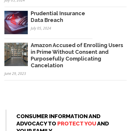
July 05, 2024
Prudential Insurance
Data Breach
July 05, 2024
Amazon Accused of Enrolling Users
in Prime Without Consent and
Purposefully Complicating
Cancelation
June 29, 2023
CONSUMER INFORMATION AND
ADVOCACY TO
PROTECT YOU
AND
YOUR FAMILY.