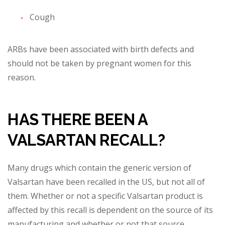
Cough
ARBs have been associated with birth defects and
should not be taken by pregnant women for this
reason.
HAS THERE BEEN A
VALSARTAN RECALL?
Many drugs wh
ich contain the generic version of
Valsartan have been recalled in the US, but not all of
them. Whether or not a specific Valsartan product is
affected by this recall is dependent on the source of its
manufacturing and whether or not that source