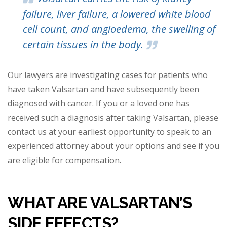
failure, liver failure, a lowered white blood
cell count, and angioedema, the swelling of
certain tissues in the body.
Our lawyers are investigating cases for patients who
have taken Valsartan and have subsequently been
diagnosed with cancer. If you or a loved one has
received such a diagnosis after taking Valsartan, please
contact us at your earliest opportunity to speak to an
experienced attorney about your options and see if you
are eligible for compensation.
WHAT ARE VALSARTAN’S
SIDE
EFFECTS?