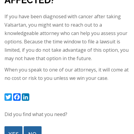
AFFECTED?
If you have been diagnosed with cancer after taking
Valsartan, you might want to reach out to a
knowledgeable attorney who can help you assess your
options. Because the time window to file a lawsuit is
limited, if you do not take advantage of this option,
you
may not have that option in the future.
When you speak to one of our attorneys, it will come at
no cost or risk to you unless we win your case.
Twitter
Facebook
LinkedIn
Did you find what you need?
YES
NO