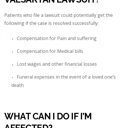
Patients who file a lawsuit could potentially get the
following if the case is resolved successfully:
Compensation for Pain and suffering
Compensation for Medical bills
Lost wages and other financial losses
Funeral expenses in the event of
a loved one’s
death
WHAT CAN I DO IF I’M