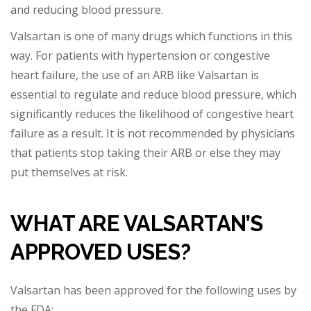
a
nd reducing blood pressure.
Valsartan is one of many drugs which functions in this
way. For patients with hypertension or congestive
heart failure, the use of an ARB like Valsartan is
essential to regulate and reduce blood pressure, which
significantly reduces the likelihood of conge
stive heart
failure as a result. It is not recommended by physicians
that patients stop taking their ARB or else they may
put themselves at risk.
WHAT
ARE
VALSARTAN’S
APPROVED USES?
Valsartan has been approved for the following uses by
the FDA: