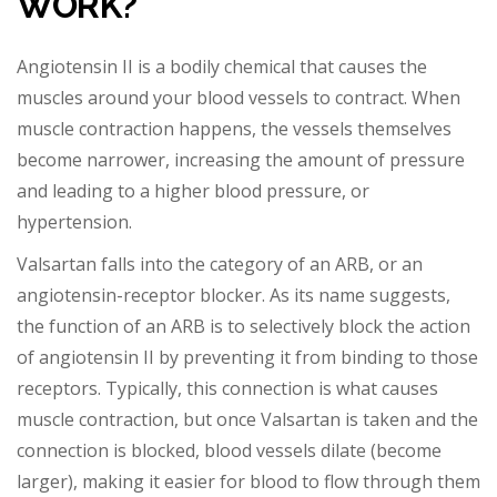
WORK?
Angiotensin II is a bodily chemical that causes the
muscles around your blood vessels to contract. When
muscle contraction happens, the vessels themselves
become narrower, increasing the am
ount of pressure
and leading to a higher blood pressure, or
hypertension.
Valsartan falls into the category of an ARB, or an
angiotensin-receptor blocker. As its name suggests,
the function of an ARB is to selectively block the action
of angiotensin II by
preventing it from binding to those
receptors. Typically, this connection is what causes
muscle contraction, but once Valsartan is taken and the
connection is blocked, blood vessels dilate (become
larger), making it easier for blood to flow through them