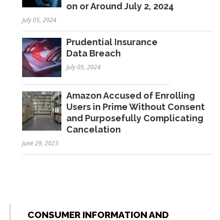
on or Around July 2, 2024
July 05, 2024
Prudential Insurance
Data Breach
July 05, 2024
Amazon Accused of Enrolling
Users in Prime Without Consent
and Purposefully Complicating
Cancelation
June 29, 2023
CONSUMER INFORMATION AND