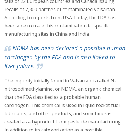
tails of 22 European countries and Canada issuing
recalls of 2,300 batches of contaminated Val
sartan.
According to reports from USA Today, the FDA has
been able to trace this contamination to specific
manufacturing sites in China and India.
NDMA has been declared a possible human
carcinogen by the FDA and is also linked to
liver failure.
The impurity initially found in Valsartan is called N-
nitrosodimethylamine
, or NDMA, an organic chemical
that the FDA classified as a probable human
carcinogen. This chemical is used in liquid rocket fuel,
lubricants, and other products, and sometimes is
c
reated as a byproduct from pesticide manufacturing.
In addition to its categorization as a possible