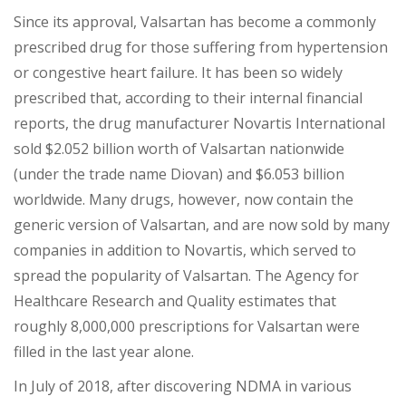
Since its approval, Valsartan has become a commonly
prescribed drug for those suffering from hypertension
or congestive heart failure. I
t
has been so widely
prescribed that, according to their internal financial
reports, the drug manufacturer Nov
artis International
sold $2.052 billion worth of Valsartan nationwide
(under the trade name Diovan) and $6.053 billion
worldwide. Many drugs, however, now contain the
generic version of Valsartan, and are now sold by many
companies in addition to Novartis,
which served to
spread the popularity of Valsartan. The Agency for
Healthcare Research and Quality estimates that
roughly 8,000,000 prescriptions for Valsartan were
filled in the last year alone.
In July of 2018, after discovering NDMA in various