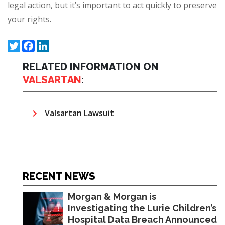
legal action, but it’s important to act quickly to preserve
your rights.
Twitter
Facebook
LinkedIn
RELATED INFORMATION ON
VALSARTAN
:
Valsartan Lawsuit
RECENT NEWS
Morgan & Morgan is
Investigating the Lurie Children’s
Hospital Data Breach Announced