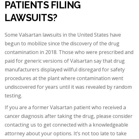
PATIENTS FILING
LAWSUITS?
Some Valsartan lawsuits in the United States have
begun to mobilize since the discovery of the drug
contamination in 2018. Those who were prescribed and
paid for generic ver
sions of Valsartan say that drug
manufacturers displayed willful disregard for safety
procedures at the plant where contamination went
undiscovered for years until it was revealed by random
testing.
If you are a former Valsartan patient who received a
can
cer diagnosis after taking the drug, please consider
contacting us to get connected with a knowledgeable
attorney about your options. It’s not too late to take