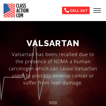
Skip
to
Tog
CALL 24/7
main
content
VALSARTAN
Valsartan has been recalled due to
the presence of NDMA a human
carcinogen which can cause Valsartan
users to possibly develop cancer or
suffer from liver damage.