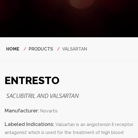
Breadcrumb
HOME
PRODUCTS
VALSARTAN
ENTRESTO
SACUBITRIL AND VALSARTAN
Manufacturer:
Novartis
Labeled Indications:
Valsartan is an angiotensin II receptor
antagonist which is used for the treatment of high blood