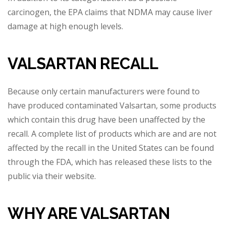
carcinogen, the EPA claims that NDMA may cause liver
damage at high enough levels.
VALSARTAN RECALL
Because only certain manufacturers were found to
have p
roduced contaminated Valsartan, some products
which contain this drug have been unaffected by the
recall. A complete list of products which are and are not
affected by the recall in the United States can be found
through the FDA, which has released these l
ists to the
public via their website.
WHY ARE VALSARTAN