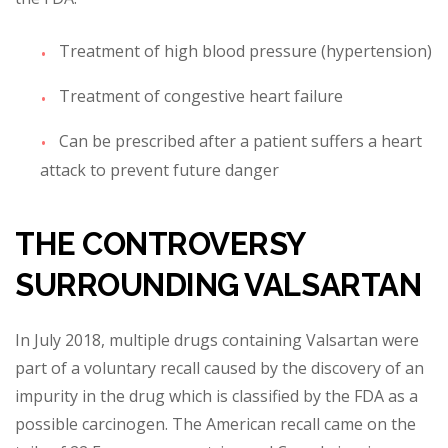
Treatment o
f high blood pressure (hypertension)
Treatment of congestive heart failure
Can be prescribed after a patient suffers a heart
attack to prevent future danger
THE CONTROVERSY
SURROUNDING VALSARTAN
In July 2018, multiple drugs containing Valsartan were
part
of a voluntary recall caused by the discovery of an
impurity in the drug which is classified by the FDA as a
possible carcinogen. The American recall came on the