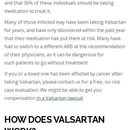
an
d that 36% of these individuals should be taking
medication to treat it.
Many of those infected may have been taking Valsartan
for years, and have only discovered within the past year
that their medication has put them at risk. Many have
had to switch to
a different ARB at the recommendation
of their physicians, as it can be dangerous for
such patients to go without treatment.
If you or a loved one has been affected by cancer after
taking Valsartan, please contact us for a free, no-risk
case evaluation.
We might be able to get you
compensation
in a Valsartan lawsuit
.
HOW DOES VALSARTAN