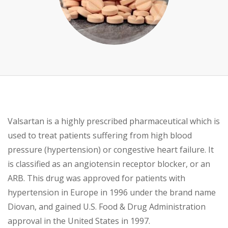
Valsartan is a highly prescribed pharmaceutical which is
used to treat patients suffering from high blood
pressure (hypertension) or congestive heart
failure. It
is classified as an angiotensin receptor blocker, or an
ARB. This drug was approved for patients with
hypertension in Europe in 1996 under the brand name
Diovan, and gained U.S. Food & Drug Administration
approval in the United States in 1997.