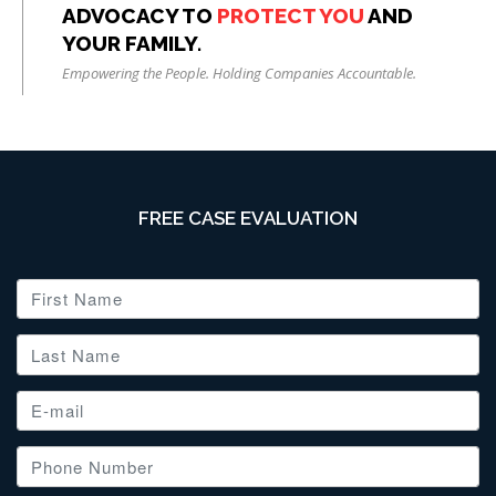
ADVOCACY TO
PROTECT YOU
AND
YOUR FAMILY.
Empowering the People. Holding Companies Accountable.
FREE CASE EVALUATION