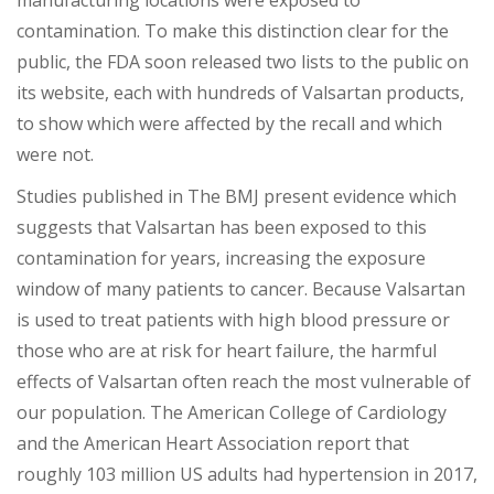
manufacturing locations
were exposed to
contamination. To make this distinction clear for the
public, the FDA soon released two lists to the public on
its website, each with hundreds of Valsartan products,
to show which were affected by the recall and which
were not.
Studies pu
blished in The BMJ present evidence which
suggests that Valsartan has been exposed to this
contamination for years, increasing the exposure
window of many patients to cancer. Because Valsartan
is used to treat patients with high blood pressure or
those who
are at risk for heart failure, the harmful
effects of Valsartan often reach the most vulnerable of
our population. The American College of Cardiology
and the American Heart Association report that
roughly 103 million US adults had hypertension in 2017,