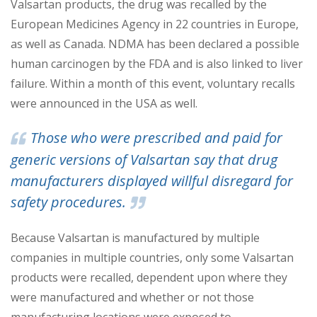
Valsart
an products, the drug was recalled by the
European Medicines Agency in 22 countries in Europe,
as well as Canada. NDMA has been declared a possible
human carcinogen by the FDA and is also linked to liver
failure. Within a month of this event, voluntary rec
alls
were announced in the USA as well.
Those who were prescribed and paid for
generic ver
sions of Valsartan say that drug
manufacturers displayed willful disregard for
safety procedures.
Because Valsartan is manufactured by multiple
companies in multiple countries, only some Valsartan
products were recalled, dependent upon where they
were manufactured and whether or not those