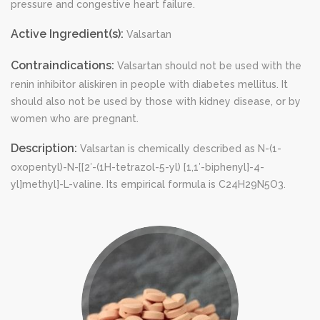
pressure and congestive heart failure.
Active Ingredient(s):
Valsartan
Contraindications:
Valsartan should not be used with the
renin inhibitor aliskiren in people with diabetes mellitus. It
should also not be used by those with kidney disease, or by
women who are pregnant.
Description:
Valsartan is chemically described as N-(1-
oxopentyl)-N-[[2′-(1H-tetrazol-5-yl) [1,1′-biphenyl]-4-
yl]methyl]-L-valine. Its empirical formula is C24H29N5O3.