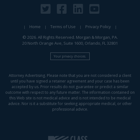
Home
Terms of Use
Privacy Policy
© 2026. All Rights Reserved. Morgan & Morgan, PA.
20 North Orange Ave, Suite 1600, Orlando, FL 32801
Your privacy choices.
Attorney Advertising. Please note that you are not considered a client
until you have signed a retainer agreement and your case has been
accepted by us. Prior results do not guarantee or predict a similar
outcome with respect to any future matter. The information contained on
this Web site is not medical advice and is not intended to be medical
advice. Nor is it a substitute for seeking appropriate medical, or other
professional advice.