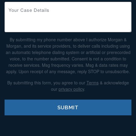
By submitting my phone number above I authorize Morgan &
Morgan, and its service providers, to deliver calls including using
an automatic telephone dialing system or artificial or prerecorded
voice, to the number submitted. Consent is not a condition to
receive services. Msg frequency varies. Msg & data rates may
apply. Upon receipt of any message, reply STOP to unsubscribe.
By submitting this form, you agree to our
Terms
& acknowledge
our
privacy policy
.