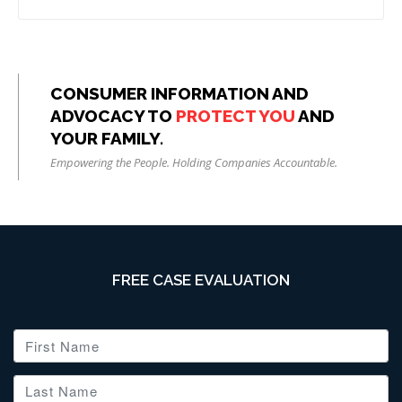
CONSUMER INFORMATION AND
ADVOCACY TO
PROTECT YOU
AND
YOUR FAMILY.
Empowering the People. Holding Companies Accountable.
FREE CASE EVALUATION