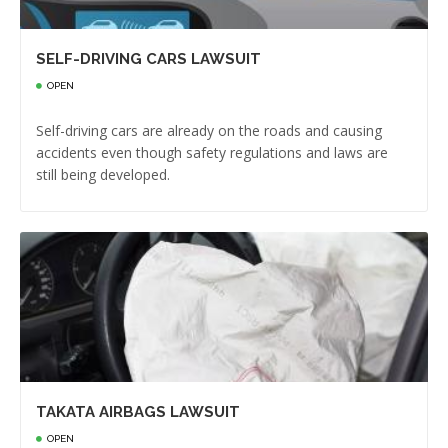
SELF-DRIVING CARS LAWSUIT
OPEN
Self-driving cars are already on the roads and causing
accidents even though safety regulations and laws are
still being developed.
TAKATA AIRBAGS LAWSUIT
OPEN