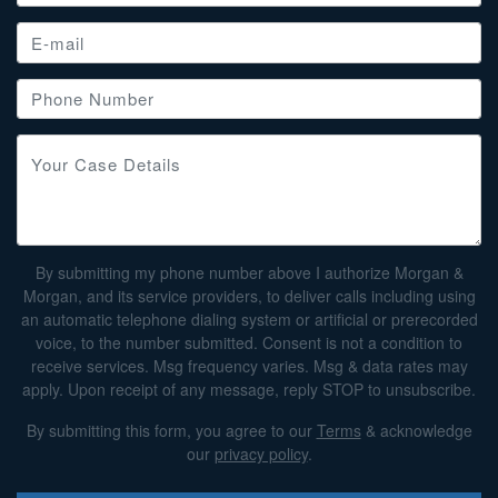
By submitting my phone number above I authorize Morgan &
Morgan, and its service providers, to deliver calls including using
an automatic telephone dialing system or artificial or prerecorded
voice, to the number submitted. Consent is not a condition to
receive services. Msg frequency varies. Msg & data rates may
apply. Upon receipt of any message, reply STOP to unsubscribe.
By submitting this form, you agree to our
Terms
& acknowledge
our
privacy policy
.