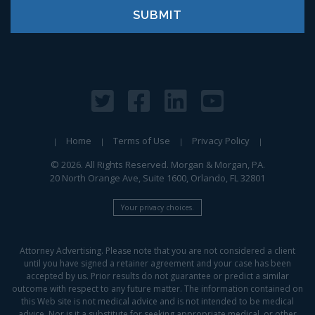
Home
Terms of Use
Privacy Policy
© 2026. All Rights Reserved. Morgan & Morgan, PA.
20 North Orange Ave, Suite 1600, Orlando, FL 32801
Your privacy choices.
Attorney Advertising. Please note that you are not considered a client
until you have signed a retainer agreement and your case has been
accepted by us. Prior results do not guarantee or predict a similar
outcome with respect to any future matter. The information contained on
this Web site is not medical advice and is not intended to be medical
advice. Nor is it a substitute for seeking appropriate medical, or other