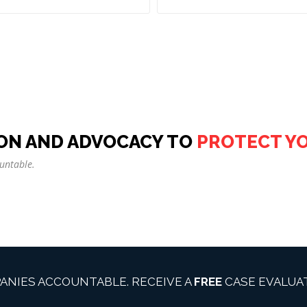
ON AND ADVOCACY TO
PROTECT Y
untable.
ANIES ACCOUNTABLE. RECEIVE A
FREE
CASE EVALUAT