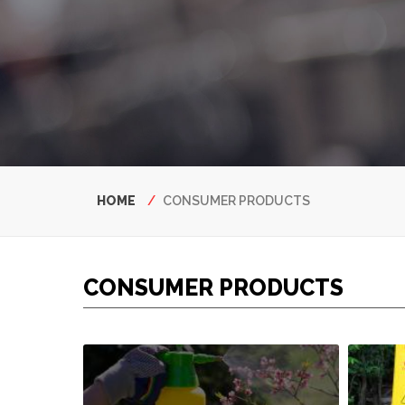
Breadcrumb
HOME
CONSUMER PRODUCTS
CONSUMER PRODUCTS