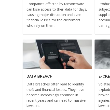
Companies affected by ransomware
Product
can lose access to their data for days,
subject
causing major disruption and even
supplie
financial losses for the customers
account
who rely on them.
damag
DATA BREACH
E-CIG
Data breaches often lead to identity
Volatil
theft and financial losses. They have
explode
become increasingly common in
broken
recent years and can lead to massive
injurie
lawsuits.
lawsuit