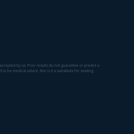
accepted by us. Prior results do not guarantee or predict a
to be medical advice. Nor is it a substitute for seeking