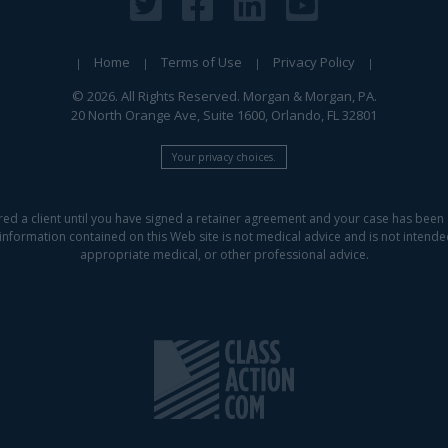
Home
Terms of Use
Privacy Policy
© 2026. All Rights Reserved. Morgan & Morgan, PA.
20 North Orange Ave, Suite 1600, Orlando, FL 32801
Your privacy choices.
red a client until you have signed a retainer agreement and your case has been 
information contained on this Web site is not medical advice and is not intended 
appropriate medical, or other professional advice.