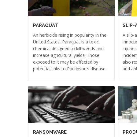
PARAQUAT
SLIP-
An herbicide rising in popularity in the
A slip-
United States, Paraquat is a toxic
innocuo
chemical designed to kill weeds and
injurie
increase agricultural yields. Those
inciden
exposed to it may be affected by
also re
potential links to Parkinson’s disease.
and ank
RANSOMWARE
PRODU