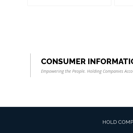
CONSUMER INFORMATI
Empowering the People. Holding Companies Acco
HOLD COMP