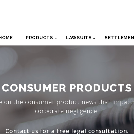
der
HOME
PRODUCTS
LAWSUITS
SETTLEME
igation
CONSUMER PRODUCTS
e on the consumer product news that impacts
corporate negligence.
Contact us for a free legal consultation.