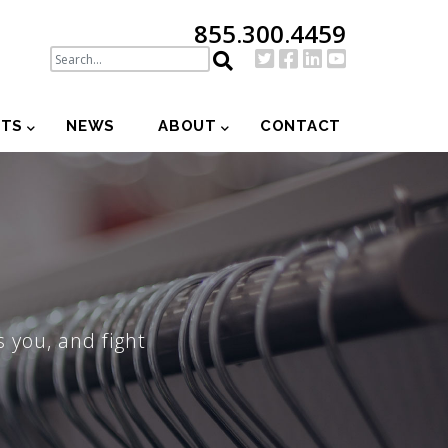
855.300.4459
NTS
NEWS
ABOUT
CONTACT
 you, and fight