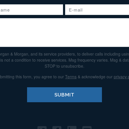
n & Morgan, and its service providers, to deliver calls including using 
s not a condition to receive services. Msg frequency varies. Msg & da
STOP to unsubscribe.
bmitting this form, you agree to our
Terms
& acknowledge our
privacy 