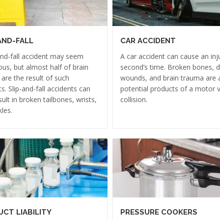
AND-FALL
CAR ACCIDENT
and-fall accident may seem
A car accident can cause an inju
us, but almost half of brain
second’s time. Broken bones, 
s are the result of such
wounds, and brain trauma are a
ts. Slip-and-fall accidents can
potential products of a motor v
sult in broken tailbones, wrists,
collision.
les.
CT LIABILITY
PRESSURE COOKERS