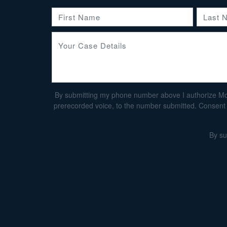
By submitting my phone number above I authorize Morga
prerecorded voice, to the number submitted. Consent i
By su