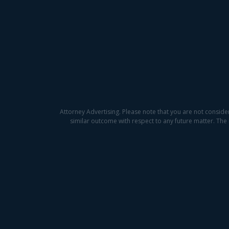
Attorney Advertising. Please note that you are not conside
similar outcome with respect to any future matter. The 