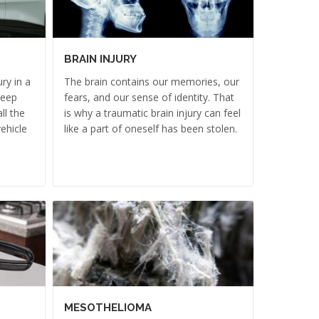
BRAIN INJURY
ry in a
The brain contains our memories, our
deep
fears, and our sense of identity. That
ll the
is why a traumatic brain injury can feel
ehicle
like a part of oneself has been stolen.
MESOTHELIOMA