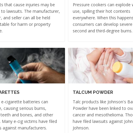
s that cause injuries may be
Pressure cookers can explode w
 to lawsuits. The manufacturer,
use, spilling their hot contents
r, and seller can all be held
everywhere. When this happens
able for harm or property
consumers can develop severe
e.
second and third-degree burns.
ARETTES
TALCUM POWDER
e e-cigarette batteries can
Talc products like Johnson's B
, causing serious burns,
Powder have been linked to ov
 teeth and bones, and other
cancer and mesothelioma. Th
s. Many e-cig victims have filed
have filed lawsuits against Joh
s against manufacturers.
Johnson.