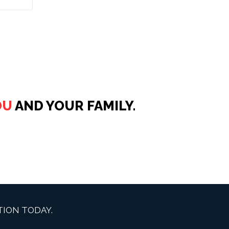
OU
AND YOUR FAMILY.
ION TODAY.