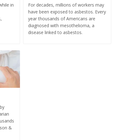
hile in
For decades, millions of workers may
have been exposed to asbestos. Every
,
year thousands of Americans are
diagnosed with mesothelioma, a
disease linked to asbestos.
aby
arian
ousands
nson &