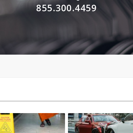
855.300.4459