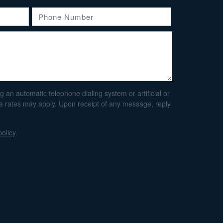
an automatic telephone dialing system or artificial or
ta rates may apply. Upon receipt of any message, reply
policy
.