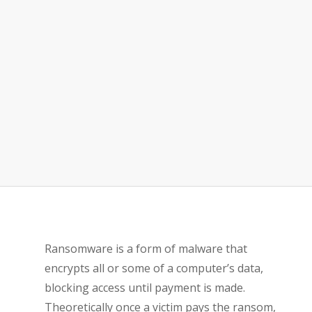
Ransomware is a form of malware that
encrypts all or some of a computer’s data,
blocking access until payment is made.
Theoretically once a victim pays the ransom,