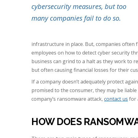
cybersecurity measures, but too
many companies fail to do so.
infrastructure in place. But, companies often f
employees on how to detect cyber security thr
business can grind to a halt as they work to re
but often causing financial losses for their cu
If a company doesn’t adequately protect again
promised to the consumer, they may be liable f
company’s ransomware attack,
contact us
for 
HOW DOES RANSOMWA