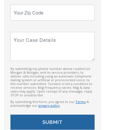
Your
Zip
Code
Your
Case
Details
By submitting my phone number above I authorize
Morgan & Morgan, and its service providers, to
deliver calls including using an automatic telephone
dialing system or artificial or prerecorded voice, to
the number submitted. Consent is not a condition to
receive services. Msg frequency varies. Msg & data
rates may apply. Upon receipt of any message, reply
STOP to unsubscribe.
By submitting this form, you agree to our
Terms
&
acknowledge our
privacy policy
.