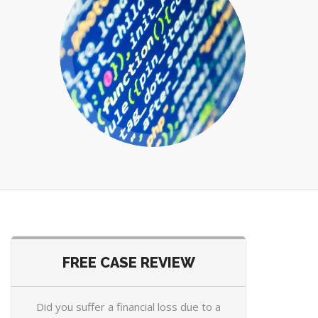
FREE CASE REVIEW
Did you suffer a financial loss due to a