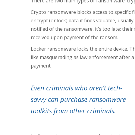
There are two main types of ransomware: cr
Crypto ransomware blocks access to specific fil
encrypt (or lock) data it finds valuable, usuall
notified of the ransomware, it’s too late: their
received upon payment of the ransom.
Locker ransomware
locks the entire device. T
like masquerading as law enforcement after a us
payment.
Even criminals who aren’t tech-
savvy can purchase ransomware
toolkits from other criminals.