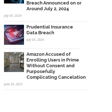
Breach Announced on or
Around July 2, 2024
July 05, 2024
Prudential Insurance
Data Breach
July 05, 2024
Amazon Accused of
Enrolling Users in Prime
Without Consent and
Purposefully
Complicating Cancelation
June 29, 2023