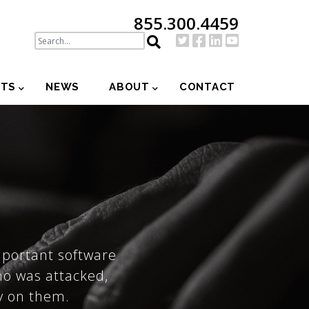
855.300.4459
NTS
NEWS
ABOUT
CONTACT
mportant software
ho was attacked,
ly on them.