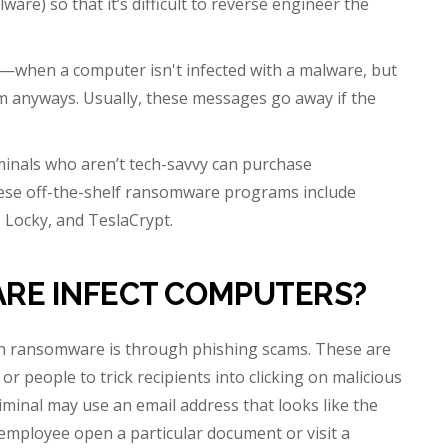
are) so that it’s difficult to reverse engineer the
”—when a computer isn't infected with a malware, but
som anyways. Usually, these messages go away if the
nals who aren’t tech-savvy can purchase
hese off-the-shelf ransomware programs include
 Locky, and TeslaCrypt.
RE INFECT COMPUTERS?
h ransomware is through phishing scams. These are
 people to trick recipients into clicking on malicious
iminal may use an email address that looks like the
employee open a particular document or visit a