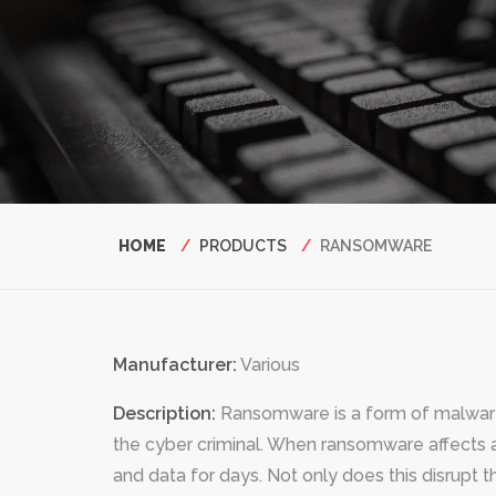
Breadcrumb
HOME
PRODUCTS
RANSOMWARE
Manufacturer:
Various
Description:
Ransomware is a form of malware 
the cyber criminal. When ransomware affects a
and data for days. Not only does this disrupt