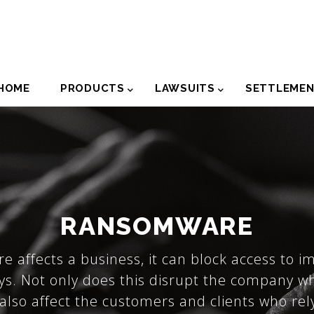
der
HOME
PRODUCTS
LAWSUITS
SETTLEME
igation
RANSOMWARE
affects a business, it can block access to i
ys. Not only does this disrupt the company w
 also affect the customers and clients who re