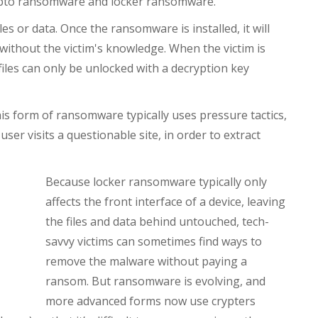
ypto ransomware and locker ransomware.
es or data. Once the ransomware is installed, it will
y without the victim's knowledge. When the victim is
 files can only be unlocked with a decryption key
his form of ransomware typically uses pressure tactics,
er visits a questionable site, in order to extract
Because locker ransomware typically only
affects the front interface of a device, leaving
the files and data behind untouched, tech-
savvy victims can sometimes find ways to
remove the malware without paying a
ransom. But ransomware is evolving, and
more advanced forms now use crypters