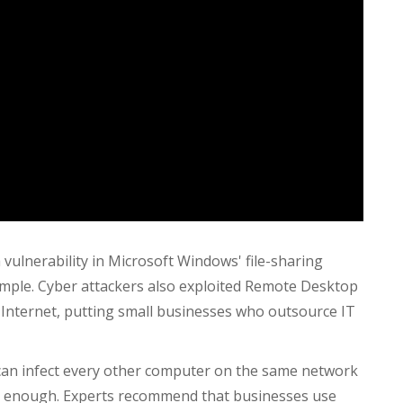
lnerability in Microsoft Windows' file-sharing
mple. Cyber attackers also
exploited Remote Desktop
 Internet, putting small businesses who outsource IT
 can infect every other computer on the same network
kly enough. Experts recommend that businesses use