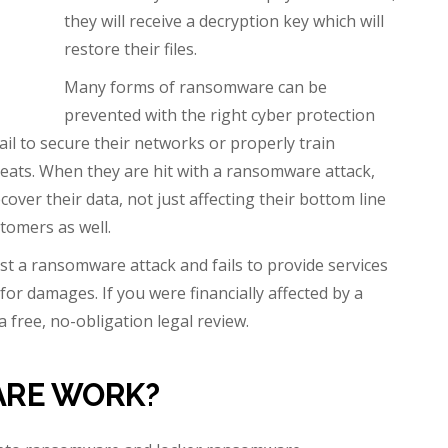
they will receive a decryption key which will
restore their files.
Many forms of ransomware can be
prevented with the right cyber protection
ail to secure their networks or properly train
eats. When they are hit with a ransomware attack,
cover their data, not just affecting their bottom line
stomers as well.
st a ransomware attack and fails to provide services
or damages. If you were financially affected by a
a free, no-obligation legal review.
RE WORK?