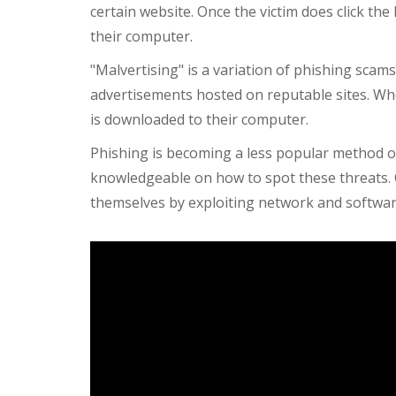
certain website. Once the victim does click th
their computer.
"Malvertising" is a variation of phishing scam
advertisements hosted on reputable sites. Whe
is downloaded to their computer.
Phishing is becoming a less popular method 
knowledgeable on how to spot these threats.
themselves by exploiting network and software