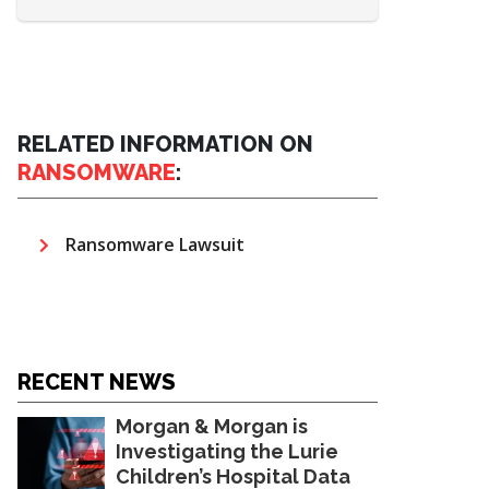
RELATED INFORMATION ON
RANSOMWARE
:
Ransomware Lawsuit
RECENT NEWS
Morgan & Morgan is
Investigating the Lurie
Children’s Hospital Data