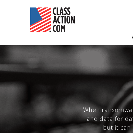
Skip
to
main
content
Hea
Nav
When ransomware 
and data for da
but it can