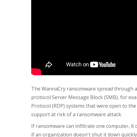
The WannaCry ransomware spread through a vu
protocol Server Message Block (SMB), for exa
Protocol (RDP) systems that were open to the
support at risk of a ransomware attack.
If ransomware can infiltrate one computer, it
if an organization doesn't shut it down quic