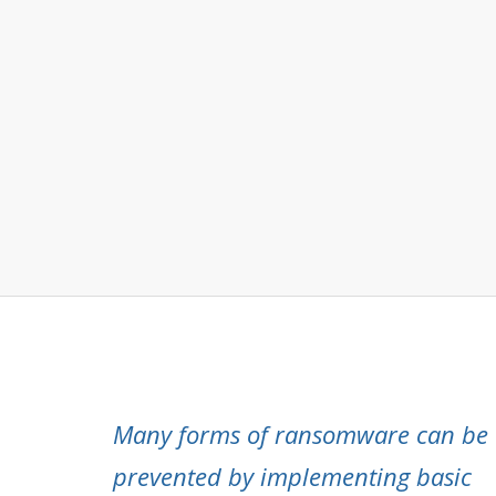
Many forms of ransomware can be
prevented by implementing basic