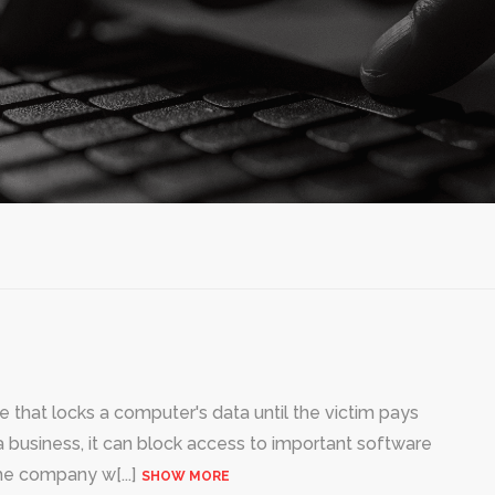
that locks a computer's data until the victim pays
 business, it can block access to important software
 the company w
[...]
SHOW MORE