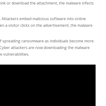
e link or download the attachment, the malware infects
s. Attackers embed malicious software into online
n a visitor clicks on the advertisement, the malware
of spreading ransomware as individuals become more
 Cyber attackers are now downloading the malware
 vulnerabilities.