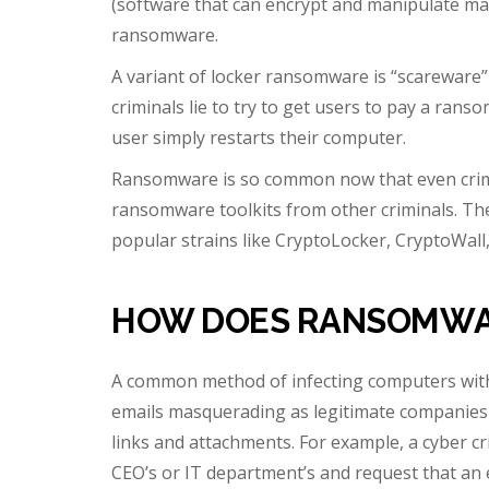
(software that can encrypt and manipulate malw
ransomware.
A variant of locker ransomware is “scareware
criminals lie to try to get users to pay a ran
user simply restarts their computer.
Ransomware is so common now that even crimi
ransomware toolkits from other criminals. T
popular strains like CryptoLocker, CryptoWall,
HOW DOES RANSOMWA
A common method of infecting computers wit
emails masquerading as legitimate companies or
links and attachments. For example, a cyber cr
CEO’s or IT department’s and request that an 