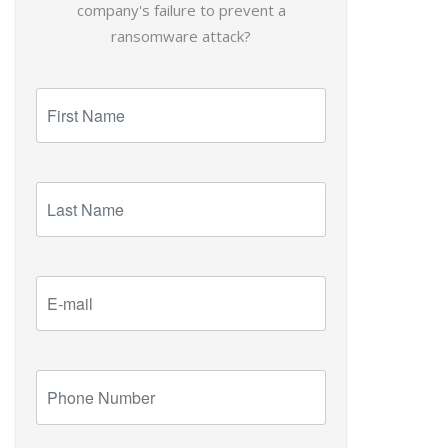
company's failure to prevent a
ransomware attack?
First
Name
Last
Name
E-
mail
Phone
Number