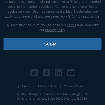
an automatic telephone dialing system or artificial or prerecorded
voice, to the number submitted. Consent is not a condition to
receive services. Msg frequency varies. Msg & data rates may
apply. Upon receipt of any message, reply STOP to unsubscribe.
By submitting this form, you agree to our
Terms
& acknowledge
our
privacy policy
.
Home
Terms of Use
Privacy Policy
© 2026. All Rights Reserved. Morgan & Morgan, PA.
20 North Orange Ave, Suite 1600, Orlando, FL 32801