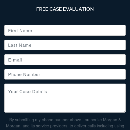
FREE CASE EVALUATION
By submitting my phone number above I authorize Morgan &
Morgan, and its service providers, to deliver calls including using