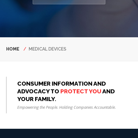
Breadcrumb
HOME
MEDICAL DEVICES
CONSUMER INFORMATION AND
ADVOCACY TO
PROTECT YOU
AND
YOUR FAMILY.
Empowering the People. Holding Companies Accountable.