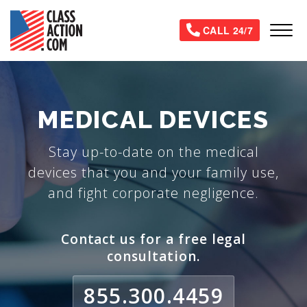
Skip
to
Tog
CALL 24/7
main
content
MEDICAL DEVICES
Stay up-to-date on the medical
devices that you and your family use,
and fight corporate negligence.
Contact us for a free legal
consultation.
855.300.4459