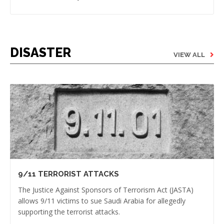
DISASTER
VIEW ALL
9/11 TERRORIST ATTACKS
The Justice Against Sponsors of Terrorism Act (JASTA)
allows 9/11 victims to sue Saudi Arabia for allegedly
supporting the terrorist attacks.