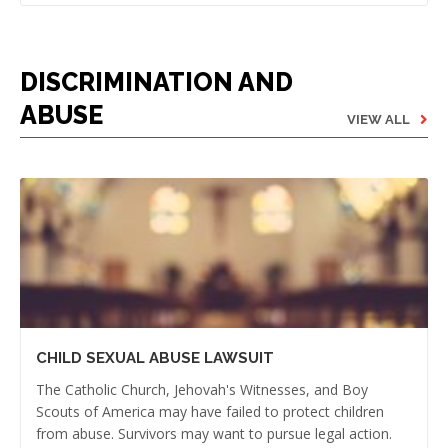
DISCRIMINATION AND
ABUSE
VIEW ALL
CHILD SEXUAL ABUSE LAWSUIT
The Catholic Church, Jehovah's Witnesses, and Boy
Scouts of America may have failed to protect children
from abuse. Survivors may want to pursue legal action.