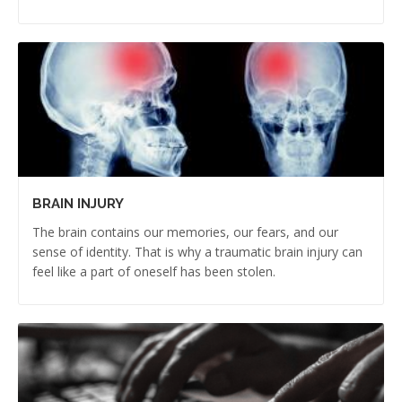
BRAIN INJURY
The brain contains our memories, our fears, and our
sense of identity. That is why a traumatic brain injury can
feel like a part of oneself has been stolen.