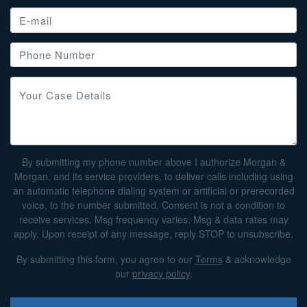
By submitting my phone number above I authorize Morgan &
Morgan, and its service providers, to deliver calls including using
an automatic telephone dialing system or artificial or prerecorded
voice, to the number submitted. Consent is not a condition to
receive services. Msg frequency varies. Msg & data rates may
apply. Upon receipt of any message, reply STOP to unsubscribe.
By submitting this form, you agree to our
Terms
& acknowledge
our
privacy policy
.