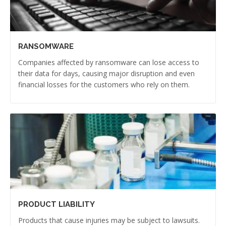
RANSOMWARE
Companies affected by ransomware can lose access to
their data for days, causing major disruption and even
financial losses for the customers who rely on them.
PRODUCT LIABILITY
Products that cause injuries may be subject to lawsuits.