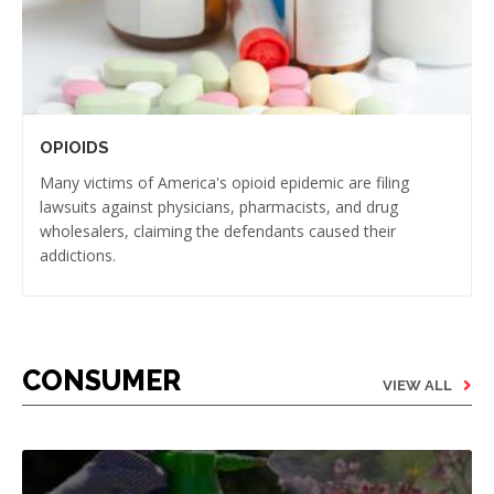
OPIOIDS
Many victims of America's opioid epidemic are filing
lawsuits against physicians, pharmacists, and drug
wholesalers, claiming the defendants caused their
addictions.
CONSUMER
VIEW ALL