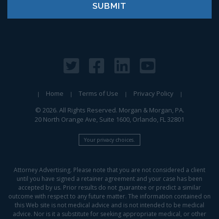
Home
Terms of Use
Privacy Policy
© 2026. All Rights Reserved. Morgan & Morgan, PA.
20 North Orange Ave, Suite 1600, Orlando, FL 32801
Your privacy choices.
Attorney Advertising. Please note that you are not considered a client
until you have signed a retainer agreement and your case has been
accepted by us. Prior results do not guarantee or predict a similar
outcome with respect to any future matter. The information contained on
this Web site is not medical advice and is not intended to be medical
advice. Nor is it a substitute for seeking appropriate medical, or other