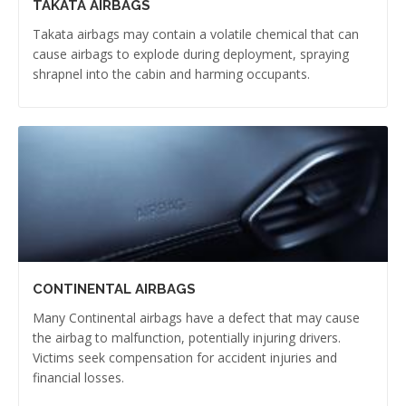
TAKATA AIRBAGS
Takata airbags may contain a volatile chemical that can
cause airbags to explode during deployment, spraying
shrapnel into the cabin and harming occupants.
CONTINENTAL AIRBAGS
Many Continental airbags have a defect that may cause
the airbag to malfunction, potentially injuring drivers.
Victims seek compensation for accident injuries and
financial losses.