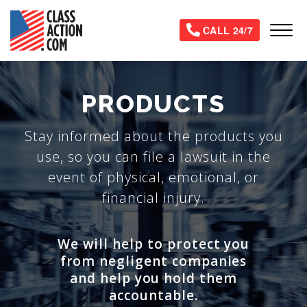
Skip
to
Tog
CALL 24/7
main
content
PRODUCTS
Stay informed about the products you
use, so you can file a lawsuit in the
event of physical, emotional, or
financial injury.
We will help to protect you
from negligent companies
and help you hold them
accountable.