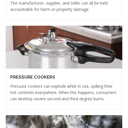
The manufacturer, supplier, and seller can all be held
accountable for harm or property damage.
PRESSURE COOKERS
Pressure cookers can explode while in use, spilling their
hot contents everywhere. When this happens, consumers
can develop severe second and third-degree burns.