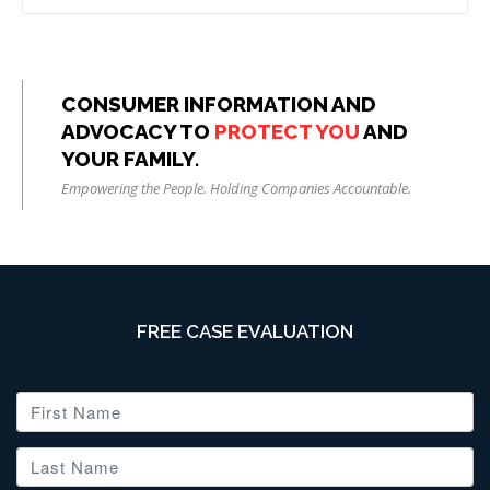
CONSUMER INFORMATION AND
ADVOCACY TO
PROTECT YOU
AND
YOUR FAMILY.
Empowering the People. Holding Companies Accountable.
FREE CASE EVALUATION