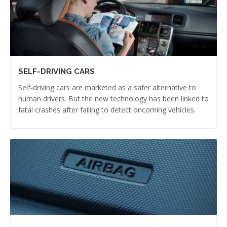
SELF-DRIVING CARS
Self-driving cars are marketed as a safer alternative to
human drivers. But the new technology has been linked to
fatal crashes after failing to detect oncoming vehicles.