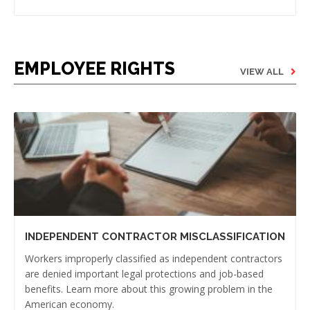
EMPLOYEE RIGHTS
VIEW ALL
INDEPENDENT CONTRACTOR MISCLASSIFICATION
Workers improperly classified as independent contractors
are denied important legal protections and job-based
benefits. Learn more about this growing problem in the
American economy.