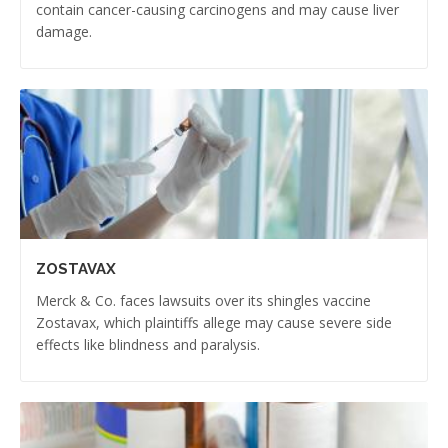
contain cancer-causing carcinogens and may cause liver
damage.
ZOSTAVAX
Merck & Co. faces lawsuits over its shingles vaccine
Zostavax, which plaintiffs allege may cause severe side
effects like blindness and paralysis.