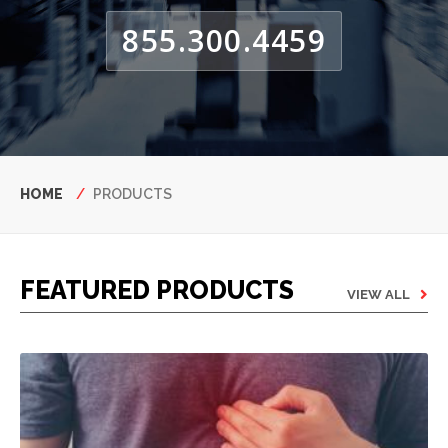
855.300.4459
Breadcrumb
HOME
PRODUCTS
FEATURED PRODUCTS
VIEW ALL