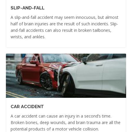
SLIP-AND-FALL
A slip-and-fall accident may seem innocuous, but almost
half of brain injuries are the result of such incidents. Slip-
and-fall accidents can also result in broken tailbones,
wrists, and ankles.
CAR ACCIDENT
A car accident can cause an injury in a second’s time.
Broken bones, deep wounds, and brain trauma are all the
potential products of a motor vehicle collision.