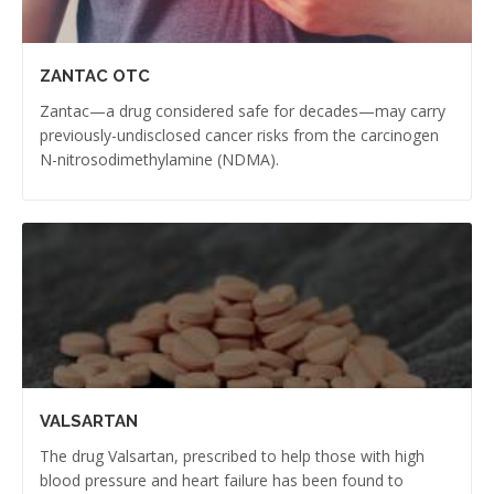
ZANTAC OTC
Zantac—a drug considered safe for decades—may carry
previously-undisclosed cancer risks from the carcinogen
N-nitrosodimethylamine (NDMA).
VALSARTAN
The drug Valsartan, prescribed to help those with high
blood pressure and heart failure has been found to