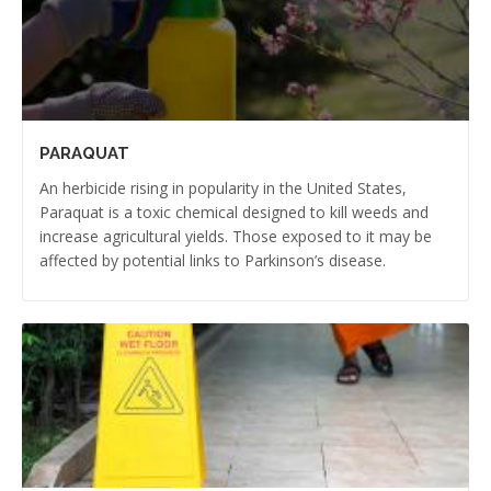
PARAQUAT
An herbicide rising in popularity in the United States,
Paraquat is a toxic chemical designed to kill weeds and
increase agricultural yields. Those exposed to it may be
affected by potential links to Parkinson’s disease.