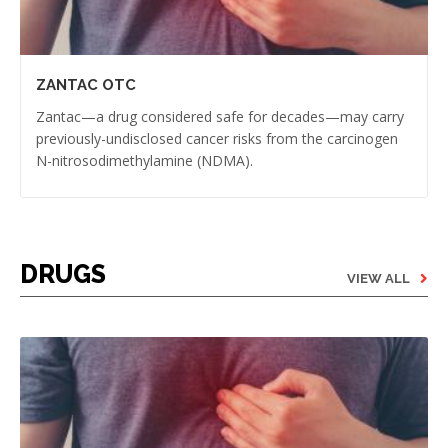
ZANTAC OTC
Zantac—a drug considered safe for decades—may carry
previously-undisclosed cancer risks from the carcinogen
N-nitrosodimethylamine (NDMA).
DRUGS
VIEW ALL