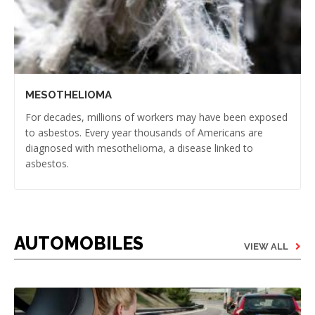
MESOTHELIOMA
For decades, millions of workers may have been exposed
to asbestos. Every year thousands of Americans are
diagnosed with mesothelioma, a disease linked to
asbestos.
AUTOMOBILES
VIEW ALL