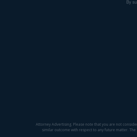
By su
Attorney Advertising. Please note that you are not conside
similar outcome with respect to any future matter. The 