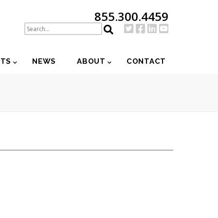
855.300.4459
NTS
NEWS
ABOUT
CONTACT