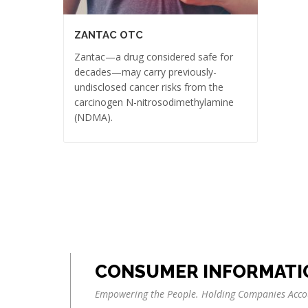
ZANTAC OTC
Zantac—a drug considered safe for
decades—may carry previously-
undisclosed cancer risks from the
carcinogen N-nitrosodimethylamine
(NDMA).
CONSUMER INFORMATI
Empowering the People. Holding Companies Acco