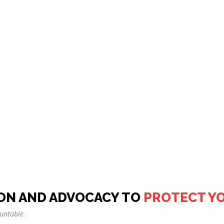
ON AND ADVOCACY TO
PROTECT Y
untable.