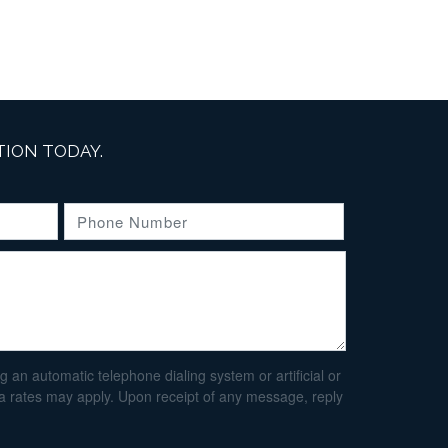
ION TODAY.
an automatic telephone dialing system or artificial or
ta rates may apply. Upon receipt of any message, reply