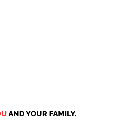
OU
AND YOUR FAMILY.