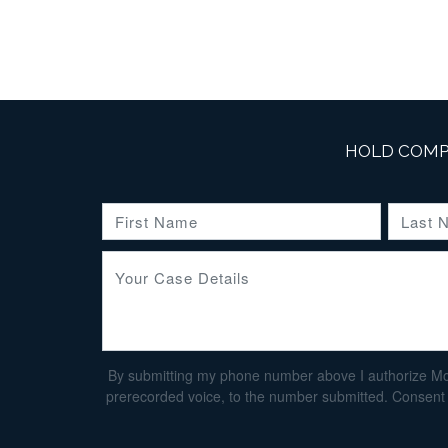
HOLD COMP
By submitting my phone number above I authorize Morga
prerecorded voice, to the number submitted. Consent i