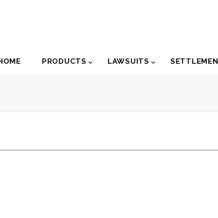
der
HOME
PRODUCTS
LAWSUITS
SETTLEME
igation