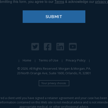
bmitting this form, you agree to our
Terms
& acknowledge our
privacy 
Home
Terms of Use
Privacy Policy
© 2026. All Rights Reserved. Morgan & Morgan, PA.
20 North Orange Ave, Suite 1600, Orlando, FL 32801
Your privacy choices.
red a client until you have signed a retainer agreement and your case has been 
information contained on this Web site is not medical advice and is not intended 
appropriate medical, or other professional advice.