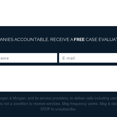
ANIES ACCOUNTABLE. RECEIVE A
FREE
CASE EVALUAT
n & Morgan, and its service providers, to deliver calls including using 
s not a condition to receive services. Msg frequency varies. Msg & da
STOP to unsubscribe.