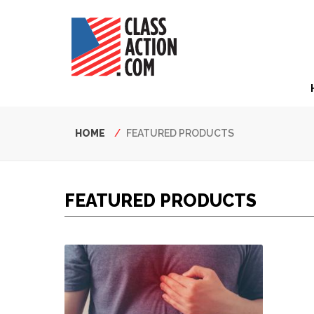
Skip
to
main
content
Hea
Nav
Breadcrumb
HOME
FEATURED PRODUCTS
FEATURED PRODUCTS