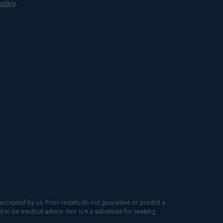
policy
.
accepted by us. Prior results do not guarantee or predict a
to be medical advice. Nor is it a substitute for seeking