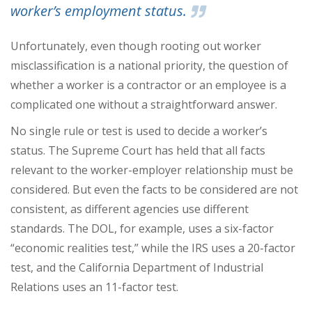
worker’s employment status.
Unfortunately, even though rooting out worker
misclassification is a national priority, the question of
whether a worker is a contractor or an employee is a
complicated one without a straightforward answer.
No single rule or test is used to decide a worker’s
status. The Supreme Court has held that all facts
relevant to the worker-employer relationship must be
considered. But even the facts to be considered are not
consistent, as different agencies use different
standards. The DOL, for example, uses a six-factor
“economic realities test,” while the IRS uses a 20-factor
test, and the California Department of Industrial
Relations uses an 11-factor test.