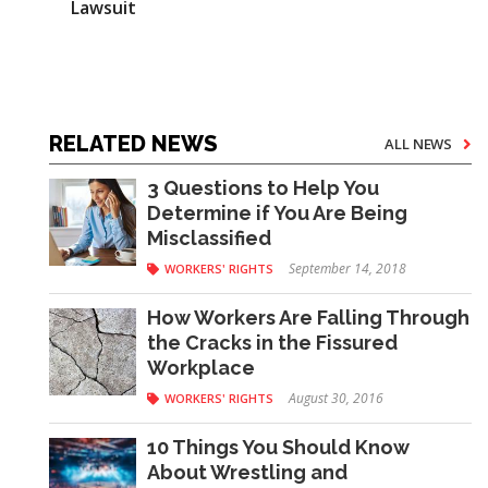
Lawsuit
RELATED NEWS
ALL NEWS
3 Questions to Help You
Determine if You Are Being
Misclassified
September 14, 2018
WORKERS' RIGHTS
How Workers Are Falling Through
the Cracks in the Fissured
Workplace
August 30, 2016
WORKERS' RIGHTS
10 Things You Should Know
About Wrestling and