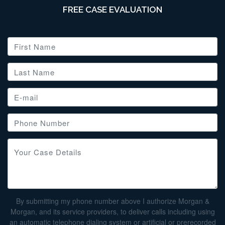
FREE CASE EVALUATION
By submitting my phone number above I authorize Morgan &
Morgan, and its service providers, to deliver calls including using
an automatic telephone dialing system or artificial or prerecorded