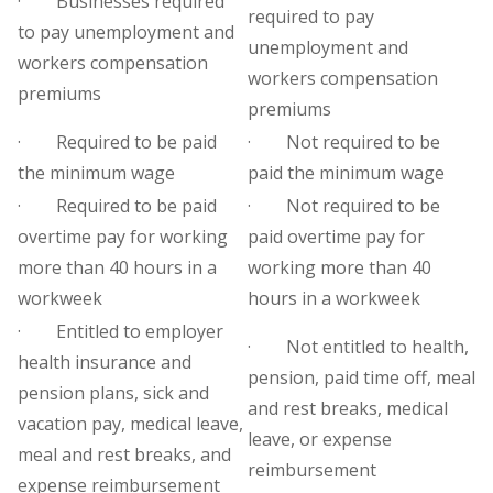
· Businesses required
required to pay
to pay unemployment and
unemployment and
workers compensation
workers compensation
premiums
premiums
· Required to be paid
· Not required to be
the minimum wage
paid the minimum wage
· Required to be paid
· Not required to be
overtime pay for working
paid overtime pay for
more than 40 hours in a
working more than 40
workweek
hours in a workweek
· Entitled to employer
· Not entitled to health,
health insurance and
pension, paid time off, meal
pension plans, sick and
and rest breaks, medical
vacation pay, medical leave,
leave, or expense
meal and rest breaks, and
reimbursement
expense reimbursement