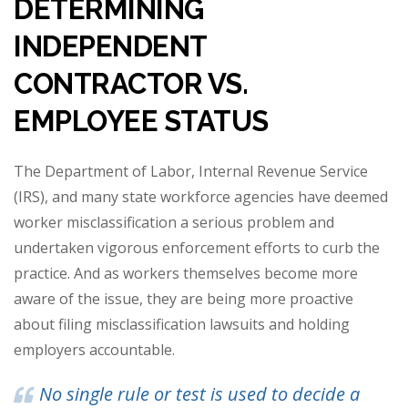
DETERMINING
INDEPENDENT
CONTRACTOR VS.
EMPLOYEE STATUS
The Department of Labor, Internal Revenue Service
(IRS), and many state workforce agencies have deemed
worker misclassification a serious problem and
undertaken vigorous enforcement efforts to curb the
practice. And as workers themselves become more
aware of the issue, they are being more proactive
about filing misclassification lawsuits and holding
employers accountable.
No single rule or test is used to decide a