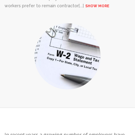
workers prefer to remain contractor
[...]
SHOW MORE
In recent years a growing number of employers have