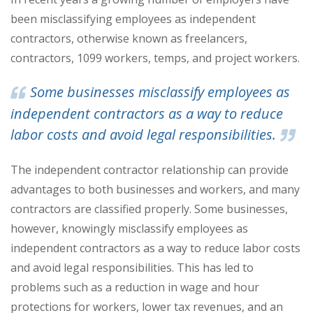
been misclassifying employees as independent
contractors, otherwise known as freelancers,
contractors, 1099 workers, temps, and project workers.
Some businesses misclassify employees as
independent contractors as a way to reduce
labor costs and avoid legal responsibilities.
The independent contractor relationship can provide
advantages to both businesses and workers, and many
contractors are classified properly. Some businesses,
however, knowingly misclassify employees as
independent contractors as a way to reduce labor costs
and avoid legal responsibilities. This has led to
problems such as a reduction in wage and hour
protections for workers, lower tax revenues, and an