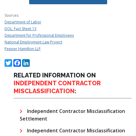
Sources:
Department of Labor
DOL: Fact Sheet 13
Department for Professional Employees
National Employment Law Project
Pepper Hamilton LLP
Twitter
Facebook
LinkedIn
RELATED INFORMATION ON
INDEPENDENT CONTRACTOR
MISCLASSIFICATION
:
Independent Contractor Misclassification
Settlement
Independent Contractor Misclassification