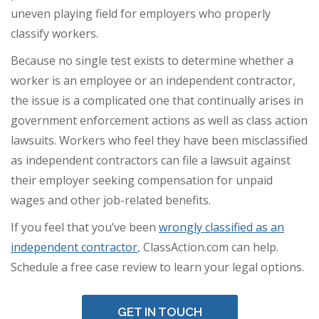
uneven playing field for employers who properly
classify workers.
Because no single test exists to determine whether a
worker is an employee or an independent contractor,
the issue is a complicated one that continually arises in
government enforcement actions as well as class action
lawsuits. Workers who feel they have been misclassified
as independent contractors can file a lawsuit against
their employer seeking compensation for unpaid
wages and other job-related benefits.
If you feel that you’ve been
wrongly classified as an
independent contractor
, ClassAction.com can help.
Schedule a free case review to learn your legal options.
GET IN TOUCH