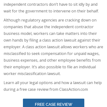
independent contractors don’t have to sit idly by and
wait for the government to intervene on their behalf.
Although regulatory agencies are cracking down on
companies that abuse the independent contractor
business model, workers can take matters into their
own hands by filing a class action lawsuit against their
employer. A class action lawsuit allows workers who are
misclassified to seek compensation for unpaid wages,
business expenses, and other employee benefits from
their employer. It’s also possible to file an individual
worker misclassification lawsuit.
Learn all your legal options and how a lawsuit can help
during a free case review from ClassAction.com
FREE CASE REVIEW