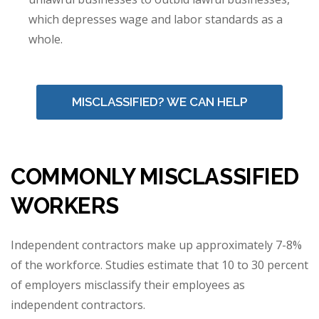
which depresses wage and labor standards as a
whole.
MISCLASSIFIED? WE CAN HELP
COMMONLY MISCLASSIFIED
WORKERS
Independent contractors make up approximately 7-8%
of the workforce. Studies estimate that 10 to 30 percent
of employers misclassify their employees as
independent contractors.