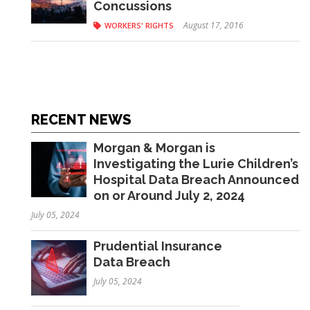
Concussions
August 17, 2016
WORKERS' RIGHTS
RECENT NEWS
Morgan & Morgan is
Investigating the Lurie Children’s
Hospital Data Breach Announced
on or Around July 2, 2024
July 05, 2024
Prudential Insurance
Data Breach
July 05, 2024