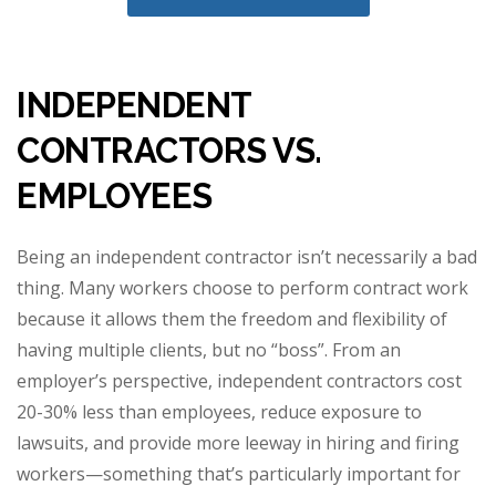
INDEPENDENT
CONTRACTORS VS.
EMPLOYEES
Being an independent contractor isn’t necessarily a bad
thing. Many workers choose to perform contract work
because it allows them the freedom and flexibility of
having multiple clients, but no “boss”. From an
employer’s perspective, independent contractors cost
20-30% less than employees, reduce exposure to
lawsuits, and provide more leeway in hiring and firing
workers—something that’s particularly important for