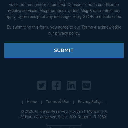
voice, to the number submitted. Consent is not a condition to
receive services. Msg frequency varies. Msg & data rates may
apply. Upon receipt of any message, reply STOP to unsubscribe.
By submitting this form, you agree to our
Terms
& acknowledge
our
privacy policy
.
Home
Terms of Use
Privacy Policy
© 2026. All Rights Reserved. Morgan & Morgan, PA.
20 North Orange Ave, Suite 1600, Orlando, FL 32801