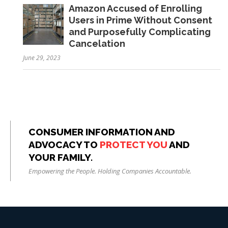
Amazon Accused of Enrolling
Users in Prime Without Consent
and Purposefully Complicating
Cancelation
June 29, 2023
CONSUMER INFORMATION AND
ADVOCACY TO
PROTECT YOU
AND
YOUR FAMILY.
Empowering the People. Holding Companies Accountable.