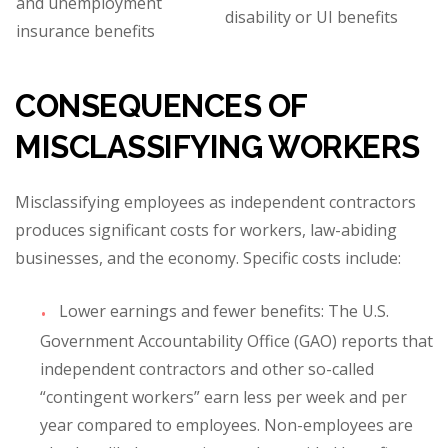
and unemployment
disability or UI benefits
insurance benefits
CONSEQUENCES OF
MISCLASSIFYING WORKERS
Misclassifying employees as independent contractors
produces significant costs for workers, law-abiding
businesses, and the economy. Specific costs include:
Lower earnings
and fewer benefits
: The U.S.
Government Accountability Office (GAO) reports that
independent contractors and other so-called
“contingent workers” earn less per week and per
year compared to employees. Non-employees are