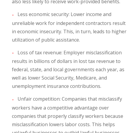
also less likely to receive work-provided benefits.
Less economic security
: Lower income and
unreliable work for independent contractors result
in economic insecurity. This, in turn, leads to higher
utilization of public assistance.
Loss of tax revenue
: Employer misclassification
results in billions of dollars in lost tax revenue to
federal, state, and local governments each year, as
well as lower Social Security, Medicare, and
unemployment insurance contributions.
Unfair competition:
Companies that misclassify
workers have a competitive advantage over
companies that properly classify workers because
misclassification lowers labor costs. This helps
unlawful businesses to outbid lawful businesses,