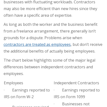
businesses with fluctuating workloads. Contractors
may also be more efficient than new hires since they
often have a specific area of expertise.
As long as both the worker and the business benefit
from a freelance arrangement, there generally isn’t
grounds for a dispute. Problems arise when
contractors are treated as employees
, but don’t receive
the additional benefits of actually being employees.
The chart below highlights some of the major legal
differences between independent contractors and
employees.
Employees
Independent Contractors
· Earnings reported to
· Earnings reported to
IRS on Form W-2
IRS on Form 1099
· Businesses not