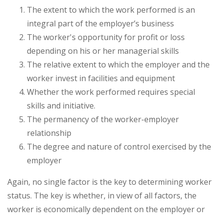
The extent to which the work performed is an
integral part of the employer’s business
The worker's opportunity for profit or loss
depending on his or her managerial skills
The relative extent to which the employer and the
worker invest in facilities and equipment
Whether the work performed requires special
skills and initiative.
The permanency of the worker-employer
relationship
The degree and nature of control exercised by the
employer
Again, no single factor is the key to determining worker
status. The key is whether, in view of all factors, the
worker is economically dependent on the employer or