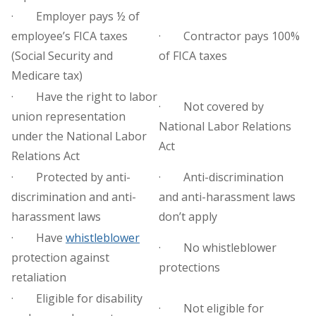
· Employer pays ½ of
employee’s FICA taxes
· Contractor pays 100%
(Social Security and
of FICA taxes
Medicare tax)
· Have the right to labor
· Not covered by
union representation
National Labor Relations
under the National Labor
Act
Relations Act
· Protected by anti-
· Anti-discrimination
discrimination and anti-
and anti-harassment laws
harassment laws
don’t apply
· Have
whistleblower
· No whistleblower
protection against
protections
retaliation
· Eligible for disability
· Not eligible for