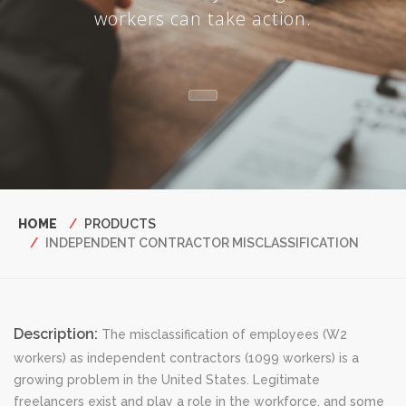
workers can take action.
Breadcrumb
HOME
PRODUCTS
INDEPENDENT CONTRACTOR MISCLASSIFICATION
Description:
The misclassification of employees (W2
workers) as independent contractors (1099 workers) is a
growing problem in the United States. Legitimate
freelancers exist and play a role in the workforce, and some