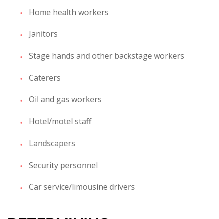
Home health workers
Janitors
Stage hands and other backstage workers
Caterers
Oil and gas workers
Hotel/motel staff
Landscapers
Security personnel
Car service/limousine drivers