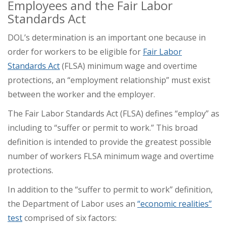
Employees and the Fair Labor
Standards Act
DOL’s determination is an important one because in
order for workers to be eligible for
Fair Labor
Standards Act
(FLSA) minimum wage and overtime
protections, an “employment relationship” must exist
between the worker and the employer.
The Fair Labor Standards Act (FLSA) defines “employ” as
including to “suffer or permit to work.” This broad
definition is intended to provide the greatest possible
number of workers FLSA minimum wage and overtime
protections.
In addition to the “suffer to permit to work” definition,
the Department of Labor uses an
“economic realities”
test
comprised of six factors: