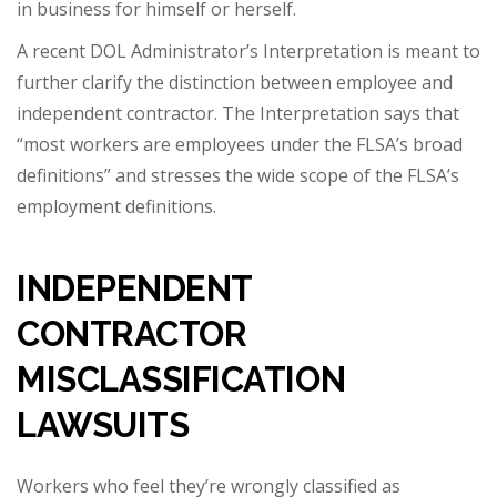
in business for himself or herself.
A recent DOL Administrator’s Interpretation is meant to
further clarify the distinction between employee and
independent contractor. The Interpretation says that
“most workers are employees under the FLSA’s broad
definitions” and stresses the wide scope of the FLSA’s
employment definitions.
INDEPENDENT
CONTRACTOR
MISCLASSIFICATION
LAWSUITS
Workers who feel they’re wrongly classified as