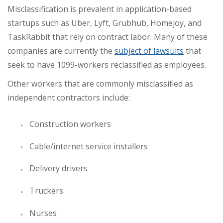
Misclassification is prevalent in application-based
startups such as Uber, Lyft, Grubhub, Homejoy, and
TaskRabbit that rely on contract labor. Many of these
companies are currently the
subject of lawsuits
that
seek to have 1099-workers reclassified as employees.
Other workers that are commonly misclassified as
independent contractors include:
Construction workers
Cable/internet service installers
Delivery drivers
Truckers
Nurses