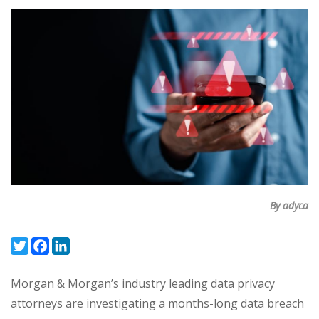
By adyca
Twitter
Facebook
LinkedIn
Morgan & Morgan’s industry leading data privacy
attorneys are investigating a months-long data breach