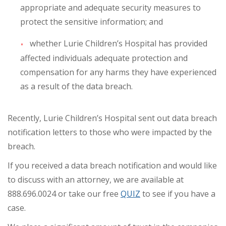
appropriate and adequate security measures to
protect the sensitive information; and
whether Lurie Children’s Hospital has provided
affected individuals adequate protection and
compensation for any harms they have experienced
as a result of the data breach.
Recently, Lurie Children’s Hospital sent out data breach
notification letters to those who were impacted by the
breach.
If you received a data breach notification and would like
to discuss with an attorney, we are available at
888.696.0024 or take our free
QUIZ
to see if you have a
case.