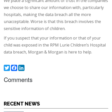
We place a significant amount of trust in the companies
we choose to share our information with, particularly
hospitals, making the data breach all the more
unacceptable. Worse is that this breach involves the
sensitive information of children.
If you suspect that your information or that of your
child was exposed in the RPM Lurie Children’s Hospital
data breach, Morgan & Morgan is here to help.
Twitter
Facebook
LinkedIn
Comments
RECENT NEWS