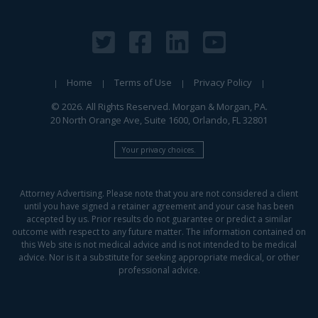
Home
Terms of Use
Privacy Policy
© 2026. All Rights Reserved. Morgan & Morgan, PA.
20 North Orange Ave, Suite 1600, Orlando, FL 32801
Your privacy choices.
Attorney Advertising. Please note that you are not considered a client
until you have signed a retainer agreement and your case has been
accepted by us. Prior results do not guarantee or predict a similar
outcome with respect to any future matter. The information contained on
this Web site is not medical advice and is not intended to be medical
advice. Nor is it a substitute for seeking appropriate medical, or other
professional advice.