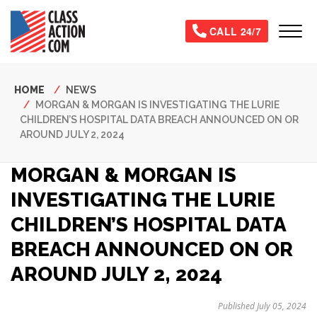
Skip
to
Tog
CALL 24/7
main
content
Breadcrumb
HOME
NEWS
MORGAN & MORGAN IS INVESTIGATING THE LURIE
CHILDREN’S HOSPITAL DATA BREACH ANNOUNCED ON OR
AROUND JULY 2, 2024
MORGAN & MORGAN IS
INVESTIGATING THE LURIE
CHILDREN’S HOSPITAL DATA
BREACH ANNOUNCED ON OR
AROUND JULY 2, 2024
Published July 05, 2024