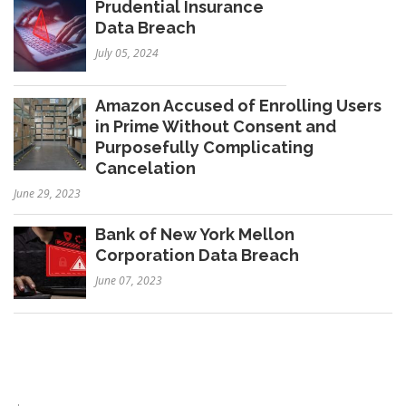
Prudential Insurance
Data Breach
July 05, 2024
Amazon Accused of Enrolling Users
in Prime Without Consent and
Purposefully Complicating
Cancelation
June 29, 2023
Bank of New York Mellon
Corporation Data Breach
June 07, 2023