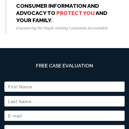
CONSUMER INFORMATION AND
ADVOCACY TO
PROTECT YOU
AND
YOUR FAMILY.
Empowering the People. Holding Companies Accountable.
FREE CASE EVALUATION