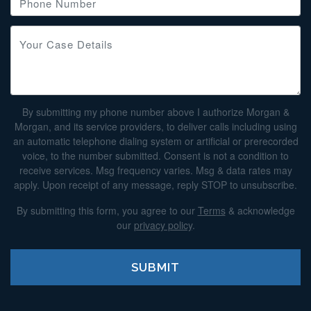
By submitting my phone number above I authorize Morgan &
Morgan, and its service providers, to deliver calls including using
an automatic telephone dialing system or artificial or prerecorded
voice, to the number submitted. Consent is not a condition to
receive services. Msg frequency varies. Msg & data rates may
apply. Upon receipt of any message, reply STOP to unsubscribe.
By submitting this form, you agree to our
Terms
& acknowledge
our
privacy policy
.