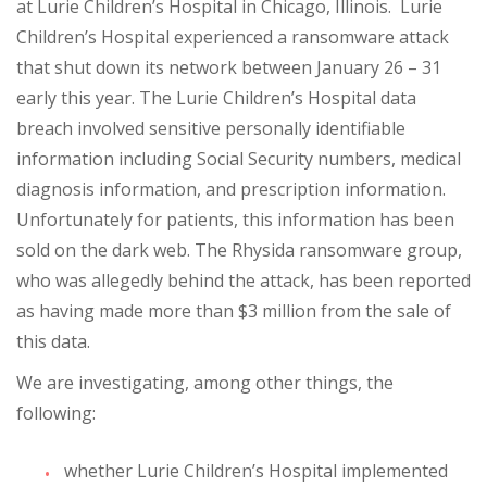
at Lurie Children’s Hospital in Chicago, Illinois. Lurie
Children’s Hospital experienced a ransomware attack
that shut down its network between January 26 – 31
early this year. The Lurie Children’s Hospital data
breach involved sensitive personally identifiable
information including Social Security numbers, medical
diagnosis information, and prescription information.
Unfortunately for patients, this information has been
sold on the dark web. The Rhysida ransomware group,
who was allegedly behind the attack, has been reported
as having made more than $3 million from the sale of
this data.
We are investigating, among other things, the
following:
whether Lurie Children’s Hospital implemented