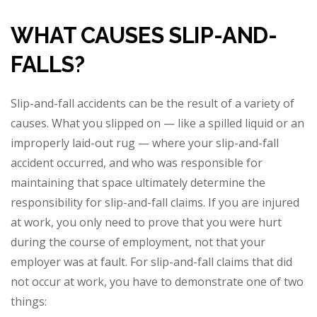
WHAT CAUSES SLIP-AND-
FALLS?
Slip-and-fall accidents can be the result of a variety of
causes. What you slipped on — like a spilled liquid or an
improperly laid-out rug — where your slip-and-fall
accident occurred, and who was responsible for
maintaining that space ultimately determine the
responsibility for slip-and-fall claims. If you are injured
at work, you only need to prove that you were hurt
during the course of employment, not that your
employer was at fault. For slip-and-fall claims that did
not occur at work, you have to demonstrate one of two
things: