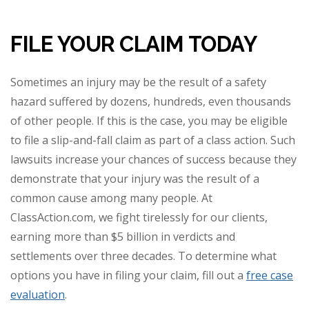
FILE YOUR CLAIM TODAY
Sometimes an injury may be the result of a safety
hazard suffered by dozens, hundreds, even thousands
of other people. If this is the case, you may be eligible
to file a slip-and-fall claim as part of a class action. Such
lawsuits increase your chances of success because they
demonstrate that your injury was the result of a
common cause among many people. At
ClassAction.com, we fight tirelessly for our clients,
earning more than $5 billion in verdicts and
settlements over three decades. To determine what
options you have in filing your claim, fill out a
free case
evaluation
.