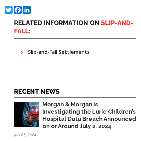
Twitter
Facebook
LinkedIn
RELATED INFORMATION ON
SLIP-AND-
FALL
:
Slip-and-Fall Settlements
RECENT NEWS
Morgan & Morgan is
Investigating the Lurie Children’s
Hospital Data Breach Announced
on or Around July 2, 2024
July 05, 2024