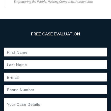
Empowering the People. Holding Companies Accountable.
FREE CASE EVALUATION