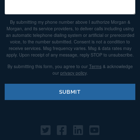
By submitting my phone number above I authorize Morgan &
Morgan, and its service providers, to deliver calls including using
an automatic telephone dialing system or artificial or prerecorded
voice, to the number submitted. Consent is not a condition to
receive services. Msg frequency varies. Msg & data rates may
apply. Upon receipt of any message, reply STOP to unsubscribe.
By submitting this form, you agree to our
Terms
& acknowledge
our
privacy policy
.