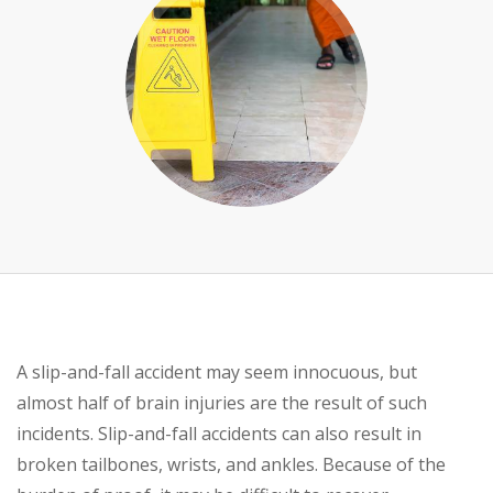
A slip-and-fall accident may seem innocuous, but
almost half of brain injuries are the result of such
incidents. Slip-and-fall accidents can also result in
broken tailbones, wrists, and ankles. Because of the