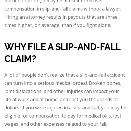
burden of proof, it may be difficult to recover
compensation in slip-and-fall claims without a lawyer.
Hiring an attorney results in payouts that are three
times higher, on average, than if you fight alone.
WHY FILE A SLIP-AND-FALL
CLAIM?
A lot of people don’t realize that a slip-and-fall accident
can turn into a serious medical ordeal. Broken bones,
joint dislocations, and other injuries can impact your
life at work and at home, and cost you thousands of
dollars. If you were injured in a slip-and-fall, you may be
eligible for compensation to pay for medical bills, lost
wages, and other expenses related to your fall.