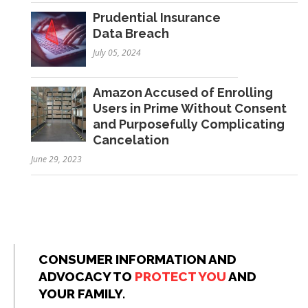
Prudential Insurance
Data Breach
July 05, 2024
Amazon Accused of Enrolling
Users in Prime Without Consent
and Purposefully Complicating
Cancelation
June 29, 2023
CONSUMER INFORMATION AND
ADVOCACY TO
PROTECT YOU
AND
YOUR FAMILY.