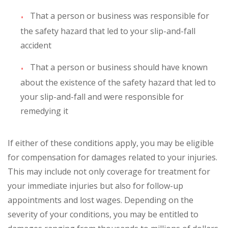
That a person or business was responsible for
the safety hazard that led to your slip-and-fall
accident
That a person or business should have known
about the existence of the safety hazard that led to
your slip-and-fall and were responsible for
remedying it
If either of these conditions apply, you may be eligible
for compensation for damages related to your injuries.
This may include not only coverage for treatment for
your immediate injuries but also for follow-up
appointments and lost wages. Depending on the
severity of your conditions, you may be entitled to