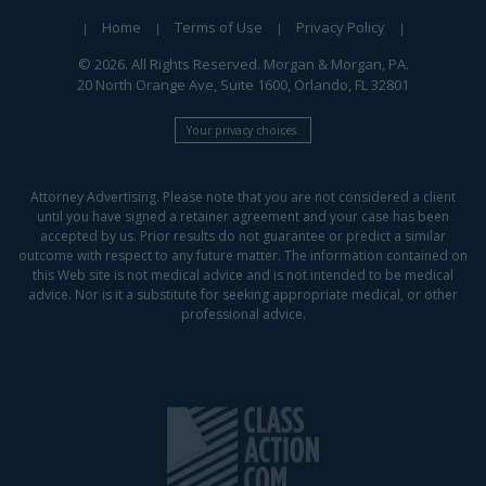
Home
Terms of Use
Privacy Policy
© 2026. All Rights Reserved. Morgan & Morgan, PA.
20 North Orange Ave, Suite 1600, Orlando, FL 32801
Your privacy choices.
Attorney Advertising. Please note that you are not considered a client
until you have signed a retainer agreement and your case has been
accepted by us. Prior results do not guarantee or predict a similar
outcome with respect to any future matter. The information contained on
this Web site is not medical advice and is not intended to be medical
advice. Nor is it a substitute for seeking appropriate medical, or other
professional advice.