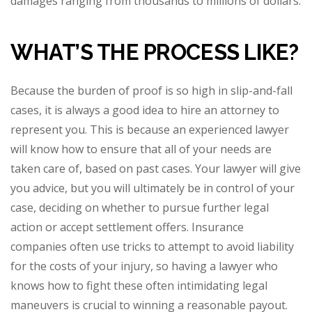
damages ranging from thousands to millions of dollars.
WHAT’S THE PROCESS LIKE?
Because the burden of proof is so high in slip-and-fall
cases, it is always a good idea to hire an attorney to
represent you. This is because an experienced lawyer
will know how to ensure that all of your needs are
taken care of, based on past cases. Your lawyer will give
you advice, but you will ultimately be in control of your
case, deciding on whether to pursue further legal
action or accept settlement offers. Insurance
companies often use tricks to attempt to avoid liability
for the costs of your injury, so having a lawyer who
knows how to fight these often intimidating legal
maneuvers is crucial to winning a reasonable payout.