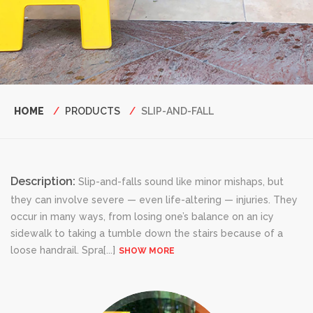
Breadcrumb
HOME
PRODUCTS
SLIP-AND-FALL
Description:
Slip-and-falls sound like minor mishaps, but
they can involve severe — even life-altering — injuries. They
occur in many ways, from losing one’s balance on an icy
sidewalk to taking a tumble down the stairs because of a
loose handrail. Spra
[...]
SHOW MORE