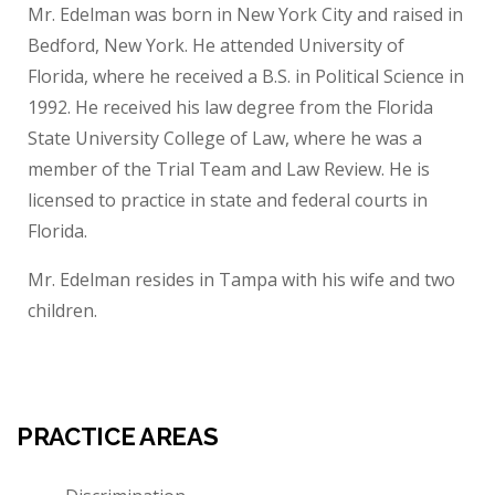
Mr. Edelman was born in New York City and raised in
Bedford, New York. He attended University of
Florida, where he received a B.S. in Political Science in
1992. He received his law degree from the Florida
State University College of Law, where he was a
member of the Trial Team and Law Review. He is
licensed to practice in state and federal courts in
Florida.
Mr. Edelman resides in Tampa with his wife and two
children.
PRACTICE AREAS