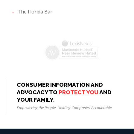
The Florida Bar
CONSUMER INFORMATION AND
ADVOCACY TO
PROTECT YOU
AND
YOUR FAMILY.
Empowering the People. Holding Companies Accountable.