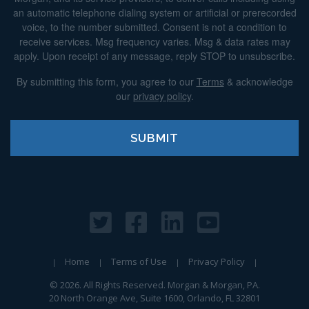
an automatic telephone dialing system or artificial or prerecorded
voice, to the number submitted. Consent is not a condition to
receive services. Msg frequency varies. Msg & data rates may
apply. Upon receipt of any message, reply STOP to unsubscribe.
By submitting this form, you agree to our
Terms
& acknowledge
our
privacy policy
.
Home
Terms of Use
Privacy Policy
© 2026. All Rights Reserved. Morgan & Morgan, PA.
20 North Orange Ave, Suite 1600, Orlando, FL 32801