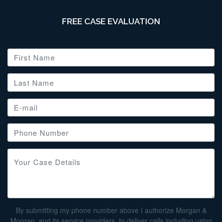
FREE CASE EVALUATION
By submitting my phone number above I authorize Morgan &
Morgan, and its service providers, to deliver calls including using