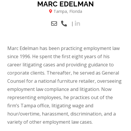
MARC EDELMAN
Tampa, Florida
|
Marc Edelman has been practicing employment law
since 1996. He spent the first eight years of his
career litigating cases and providing guidance to
corporate clients. Thereafter, he served as General
Counsel for a national furniture retailer, overseeing
employment law compliance and litigation. Now
representing employees, he practices out of the
firm’s Tampa office, litigating wage and
hour/overtime, harassment, discrimination, and a
variety of other employment law cases.