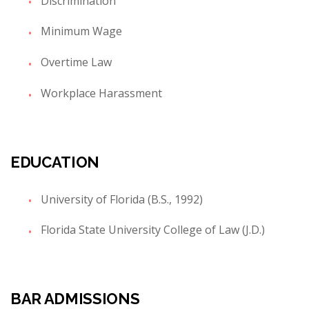
Discrimination
Minimum Wage
Overtime Law
Workplace Harassment
EDUCATION
University of Florida (B.S., 1992)
Florida State University College of Law (J.D.)
BAR ADMISSIONS