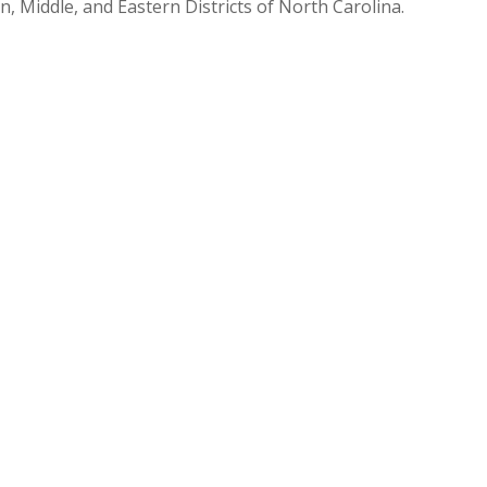
n, Middle, and Eastern Districts of North Carolina.