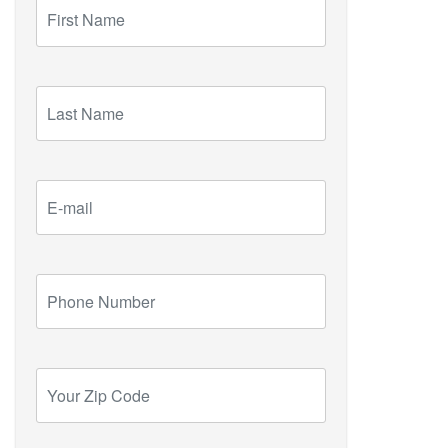
First
Name
Last
Name
E-
mail
Phone
Number
Your
Zip
Code