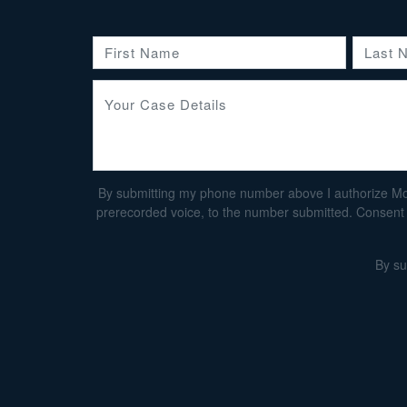
By submitting my phone number above I authorize Morga
prerecorded voice, to the number submitted. Consent i
By su