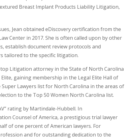
extured Breast Implant Products Liability Litigation,
ues, Jean obtained eDiscovery certification from the
w Center in 2017. She is often called upon by other
ls, establish document review protocols and
tailored to the specific litigation.
 top Litigation attorney in the State of North Carolina
lite, gaining membership in the Legal Elite Hall of
 Super Lawyers list for North Carolina in the areas of
selection to the Top 50 Women North Carolina list.
V” rating by Martindale-Hubbell. In
ation Counsel of America, a prestigious trial lawyer
alf of one percent of American lawyers. For
profession and for outstanding dedication to the