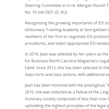
Steering Committee in In re: Allergan Biocell T
No. 19-md-2921 (D. N.J).
Recognizing the growing importance of ESI iss
eDiscovery Training Academy at Georgetown La
members of her firm to negotiate ESI protoco
procedures, and select appropriate ESI vendors 
In 2016, Jean was selected by her peers as the
for Business North Carolina Magazine’s Legal E
Fame. Since 2012, she has been selected to the
mass torts and class actions, with additional 
Jean has been honored with the prestigious “A
2015, she was inducted as a Fellow of the Litig
honorary society comprised of less than one-h
upholding the highest principles of the legal 