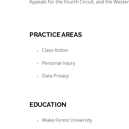
Appeals for the Fourth Circuit, and the Wester
PRACTICE AREAS
Class Action
Personal Injury
Data Privacy
EDUCATION
Wake Forest University