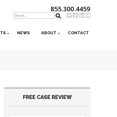
855.300.4459
NTS
NEWS
ABOUT
CONTACT
FREE CASE REVIEW