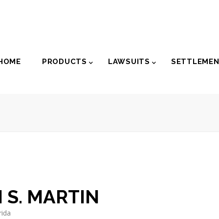
der
HOME
PRODUCTS
LAWSUITS
SETTLEME
igation
 S. MARTIN
rida