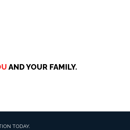
OU
AND YOUR FAMILY.
ION TODAY.