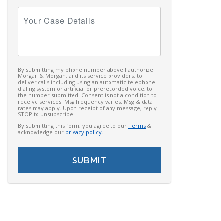
Your
Case
Details
By submitting my phone number above I authorize
Morgan & Morgan, and its service providers, to
deliver calls including using an automatic telephone
dialing system or artificial or prerecorded voice, to
the number submitted. Consent is not a condition to
receive services. Msg frequency varies. Msg & data
rates may apply. Upon receipt of any message, reply
STOP to unsubscribe.
By submitting this form, you agree to our
Terms
&
acknowledge our
privacy policy
.