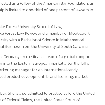
elected as a Fellow of the American Bar Foundation, an
is limited to one-third of one percent of lawyers in
ke Forest University School of Law,
ake Forest Law Review and a member of Moot Court.
sity with a Bachelor of Science in Mathematical
al Business from the University of South Carolina.
ch, Germany on the finance team of a global computer
into the Eastern European market after the fall of
marketing manager for an international candy
uded product development, brand licensing, market
ar. She is also admitted to practice before the United
 of Federal Claims, the United States Court of