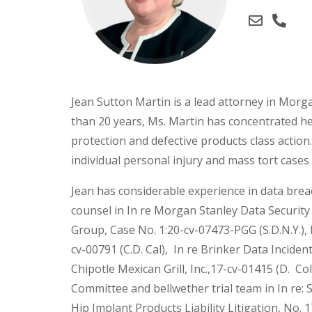
Jean Sutton Martin is a lead attorney in Mor
than 20 years, Ms. Martin has concentrated he
protection and defective products class actio
individual personal injury and mass tort cases
Jean has considerable experience in data brea
counsel in In re Morgan Stanley Data Security L
Group, Case No. 1:20-cv-07473-PGG (S.D.N.Y.), 
cv-00791 (C.D. Cal), In re Brinker Data Incident 
Chipotle Mexican Grill, Inc.,17-cv-01415 (D. Col
Committee and bellwether trial team in In re
Hip Implant Products Liability Litigation, No. 