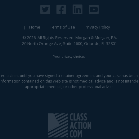
Home
Terms of Use
Privacy Policy
© 2026. All Rights Reserved. Morgan & Morgan, PA.
20 North Orange Ave, Suite 1600, Orlando, FL 32801
Your privacy choices.
red a client until you have signed a retainer agreement and your case has been 
information contained on this Web site is not medical advice and is not intended 
appropriate medical, or other professional advice.