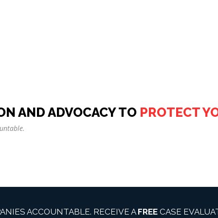
ON AND ADVOCACY TO
PROTECT Y
untable.
ANIES ACCOUNTABLE. RECEIVE A
FREE
CASE EVALUAT