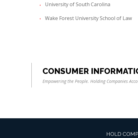
University of South Carolina
Wake Forest University School of Law
CONSUMER INFORMATI
Empowering the People. Holding Companies Acco
HOLD COMP