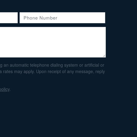
an automatic telephone dialing system or artificial or
ta rates may apply. Upon receipt of any message, reply
policy
.