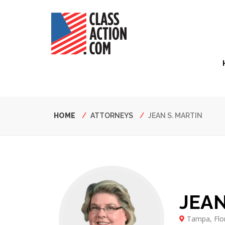
Skip
to
main
content
Hea
Nav
Breadcrumb
HOME
ATTORNEYS
JEAN S. MARTIN
JEAN
Tampa, Flo