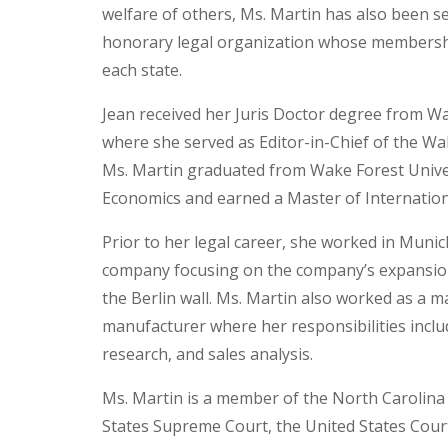
welfare of others, Ms. Martin has also been s
honorary legal organization whose membership 
each state.
Jean received her Juris Doctor degree from Wa
where she served as Editor-in-Chief of the W
Ms. Martin graduated from Wake Forest Univer
Economics and earned a Master of Internation
Prior to her legal career, she worked in Muni
company focusing on the company’s expansion 
the Berlin wall. Ms. Martin also worked as a 
manufacturer where her responsibilities incl
research, and sales analysis.
Ms. Martin is a member of the North Carolina b
States Supreme Court, the United States Court