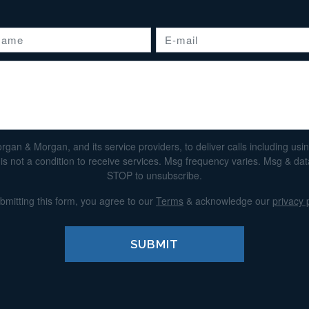
n & Morgan, and its service providers, to deliver calls including using 
s not a condition to receive services. Msg frequency varies. Msg & da
STOP to unsubscribe.
bmitting this form, you agree to our
Terms
& acknowledge our
privacy 