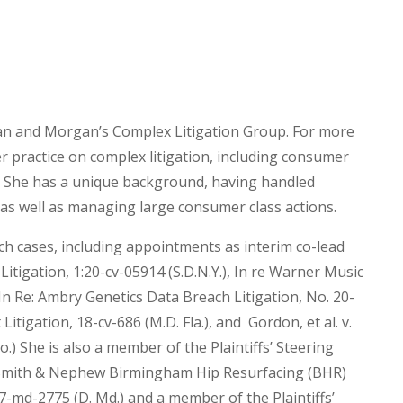
gan and Morgan’s Complex Litigation Group. For more
r practice on complex litigation, including consumer
n. She has a unique background, having handled
 as well as managing large consumer class actions.
ch cases, including appointments as interim co-lead
itigation, 1:20-cv-05914 (S.D.N.Y.), In re Warner Music
In Re: Ambry Genetics Data Breach Litigation, No. 20-
Litigation, 18-cv-686 (M.D. Fla.), and Gordon, et al. v.
o.) She is also a member of the Plaintiffs’ Steering
: Smith & Nephew Birmingham Hip Resurfacing (BHR)
17-md-2775 (D. Md.) and a member of the Plaintiffs’