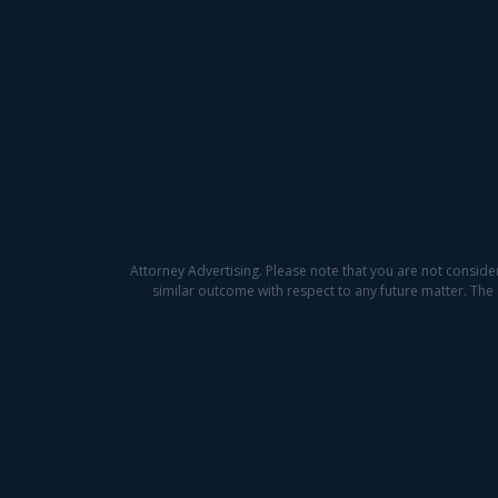
Attorney Advertising. Please note that you are not conside
similar outcome with respect to any future matter. The 