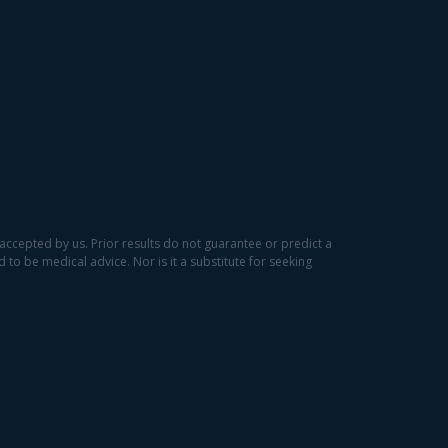
accepted by us. Prior results do not guarantee or predict a
to be medical advice. Nor is it a substitute for seeking