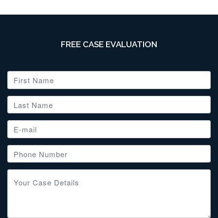
FREE CASE EVALUATION