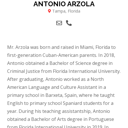
ANTONIO ARZOLA
Tampa, Florida
Mr. Arzola was born and raised in Miami, Florida to
first-generation Cuban-American parents. In 2018,
Antonio obtained a Bachelor of Science degree in
Criminal Justice from Florida International University.
After graduating, Antonio worked as a North
American Language and Culture Assistant in a
primary school in Barxeta, Spain, where he taught
English to primary school Spaniard students for a
year. During his teaching assistantship, Antonio
obtained a Bachelor of Arts degree in Portuguese
from Florida International University in 2019. In