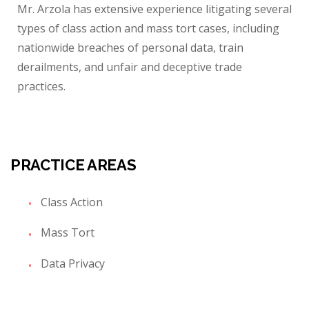
Mr. Arzola has extensive experience litigating several
types of class action and mass tort cases, including
nationwide breaches of personal data, train
derailments, and unfair and deceptive trade
practices.
PRACTICE AREAS
Class Action
Mass Tort
Data Privacy