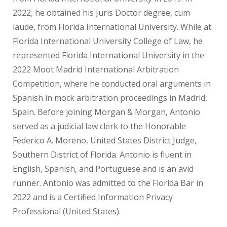
2022, he obtained his Juris Doctor degree, cum
laude, from Florida International University. While at
Florida International University College of Law, he
represented Florida International University in the
2022 Moot Madrid International Arbitration
Competition, where he conducted oral arguments in
Spanish in mock arbitration proceedings in Madrid,
Spain. Before joining Morgan & Morgan, Antonio
served as a judicial law clerk to the Honorable
Federico A. Moreno, United States District Judge,
Southern District of Florida. Antonio is fluent in
English, Spanish, and Portuguese and is an avid
runner. Antonio was admitted to the Florida Bar in
2022 and is a Certified Information Privacy
Professional (United States).