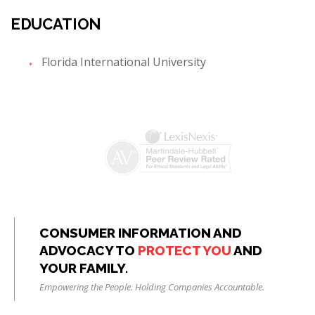
EDUCATION
Florida International University
CONSUMER INFORMATION AND
ADVOCACY TO
PROTECT YOU
AND
YOUR FAMILY.
Empowering the People. Holding Companies Accountable.