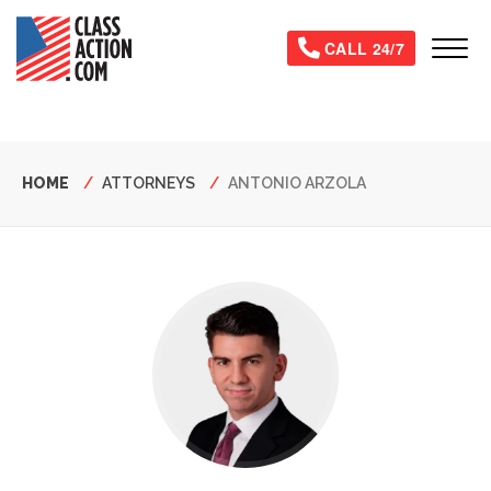
Skip
to
Tog
CALL 24/7
main
content
Breadcrumb
HOME
ATTORNEYS
ANTONIO ARZOLA