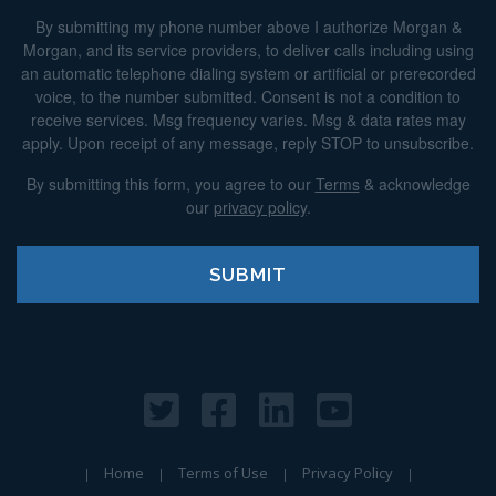
By submitting my phone number above I authorize Morgan &
Morgan, and its service providers, to deliver calls including using
an automatic telephone dialing system or artificial or prerecorded
voice, to the number submitted. Consent is not a condition to
receive services. Msg frequency varies. Msg & data rates may
apply. Upon receipt of any message, reply STOP to unsubscribe.
By submitting this form, you agree to our
Terms
& acknowledge
our
privacy policy
.
Home
Terms of Use
Privacy Policy