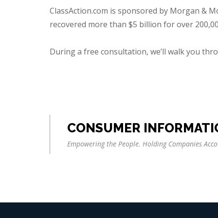
ClassAction.com is sponsored by Morgan & Morg
recovered more than $5 billion for over 200,000
During a free consultation, we’ll walk you throu
CONSUMER INFORMATI
Empowering the People. Holding Companies Acco