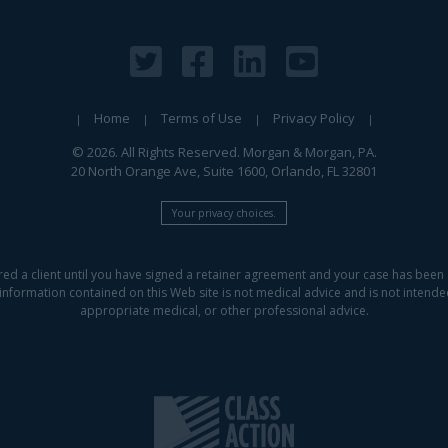
Home
Terms of Use
Privacy Policy
© 2026. All Rights Reserved. Morgan & Morgan, PA.
20 North Orange Ave, Suite 1600, Orlando, FL 32801
Your privacy choices.
red a client until you have signed a retainer agreement and your case has been 
information contained on this Web site is not medical advice and is not intended 
appropriate medical, or other professional advice.