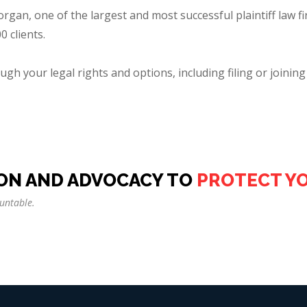
an, one of the largest and most successful plaintiff law fi
 clients.
gh your legal rights and options, including filing or joining 
ON AND ADVOCACY TO
PROTECT Y
untable.