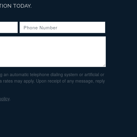
ION TODAY.
an automatic telephone dialing system or artificial or
ta rates may apply. Upon receipt of any message, reply
policy
.