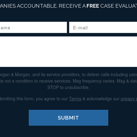
ANIES ACCOUNTABLE. RECEIVE A
FREE
CASE EVALUAT
n & Morgan, and its service providers, to deliver calls including using 
s not a condition to receive services. Msg frequency varies. Msg & da
STOP to unsubscribe.
bmitting this form, you agree to our
Terms
& acknowledge our
privacy 