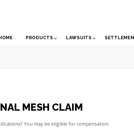
der
HOME
PRODUCTS
LAWSUITS
SETTLEME
igation
INAL MESH CLAIM
ications? You may be eligible for compensation.