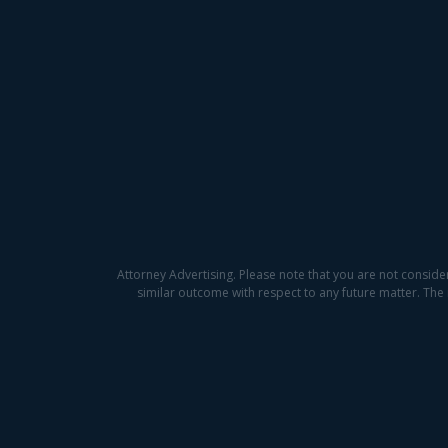
Attorney Advertising. Please note that you are not conside
similar outcome with respect to any future matter. The 