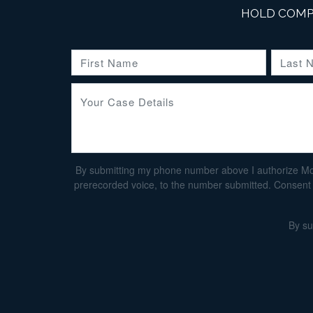
HOLD COMP
By submitting my phone number above I authorize Morga
prerecorded voice, to the number submitted. Consent i
By su