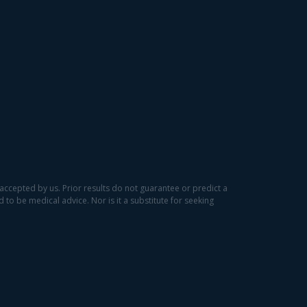
accepted by us. Prior results do not guarantee or predict a
to be medical advice. Nor is it a substitute for seeking