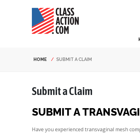
Skip
to
main
content
Hea
Nav
Breadcrumb
HOME
SUBMIT A CLAIM
Submit a Claim
SUBMIT A TRANSVAG
Have you experienced transvaginal mesh compl