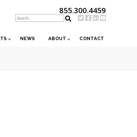
855.300.4459
NTS
NEWS
ABOUT
CONTACT