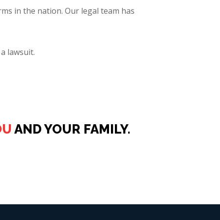
rms in the nation. Our legal team has
a lawsuit.
OU
AND YOUR FAMILY.