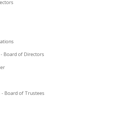
rectors
ations
 Board of Directors
der
a - Board of Trustees