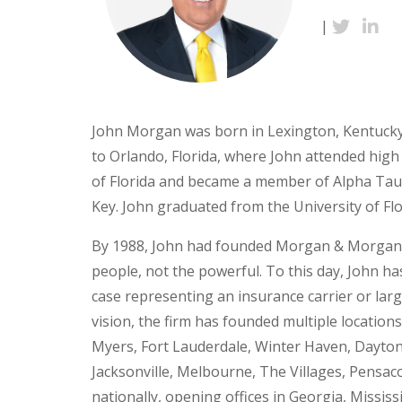
|
John Morgan was born in Lexington, Kentucky 
to Orlando, Florida, where John attended high 
of Florida and became a member of Alpha Tau 
Key. John graduated from the University of Flo
By 1988, John had founded Morgan & Morgan u
people, not the powerful. To this day, John ha
case representing an insurance carrier or la
vision, the firm has founded multiple location
Myers, Fort Lauderdale, Winter Haven, Dayton
Jacksonville, Melbourne, The Villages, Pensac
nationally, opening offices in Georgia, Missi