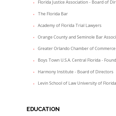
Florida Justice Association - Board of Di
The Florida Bar
Academy of Florida Trial Lawyers
Orange County and Seminole Bar Associ
Greater Orlando Chamber of Commerce -
Boys Town U.S.A. Central Florida - Foun
Harmony Institute - Board of Directors
Levin School of Law University of Florid
EDUCATION