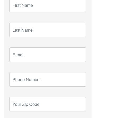
First
Name
Last
Name
E-
mail
Phone
Number
Your
Zip
Code