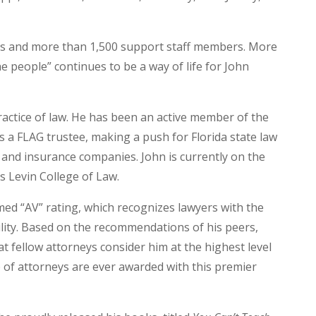
s and more than 1,500 support staff members. More
he people” continues to be a way of life for John
ractice of law. He has been an active member of the
s a FLAG trustee, making a push for Florida state law
 and insurance companies. John is currently on the
’s Levin College of Law.
ed “AV” rating, which recognizes lawyers with the
ility. Based on the recommendations of his peers,
hat fellow attorneys consider him at the highest level
p of attorneys are ever awarded with this premier