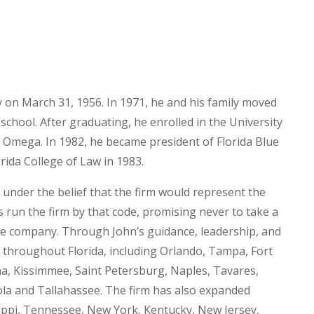
on March 31, 1956. In 1971, he and his family moved
school. After graduating, he enrolled in the University
Omega. In 1982, he became president of Florida Blue
rida College of Law in 1983.
nder the belief that the firm would represent the
s run the firm by that code, promising never to take a
rge company. Through John’s guidance, leadership, and
s throughout Florida, including Orlando, Tampa, Fort
a, Kissimmee, Saint Petersburg, Naples, Tavares,
ola and Tallahassee. The firm has also expanded
ssippi, Tennessee, New York, Kentucky, New Jersey,