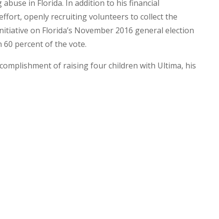
buse in Florida. In addition to his financial
effort, openly recruiting volunteers to collect the
nitiative on Florida’s November 2016 general election
60 percent of the vote.
ccomplishment of raising four children with Ultima, his