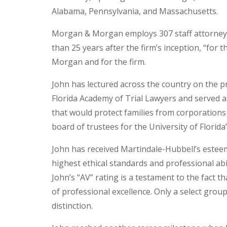
Alabama, Pennsylvania, and Massachusetts.
Morgan & Morgan employs 307 staff attorney
than 25 years after the firm’s inception, “for t
Morgan and for the firm.
John has lectured across the country on the p
Florida Academy of Trial Lawyers and served a
that would protect families from corporations
board of trustees for the University of Florida
John has received Martindale-Hubbell’s esteem
highest ethical standards and professional ab
John’s “AV” rating is a testament to the fact t
of professional excellence. Only a select grou
distinction.