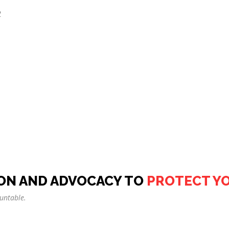
2
ON AND ADVOCACY TO
PROTECT Y
untable.