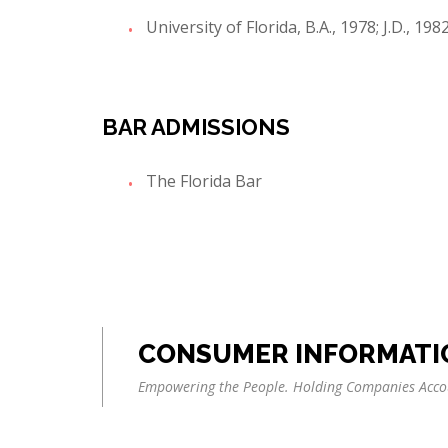
University of Florida, B.A., 1978; J.D., 198
BAR ADMISSIONS
The Florida Bar
CONSUMER INFORMATI
Empowering the People. Holding Companies Acco