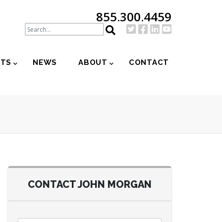
855.300.4459
NTS
NEWS
ABOUT
CONTACT
CONTACT JOHN MORGAN