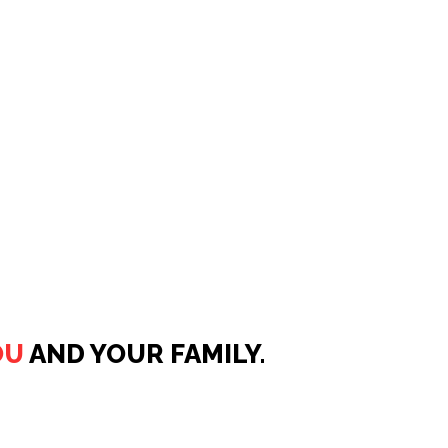
OU
AND YOUR FAMILY.