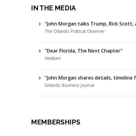
IN THE MEDIA
"John Morgan talks Trump, Rick Scott,
The Orlando Political Observer
"Dear Florida, The Next Chapter"
Medium
"John Morgan shares details, timeline 
Orlando Business Journal
MEMBERSHIPS