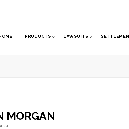
der
HOME
PRODUCTS
LAWSUITS
SETTLEME
igation
N MORGAN
orida