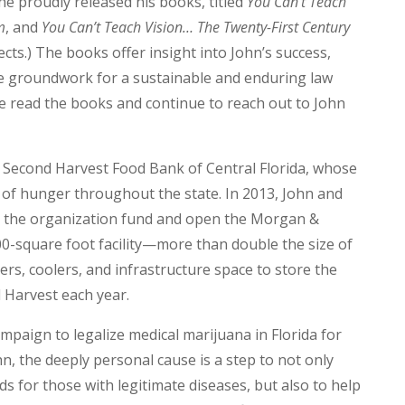
e proudly released his books, titled
You Can’t Teach
m
, and
You Can’t Teach Vision… The Twenty-First Century
ects.) The books offer insight into John’s success,
e groundwork for a sustainable and enduring law
e read the books and continue to reach out to John
e Second Harvest Food Bank of Central Florida, whose
m” of hunger throughout the state. In 2013, John and
 the organization fund and open the Morgan &
0-square foot facility—more than double the size of
rs, coolers, and infrastructure space to store the
d Harvest each year.
mpaign to legalize medical marijuana in Florida for
ohn, the deeply personal cause is a step to not only
s for those with legitimate diseases, but also to help