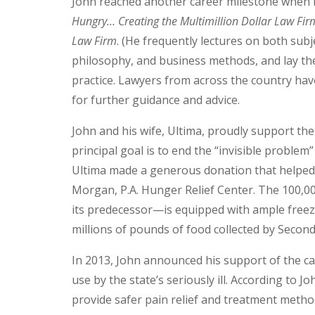
John reached another career milestone when h
Hungry… Creating the Multimillion Dollar Law Fir
Law Firm
. (He frequently lectures on both subj
philosophy, and business methods, and lay th
practice. Lawyers from across the country hav
for further guidance and advice.
John and his wife, Ultima, proudly support th
principal goal is to end the “invisible proble
Ultima made a generous donation that helped
Morgan, P.A. Hunger Relief Center. The 100,00
its predecessor—is equipped with ample freeze
millions of pounds of food collected by Secon
In 2013, John announced his support of the ca
use by the state’s seriously ill. According to J
provide safer pain relief and treatment method