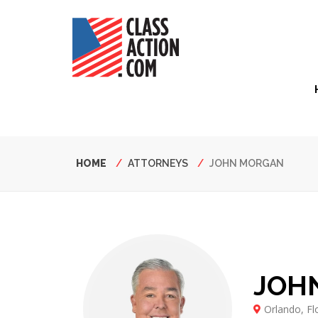
Skip
to
main
content
Hea
Nav
Breadcrumb
HOME
ATTORNEYS
JOHN MORGAN
JOH
Orlando, Fl