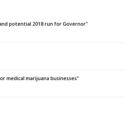
 and potential 2018 run for Governor"
for medical marijuana businesses"