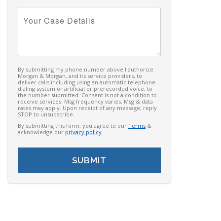
Your
Case
Details
By submitting my phone number above I authorize
Morgan & Morgan, and its service providers, to
deliver calls including using an automatic telephone
dialing system or artificial or prerecorded voice, to
the number submitted. Consent is not a condition to
receive services. Msg frequency varies. Msg & data
rates may apply. Upon receipt of any message, reply
STOP to unsubscribe.
By submitting this form, you agree to our
Terms
&
acknowledge our
privacy policy
.