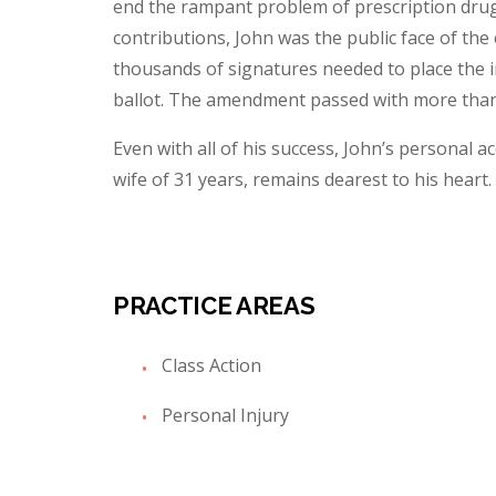
end the rampant problem of prescription drug a
contributions, John was the public face of the 
thousands of signatures needed to place the i
ballot. The amendment passed with more than 
Even with all of his success, John’s personal a
wife of 31 years, remains dearest to his heart.
PRACTICE AREAS
Class Action
Personal Injury