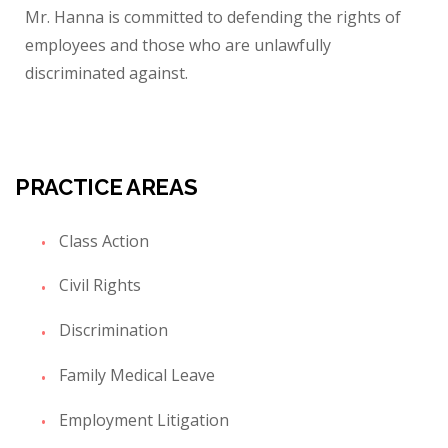
Mr. Hanna is committed to defending the rights of
employees and those who are unlawfully
discriminated against.
PRACTICE AREAS
Class Action
Civil Rights
Discrimination
Family Medical Leave
Employment Litigation