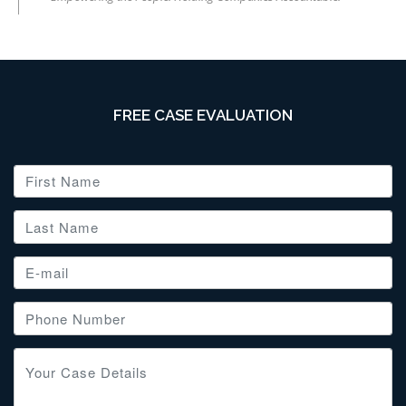
FREE CASE EVALUATION