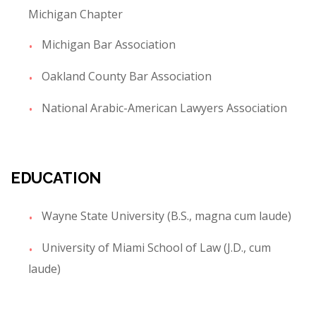
Michigan Chapter
Michigan Bar Association
Oakland County Bar Association
National Arabic-American Lawyers Association
EDUCATION
Wayne State University (B.S., magna cum laude)
University of Miami School of Law (J.D., cum
laude)