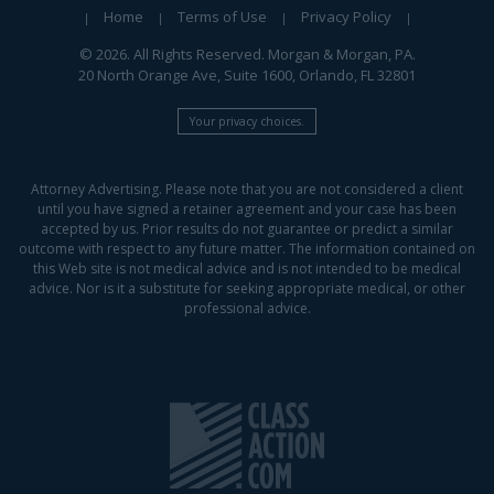
Home
Terms of Use
Privacy Policy
© 2026. All Rights Reserved. Morgan & Morgan, PA.
20 North Orange Ave, Suite 1600, Orlando, FL 32801
Your privacy choices.
Attorney Advertising. Please note that you are not considered a client
until you have signed a retainer agreement and your case has been
accepted by us. Prior results do not guarantee or predict a similar
outcome with respect to any future matter. The information contained on
this Web site is not medical advice and is not intended to be medical
advice. Nor is it a substitute for seeking appropriate medical, or other
professional advice.