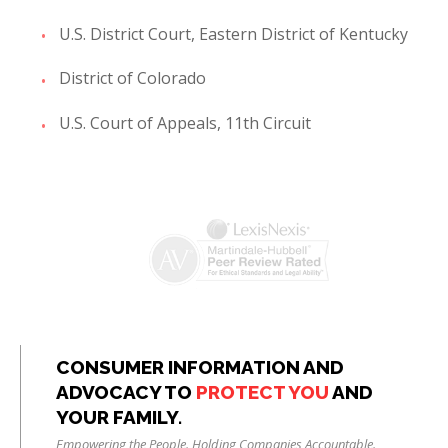
U.S. District Court, Eastern District of Kentucky
District of Colorado
U.S. Court of Appeals, 11th Circuit
CONSUMER INFORMATION AND
ADVOCACY TO
PROTECT YOU
AND
YOUR FAMILY.
Empowering the People. Holding Companies Accountable.