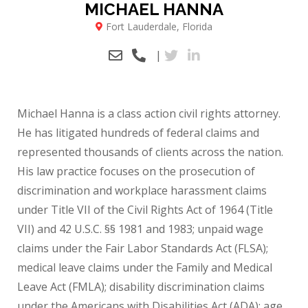
MICHAEL HANNA
Fort Lauderdale, Florida
|
Michael Hanna is a class action civil rights attorney.
He has litigated hundreds of federal claims and
represented thousands of clients across the nation.
His law practice focuses on the prosecution of
discrimination and workplace harassment claims
under Title VII of the Civil Rights Act of 1964 (Title
VII) and 42 U.S.C. §§ 1981 and 1983; unpaid wage
claims under the Fair Labor Standards Act (FLSA);
medical leave claims under the Family and Medical
Leave Act (FMLA); disability discrimination claims
under the Americans with Disabilities Act (ADA); age