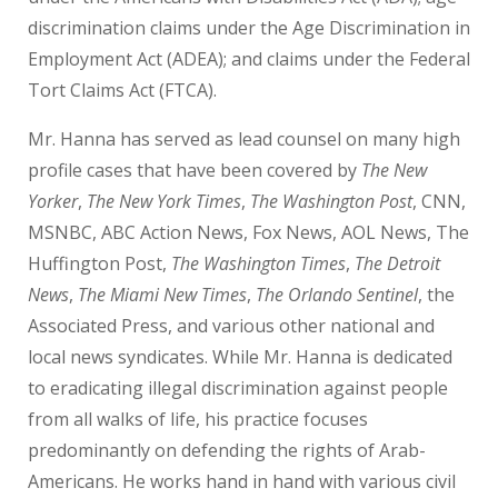
discrimination claims under the Age Discrimination in
Employment Act (ADEA); and claims under the Federal
Tort Claims Act (FTCA).
Mr. Hanna has served as lead counsel on many high
profile cases that have been covered by
The New
Yorker
,
The New York Times
,
The Washington Post
, CNN,
MSNBC, ABC Action News, Fox News, AOL News, The
Huffington Post,
The Washington Times
,
The Detroit
News
,
The Miami New Times
,
The Orlando Sentinel
, the
Associated Press, and various other national and
local news syndicates. While Mr. Hanna is dedicated
to eradicating illegal discrimination against people
from all walks of life, his practice focuses
predominantly on defending the rights of Arab-
Americans. He works hand in hand with various civil