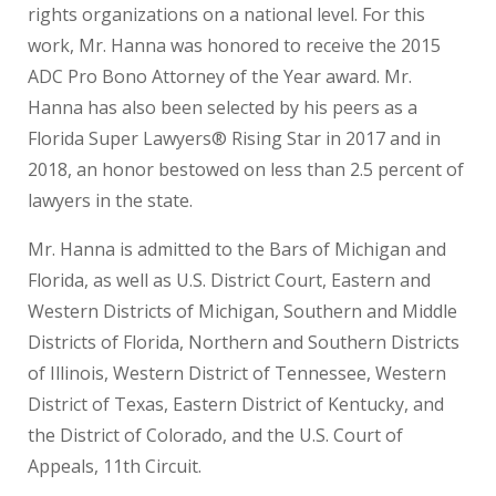
rights organizations on a national level. For this
work, Mr. Hanna was honored to receive the 2015
ADC Pro Bono Attorney of the Year award. Mr.
Hanna has also been selected by his peers as a
Florida Super Lawyers® Rising Star in 2017 and in
2018, an honor bestowed on less than 2.5 percent of
lawyers in the state.
Mr. Hanna is admitted to the Bars of Michigan and
Florida, as well as U.S. District Court, Eastern and
Western Districts of Michigan, Southern and Middle
Districts of Florida, Northern and Southern Districts
of Illinois, Western District of Tennessee, Western
District of Texas, Eastern District of Kentucky, and
the District of Colorado, and the U.S. Court of
Appeals, 11th Circuit.