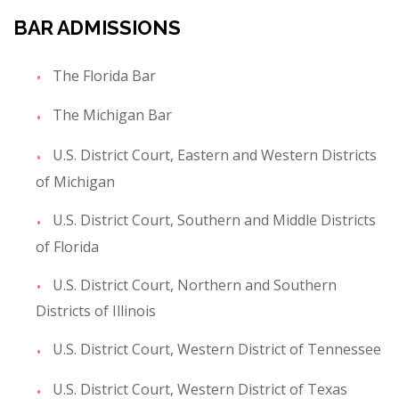
BAR ADMISSIONS
The Florida Bar
The Michigan Bar
U.S. District Court, Eastern and Western Districts
of Michigan
U.S. District Court, Southern and Middle Districts
of Florida
U.S. District Court, Northern and Southern
Districts of Illinois
U.S. District Court, Western District of Tennessee
U.S. District Court, Western District of Texas