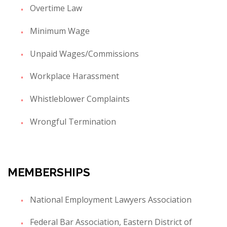
Overtime Law
Minimum Wage
Unpaid Wages/Commissions
Workplace Harassment
Whistleblower Complaints
Wrongful Termination
MEMBERSHIPS
National Employment Lawyers Association
Federal Bar Association, Eastern District of