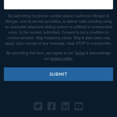
By submitting my phone number above I authorize Morgan &
Morgan, and its service providers, to deliver calls including using
an automatic telephone dialing system or artificial or prerecorded
voice, to the number submitted. Consent is not a condition to
receive services. Msg frequency varies. Msg & data rates may
apply. Upon receipt of any message, reply STOP to unsubscribe.
By submitting this form, you agree to our
Terms
& acknowledge
our
privacy policy
.