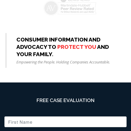
CONSUMER INFORMATION AND
ADVOCACY TO
PROTECT YOU
AND
YOUR FAMILY.
Empowering the People. Holding Companies Accountable.
FREE CASE EVALUATION