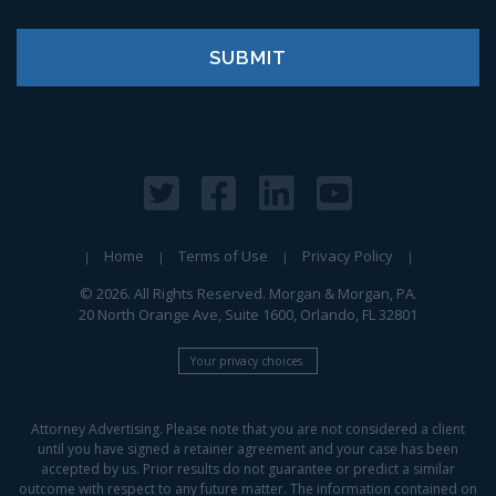
Home
Terms of Use
Privacy Policy
© 2026. All Rights Reserved. Morgan & Morgan, PA.
20 North Orange Ave, Suite 1600, Orlando, FL 32801
Your privacy choices.
Attorney Advertising. Please note that you are not considered a client
until you have signed a retainer agreement and your case has been
accepted by us. Prior results do not guarantee or predict a similar
outcome with respect to any future matter. The information contained on