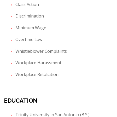
Class Action
Discrimination
Minimum Wage
Overtime Law
Whistleblower Complaints
Workplace Harassment
Workplace Retaliation
EDUCATION
Trinity University in San Antonio (B.S.)