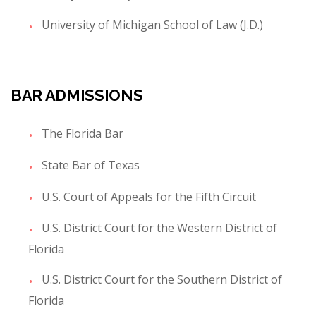
University of Michigan School of Law (J.D.)
BAR ADMISSIONS
The Florida Bar
State Bar of Texas
U.S. Court of Appeals for the Fifth Circuit
U.S. District Court for the Western District of
Florida
U.S. District Court for the Southern District of
Florida