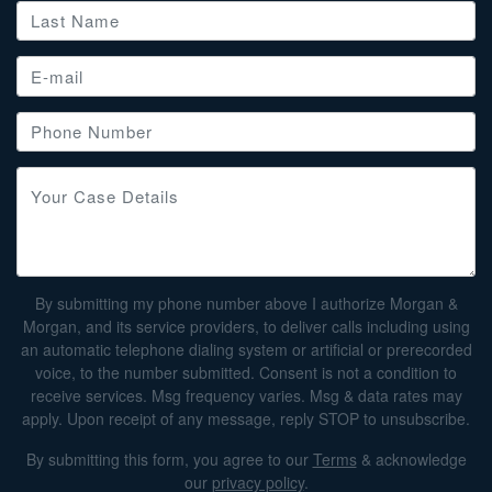
By submitting my phone number above I authorize Morgan &
Morgan, and its service providers, to deliver calls including using
an automatic telephone dialing system or artificial or prerecorded
voice, to the number submitted. Consent is not a condition to
receive services. Msg frequency varies. Msg & data rates may
apply. Upon receipt of any message, reply STOP to unsubscribe.
By submitting this form, you agree to our
Terms
& acknowledge
our
privacy policy
.