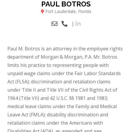
PAUL BOTROS
Fort Lauderdale, Florida
|
Paul M. Botros is an attorney in the employee rights
department of Morgan & Morgan, P.A. Mr. Botros
limits his practice to representing people with
unpaid wage claims under the Fair Labor Standards
Act (FLSA); discrimination and retaliation claims
under Title II and Title VII of the Civil Rights Act of
1964 (Title VII) and 42 U.S.C. §§ 1981 and 1983;
medical leave claims under the Family and Medical
Leave Act (FMLA); disability discrimination and
retaliation claims under the Americans with
Disabilities Act (ADA), as amended; and age