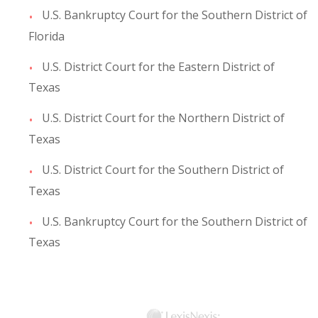
U.S. Bankruptcy Court for the Southern District of
Florida
U.S. District Court for the Eastern District of
Texas
U.S. District Court for the Northern District of
Texas
U.S. District Court for the Southern District of
Texas
U.S. Bankruptcy Court for the Southern District of
Texas