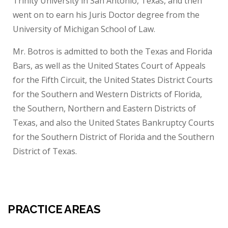
Trinity University in San Antonio, Texas, and then
went on to earn his Juris Doctor degree from the
University of Michigan School of Law.
Mr. Botros is admitted to both the Texas and Florida
Bars, as well as the United States Court of Appeals
for the Fifth Circuit, the United States District Courts
for the Southern and Western Districts of Florida,
the Southern, Northern and Eastern Districts of
Texas, and also the United States Bankruptcy Courts
for the Southern District of Florida and the Southern
District of Texas.
PRACTICE AREAS