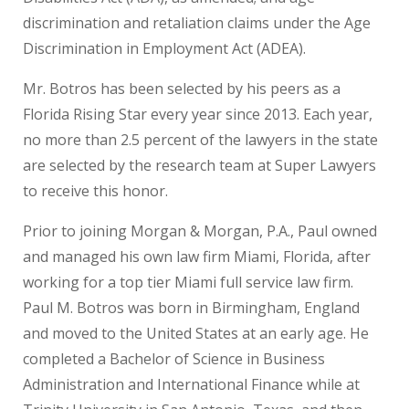
discrimination and retaliation claims under the Age
Discrimination in Employment Act (ADEA).
Mr. Botros has been selected by his peers as a
Florida Rising Star every year since 2013. Each year,
no more than 2.5 percent of the lawyers in the state
are selected by the research team at Super Lawyers
to receive this honor.
Prior to joining Morgan & Morgan, P.A., Paul owned
and managed his own law firm Miami, Florida, after
working for a top tier Miami full service law firm.
Paul M. Botros was born in Birmingham, England
and moved to the United States at an early age. He
completed a Bachelor of Science in Business
Administration and International Finance while at