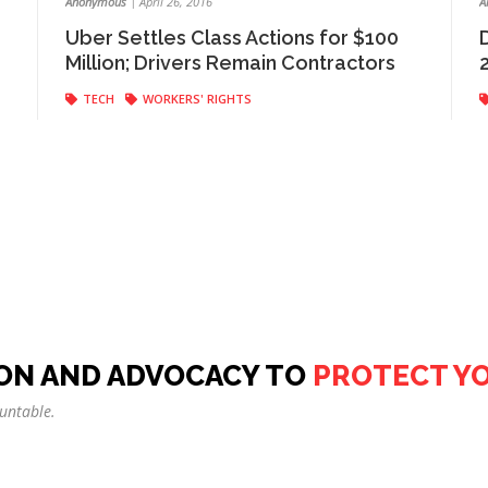
Anonymous
|
April 26, 2016
A
Uber Settles Class Actions for $100
Million; Drivers Remain Contractors
TECH
WORKERS' RIGHTS
ON AND ADVOCACY TO
PROTECT Y
untable.