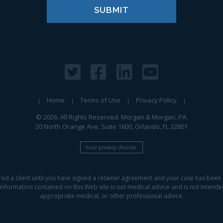
Home
Terms of Use
Privacy Policy
© 2026. All Rights Reserved. Morgan & Morgan, PA.
20 North Orange Ave, Suite 1600, Orlando, FL 32801
Your privacy choices.
red a client until you have signed a retainer agreement and your case has been 
information contained on this Web site is not medical advice and is not intended 
appropriate medical, or other professional advice.