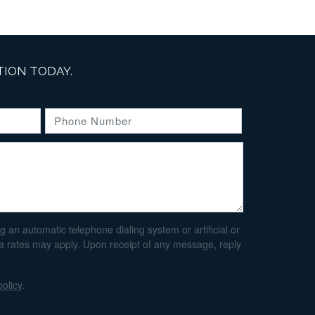
ION TODAY.
an automatic telephone dialing system or artificial or
ta rates may apply. Upon receipt of any message, reply
policy
.