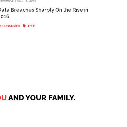
nonymous
|
April 18, 2016
Data Breaches Sharply On the Rise in
2016
CONSUMER
TECH
OU
AND YOUR FAMILY.