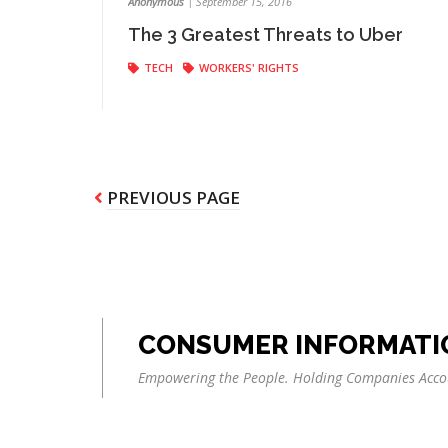
Anonymous
|
September 15, 2016
The 3 Greatest Threats to Uber
TECH
WORKERS' RIGHTS
Pagination
PREVIOUS
PREVIOUS PAGE
PAGE
CONSUMER INFORMATI
Empowering the People. Holding Companies Acco