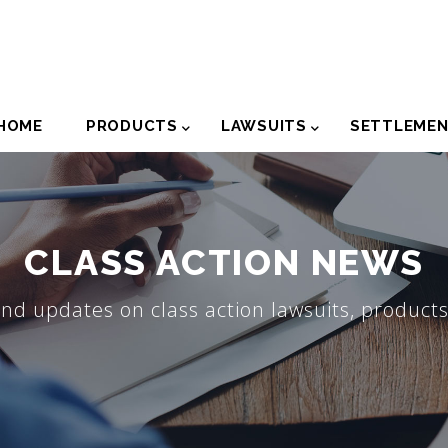
der
HOME
PRODUCTS
LAWSUITS
SETTLEME
igation
CLASS ACTION NEWS
nd updates on class action lawsuits, products