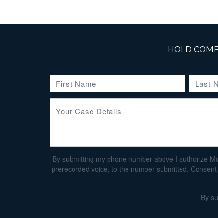
HOLD COMP
By submitting my phone number above I authorize Morga
prerecorded voice, to the number submitted. Consent i
By su