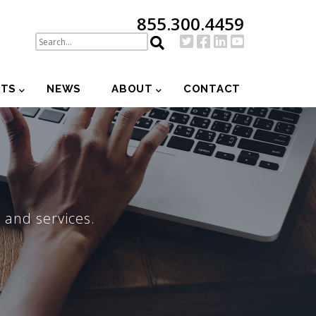
855.300.4459
NTS
NEWS
ABOUT
CONTACT
 and services.