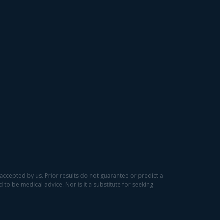
accepted by us. Prior results do not guarantee or predict a
to be medical advice. Nor is it a substitute for seeking