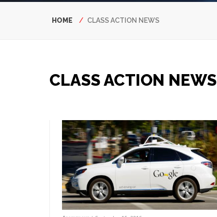
Breadcrumb
HOME
CLASS ACTION NEWS
CLASS ACTION NEWS