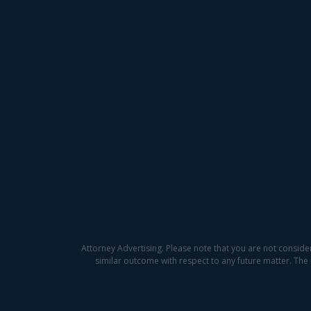
Attorney Advertising. Please note that you are not conside
similar outcome with respect to any future matter. The 