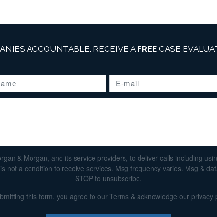
ANIES ACCOUNTABLE. RECEIVE A
FREE
CASE EVALUAT
n & Morgan, and its service providers, to deliver calls including using 
s not a condition to receive services. Msg frequency varies. Msg & da
STOP to unsubscribe.
bmitting this form, you agree to our
Terms
& acknowledge our
privacy 