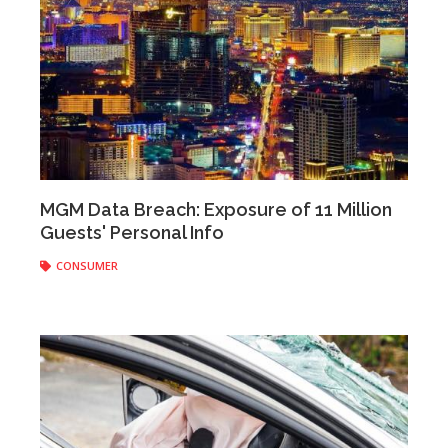
Anonymous
|
February 20, 2020
MGM Data Breach: Exposure of 11 Million
Guests' Personal Info
CONSUMER