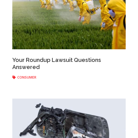
Anonymous
|
August 20, 2018
Your Roundup Lawsuit Questions
Answered
CONSUMER