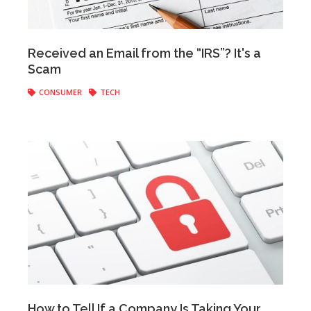
Anonymous
|
March 06, 2018
Received an Email from the “IRS”? It's a
Scam
CONSUMER
TECH
Anonymous
|
February 19, 2018
How to Tell If a Company Is Taking Your