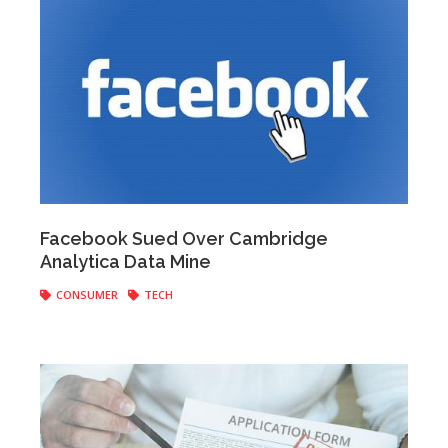
Anonymous
|
March 21, 2018
Facebook Sued Over Cambridge
Analytica Data Mine
CONSUMER
TECH