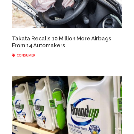
Anonymous
|
January 22, 2020
Takata Recalls 10 Million More Airbags
From 14 Automakers
CONSUMER