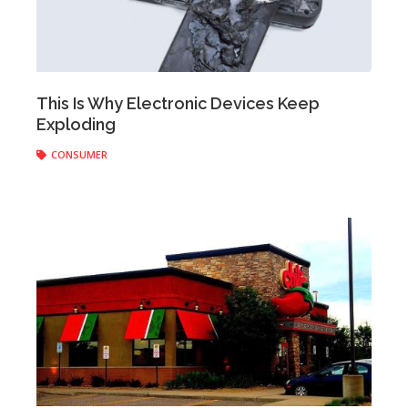
Anonymous
|
June 06, 2018
This Is Why Electronic Devices Keep
Exploding
CONSUMER