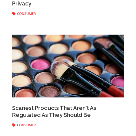
Privacy
CONSUMER
staff
|
October 31, 2018
Scariest Products That Aren't As
Regulated As They Should Be
CONSUMER