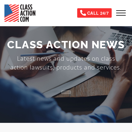
Skip
to
Tog
CALL 24/7
main
content
CLASS ACTION NEWS
Latest news and updates on class
action lawsuits, products and services.