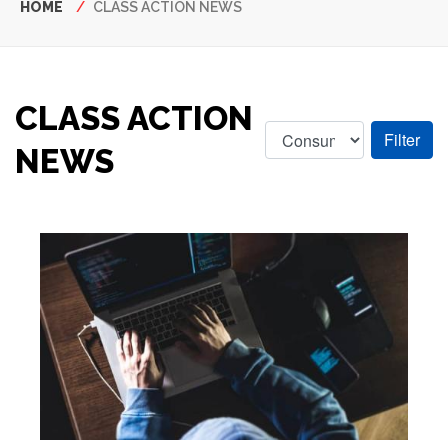
Breadcrumb
HOME
CLASS ACTION NEWS
CLASS ACTION
NEWS