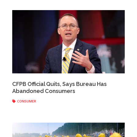
Anonymous
|
August 28, 2018
CFPB Official Quits, Says Bureau Has
Abandoned Consumers
CONSUMER