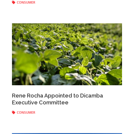
CONSUMER
Anonymous
|
April 18, 2018
Rene Rocha Appointed to Dicamba
Executive Committee
CONSUMER