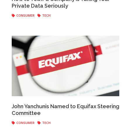
Private Data Seriously
CONSUMER
TECH
Anonymous
|
February 13, 2018
John Yanchunis Named to Equifax Steering
Committee
CONSUMER
TECH