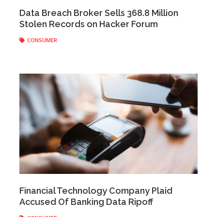
Anonymous
|
January 15, 2021
Data Breach Broker Sells 368.8 Million
Stolen Records on Hacker Forum
CONSUMER
Anonymous
|
May 19, 2020
Financial Technology Company Plaid
Accused Of Banking Data Ripoff