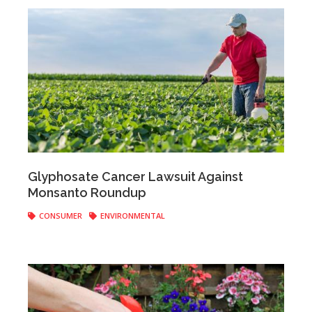
Anonymous
|
September 23, 2019
Glyphosate Cancer Lawsuit Against
Monsanto Roundup
CONSUMER
ENVIRONMENTAL