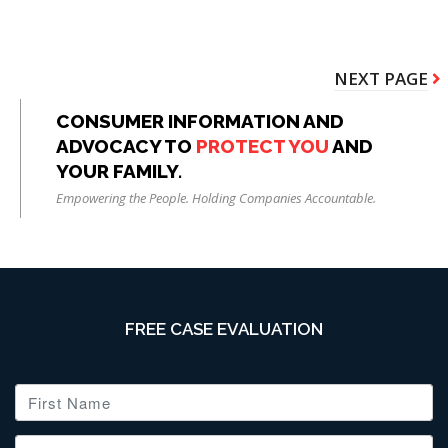
Pagination
NEXT
NEXT PAGE
PAGE
CONSUMER INFORMATION AND
ADVOCACY TO
PROTECT YOU
AND
YOUR FAMILY.
Empowering the People. Holding Companies Accountable.
FREE CASE EVALUATION