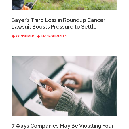
Anonymous
|
May 29, 2019
Bayer’s Third Loss in Roundup Cancer
Lawsuit Boosts Pressure to Settle
CONSUMER
ENVIRONMENTAL
Anonymous
|
November 02, 2018
7 Ways Companies May Be Violating Your