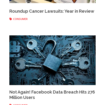
Anonymous
|
December 26, 2019
Roundup Cancer Lawsuits: Year in Review
CONSUMER
Anonymous
|
December 20, 2019
Not Again! Facebook Data Breach Hits 276
Million Users