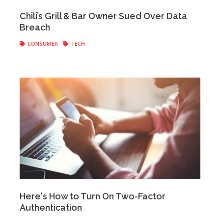
Anonymous
|
May 25, 2018
Chili’s Grill & Bar Owner Sued Over Data
Breach
CONSUMER
TECH
Anonymous
|
May 09, 2018
Here's How to Turn On Two-Factor
Authentication