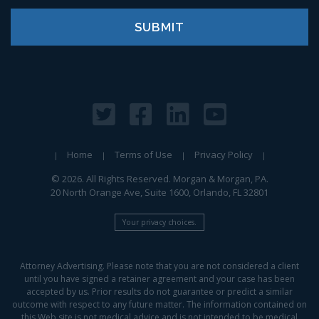
Home
Terms of Use
Privacy Policy
© 2026. All Rights Reserved. Morgan & Morgan, PA.
20 North Orange Ave, Suite 1600, Orlando, FL 32801
Your privacy choices.
Attorney Advertising. Please note that you are not considered a client
until you have signed a retainer agreement and your case has been
accepted by us. Prior results do not guarantee or predict a similar
outcome with respect to any future matter. The information contained on
this Web site is not medical advice and is not intended to be medical