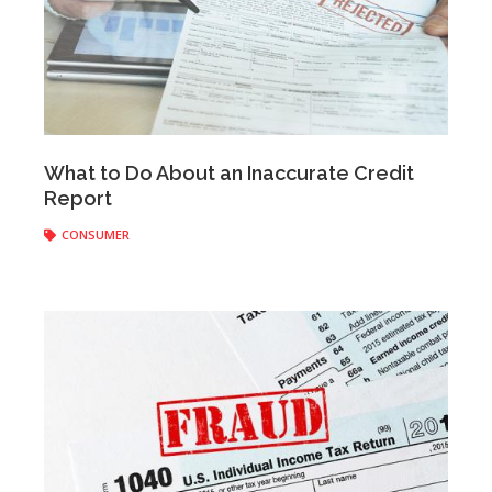
Anonymous
|
March 12, 2018
What to Do About an Inaccurate Credit
Report
CONSUMER