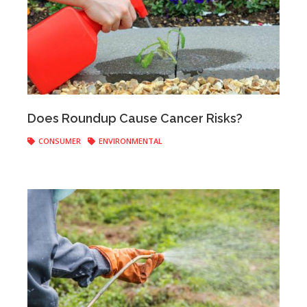
Anonymous
|
August 08, 2019
Does Roundup Cause Cancer Risks?
CONSUMER
ENVIRONMENTAL