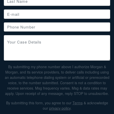
By submitting my phone number above I authorize Morgan &
Morgan, and its service providers, to deliver calls including using
an automatic telephone dialing system or artificial or prerecorded
voice, to the number submitted. Consent is not a condition to
receive services. Msg frequency varies. Msg & data rates may
apply. Upon receipt of any message, reply STOP to unsubscribe.
By submitting this form, you agree to our
Terms
& acknowledge
our
privacy policy
.