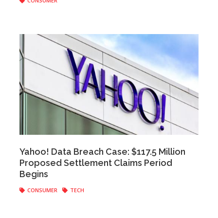
CONSUMER
staff
|
September 26, 2019
Yahoo! Data Breach Case: $117.5 Million
Proposed Settlement Claims Period
Begins
CONSUMER
TECH