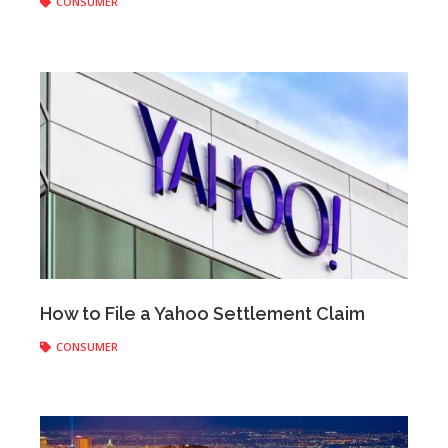
CONSUMER
Anonymous
|
February 24, 2020
How to File a Yahoo Settlement Claim
CONSUMER