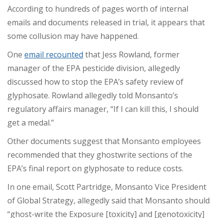
According to hundreds of pages worth of internal
emails and documents released in trial, it appears that
some collusion may have happened.
One
email recounted
that Jess Rowland, former
manager of the EPA pesticide division, allegedly
discussed how to stop the EPA’s safety review of
glyphosate. Rowland allegedly told Monsanto’s
regulatory affairs manager, “If I can kill this, I should
get a medal.”
Other documents suggest that Monsanto employees
recommended that they ghostwrite sections of the
EPA’s final report on glyphosate to reduce costs.
In one email, Scott Partridge, Monsanto Vice President
of Global Strategy, allegedly said that Monsanto should
“ghost-write the Exposure [toxicity] and [genotoxicity]