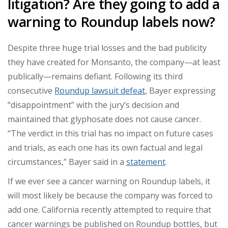
litigation? Are they going to add a
warning to Roundup labels now?
Despite three huge trial losses and the bad publicity
they have created for Monsanto, the company—at least
publically—remains defiant. Following its third
consecutive
Roundup lawsuit defeat
, Bayer expressing
“disappointment” with the jury’s decision and
maintained that glyphosate does not cause cancer.
“
The verdict in this trial has no impact on future cases
and trials, as each one has its own factual and legal
circumstances,” Bayer said in a
statement
.
If we ever see a cancer warning on Roundup labels, it
will most likely be because the company was forced to
add one. California recently attempted to require that
cancer warnings be published on Roundup bottles, but