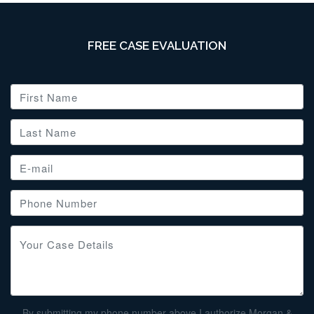
FREE CASE EVALUATION
By submitting my phone number above I authorize Morgan &