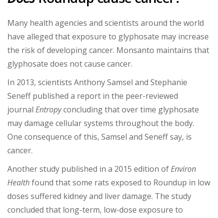
Many health agencies and scientists around the world
have alleged that exposure to glyphosate may increase
the risk of developing cancer. Monsanto maintains that
glyphosate does not cause cancer.
In 2013, scientists Anthony Samsel and Stephanie
Seneff published a report in the peer-reviewed
journal
Entropy
concluding that over time glyphosate
may damage cellular systems throughout the body.
One consequence of this, Samsel and Seneff say, is
cancer.
Another study published in a 2015 edition of
Environ
Health
found that some rats exposed to Roundup in low
doses suffered kidney and liver damage. The study
concluded that long-term, low-dose exposure to