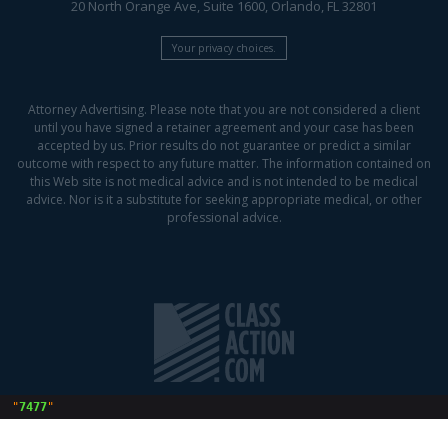
20 North Orange Ave, Suite 1600, Orlando, FL 32801
Your privacy choices.
Attorney Advertising. Please note that you are not considered a client
until you have signed a retainer agreement and your case has been
accepted by us. Prior results do not guarantee or predict a similar
outcome with respect to any future matter. The information contained on
this Web site is not medical advice and is not intended to be medical
advice. Nor is it a substitute for seeking appropriate medical, or other
professional advice.
 "
7477