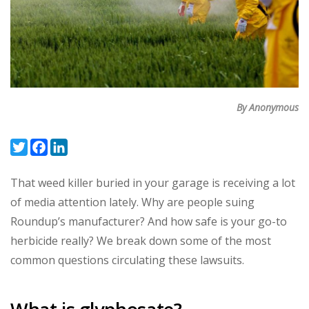
By Anonymous
Twitter
Facebook
LinkedIn
That weed killer buried in your garage is receiving a lot
of media attention lately. Why are people suing
Roundup’s manufacturer? And how safe is your go-to
herbicide really? We break down some of the most
common questions circulating these lawsuits.