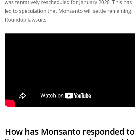
was tentatively rescheduled for January 2020. This has
led to speculation that Monsanto will settle remaining
Roundup lawsuits.
How has Monsanto responded to