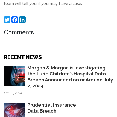
team will tell you if you may have a case.
Twitter
Facebook
LinkedIn
Comments
RECENT NEWS
Morgan & Morgan is Investigating
the Lurie Children’s Hospital Data
Breach Announced on or Around July
2, 2024
July 05, 2024
Prudential Insurance
Data Breach