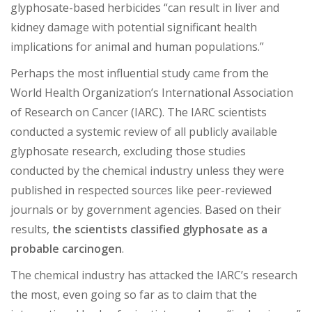
glyphosate-based herbicides “can result in liver and
kidney damage with potential significant health
implications for animal and human populations.”
Perhaps the most influential study came from the
World Health Organization’s International Association
of Research on Cancer (IARC). The IARC scientists
conducted a systemic review of all publicly available
glyphosate research, excluding those studies
conducted by the chemical industry unless they were
published in respected sources like peer-reviewed
journals or by government agencies. Based on their
results,
the scientists classified glyphosate as a
probable carcinogen
.
The chemical industry has attacked the IARC’s research
the most, even going so far as to claim that the