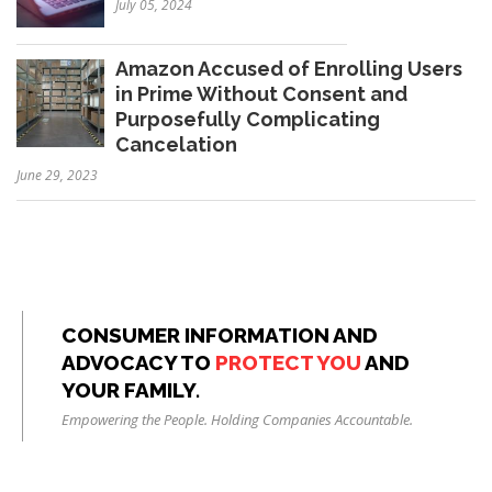
July 05, 2024
Amazon Accused of Enrolling Users
in Prime Without Consent and
Purposefully Complicating
Cancelation
June 29, 2023
CONSUMER INFORMATION AND
ADVOCACY TO
PROTECT YOU
AND
YOUR FAMILY.
Empowering the People. Holding Companies Accountable.