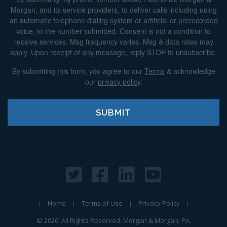
Morgan, and its service providers, to deliver calls including using
an automatic telephone dialing system or artificial or prerecorded
voice, to the number submitted. Consent is not a condition to
receive services. Msg frequency varies. Msg & data rates may
apply. Upon receipt of any message, reply STOP to unsubscribe.
By submitting this form, you agree to our
Terms
& acknowledge
our
privacy policy
.
Home
Terms of Use
Privacy Policy
© 2026. All Rights Reserved. Morgan & Morgan, PA.