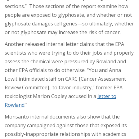
sections.” Those sections of the report examine how
people are exposed to glyphosate, and whether or not
glyphosate damages cell genes—so ultimately, whether
or not glyphosate may increase the risk of cancer.
Another released internal letter claims that the EPA
scientists who were trying to do their jobs and properly
assess the chemical were pressured by Rowland and
other EPA officials to do otherwise. “You and Anna
Lowit intimidated staff on CARC [Cancer Assessment
Review Committee]…to favor industry,” former EPA
toxicologist Marion Copley accused in a
letter to
Rowland
.”
Monsanto internal documents also show that the
company campaigned against those that exposed its
possibly-inappropriate relationships with academics