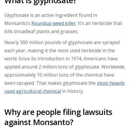
What is glyphosate?
Glyphosate is an active ingredient found in
Monsanto’s
Roundup weed killer
. It’s an herbicide that
kills broadleaf plants and grasses.
Nearly 300 million pounds of glyphosate are sprayed
each year, making it the most used herbicide in the
world. Since its introduction in 1974, Americans have
applied around 2 million tons of glyphosate. Worldwide,
approximately 10 million tons of the chemical have
been sprayed. That makes glyphosate the
most-heavily
used agricultural chemical
in history.
Why are people filing lawsuits
against Monsanto?