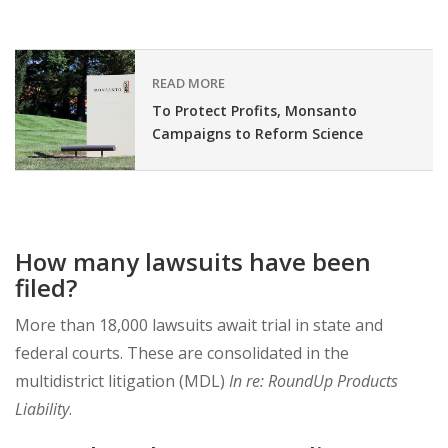
READ MORE
To Protect Profits, Monsanto
Campaigns to Reform Science
How many lawsuits have been
filed?
More than 18,000 lawsuits await trial in state and
federal courts. These are consolidated in the
multidistrict litigation (MDL)
In re: RoundUp Products
Liability
.