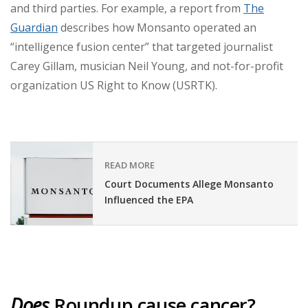
and third parties. For example, a report from
The
Guardian
describes how Monsanto operated an
“intelligence fusion center” that targeted journalist
Carey Gillam, musician Neil Young, and not-for-profit
organization US Right to Know (USRTK).
READ MORE
Court Documents Allege Monsanto
Influenced the EPA
Does
Roundup cause cancer?