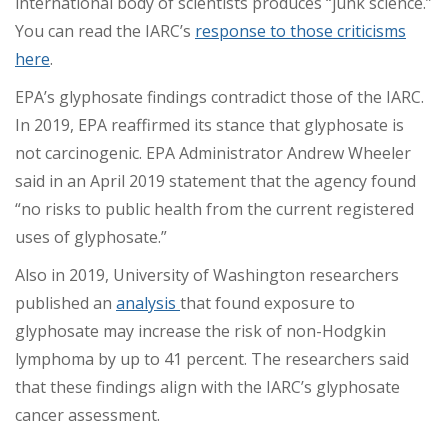
international body of scientists produces “junk science.”
You can read the IARC’s
response to those criticisms
here
.
EPA’s glyphosate findings contradict those of the IARC.
In 2019, EPA reaffirmed its stance that glyphosate is
not carcinogenic. EPA Administrator Andrew Wheeler
said in an April 2019 statement that the agency found
“no risks to public health from the current registered
uses of glyphosate.”
Also in 2019, University of Washington researchers
published an
analysis
that found exposure to
glyphosate may increase the risk of non-Hodgkin
lymphoma by up to 41 percent. The researchers said
that these findings align with the IARC’s glyphosate
cancer assessment.