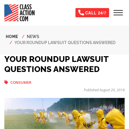
Skip
to
Tog
CALL 24/7
main
content
Breadcrumb
HOME
NEWS
YOUR ROUNDUP LAWSUIT QUESTIONS ANSWERED
YOUR ROUNDUP LAWSUIT
QUESTIONS ANSWERED
CONSUMER
Published August 20, 2018