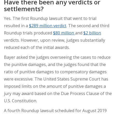
Have there been any verdicts or
settlements?
Yes. The first Roundup lawsuit that went to trial
resulted in a
$289 million verdict
. The second and third
Roundup trials produced
$80 million
and
$2 billion
verdicts. However, upon review, judges substantially
reduced each of the initial awards.
Bayer asked the judges overseeing the cases to reduce
the punitive damages, and the judges found that the
ratio of punitive damages to compensatory damages
were excessive. The United States Supreme Court has
imposed limits on the amount of punitive damages a
jury may award based on the Due Process Clause of the
U.S. Constitution.
A fourth Roundup lawsuit scheduled for August 2019