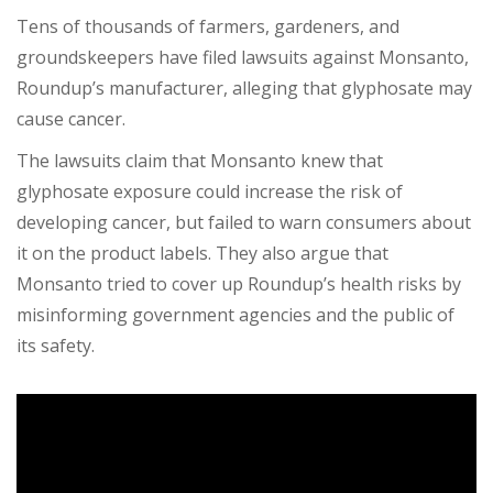
Tens of thousands of farmers, gardeners, and
groundskeepers have filed lawsuits against Monsanto,
Roundup’s manufacturer, alleging that glyphosate may
cause cancer.
The lawsuits claim that Monsanto knew that
glyphosate exposure could increase the risk of
developing cancer, but failed to warn consumers about
it on the product labels. They also argue that
Monsanto tried to cover up Roundup’s health risks by
misinforming government agencies and the public of
its safety.