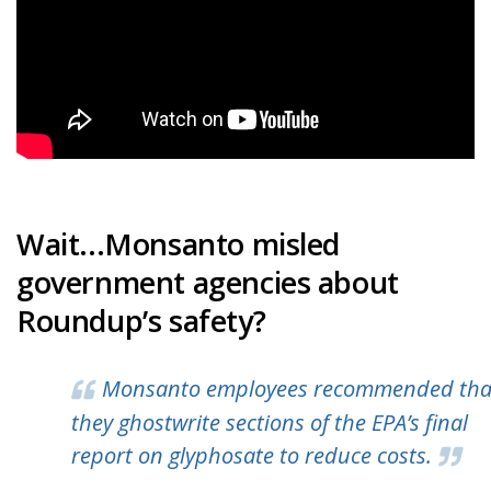
Wait...Monsanto misled
government agencies about
Roundup’s safety?
Monsanto employees recommended tha
they ghostwrite sections of the EPA’s final
report on glyphosate to reduce costs.