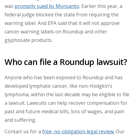
was
promptly sued by Monsanto
. Earlier this year, a
federal judge blocked the state from requiring the
warning label. And EPA said that it will not approve
cancer warning labels on Roundup and other
glyphosate products.
Who can file a Roundup lawsuit?
Anyone who has been exposed to Roundup and has
developed lymphatic cancer, like non-Hodgkin’s
lymphoma, within the last decade may be eligible to file
a lawsuit. Lawsuits can help recover compensation for
past and future medical bills, loss of wages, and pain
and suffering.
Contact us for a
free, no-obligation legal review.
Our