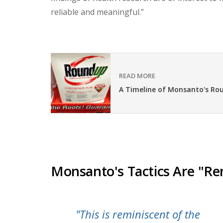
reliable and meaningful.”
READ MORE
A Timeline of Monsanto's Ro
Monsanto's Tactics Are "Re
"This is reminiscent of the