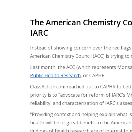
The American Chemistry Co
IARC
Instead of showing concern over the red flags
American Chemistry Council (ACC) is trying to 
Last month, the ACC (which represents Mons
Public Health Research
, or CAPHR.
ClassAction.com reached out to CAPHR to bette
priority
is to "advocate for reform of IARC’s
reliability, and characterization of IARC’s ass
“Providing context and helping explain what i
health will be of great benefit to the Americ
findings of health research are of interest to