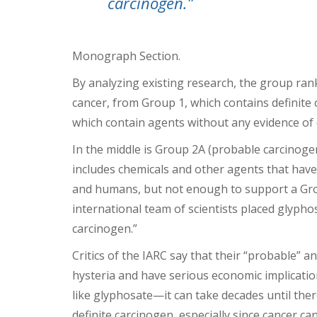
carcinogen.”
Monograph Section.
By analyzing existing research, the group rank
cancer, from Group 1, which contains definite
which contain agents without any evidence of c
In the middle is Group 2A (probable carcinog
includes chemicals and other agents that hav
and humans, but not enough to support a Grou
international team of scientists placed glypho
carcinogen.”
Critics of the IARC say that their “probable” a
hysteria and have serious economic implicati
like glyphosate—it can take decades until ther
definite carcinogen, especially since cancer ca