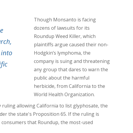
Though Monsanto is facing
dozens of lawsuits for its
he
Roundup Weed Killer, which
rch,
plaintiffs argue caused their non-
 into
Hodgkin’s lymphoma, the
company is suing and threatening
fic
any group that dares to warn the
public about the harmful
herbicide, from California to the
World Health Organization.
 ruling allowing California to list glyphosate, the
 the state's Proposition 65. If the ruling is
rn consumers that Roundup, the most-used