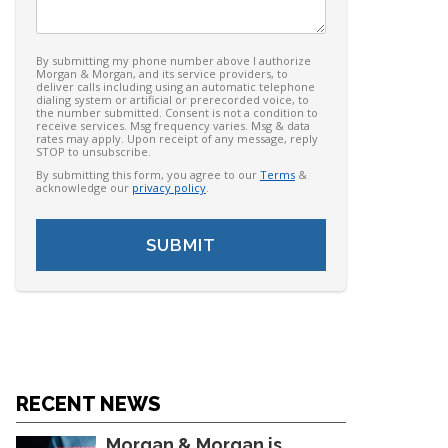
By submitting my phone number above I authorize
Morgan & Morgan, and its service providers, to
deliver calls including using an automatic telephone
dialing system or artificial or prerecorded voice, to
the number submitted. Consent is not a condition to
receive services. Msg frequency varies. Msg & data
rates may apply. Upon receipt of any message, reply
STOP to unsubscribe.
By submitting this form, you agree to our
Terms
&
acknowledge our
privacy policy
.
RECENT NEWS
Morgan & Morgan is