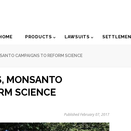
der
HOME
PRODUCTS
LAWSUITS
SETTLEME
igation
NSANTO CAMPAIGNS TO REFORM SCIENCE
S, MONSANTO
RM SCIENCE
Published February 07, 2017