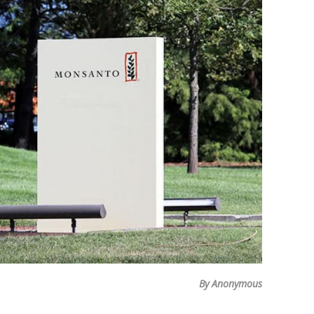
By Anonymous