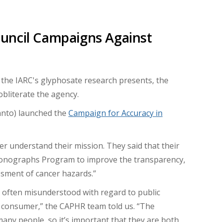
uncil Campaigns Against
 the IARC's glyphosate research presents, the
obliterate the agency.
anto) launched the
Campaign for Accuracy in
r understand their mission. They said that their
 Monographs Program to improve the transparency,
essment of cancer hazards.”
s often misunderstood with regard to public
an consumer,” the CAPHR team told us. “The
 many people, so it’s important that they are both