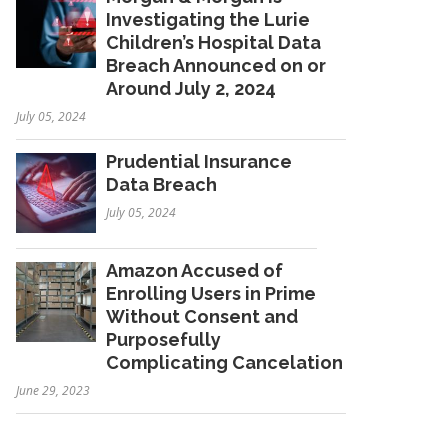
Investigating the Lurie
Children’s Hospital Data
Breach Announced on or
Around July 2, 2024
July 05, 2024
Prudential Insurance
Data Breach
July 05, 2024
Amazon Accused of
Enrolling Users in Prime
Without Consent and
Purposefully
Complicating Cancelation
June 29, 2023