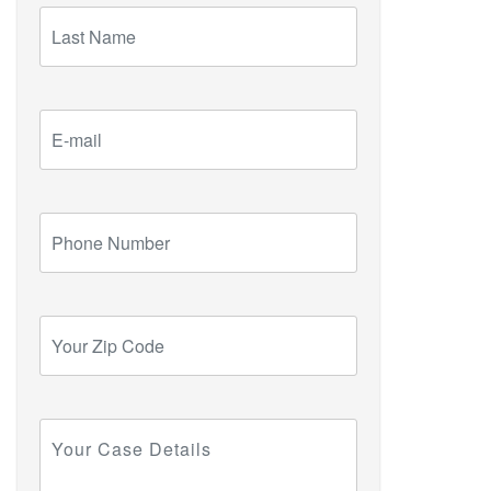
Last
Name
E-
mail
Phone
Number
Your
Zip
Code
Your
Case
Details