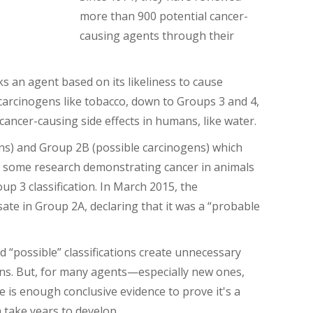
more than 900 potential cancer-
causing agents through their
s an agent based on its likeliness to cause
 carcinogens like tobacco, down to Groups 3 and 4,
ancer-causing side effects in humans, like water.
ens) and Group 2B (possible carcinogens) which
e some research demonstrating cancer in animals
p 3 classification.
In March 2015, the
sate in Group 2A, declaring that it was a “probable
nd “possible” classifications create unnecessary
ons. But, for many agents—especially new ones,
e is enough conclusive evidence to prove it's a
n take years to develop
.