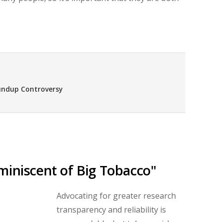
undup Controversy
miniscent of Big Tobacco"
Advocating for greater research
transparency and reliability is