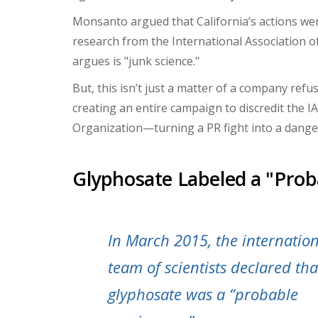
Monsanto argued that California’s actions wer
research from the International Association 
argues is
"junk science."
But, this isn’t just a matter of a company re
creating an entire campaign to discredit the I
Organization—turning a PR fight into a dangero
Glyphosate Labeled a "Prob
In March 2015, the internatio
team of scientists declared tha
glyphosate was a “probable