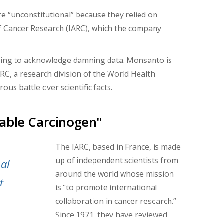
e “unconstitutional” because they relied on
of Cancer Research (IARC), which the company
fusing to acknowledge damning data. Monsanto is
ARC, a research division of the World Health
us battle over scientific facts.
able Carcinogen"
The IARC, based in France, is made
up of independent scientists from
nal
around the world whose mission
t
is “
to promote international
collaboration in cancer research.”
Since 1971,
they have reviewed