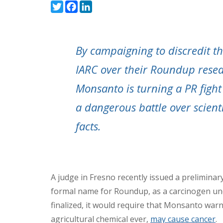
Twitter
Facebook
LinkedIn
By campaigning to discredit t
IARC over their Roundup resea
Monsanto is turning a PR fight
a dangerous battle over scienti
facts.
A judge in Fresno recently issued a preliminary
formal name for Roundup, as a carcinogen under
finalized, it would require that Monsanto wa
agricultural chemical ever,
may cause cancer
.