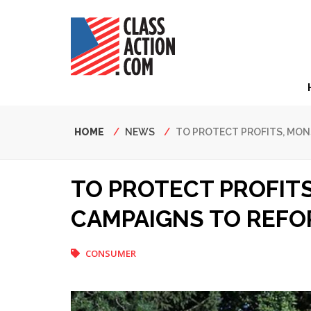
Skip
to
main
content
Hea
Nav
Breadcrumb
HOME
NEWS
TO PROTECT PROFITS, MO
TO PROTECT PROFIT
CAMPAIGNS TO REFO
CONSUMER