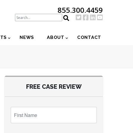
855.300.4459
NTS
NEWS
ABOUT
CONTACT
FREE CASE REVIEW
First
Name