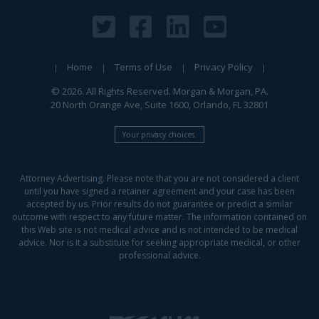
Home
Terms of Use
Privacy Policy
© 2026. All Rights Reserved. Morgan & Morgan, PA.
20 North Orange Ave, Suite 1600, Orlando, FL 32801
Your privacy choices.
Attorney Advertising. Please note that you are not considered a client
until you have signed a retainer agreement and your case has been
accepted by us. Prior results do not guarantee or predict a similar
outcome with respect to any future matter. The information contained on
this Web site is not medical advice and is not intended to be medical
advice. Nor is it a substitute for seeking appropriate medical, or other
professional advice.