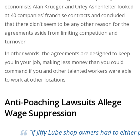
economists Alan Krueger and Orley Ashenfelter looked
at 40 companies’ franchise contracts and concluded
that there didn’t seem to be any other reason for the
agreements aside from limiting competition and
turnover.
In other words, the agreements are designed to keep
you in your job, making less money than you could
command if you and other talented workers were able
to work at other locations.
Anti-Poaching Lawsuits Allege
Wage Suppression
"
If Jiffy Lube shop owners had to either 