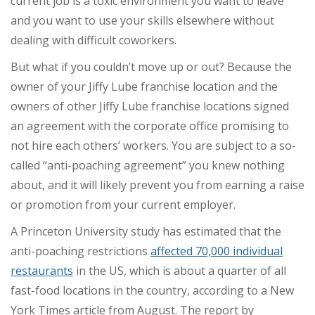
current job is a toxic environment you want to leave
and you want to use your skills elsewhere without
dealing with difficult coworkers.
But what if you couldn’t move up or out? Because the
owner of your Jiffy Lube franchise location and the
owners of other Jiffy Lube franchise locations signed
an agreement with the corporate office promising to
not hire each others’ workers. You are subject to a so-
called “anti-poaching agreement” you knew nothing
about, and it will likely prevent you from earning a raise
or promotion from your current employer.
A Princeton University study has estimated that the
anti-poaching restrictions
affected 70,000 individual
restaurants
in the US, which is about a quarter of all
fast-food locations in the country, according to a New
York Times article from August. The report by