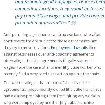
and promote good employees, or lose them
competitor locations, they would be forced 
pay competitive wages and provide competi
promotion opportunities."
Anti-poaching agreements can trap workers, who often
don’t realize they’re subject to these agreements until
they try to move locations.
Employment lawsuits
filed
against businesses over anti-poaching agreements
often allege that the agreements illegally suppress
wages. Take the case of a former Jiffy Lube worker who
recently filed a proposed class action against the chain.
The worker alleges that as part of their franchise
agreements, independently-owned Jiffy Lube franchises
had a clause prohibiting them from hiring any workers
who were employed by another Jiffy Lube franchise