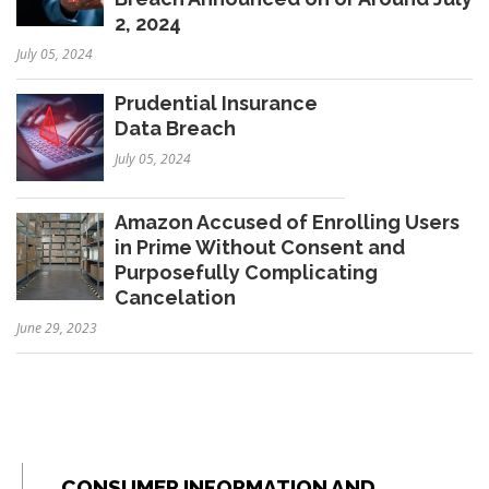
2, 2024
July 05, 2024
Prudential Insurance
Data Breach
July 05, 2024
Amazon Accused of Enrolling Users
in Prime Without Consent and
Purposefully Complicating
Cancelation
June 29, 2023
CONSUMER INFORMATION AND