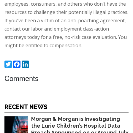
employees, consumers, and others who don’t have the
resources to challenge their potentially illegal practices.
If you've been a victim of an anti-poaching agreement,
contact our labor and employment class-action
attorneys today for a
free, no-risk case evaluation
. You
might be entitled to compensation.
Twitter
Facebook
LinkedIn
Comments
RECENT NEWS
Morgan & Morgan is Investigating
the Lurie Children’s Hospital Data
Breach Announced on or Around July