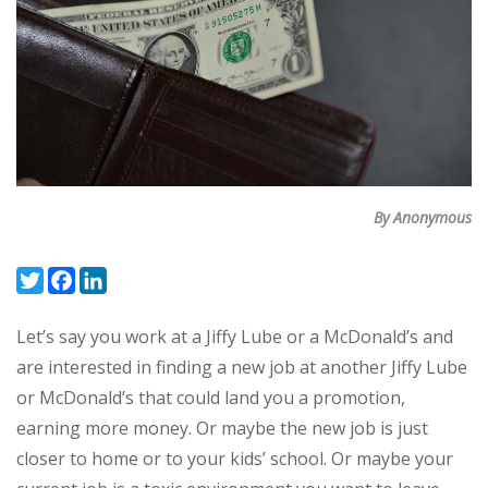
By Anonymous
Twitter
Facebook
LinkedIn
Let’s say you work at a Jiffy Lube or a McDonald’s and
are interested in finding a new job at another Jiffy Lube
or McDonald’s that could land you a promotion,
earning more money. Or maybe the new job is just
closer to home or to your kids’ school. Or maybe your