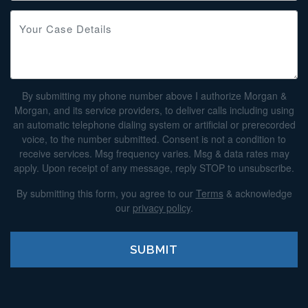
By submitting my phone number above I authorize Morgan &
Morgan, and its service providers, to deliver calls including using
an automatic telephone dialing system or artificial or prerecorded
voice, to the number submitted. Consent is not a condition to
receive services. Msg frequency varies. Msg & data rates may
apply. Upon receipt of any message, reply STOP to unsubscribe.
By submitting this form, you agree to our
Terms
& acknowledge
our
privacy policy
.