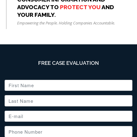
ADVOCACY TO
PROTECT YOU
AND
YOUR FAMILY.
Empowering the People. Holding Companies Accountable.
FREE CASE EVALUATION