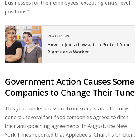
businesses for their employees, excepting entry-level
positions.”
READ MORE
How to Join a Lawsuit to Protect Your
Rights as a Worker
Government Action Causes Some
Companies to Change Their Tune
This year, under pressure from some state attorneys
general, several fast-food companies agreed to ditch
their anti-poaching agreements. In August, the New
York Times reported that Applebee’s, Church’s Chicken,