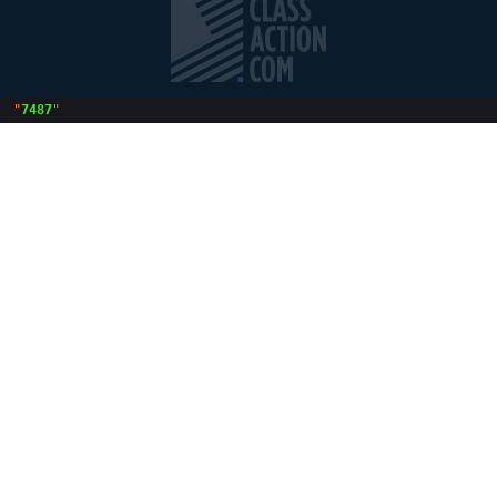
 "
7487