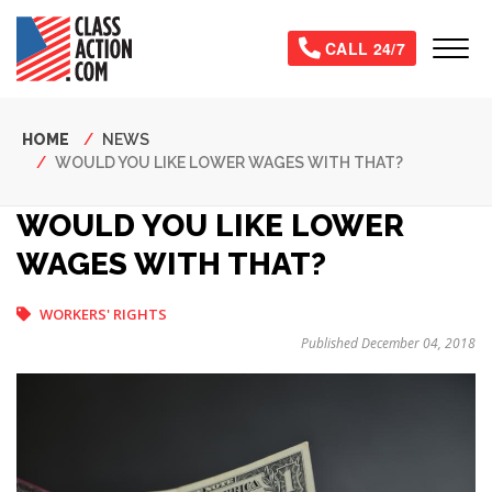
Skip
to
Tog
CALL 24/7
main
content
Breadcrumb
HOME
NEWS
WOULD YOU LIKE LOWER WAGES WITH THAT?
WOULD YOU LIKE LOWER
WAGES WITH THAT?
WORKERS' RIGHTS
Published December 04, 2018