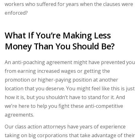
workers who suffered for years when the clauses were
enforced?
What If You’re Making Less
Money Than You Should Be?
An anti-poaching agreement might have prevented you
from earning increased wages or getting the
promotion or higher-paying position at another
location that you deserve. You might feel like this is just
how it is, but you shouldn’t have to stand for it. And
we’re here to help you fight these anti-competitive
agreements.
Our class action attorneys have years of experience
taking on big corporations that take advantage of their