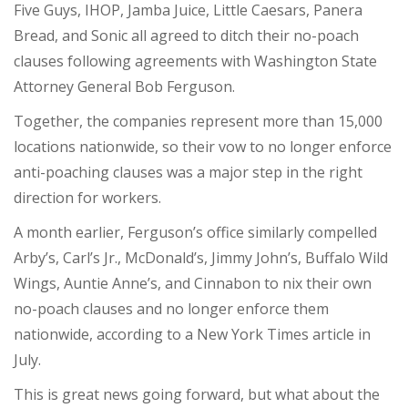
Five Guys, IHOP, Jamba Juice, Little Caesars, Panera
Bread, and Sonic all
agreed to ditch
their no-poach
clauses following agreements with Washington State
Attorney General Bob Ferguson.
Together, the companies represent more than 15,000
locations nationwide, so their vow to no longer enforce
anti-poaching clauses was a major step in the right
direction for workers.
A month earlier, Ferguson’s office similarly compelled
Arby’s, Carl’s Jr., McDonald’s, Jimmy John’s, Buffalo Wild
Wings, Auntie Anne’s, and Cinnabon to nix their own
no-poach clauses and no longer enforce them
nationwide, according to a New York Times article in
July.
This is great news going forward, but what about the