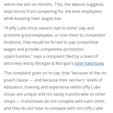
within the last six months. This, the lawsuit suggests,
kept stores from competing for the best employees
while keeping their wages low.
“If Jiffy Lube shop owners had to either pay and
promote good employees, or lose them to competitor
locations, they would be forced to pay competitive
wages and provide competitive promotion
opportunities,” says a complaint filed by a team of
attorneys led by Morgan & Morgan’s
John Yanchunis
.
The complaint goes on to say, that “because of the no-
poach clause — and because their workers' levels of
education, training and experience within Jiffy Lube
shops are unique and not easily transferable to other
shops — franchisees do not compete with each other,
and they do not have to compete with non-Jiffy Lube