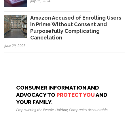
July 05, 2024
Amazon Accused of Enrolling Users
in Prime Without Consent and
Purposefully Complicating
Cancelation
June 29, 2023
CONSUMER INFORMATION AND
ADVOCACY TO
PROTECT YOU
AND
YOUR FAMILY.
Empowering the People. Holding Companies Accountable.