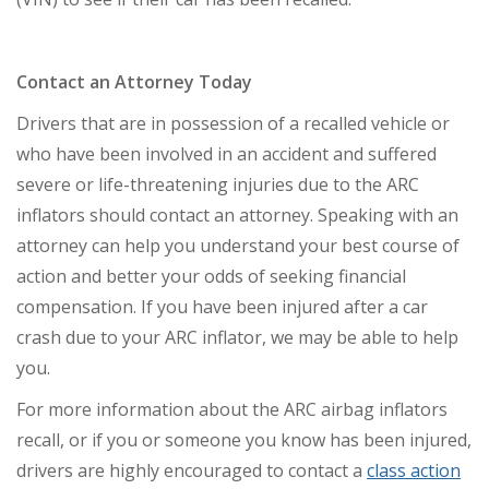
Contact an Attorney Today
Drivers that are in possession of a recalled vehicle or
who have been involved in an accident and suffered
severe or life-threatening injuries due to the ARC
inflators should contact an attorney. Speaking with an
attorney can help you understand your best course of
action and better your odds of seeking financial
compensation. If you have been injured after a car
crash due to your ARC inflator, we may be able to help
you.
For more information about the ARC airbag inflators
recall, or if you or someone you know has been injured,
drivers are highly encouraged to contact a
class action