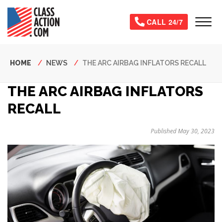
Skip
to
Tog
CALL 24/7
main
content
Breadcrumb
HOME
NEWS
THE ARC AIRBAG INFLATORS RECALL
THE ARC AIRBAG INFLATORS
RECALL
Published May 30, 2023