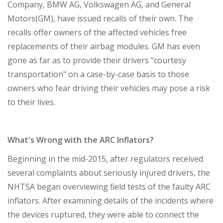
Company, BMW AG, Volkswagen AG, and General
Motors(GM), have issued recalls of their own. The
recalls offer owners of the affected vehicles free
replacements of their airbag modules. GM has even
gone as far as to provide their drivers "courtesy
transportation" on a case-by-case basis to those
owners who fear driving their vehicles may pose a risk
to their lives.
What's Wrong with the ARC Inflators?
Beginning in the mid-2015, after regulators received
several complaints about seriously injured drivers, the
NHTSA began overviewing field tests of the faulty ARC
inflators. After examining details of the incidents where
the devices ruptured, they were able to connect the