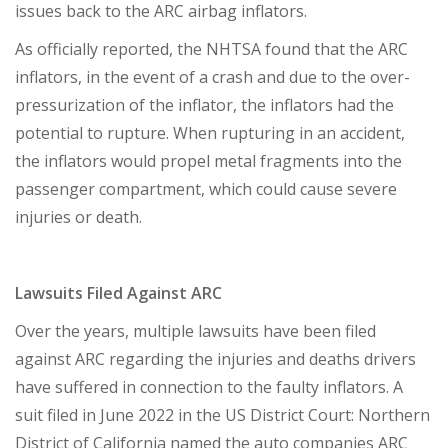
issues back to the ARC airbag inflators.
As officially reported, the NHTSA found that the ARC
inflators, in the event of a crash and due to the over-
pressurization of the inflator, the inflators had the
potential to rupture. When rupturing in an accident,
the inflators would propel metal fragments into the
passenger compartment, which could cause severe
injuries or death.
Lawsuits Filed Against ARC
Over the years, multiple lawsuits have been filed
against ARC regarding the injuries and deaths drivers
have suffered in connection to the faulty inflators. A
suit filed in June 2022 in the US District Court: Northern
District of California named the auto companies ARC