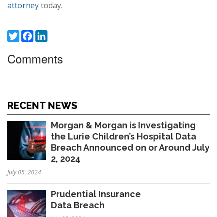
attorney
today.
Twitter
Facebook
LinkedIn
Comments
RECENT NEWS
Morgan & Morgan is Investigating
the Lurie Children’s Hospital Data
Breach Announced on or Around July
2, 2024
July 05, 2024
Prudential Insurance
Data Breach