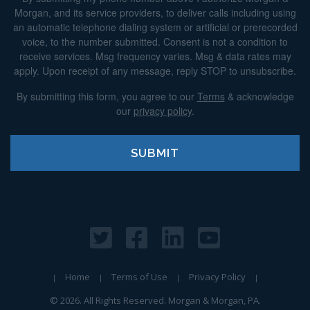
Morgan, and its service providers, to deliver calls including using
an automatic telephone dialing system or artificial or prerecorded
voice, to the number submitted. Consent is not a condition to
receive services. Msg frequency varies. Msg & data rates may
apply. Upon receipt of any message, reply STOP to unsubscribe.
By submitting this form, you agree to our
Terms
& acknowledge
our
privacy policy
.
Home
Terms of Use
Privacy Policy
© 2026. All Rights Reserved. Morgan & Morgan, PA.