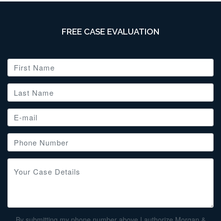
FREE CASE EVALUATION
By submitting my phone number above I authorize Morgan &