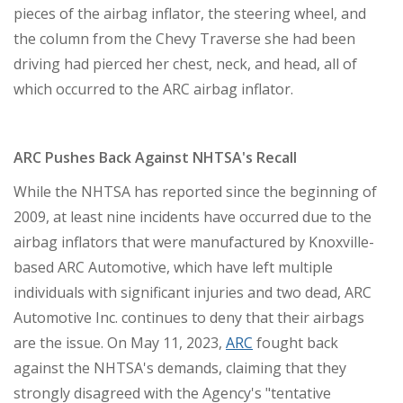
pieces of the airbag inflator, the steering wheel, and
the column from the Chevy Traverse she had been
driving had pierced her chest, neck, and head, all of
which occurred to the ARC airbag inflator.
ARC Pushes Back Against NHTSA's Recall
While the NHTSA has reported since the beginning of
2009, at least nine incidents have occurred due to the
airbag inflators that were manufactured by Knoxville-
based ARC Automotive, which have left multiple
individuals with significant injuries and two dead, ARC
Automotive Inc. continues to deny that their airbags
are the issue. On May 11, 2023,
ARC
fought back
against the NHTSA's demands, claiming that they
strongly disagreed with the Agency's "tentative