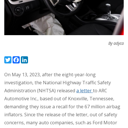
By adyca
Twitter
Facebook
LinkedIn
On May 13, 2023, after the eight-year-long
investigation, the National Highway Traffic Safety
Administration (NHTSA) released
a letter
to ARC
Automotive Inc., based out of Knoxville, Tennessee,
demanding they issue a recall for the 67 million airbag
inflators. Since the release of the letter, out of safety
concerns, many auto companies, such as Ford Motor