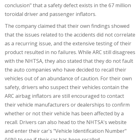
conclusion" that a safety defect exists in the 67 million
toroidal driver and passenger inflators.
The company claimed that their own findings showed
that the issues related to the accidents did not correlate
as a recurring issue, and the extensive testing of their
product resulted in no failures. While ARC still disagrees
with the NHTSA, they also stated that they do not fault
the auto companies who have decided to recall their
vehicles out of an abundance of caution. For their own
safety, drivers who suspect their vehicles contain the
ARC airbag inflators are still encouraged to contact
their vehicle manufacturers or dealerships to confirm
whether or not their vehicle has been affected by a
recall. Drivers can also head to the NHTSA's website
and enter their car's "Vehicle Identification Number"
(VIN) to see if their car has been recalled.