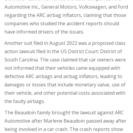
Automotive Inc., General Motors, Volkswagen, and Ford
regarding the ARC airbag inflators, claiming that those
companies who studied the accident reports should
have informed drivers of the issues.
Another suit filed in August 2022 was a proposed class
action lawsuit filed in the US District Court: District of
South Carolina. The case claimed that car owners were
not informed that their vehicles came equipped with
defective ARC airbags and airbag inflators, leading to
damages or losses that include monetary value, use of
their vehicle, and other potential costs associated with
the faulty airbags.
The Beaudoin family brought the lawsuit against ARC
Automotive after Marlene Beaudoin passed away after
being involved in a car crash. The crash reports show