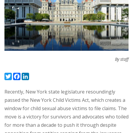
By staff
Twitter
Facebook
LinkedIn
Recently, New York state legislature resoundingly
passed the New York Child Victims Act, which creates a
window for child sexual abuse victims to file claims. The
move is a victory for survivors and advocates who toiled
for more than a decade to push it through despite