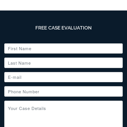
FREE CASE EVALUATION