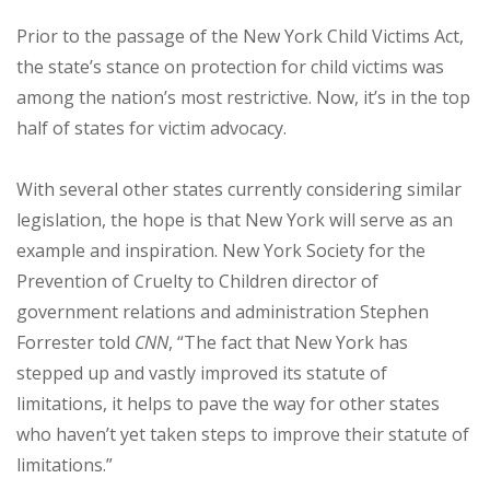
Prior to the passage of the New York Child Victims Act,
the state’s stance on protection for child victims was
among the nation’s most restrictive. Now, it’s in the top
half of states for victim advocacy.
With several other states currently considering similar
legislation, the hope is that New York will serve as an
example and inspiration. New York Society for the
Prevention of Cruelty to Children director of
government relations and administration Stephen
Forrester told
CNN
, “The fact that New York has
stepped up and vastly improved its statute of
limitations, it helps to pave the way for other states
who haven’t yet taken steps to improve their statute of
limitations.”