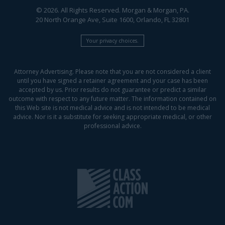
© 2026. All Rights Reserved. Morgan & Morgan, PA.
20 North Orange Ave, Suite 1600, Orlando, FL 32801
Your privacy choices.
Attorney Advertising. Please note that you are not considered a client
until you have signed a retainer agreement and your case has been
accepted by us. Prior results do not guarantee or predict a similar
outcome with respect to any future matter. The information contained on
this Web site is not medical advice and is not intended to be medical
advice. Nor is it a substitute for seeking appropriate medical, or other
professional advice.