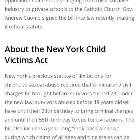
opposition from entities ranging from the insurance
industry to private schools to the Catholic Church. Gov.
Andrew Cuomo signed the bill into law recently, making
it official statute.
About the New York Child
Victims Act
New York’s previous statute of limitations for
childhood sexual abuse required that criminal and civil
charges be brought before survivors turned 23. Under
the new law, survivors abused before 18 years old will
have until their 28th birthday to bring criminal charges
and until their 55th birthday to sue for civil actions. The
bill also includes a year-long “look-back window,”
during which claims of all ages and time scales can be