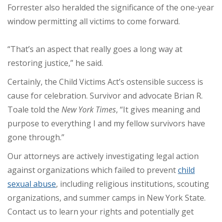
Forrester also heralded the significance of the one-year
window permitting all victims to come forward.
“That’s an aspect that really goes a long way at
restoring justice,” he said.
Certainly, the Child Victims Act’s ostensible success is
cause for celebration. Survivor and advocate Brian R.
Toale told the
New York Times
, “It gives meaning and
purpose to everything I and my fellow survivors have
gone through.”
Our attorneys are actively investigating legal action
against organizations which failed to prevent
child
sexual abuse
, including religious institutions, scouting
organizations, and summer camps in New York State.
Contact us to learn your rights and potentially get