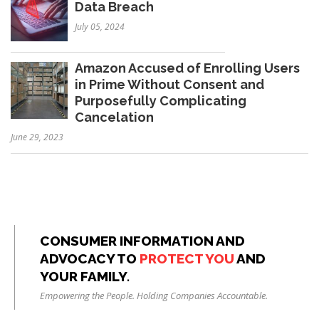
Data Breach
July 05, 2024
Amazon Accused of Enrolling Users
in Prime Without Consent and
Purposefully Complicating
Cancelation
June 29, 2023
CONSUMER INFORMATION AND
ADVOCACY TO
PROTECT YOU
AND
YOUR FAMILY.
Empowering the People. Holding Companies Accountable.