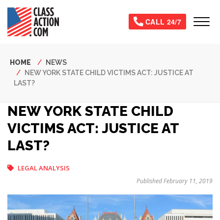
Skip
to
Tog
CALL 24/7
main
content
Breadcrumb
HOME
NEWS
NEW YORK STATE CHILD VICTIMS ACT: JUSTICE AT
LAST?
NEW YORK STATE CHILD
VICTIMS ACT: JUSTICE AT
LAST?
LEGAL ANALYSIS
Published February 11, 2019