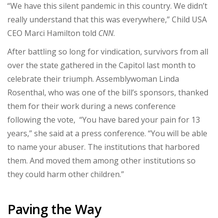
“We have this silent pandemic in this country. We didn’t
really understand that this was everywhere,” Child USA
CEO Marci Hamilton told
CNN
.
After battling so long for vindication, survivors from all
over the state gathered in the Capitol last month to
celebrate their triumph. Assemblywoman Linda
Rosenthal, who was one of the bill’s sponsors, thanked
them for their work during a news conference
following the vote, “You have bared your pain for 13
years,” she said at a press conference. “You will be able
to name your abuser. The institutions that harbored
them. And moved them among other institutions so
they could harm other children.”
Paving the Way