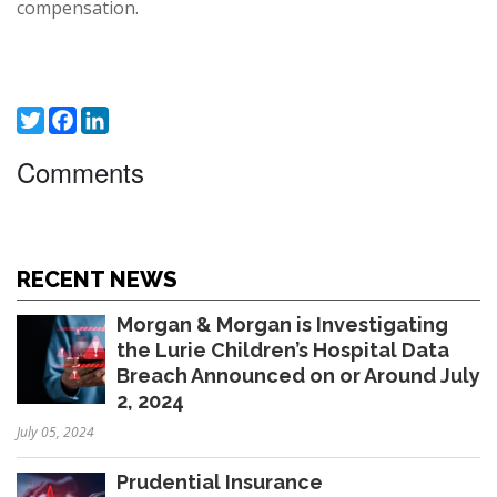
compensation.
Twitter
Facebook
LinkedIn
Comments
RECENT NEWS
Morgan & Morgan is Investigating
the Lurie Children’s Hospital Data
Breach Announced on or Around July
2, 2024
July 05, 2024
Prudential Insurance