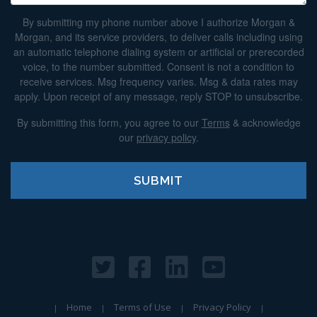
By submitting my phone number above I authorize Morgan &
Morgan, and its service providers, to deliver calls including using
an automatic telephone dialing system or artificial or prerecorded
voice, to the number submitted. Consent is not a condition to
receive services. Msg frequency varies. Msg & data rates may
apply. Upon receipt of any message, reply STOP to unsubscribe.
By submitting this form, you agree to our
Terms
& acknowledge
our
privacy policy
.
Home
Terms of Use
Privacy Policy