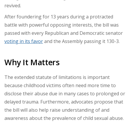
revived.
After foundering for 13 years during a protracted
battle with powerful opposing interests, the bill was
passed with every Republican and Democratic senator
voting in its favor
and the Assembly passing it 130-3.
Why It Matters
The extended statute of limitations is important
because childhood victims often need more time to
disclose their abuse due in many cases to prolonged or
delayed trauma. Furthermore, advocates propose that
the bill will also help raise understanding of and
awareness about the prevalence of child sexual abuse.