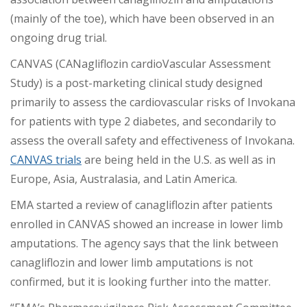
(mainly of the toe), which have been observed in an
ongoing drug trial.
CANVAS (CANagliflozin cardioVascular Assessment
Study) is a post-marketing clinical study designed
primarily to assess the cardiovascular risks of Invokana
for patients with type 2 diabetes, and secondarily to
assess the overall safety and effectiveness of Invokana.
CANVAS trials
are being held in the U.S. as well as in
Europe, Asia, Australasia, and Latin America.
EMA started a review of canagliflozin after patients
enrolled in CANVAS showed an increase in lower limb
amputations. The agency says that the link between
canagliflozin and lower limb amputations is not
confirmed, but it is looking further into the matter.