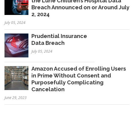
the Lurie Children’s Hospital Data
Breach Announced on or Around July
2, 2024
July 05, 2024
Prudential Insurance
Data Breach
July 05, 2024
Amazon Accused of Enrolling Users
in Prime Without Consent and
Purposefully Complicating
Cancelation
June 29, 2023