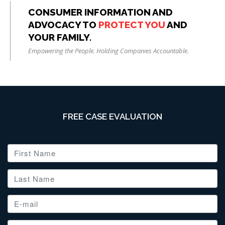
CONSUMER INFORMATION AND
ADVOCACY TO
PROTECT YOU
AND
YOUR FAMILY.
Empowering the People. Holding Companies Accountable.
FREE CASE EVALUATION