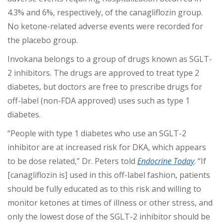
4.3% and 6%, respectively, of the canagliflozin group.
No ketone-related adverse events were recorded for
the placebo group.
Invokana belongs to a group of drugs known as SGLT-
2 inhibitors. The drugs are approved to treat type 2
diabetes, but doctors are free to prescribe drugs for
off-label (non-FDA approved) uses such as type 1
diabetes.
“People with type 1 diabetes who use an SGLT-2
inhibitor are at increased risk for DKA, which appears
to be dose related,” Dr. Peters told
Endocrine Today
. “If
[canagliflozin is] used in this off-label fashion, patients
should be fully educated as to this risk and willing to
monitor ketones at times of illness or other stress, and
only the lowest dose of the SGLT-2 inhibitor should be