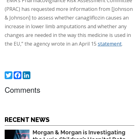
“EMA’s Pharmacovigilance Risk Assessment Committee
(PRAC) has requested more information from [Johnson
& Johnson] to assess whether canagliflozin causes an
increase in lower limb amputations and whether any
changes are needed in the way this medicine is used in
the EU,” the agency wrote in an April 15
statement
.
Twitter
Facebook
LinkedIn
Comments
RECENT NEWS
Morgan & Morgan is Investigating