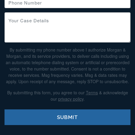
By submitting my phone number above I authorize Morgan &
Morgan, and its service providers, to deliver calls including using
an automatic telephone dialing system or artificial or prerecorded
voice, to the number submitted. Consent is not a condition to
receive services. Msg frequency varies. Msg & data rates may
apply. Upon receipt of any message, reply STOP to unsubscribe.
By submitting this form, you agree to our
Terms
& acknowledge
our
privacy policy
.