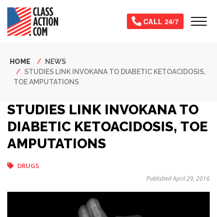
Skip
to
Tog
CALL 24/7
main
content
Breadcrumb
HOME
NEWS
STUDIES LINK INVOKANA TO DIABETIC KETOACIDOSIS,
TOE AMPUTATIONS
STUDIES LINK INVOKANA TO
DIABETIC KETOACIDOSIS, TOE
AMPUTATIONS
DRUGS
Published April 29, 2016