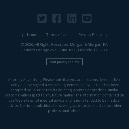
Home
Terms of Use
Privacy Policy
© 2026. All Rights Reserved. Morgan & Morgan, PA.
20 North Orange Ave, Suite 1600, Orlando, FL 32801
Your privacy choices.
Attorney Advertising. Please note that you are not considered a client
until you have signed a retainer agreement and your case has been
accepted by us. Prior results do not guarantee or predict a similar
outcome with respect to any future matter. The information contained on
this Web site is not medical advice and is not intended to be medical
advice. Nor is it a substitute for seeking appropriate medical, or other
professional advice.