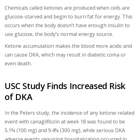
Chemicals called ketones are produced when cells are
glucose-starved and begin to burn fat for energy. This
occurs when the body doesn’t have enough insulin to
use glucose, the body’s normal energy source.
Ketone accumulation makes the blood more acidic and
can cause DKA, which may result in diabetic coma or
even death.
USC Study Finds Increased Risk
of DKA
In the Peters study, the incidence of any ketone-related
event with canagliflozin at week 18 was found to be
5.1% (100 mg) and 9.4% (300 mg), while serious DKA
adverse events requiring hospitalization occurred in