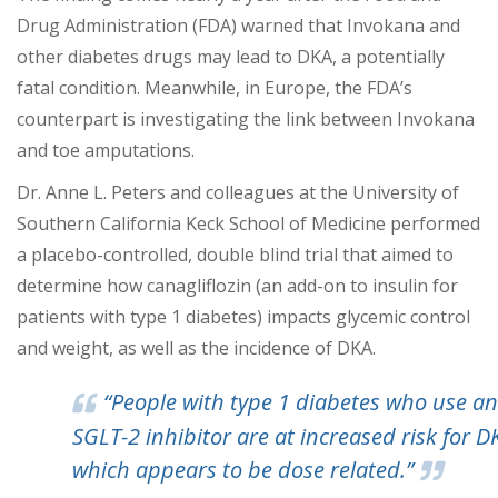
Drug Administration (FDA) warned that Invokana and
other diabetes drugs may lead to DKA, a potentially
fatal condition. Meanwhile, in Europe, the FDA’s
counterpart is investigating the link between Invokana
and toe amputations.
Dr. Anne L. Peters and colleagues at the University of
Southern California Keck School of Medicine performed
a placebo-controlled, double blind trial that aimed to
determine how canagliflozin (an add-on to insulin for
patients with type 1 diabetes) impacts glycemic control
and weight, as well as the incidence of DKA.
“People with type 1 diabetes who use an
SGLT-2 inhibitor are at increased risk for D
which appears to be dose related.”