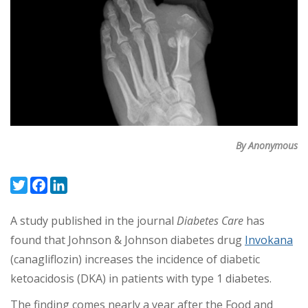
By Anonymous
Twitter
Facebook
LinkedIn
A study published in the journal
Diabetes Care
has
found that Johnson & Johnson diabetes drug
Invokana
(canagliflozin) increases the incidence of diabetic
ketoacidosis (DKA) in patients with type 1 diabetes.
The finding comes nearly a year after the Food and