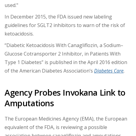
used."
In December 2015, the FDA issued new labeling
guidelines for SGLT2 inhibitors to warn of the risk of
ketoacidosis.
“Diabetic Ketoacidosis With Canagliflozin, a Sodium–
Glucose Cotransporter 2 Inhibitor, in Patients With
Type 1 Diabetes” is published in the April 2016 edition
of the American Diabetes Association’s
Diabetes Care
.
Agency Probes Invokana Link to
Amputations
The European Medicines Agency (EMA), the European
equivalent of the FDA, is reviewing a possible
association between canagliflozin and amputations