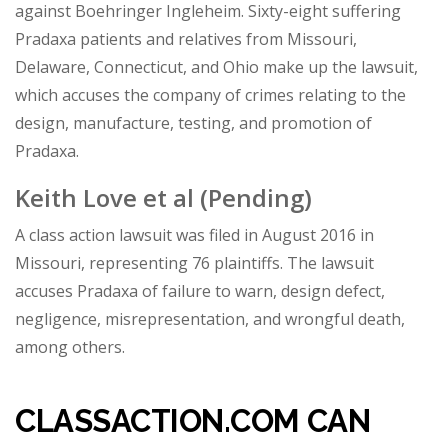
against Boehringer Ingleheim. Sixty-eight suffering
Pradaxa patients and relatives from Missouri,
Delaware, Connecticut, and Ohio make up the lawsuit,
which accuses the company of crimes relating to the
design, manufacture, testing, and promotion of
Pradaxa.
Keith Love et al
(Pending)
A class action lawsuit was filed in August 2016 in
Missouri, representing 76 plaintiffs. The lawsuit
accuses Pradaxa of failure to warn, design defect,
negligence, misrepresentation, and wrongful death,
among others.
CLASSACTION.COM CAN