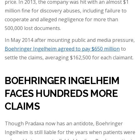
price. In 2013, the company was hit with an almost $1
million fine for discovery abuses, including failure to
cooperate and alleged negligence for more than
500,000 lost documents.
In May 2014 after mounting public and media pressure,
Boehringer Ingelheim agreed to pay $650 million
to
settle the claims, averaging $162,500 for each claimant.
BOEHRINGER INGELHEIM
FACES HUNDREDS MORE
CLAIMS
Though Pradaxa now has an antidote, Boehringer
Ingelheim is still liable for the years when patients were