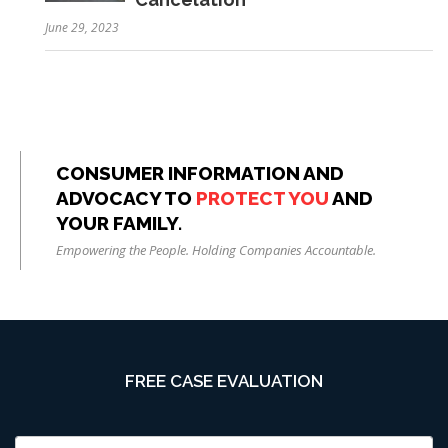
June 29, 2023
CONSUMER INFORMATION AND
ADVOCACY TO
PROTECT YOU
AND
YOUR FAMILY.
Empowering the People. Holding Companies Accountable.
FREE CASE EVALUATION