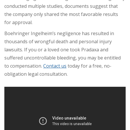
conducted multiple studies, documents suggest that
the company only shared the most favorable results
for approval.
Boehringer Ingelheim’s negligence has resulted in
thousands of wrongful death and personal injury
lawsuits. If you or a loved one took Pradaxa and
suffered uncontrollable bleeding, you may be entitled
to compensation.
Contact us
today for a free, no-
obligation legal consultation.