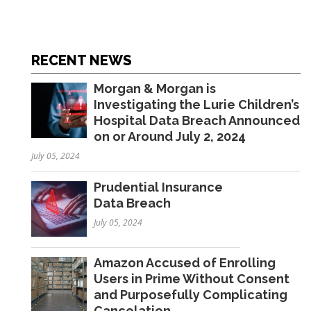
RECENT NEWS
Morgan & Morgan is
Investigating the Lurie Children’s
Hospital Data Breach Announced
on or Around July 2, 2024
July 05, 2024
Prudential Insurance
Data Breach
July 05, 2024
Amazon Accused of Enrolling
Users in Prime Without Consent
and Purposefully Complicating
Cancelation