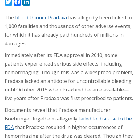
Twitter
Facebook
LinkedIn
The
blood thinner Pradaxa
has allegedly been linked to
1,000 fatalities and thousands of other adverse events,
for which it has already paid hundreds of millions in
damages.
Immediately after its FDA approval in 2010, some
patients experienced serious side effects, including
hemorrhaging. Though this was a widespread problem,
Pradaxa lacked an antidote for uncontrollable bleeding
until October 2015 when Praxbind became available
—
five years after Pradaxa was first prescribed to patients.
Documents reveal that Pradaxa manufacturer
Boehringer Ingelheim allegedly
failed to disclose to the
FDA
that Pradaxa resulted in higher occurrences of
hemorrhaging after the drug was cleared. Though they