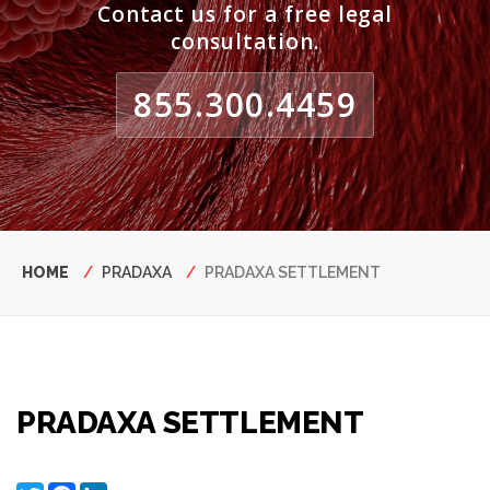
Contact us for a free legal
consultation.
855.300.4459
Breadcrumb
HOME
PRADAXA
PRADAXA SETTLEMENT
PRADAXA SETTLEMENT