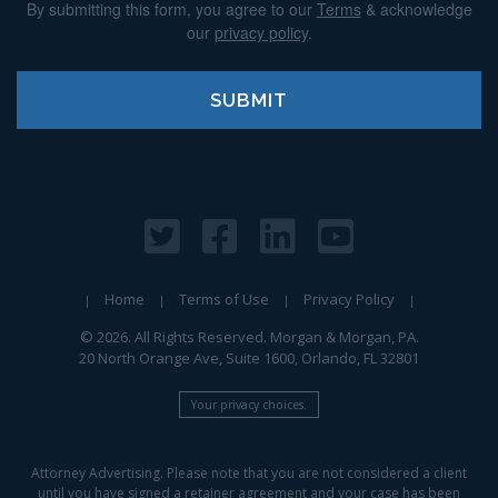
By submitting this form, you agree to our
Terms
& acknowledge
our
privacy policy
.
Home
Terms of Use
Privacy Policy
© 2026. All Rights Reserved. Morgan & Morgan, PA.
20 North Orange Ave, Suite 1600, Orlando, FL 32801
Your privacy choices.
Attorney Advertising. Please note that you are not considered a client
until you have signed a retainer agreement and your case has been