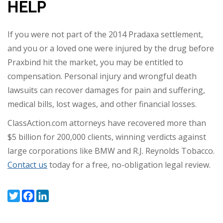
HELP
If you were not part of the 2014 Pradaxa settlement,
and you or a loved one were injured by the drug before
Praxbind hit the market, you may be entitled to
compensation. Personal injury and wrongful death
lawsuits can recover damages for pain and suffering,
medical bills, lost wages, and other financial losses.
ClassAction.com attorneys have recovered more than
$5 billion for 200,000 clients, winning verdicts against
large corporations like BMW and R.J. Reynolds Tobacco.
Contact us
today for a free, no-obligation legal review.
Twitter
Facebook
LinkedIn