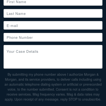
By submitting my phone number above I authorize Morgan &
Morgan, and its service providers, to deliver calls including using
an automatic telephone dialing system or artificial or prerecorded
voice, to the number submitted. Consent is not a condition to
receive services. Msg frequency varies. Msg & data rates may
apply. Upon receipt of any message, reply STOP to unsubscribe.