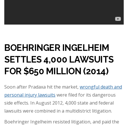
BOEHRINGER INGELHEIM
SETTLES 4,000 LAWSUITS
FOR $650 MILLION (2014)
Soon after Pradaxa hit the market,
wrongful death and
personal injury lawsuits
were filed for its dangerous
side effects. In August 2012, 4,000 state and federal
lawsuits were combined in a multidistrict litigation.
Boehringer Ingelheim resisted litigation, and paid the