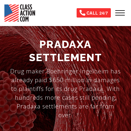
Skip
to
Tog
CALL 24/7
main
content
PRADAXA
SETTLEMENT
Drug maker Boehringer Ingelheim has
already paid $650 million in damages
to plaintiffs for its drug Pradaxa. With
hundreds more cases still pending,
Pradaxa settlements are far from
over.