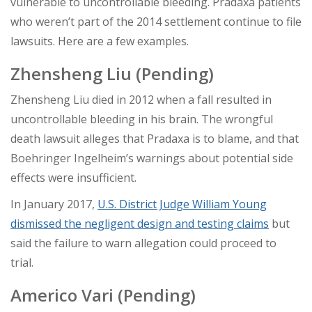
vulnerable to uncontrollable bleeding. Pradaxa patients
who weren’t part of the 2014 settlement continue to file
lawsuits. Here are a few examples.
Zhensheng Liu (Pending)
Zhensheng Liu died in 2012 when a fall resulted in
uncontrollable bleeding in his brain. The wrongful
death lawsuit alleges that Pradaxa is to blame, and that
Boehringer Ingelheim’s warnings about potential side
effects were insufficient.
In January 2017,
U.S. District Judge William Young
dismissed the negligent design and testing claims
but
said the failure to warn allegation could proceed to
trial.
Americo Vari
(Pending)