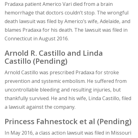
Pradaxa patient Americo Vari died from a brain
hemorrhage that doctors couldn’t stop. The wrongful
death lawsuit was filed by Americo’s wife, Adelaide, and
blames Pradaxa for his death. The lawsuit was filed in
Connecticut in August 2016.
Arnold R. Castillo and Linda
Castillo
(Pending)
Arnold Castillo was prescribed Pradaxa for stroke
prevention and systemic embolism. He suffered from
uncontrollable bleeding and resulting injuries, but
thankfully survived. He and his wife, Linda Castillo, filed
a lawsuit against the company.
Princess Fahnestock et al
(Pending)
In May 2016, a class action lawsuit was filed in Missouri