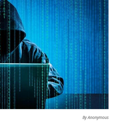
By Anonymous