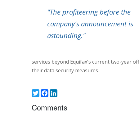
"The profiteering before the
company's announcement is
astounding."
services beyond Equifax's current two-year of
their data security measures.
Twitter
Facebook
LinkedIn
Comments