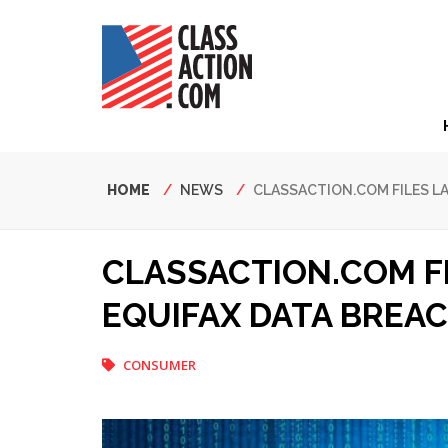
Skip
to
main
content
Hea
Nav
Breadcrumb
HOME
NEWS
CLASSACTION.COM FILES L
CLASSACTION.COM F
EQUIFAX DATA BREA
CONSUMER