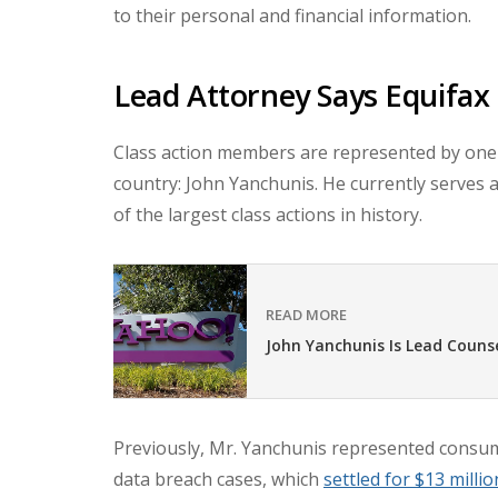
to their personal and financial information.
Lead Attorney Says Equifax 
Class action members are represented by one 
country: John Yanchunis. He currently serves 
of the largest class actions in history.
READ MORE
John Yanchunis Is Lead Couns
Previously, Mr. Yanchunis represented consum
data breach cases, which
settled for
$13 millio