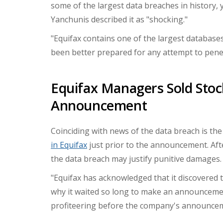
some of the largest data breaches in history,
Yanchunis
described it as "shocking."
"Equifax contains one of the largest databas
been better prepared for any attempt to penetr
Equifax Managers Sold Stoc
Announcement
Coinciding with news of the data breach is the
in Equifax
just prior to the announcement. Aft
the data breach may justify punitive damages.
"Equifax has acknowledged that it discovered
why it waited so long to make an announcemen
profiteering before the company's announcem