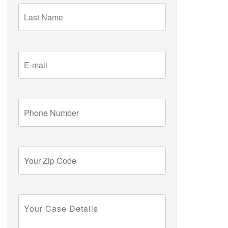
Last
Name
E-
mail
Phone
Number
Your
Zip
Code
Your
Case
Details