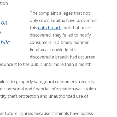
tion.
The complaint alleges that not
only could Equifax have prevented
 on
this
data breach
, but that once
h
discovered, they failed to notify
blic.
consumers in a timely manner.
Equifax acknowledged it
discovered a breach had occurred
nounce it to the public until more than a month
ailure to properly safeguard consumers' records,
eir personal and financial information was stolen
tity theft protection and unauthorized use of
uffer future injuries because criminals have access