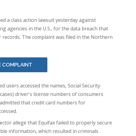
led a class action lawsuit yesterday against
ing agencies in the U.S., for the data breach that
 records. The complaint was filed in the Northern
E COMPLAINT
d users accessed the names, Social Security
 cases) driver's license numbers of consumers
o admitted that credit card numbers for
ccessed.
ector
allege that Equifax failed to properly secure
ble information, which resulted in criminals