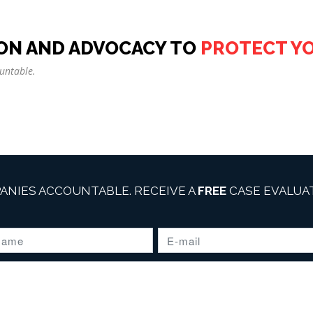
ON AND ADVOCACY TO
PROTECT Y
untable.
ANIES ACCOUNTABLE. RECEIVE A
FREE
CASE EVALUAT