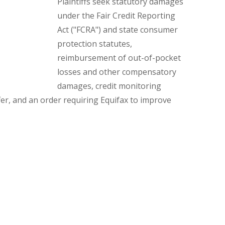
Plaintiffs seek statutory damages
under the Fair Credit Reporting
Act ("FCRA") and state consumer
protection statutes,
reimbursement of out-of-pocket
losses and other compensatory
damages, credit monitoring
fer, and an order requiring Equifax to improve