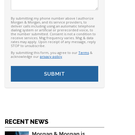
By submitting my phone number above I authorize
Morgan & Morgan, and its service providers, to
deliver calls including using an automatic telephone
dialing system or artificial or prerecorded voice, to
the number submitted. Consent is not a condition to
receive services. Msg frequency varies. Msg & data
rates may apply. Upon receipt of any message, reply
STOP to unsubscribe.
By submitting this form, you agree to our
Terms
&
acknowledge our
privacy policy
.
RECENT NEWS
Morgan & Morgan is