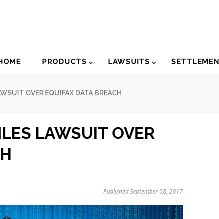
der
HOME
PRODUCTS
LAWSUITS
SETTLEME
igation
AWSUIT OVER EQUIFAX DATA BREACH
ILES LAWSUIT OVER
CH
Published September 08, 2017