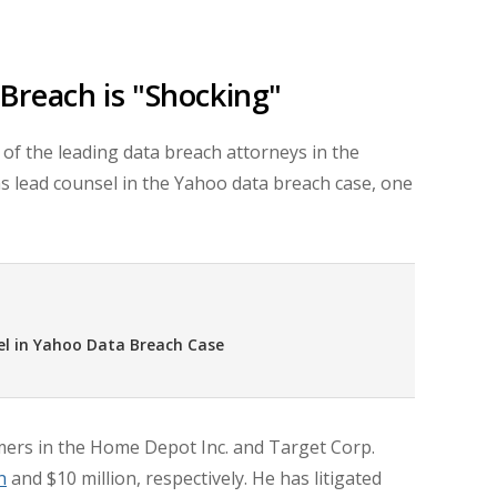
Breach is "Shocking"
of the leading data breach attorneys in the
as lead counsel in the Yahoo data breach case, one
el in Yahoo Data Breach Case
ers in the Home Depot Inc. and Target Corp.
n
and
$10 million,
respectively. He has litigated