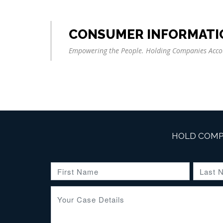
CONSUMER INFORMATI
Empowering the People. Holding Companies Acco
HOLD COMP