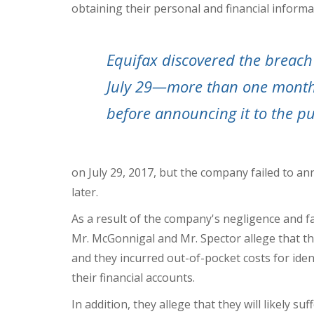
obtaining their personal and financial informa
Equifax discovered the breach
July 29—more than one mont
before announcing it to the pu
on
July 29, 2017
, but the company failed to an
later.
As a result of the company's negligence and f
Mr. McGonnigal and Mr. Spector allege that th
and they incurred out-of-pocket costs for iden
their financial accounts.
In addition, they allege that they will likely s