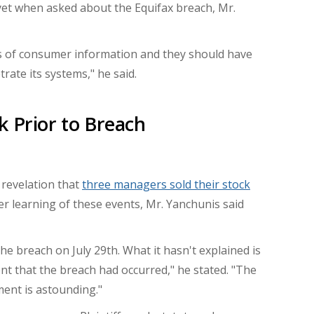
 yet when asked about the Equifax breach,
Mr.
es of consumer information and they should have
ate its systems," he said.
k Prior to Breach
 revelation that
three managers sold their stock
er learning of these events, Mr.
Yanchunis
said
 the breach on
July 29th
. What it hasn't explained is
t that the breach had occurred," he stated. "The
ent is astounding."