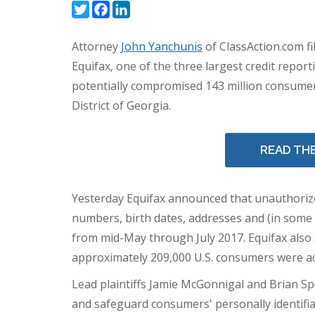
Twitter
Facebook
LinkedIn
Attorney
John Yanchunis
of ClassAction.com fi
Equifax, one of the three largest credit report
potentially compromised 143 million consumer
District of
Georgia
.
READ TH
Yesterday Equifax announced that unauthorize
numbers, birth dates, addresses and (in some
from mid-May through
July 2017
. Equifax als
approximately 209,000 U.S. consumers were a
Lead plaintiffs
Jamie McGonnigal
and
Brian Sp
and safeguard consumers' personally identifia