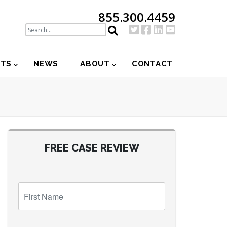
855.300.4459
NTS
NEWS
ABOUT
CONTACT
FREE CASE REVIEW
First
Name