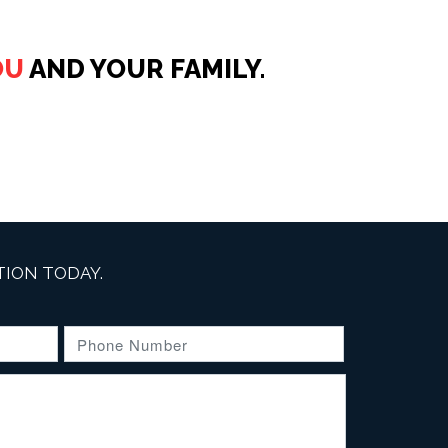
OU
AND YOUR FAMILY.
ION TODAY.