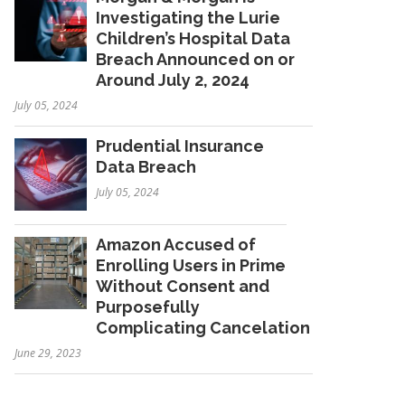
Investigating the Lurie
Children’s Hospital Data
Breach Announced on or
Around July 2, 2024
July 05, 2024
Prudential Insurance
Data Breach
July 05, 2024
Amazon Accused of
Enrolling Users in Prime
Without Consent and
Purposefully
Complicating Cancelation
June 29, 2023