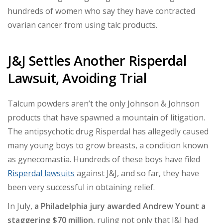
hundreds of women who say they have contracted
ovarian cancer from using talc products.
J&J Settles Another Risperdal
Lawsuit, Avoiding Trial
Talcum powders aren’t the only Johnson & Johnson
products that have spawned a mountain of litigation.
The antipsychotic drug Risperdal has allegedly caused
many young boys to grow breasts, a condition known
as gynecomastia. Hundreds of these boys have filed
Risperdal lawsuits
against J&J, and so far, they have
been very successful in obtaining relief.
In July,
a Philadelphia jury awarded Andrew Yount a
staggering $70 million
,
ruling not only that J&J had