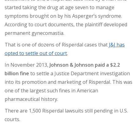
started taking the drug at age seven to manage
symptoms brought on by his Asperger’s syndrome.
According to court documents, the plaintiff developed
permanent gynecomastia.
That is one of dozens of Risperdal cases that
J&J has
opted to settle out of court
.
In November 2013,
Johnson & Johnson paid a $2.2
billion fine
to settle a Justice Department investigation
into its promotion and marketing of Risperdal.
This was
one of the largest such fines in American
pharmaceutical history.
There are 1,500 Risperdal lawsuits still pending in U.S.
courts.