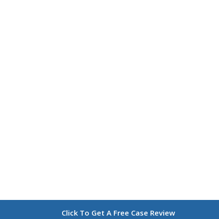
Click To Get A Free Case Review