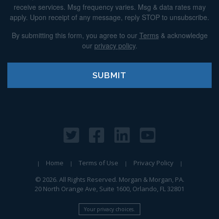
receive services. Msg frequency varies. Msg & data rates may
apply. Upon receipt of any message, reply STOP to unsubscribe.
By submitting this form, you agree to our
Terms
& acknowledge
our
privacy policy
.
Home
Terms of Use
Privacy Policy
© 2026. All Rights Reserved. Morgan & Morgan, PA.
20 North Orange Ave, Suite 1600, Orlando, FL 32801
Your privacy choices.