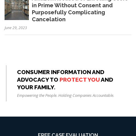
in Prime Without Consent and
Purposefully Complicating
Cancelation
June 29, 2023
CONSUMER INFORMATION AND
ADVOCACY TO
PROTECT YOU
AND
YOUR FAMILY.
Empowering the People. Holding Companies Accountable.
FREE CASE EVALUATION