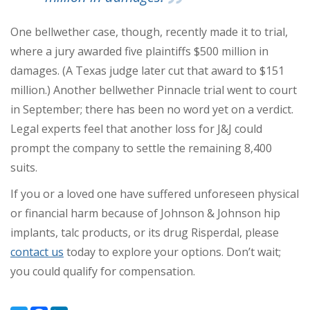
One bellwether case, though, recently made it to trial,
where a jury awarded five plaintiffs $500 million in
damages. (A Texas judge later cut that award to $151
million.) Another bellwether Pinnacle trial went to court
in September; there has been no word yet on a verdict.
Legal experts feel that another loss for J&J could
prompt the company to settle the remaining 8,400
suits.
If you or a loved one have suffered unforeseen physical
or financial harm because of Johnson & Johnson hip
implants, talc products, or its drug Risperdal, please
contact us
today to explore your options. Don’t wait;
you could qualify for compensation.