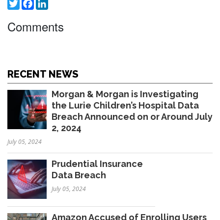
Twitter
Facebook
LinkedIn
Comments
RECENT NEWS
Morgan & Morgan is Investigating
the Lurie Children’s Hospital Data
Breach Announced on or Around July
2, 2024
July 05, 2024
Prudential Insurance
Data Breach
July 05, 2024
Amazon Accused of Enrolling Users