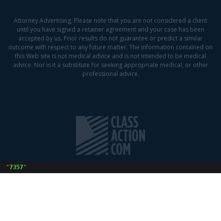
Attorney Advertising. Please note that you are not considered a client
until you have signed a retainer agreement and your case has been
accepted by us. Prior results do not guarantee or predict a similar
outcome with respect to any future matter. The information contained on
this Web site is not medical advice and is not intended to be medical
advice. Nor is it a substitute for seeking appropriate medical, or other
professional advice.
 "
7357