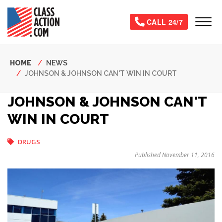
Skip
to
Tog
CALL 24/7
main
content
Breadcrumb
HOME
NEWS
JOHNSON & JOHNSON CAN'T WIN IN COURT
JOHNSON & JOHNSON CAN'T
WIN IN COURT
DRUGS
Published November 11, 2016