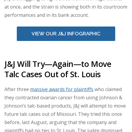
at once, and the strain is showing both in its courtroom
performances and in its bank account.
VIEW OUR J&J INFOGRAPHIC
J&J Will Try—Again—to Move
Talc Cases Out of St. Louis
After three
massive awards for plaintiffs
who claimed
they contracted ovarian cancer from using Johnson &
Johnson’s talc-based products, J&J will attempt to move
future talc cases out of Missouri. They tried this once
before, last August, arguing that the company and
plaintiffs had no ties to St. Louis. The judge dismissed