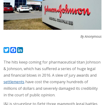
By Anonymous
Twitter
Facebook
LinkedIn
The hits keep coming for pharmaceutical titan Johnson
& Johnson, which has suffered a series of huge legal
and financial blows in 2016. A slew of jury awards and
settlements
have cost the company hundreds of
millions of dollars and severely damaged its credibility
in the court of public opinion.
J&J is struggling to fight three mammoth legal battles