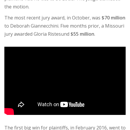
the motion.
The most recent jury award, in October, was
$70 million
to Deborah Giannecchini. Five months prior, a Missouri
jury awarded Gloria Ristesund
$55 million
.
The first big win for plaintiffs, in February 2016, went to