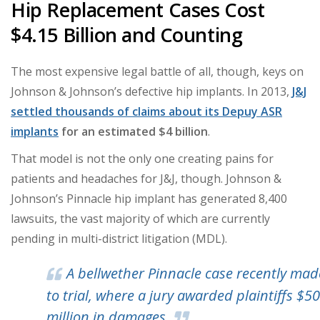
Hip Replacement Cases Cost
$4.15 Billion and Counting
The most expensive legal battle of all, though, keys on
Johnson & Johnson’s defective hip implants. In 2013,
J&J
settled thousands of claims about its Depuy ASR
implants
for an estimated $4 billion
.
That model is not the only one creating pains for
patients and headaches for J&J, though. Johnson &
Johnson’s Pinnacle hip implant has generated 8,400
lawsuits, the vast majority of which are currently
pending in multi-district litigation (MDL).
A bellwether Pinnacle case recently made
to trial, where a jury awarded plaintiffs $5
million in damages.