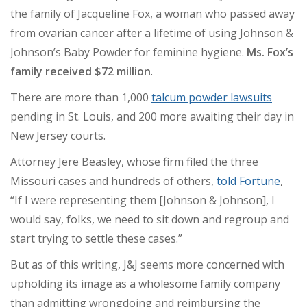
the family of Jacqueline Fox, a woman who passed away
from ovarian cancer after a lifetime of using Johnson &
Johnson’s Baby Powder for feminine hygiene.
Ms. Fox’s
family received $72 million
.
There are more than 1,000
talcum powder lawsuits
pending in St. Louis, and 200 more awaiting their day in
New Jersey courts.
Attorney Jere Beasley, whose firm filed the three
Missouri cases and hundreds of others,
told Fortune
,
“If I were representing them [Johnson & Johnson], I
would say, folks, we need to sit down and regroup and
start trying to settle these cases.”
But as of this writing, J&J seems more concerned with
upholding its image as a wholesome family company
than admitting wrongdoing and reimbursing the