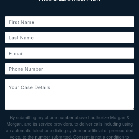
By submitting my phone number above I authorize Morgan &
Morgan, and its service providers, to deliver calls including using
an automatic telephone dialing system or artificial or prerecorded
voice, to the number submitted. Consent is not a condition to