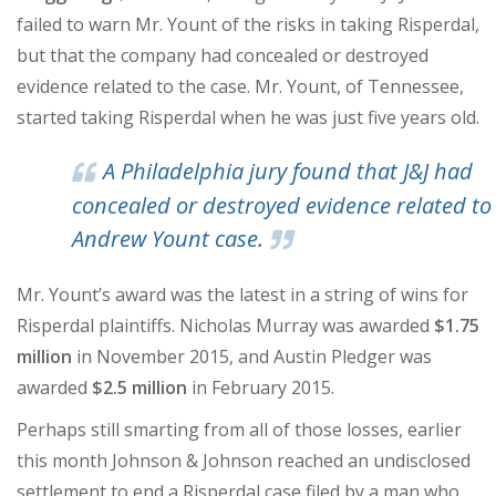
failed to warn Mr. Yount of the risks in taking Risperdal,
but that the company had concealed or destroyed
evidence related to the case. Mr. Yount, of Tennessee,
started taking Risperdal when he was just five years old.
A Philadelphia jury found that J&J had
concealed or destroyed evidence related to
Andrew Yount case.
Mr. Yount’s award was the latest in a string of wins for
Risperdal plaintiffs. Nicholas Murray was awarded
$1.75
million
in November 2015, and Austin Pledger was
awarded
$2.5 million
in February 2015.
Perhaps still smarting from all of those losses, earlier
this month Johnson & Johnson reached an undisclosed
settlement to end a Risperdal case filed by a man who