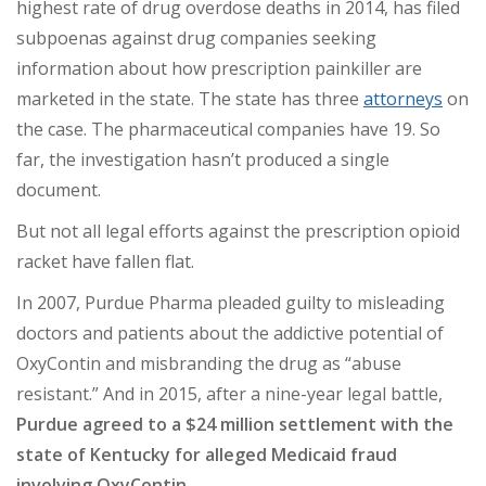
highest rate of drug overdose deaths in 2014, has filed
subpoenas against drug companies seeking
information about how prescription painkiller are
marketed in the state. The state has three
attorneys
on
the case. The pharmaceutical companies have 19. So
far, the investigation hasn’t produced a single
document.
But not all legal efforts against the prescription opioid
racket have fallen flat.
In 2007, Purdue Pharma pleaded guilty to misleading
doctors and patients about the addictive potential of
OxyContin and misbranding the drug as “abuse
resistant.” And in 2015, after a nine-year legal battle,
Purdue agreed to a $24 million settlement with the
state of Kentucky for alleged Medicaid fraud
involving OxyContin.