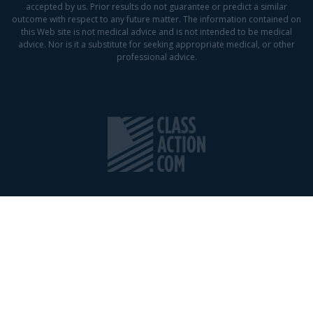
accepted by us. Prior results do not guarantee or predict a similar
outcome with respect to any future matter. The information contained on
this Web site is not medical advice and is not intended to be medical
advice. Nor is it a substitute for seeking appropriate medical, or other
professional advice.