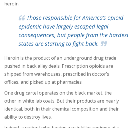
heroin.
Those responsible for America’s opioid
epidemic have largely escaped legal
consequences, but people from the hardest
states are starting to fight back.
Heroin is the product of an underground drug trade
pushed in back alley deals. Prescription opioids are
shipped from warehouses, prescribed in doctor’s
offices, and picked up at pharmacies.
One drug cartel operates on the black market, the
other in white lab coats. But their products are nearly
identical, both in their chemical composition and their
ability to destroy lives.
Indeed, a patient who begins a painkiller regimen at a