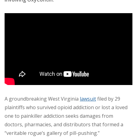
A groundbreaking West Virginia
lawsuit
filed by 29
plaintiffs who survived opioid addiction or lost a loved
one to painkiller addiction seeks damages from
doctors, pharmacies, and distributors that formed a
“veritable rogue’s gallery of pill-pushing.”