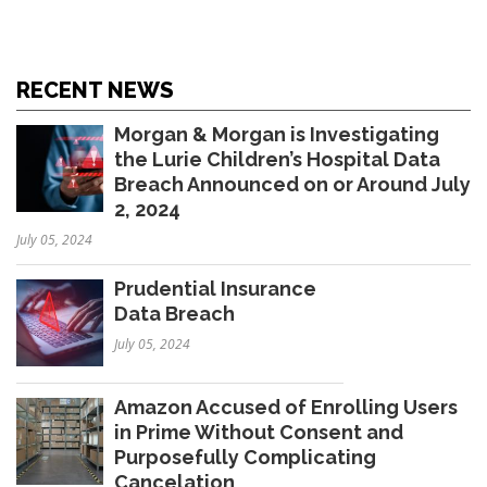
RECENT NEWS
Morgan & Morgan is Investigating
the Lurie Children’s Hospital Data
Breach Announced on or Around July
2, 2024
July 05, 2024
Prudential Insurance
Data Breach
July 05, 2024
Amazon Accused of Enrolling Users
in Prime Without Consent and
Purposefully Complicating
Cancelation