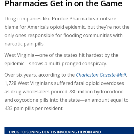
Pharmacies Get in on the Game
Drug companies like Purdue Pharma bear outsize
blame for America’s opioid epidemic, but they’re not the
only ones responsible for flooding communities with
narcotic pain pills.
West Virginia—one of the states hit hardest by the
epidemic—shows a multi-pronged conspiracy.
Over six years, according to the
Charleston Gazette-Mail
,
1,728 West Virginians suffered fatal opioid overdoses
as drug wholesalers poured 780 million hydrocodone
and oxycodone pills into the state—an amount equal to
433 pain pills per resident.