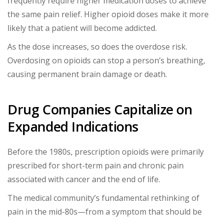
frequently require higher medication doses to achieve
the same pain relief. Higher opioid doses make it more
likely that a patient will become addicted.
As the dose increases, so does the overdose risk.
Overdosing on opioids can stop a person’s breathing,
causing permanent brain damage or death.
Drug Companies Capitalize on
Expanded Indications
Before the 1980s, prescription opioids were primarily
prescribed for short-term pain and chronic pain
associated with cancer and the end of life.
The medical community’s fundamental rethinking of
pain in the mid-80s—from a symptom that should be