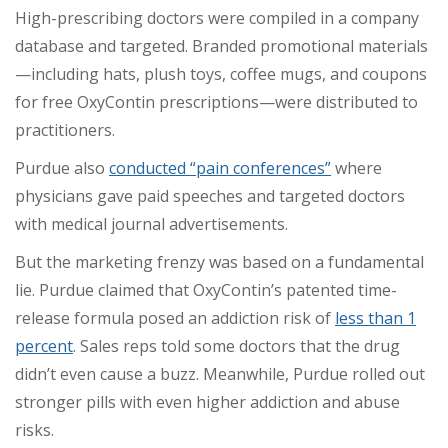
High-prescribing doctors were compiled in a company
database and targeted. Branded promotional materials
—including hats, plush toys, coffee mugs, and coupons
for free OxyContin prescriptions—were distributed to
practitioners.
Purdue also
conducted “pain conferences”
where
physicians gave paid speeches and targeted doctors
with medical journal advertisements.
But the marketing frenzy was based on a fundamental
lie. Purdue claimed that OxyContin’s patented time-
release formula posed an addiction risk of
less than 1
percent
. Sales reps told some doctors that the drug
didn’t even cause a buzz. Meanwhile, Purdue rolled out
stronger pills with even higher addiction and abuse
risks.