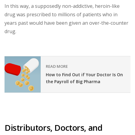
In this way, a supposedly non-addictive, heroin-like
drug was prescribed to millions of patients who in
years past would have been given an over-the-counter
drug.
READ MORE
How to Find Out if Your Doctor Is On
the Payroll of Big Pharma
Distributors, Doctors, and