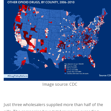
Image source: CDC
Just three wholesalers supplied more than half of the