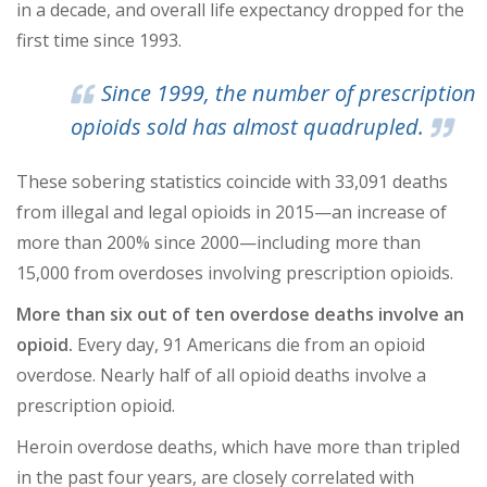
in a decade, and overall life expectancy dropped for the
first time since 1993.
Since 1999, the number of prescription
opioids sold has almost quadrupled.
These sobering statistics coincide with 33,091 deaths
from illegal and legal opioids in 2015—an increase of
more than 200% since 2000—including more than
15,000 from overdoses involving prescription opioids.
More than six out of ten overdose deaths involve an
opioid.
Every day, 91 Americans die from an opioid
overdose. Nearly half of all opioid deaths involve a
prescription opioid.
Heroin overdose deaths, which have more than tripled
in the past four years, are closely correlated with