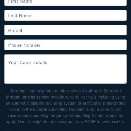
By submitting my phone number above I authorize Morgan &
Morgan, and its service providers, to deliver calls including using
an automatic telephone dialing system or artificial or prerecorded
voice, to the number submitted. Consent is not a condition to
receive services. Msg frequency varies. Msg & data rates may
apply. Upon receipt of any message, reply STOP to unsubscribe.