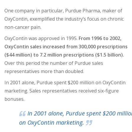
One company in particular, Purdue Pharma, maker of
OxyContin, exemplified the industry’s focus on chronic
non-cancer pain.
OxyContin was approved in 1995.
From 1996 to 2002,
OxyContin sales increased from 300,000 prescriptions
($44 million) to 7.2 million prescriptions ($1.5 billion).
Over this period the number of Purdue sales
representatives more than doubled.
In 2001 alone, Purdue spent $200 million on OxyContin
marketing. Sales representatives received six-figure
bonuses.
In 2001 alone, Purdue spent $200 millio
on OxyContin marketing.