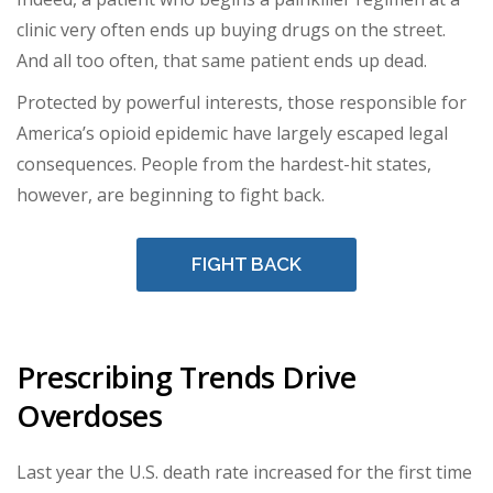
clinic very often ends up buying drugs on the street.
And all too often, that same patient ends up dead.
Protected by powerful interests, those responsible for
America’s opioid epidemic have largely escaped legal
consequences. People from the hardest-hit states,
however, are beginning to fight back.
FIGHT BACK
Prescribing Trends Drive
Overdoses
Last year the U.S. death rate increased for the first time