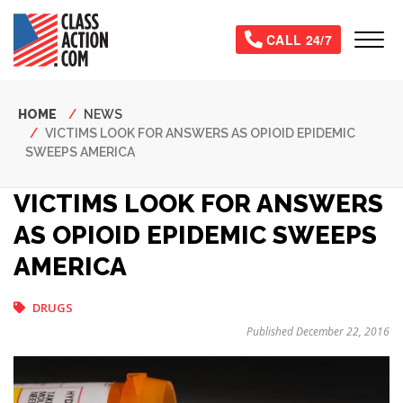
Skip
to
Tog
CALL 24/7
main
content
Breadcrumb
HOME
NEWS
VICTIMS LOOK FOR ANSWERS AS OPIOID EPIDEMIC
SWEEPS AMERICA
VICTIMS LOOK FOR ANSWERS
AS OPIOID EPIDEMIC SWEEPS
AMERICA
DRUGS
Published December 22, 2016