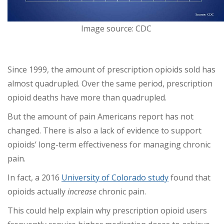
Image source: CDC
Since 1999, the amount of prescription opioids sold has
almost quadrupled. Over the same period, prescription
opioid deaths have more than quadrupled.
But the amount of pain Americans report has not
changed. There is also a lack of evidence to support
opioids’ long-term effectiveness for managing chronic
pain.
In fact, a 2016
University of Colorado study
found that
opioids actually
increase
chronic pain.
This could help explain why prescription opioid users