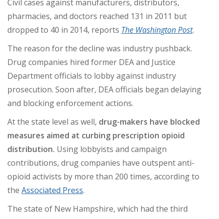
Civil cases against manufacturers, distributors,
pharmacies, and doctors reached 131 in 2011 but
dropped to 40 in 2014, reports
The
Washington Post
.
The reason for the decline was industry pushback.
Drug companies hired former DEA and Justice
Department officials to lobby against industry
prosecution. Soon after, DEA officials began delaying
and blocking enforcement actions.
At the state level as well,
drug-makers have blocked
measures aimed at curbing prescription opioid
distribution.
Using lobbyists and campaign
contributions, drug companies have outspent anti-
opioid activists by more than 200 times, according to
the
Associated Press
.
The state of New Hampshire, which had the third