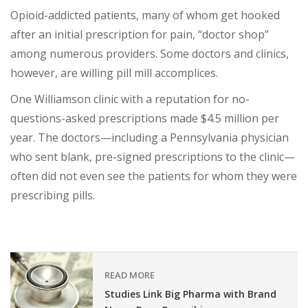
Opioid-addicted patients, many of whom get hooked
after an initial prescription for pain, “doctor shop”
among numerous providers. Some doctors and clinics,
however, are willing pill mill accomplices.
One Williamson clinic with a reputation for no-
questions-asked prescriptions made $4.5 million per
year. The doctors—including a Pennsylvania physician
who sent blank, pre-signed prescriptions to the clinic—
often did not even see the patients for whom they were
prescribing pills.
READ MORE
Studies Link Big Pharma with Brand