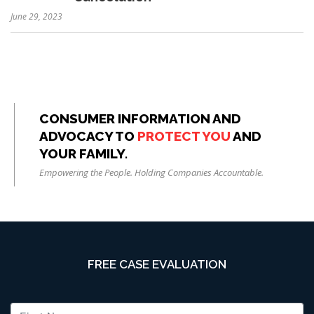
June 29, 2023
CONSUMER INFORMATION AND
ADVOCACY TO
PROTECT YOU
AND
YOUR FAMILY.
Empowering the People. Holding Companies Accountable.
FREE CASE EVALUATION