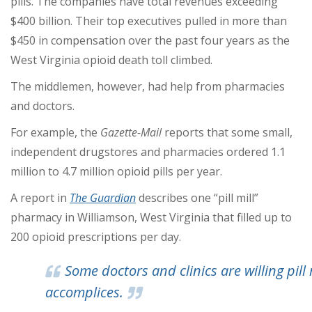
pills. The companies have total revenues exceeding
$400 billion. Their top executives pulled in more than
$450 in compensation over the past four years as the
West Virginia opioid death toll climbed.
The middlemen, however, had help from pharmacies
and doctors.
For example, the
Gazette-Mail
reports that some small,
independent drugstores and pharmacies ordered 1.1
million to 4.7 million opioid pills per year.
A report in
The Guardian
describes one “pill mill”
pharmacy in Williamson, West Virginia that filled up to
200 opioid prescriptions per day.
Some doctors and clinics are willing pill 
accomplices.