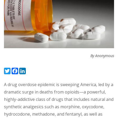
By Anonymous
Twitter
Facebook
LinkedIn
A drug overdose epidemic is sweeping America, led by a
dramatic surge in deaths from opioids—a powerful,
highly-addictive class of drugs that includes natural and
synthetic analgesics such as morphine, oxycodone,
hydrocodone, methadone, and fentanyl, as well as