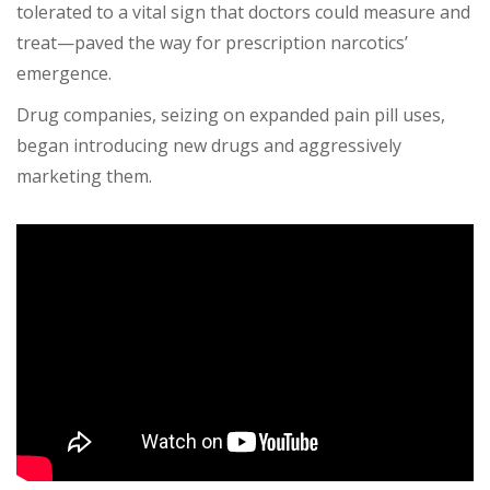
tolerated to a vital sign that doctors could measure and
treat—paved the way for prescription narcotics’
emergence.
Drug companies, seizing on expanded pain pill uses,
began introducing new drugs and aggressively
marketing them.