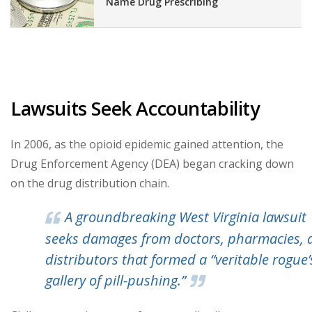
Name Drug Prescribing
Lawsuits Seek Accountability
In 2006, as the opioid epidemic gained attention, the
Drug Enforcement Agency (DEA) began cracking down
on the drug distribution chain.
A groundbreaking West Virginia lawsuit
seeks damages from doctors, pharmacies, 
distributors that formed a “veritable rogue’
gallery of pill-pushing.”