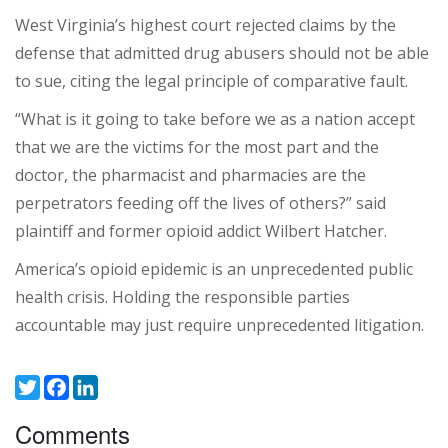
West Virginia’s highest court rejected claims by the
defense that admitted drug abusers should not be able
to sue, citing the legal principle of comparative fault.
“What is it going to take before we as a nation accept
that we are the victims for the most part and the
doctor, the pharmacist and pharmacies are the
perpetrators feeding off the lives of others?” said
plaintiff and former opioid addict Wilbert Hatcher.
America’s opioid epidemic is an unprecedented public
health crisis. Holding the responsible parties
accountable may just require unprecedented litigation.
Twitter
Facebook
LinkedIn
Comments