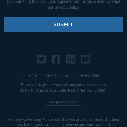
By submitting this form, you agree to our
Terms
& acknowledge
our
privacy policy
.
Home
Terms of Use
Privacy Policy
© 2026. All Rights Reserved. Morgan & Morgan, PA.
20 North Orange Ave, Suite 1600, Orlando, FL 32801
Your privacy choices.
Attorney Advertising. Please note that you are not considered a client
until you have signed a retainer agreement and your case has been