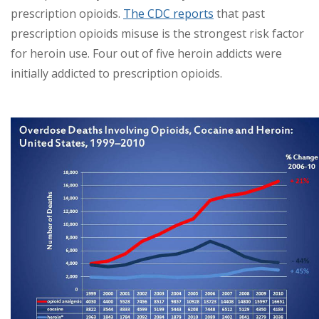
prescription opioids.
The CDC reports
that past
prescription opioids misuse is the strongest risk factor
for heroin use. Four out of five heroin addicts were
initially addicted to prescription opioids.