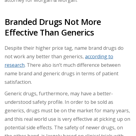
attorney for Morgan & Morgan.
Branded Drugs Not More
Effective Than Generics
Despite their higher price tag, name brand drugs do
not work any better than generics,
according to
research
. There also isn’t much difference between
name brand and generic drugs in terms of patient
satisfaction.
Generic drugs, furthermore, may have a better-
understood safety profile. In order to be sold as
generics, drugs must be on the market for many years,
and this real world use is very effective at picking up on
potential side effects. The safety of newer drugs, on