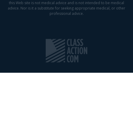
this Web site is not medical advice and is not intended to be medical
advice. Nor is it a substitute for seeking appropriate medical, or other
professional advice.