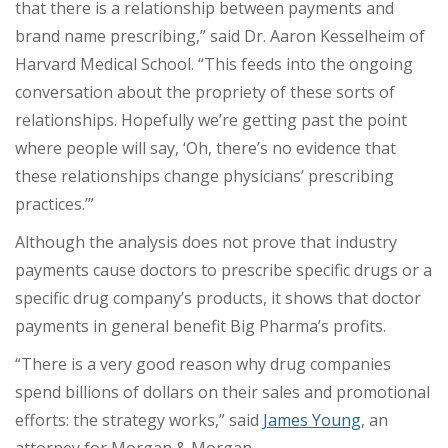
that there is a relationship between payments and
brand name prescribing,” said Dr. Aaron Kesselheim of
Harvard Medical School. “This feeds into the ongoing
conversation about the propriety of these sorts of
relationships. Hopefully we’re getting past the point
where people will say, ‘Oh, there’s no evidence that
these relationships change physicians’ prescribing
practices.’”
Although the analysis does not prove that industry
payments cause doctors to prescribe specific drugs or a
specific drug company’s products, it shows that doctor
payments in general benefit Big Pharma’s profits.
“There is a very good reason why drug companies
spend billions of dollars on their sales and promotional
efforts: the strategy works,” said
James Young
, an