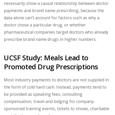
necessarily show a causal relationship between doctor
payments and brand name prescribing, because the
data alone can’t account for factors such as why a
doctor chose a particular drug, or whether
pharmaceutical companies target doctors who already
prescribe brand name drugs in higher numbers.
UCSF Study: Meals Lead to
Promoted Drug Prescriptions
Most industry payments to doctors are not supplied in
the form of cold hard cash. Instead, payments tend to
be provided as speaking fees, consulting
compensation, travel and lodging for company-
sponsored training events, tickets to shows, charitable