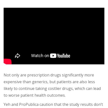
Not only are prescription drugs significantly more
expensive than generics, but patients are also less
likely to continue taking costlier drugs, which can lead
to worse patient health outcomes.
Yeh and ProPublica caution that the study results don’t