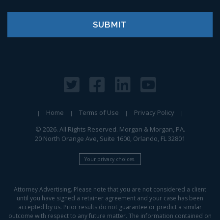
Home
Terms of Use
Privacy Policy
© 2026. All Rights Reserved. Morgan & Morgan, PA.
20 North Orange Ave, Suite 1600, Orlando, FL 32801
Your privacy choices.
Attorney Advertising. Please note that you are not considered a client
until you have signed a retainer agreement and your case has been
accepted by us. Prior results do not guarantee or predict a similar
outcome with respect to any future matter. The information contained on