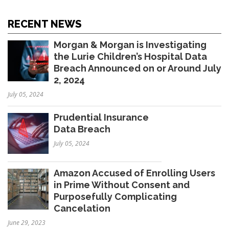
RECENT NEWS
Morgan & Morgan is Investigating
the Lurie Children’s Hospital Data
Breach Announced on or Around July
2, 2024
July 05, 2024
Prudential Insurance
Data Breach
July 05, 2024
Amazon Accused of Enrolling Users
in Prime Without Consent and
Purposefully Complicating
Cancelation
June 29, 2023