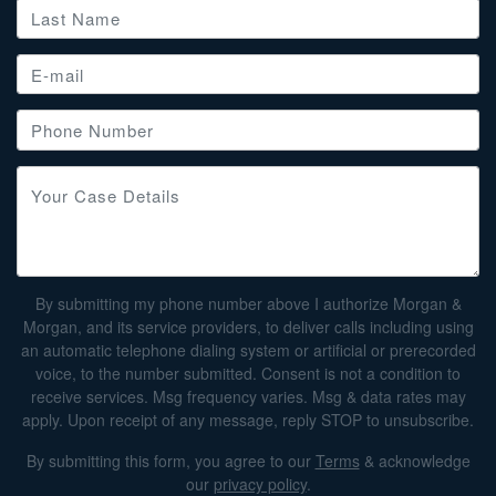
By submitting my phone number above I authorize Morgan &
Morgan, and its service providers, to deliver calls including using
an automatic telephone dialing system or artificial or prerecorded
voice, to the number submitted. Consent is not a condition to
receive services. Msg frequency varies. Msg & data rates may
apply. Upon receipt of any message, reply STOP to unsubscribe.
By submitting this form, you agree to our
Terms
& acknowledge
our
privacy policy
.