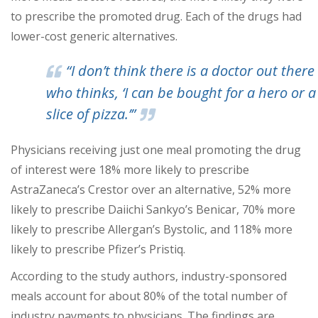
to prescribe the promoted drug. Each of the drugs had
lower-cost generic alternatives.
“I don’t think there is a doctor out there
who thinks, ‘I can be bought for a hero or a
slice of pizza.’”
Physicians receiving just one meal promoting the drug
of interest were 18% more likely to prescribe
AstraZaneca’s Crestor over an alternative, 52% more
likely to prescribe Daiichi Sankyo’s Benicar, 70% more
likely to prescribe Allergan’s Bystolic, and 118% more
likely to prescribe Pfizer’s Pristiq.
According to the study authors, industry-sponsored
meals account for about 80% of the total number of
industry payments to physicians. The findings are