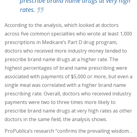
prescribe brand name drugs at very high
rates.
According to the analysis, which looked at doctors
across five common specialties who wrote at least 1,000
prescriptions in Medicare’s Part D drug program,
doctors who received more industry money tended to
prescribe brand name drugs at a higher rate. The
highest percentages of brand name prescribing were
associated with payments of $5,000 or more, but even a
single meal was correlated with a higher brand name
prescribing rate. Overall, doctors who received industry
payments were two to three times more likely to
prescribe brand name drugs at very high rates as other
doctors in the same field, the analysis shows.
ProPublica’s research “confirms the prevailing wisdom…