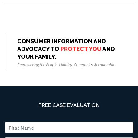
CONSUMER INFORMATION AND
ADVOCACY TO
PROTECT YOU
AND
YOUR FAMILY.
Empowering the People. Holding Companies Accountable.
FREE CASE EVALUATION