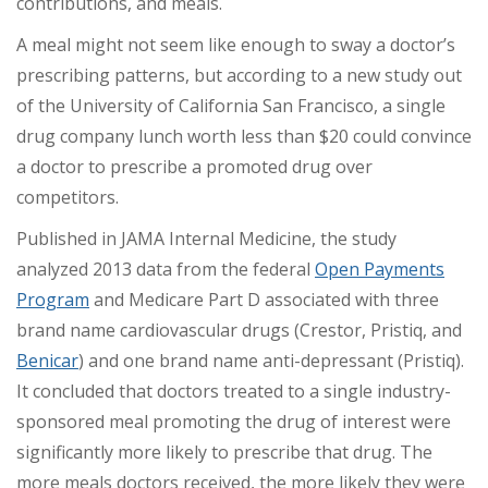
contributions, and meals.
A meal might not seem like enough to sway a doctor’s
prescribing patterns, but according to a new study out
of the University of California San Francisco, a single
drug company lunch worth less than $20 could convince
a doctor to prescribe a promoted drug over
competitors.
Published in JAMA Internal Medicine, the study
analyzed 2013 data from the federal
Open Payments
Program
and Medicare Part D associated with three
brand name cardiovascular drugs (Crestor, Pristiq, and
Benicar
) and one brand name anti-depressant (Pristiq).
It concluded that doctors treated to a single industry-
sponsored meal promoting the drug of interest were
significantly more likely to prescribe that drug. The
more meals doctors received, the more likely they were