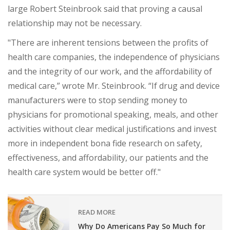
large Robert Steinbrook said that proving a causal
relationship may not be necessary.
"There are inherent tensions between the profits of
health care companies, the independence of physicians
and the integrity of our work, and the affordability of
medical care,” wrote Mr. Steinbrook. “If drug and device
manufacturers were to stop sending money to
physicians for promotional speaking, meals, and other
activities without clear medical justifications and invest
more in independent bona fide research on safety,
effectiveness, and affordability, our patients and the
health care system would be better off."
READ MORE
Why Do Americans Pay So Much for