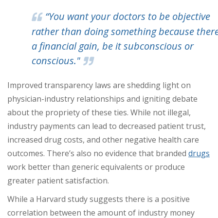
“You want your doctors to be objective
rather than doing something because there
a financial gain, be it subconscious or
conscious."
Improved transparency laws are shedding light on
physician-industry relationships and igniting debate
about the propriety of these ties. While not illegal,
industry payments can lead to decreased patient trust,
increased drug costs, and other negative health care
outcomes. There’s also no evidence that branded
drugs
work better than generic equivalents or produce
greater patient satisfaction.
While a Harvard study suggests there is a positive
correlation between the amount of industry money