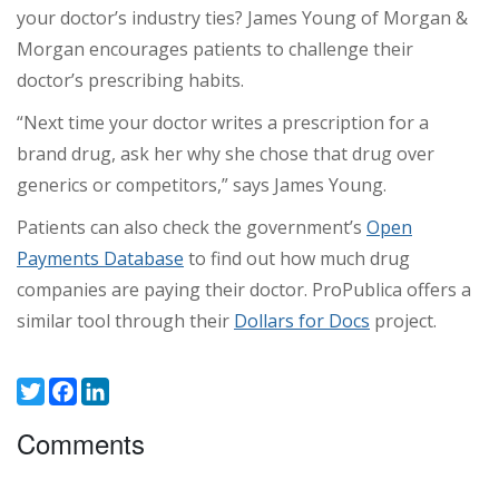
your doctor’s industry ties? James Young of Morgan &
Morgan encourages patients to challenge their
doctor’s prescribing habits.
“Next time your doctor writes a prescription for a
brand drug, ask her why she chose that drug over
generics or competitors,” says James Young.
Patients can also check the government’s
Open
Payments Database
to find out how much drug
companies are paying their doctor. ProPublica offers a
similar tool through their
Dollars for Docs
project.
Twitter
Facebook
LinkedIn
Comments