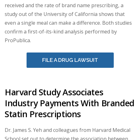
received and the rate of brand name prescribing, a
study out of the University of California shows that
even a single meal can make a difference. Both studies
confirm a first-of-its-kind analysis performed by
ProPublica.
FILE A DRUG LAWSUIT
Harvard Study Associates
Industry Payments With Branded
Statin Prescriptions
Dr. James S. Yeh and colleagues from Harvard Medical
School set out to determine the association between