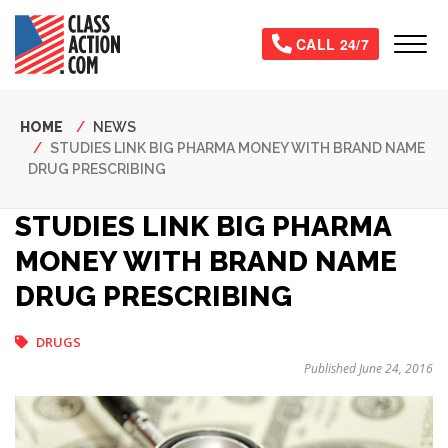
Skip
to
Tog
CALL 24/7
main
content
Breadcrumb
HOME
NEWS
STUDIES LINK BIG PHARMA MONEY WITH BRAND NAME
DRUG PRESCRIBING
STUDIES LINK BIG PHARMA
MONEY WITH BRAND NAME
DRUG PRESCRIBING
DRUGS
Published June 24, 2016