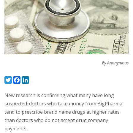
By Anonymous
Twitter
Facebook
LinkedIn
New research is confirming what many have long
suspected: doctors who take money from BigPharma
tend to prescribe brand name drugs at higher rates
than doctors who do not accept drug company
payments.