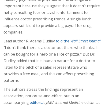
important because they suggest that it doesn’t require
hefty consulting fees or lavish entertainment to
influence doctor prescribing trends. A single lunch
appears sufficient to provide a big payoff for drug
companies.
Lead author R. Adams Dudley
told the
Wall Street Journal
,
“I don’t think there is a doctor out there who thinks, ‘I
can be bought for a hero or a slice of pizza.’” But Dr.
Dudley added that it is human nature for a doctor to
listen to the pitch of a sales representative who
provides a free meal, and this can affect prescribing
patterns.
The authors stress the findings represent an
association, not cause-and-effect, but in an
accompanying
editorial
,
JAMA Internal Medicine
editor-at-