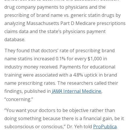
drug company payments to physicians and the
prescribing of brand name vs. generic statin drugs by
analyzing Massachusetts Part D Medicare prescriptions
claims data and the state’s physicians payment
database.
They found that doctors’ rate of prescribing brand
name statins increased 0.1% for every $1,000 in
industry money received. Payments for educational
training were associated with a 4.8% uptick in brand
name prescribing rates. The researchers called their
findings, published in
JAMA
Internal Medicine
,
“concerning.”
“You want your doctors to be objective rather than
doing something because there is a financial gain, be it
subconscious or conscious,” Dr. Yeh told
ProPublica
.