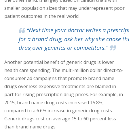
the other hand, is largely based on clinical trials with
smaller population sizes that may underrepresent poor
patient outcomes in the real world.
“Next time your doctor writes a prescrip
for a brand drug, ask her why she chose th
drug over generics or competitors.”
Another potential benefit of generic drugs is lower
health care spending. The multi-million dollar direct-to-
consumer ad campaigns that promote brand name
drugs over less expensive treatments are blamed in
part for rising prescription drug prices. For example, in
2015, brand name drug costs increased 15.8%,
compared to a 6.6% increase in generic drug costs.
Generic drugs cost on average 15 to 60 percent less
than brand name drugs.