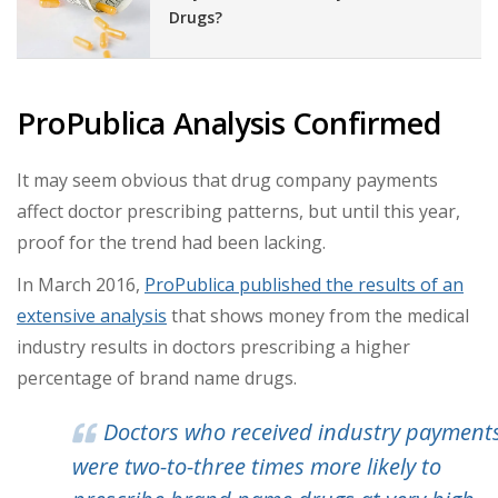
Drugs?
ProPublica Analysis Confirmed
It may seem obvious that drug company payments
affect doctor prescribing patterns, but until this year,
proof for the trend had been lacking.
In March 2016,
ProPublica published the results of an
extensive analysis
that shows money from the medical
industry results in doctors prescribing a higher
percentage of brand name drugs.
Doctors who received industry payment
were two-to-three times more likely to