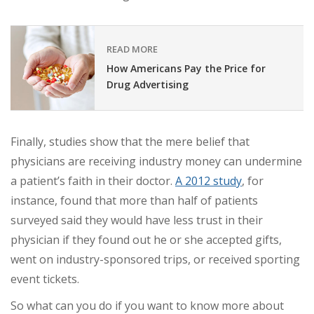
READ MORE
How Americans Pay the Price for
Drug Advertising
Finally, studies show that the mere belief that
physicians are receiving industry money can undermine
a patient’s faith in their doctor.
A 2012 study
, for
instance, found that more than half of patients
surveyed said they would have less trust in their
physician if they found out he or she accepted gifts,
went on industry-sponsored trips, or received sporting
event tickets.
So what can you do if you want to know more about