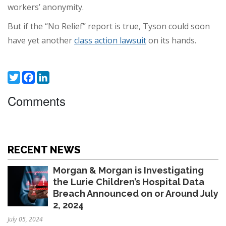
workers’ anonymity.
But if the “No Relief” report is true, Tyson could soon
have yet another
class action lawsuit
on its hands.
Twitter
Facebook
LinkedIn
Comments
RECENT NEWS
Morgan & Morgan is Investigating
the Lurie Children’s Hospital Data
Breach Announced on or Around July
2, 2024
July 05, 2024