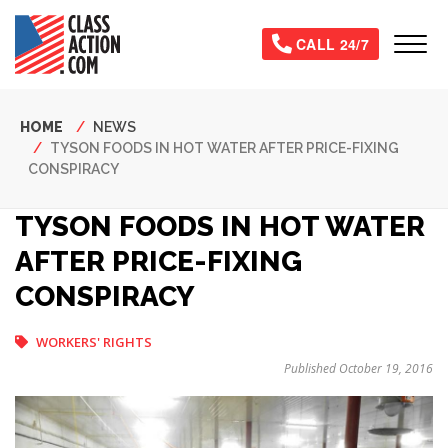
Skip
to
Tog
CALL 24/7
main
content
Breadcrumb
HOME
NEWS
TYSON FOODS IN HOT WATER AFTER PRICE-FIXING
CONSPIRACY
TYSON FOODS IN HOT WATER
AFTER PRICE-FIXING
CONSPIRACY
WORKERS' RIGHTS
Published October 19, 2016