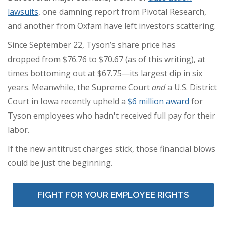
lawsuits
, one damning report from Pivotal Research,
and another from Oxfam have left investors scattering.
Since September 22, Tyson’s share price has
dropped from $76.76 to $70.67 (as of this writing), at
times bottoming out at $67.75—its largest dip in six
years. Meanwhile, the Supreme Court
and
a U.S. District
Court in Iowa recently upheld a
$6 million award
for
Tyson employees who hadn't received full pay for their
labor.
If the new antitrust charges stick, those financial blows
could be just the beginning.
FIGHT FOR YOUR EMPLOYEE RIGHTS