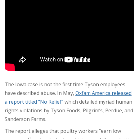
The Iowa case is not the first time Tyson employees
have described abuse. In May,
Oxfam America released
a report titled “No Relief”
which detailed myriad human
rights violations by Tyson Foods, Pilgrim’s, Perdue, and
Sanderson Farms.
The report alleges that poultry workers “earn low