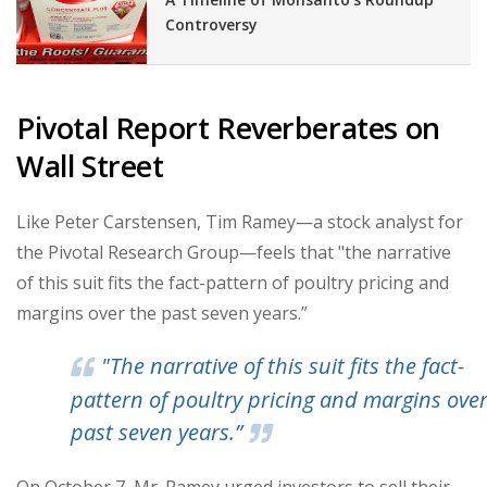
Controversy
Pivotal Report Reverberates on
Wall Street
Like Peter Carstensen, Tim Ramey—a stock analyst for
the Pivotal Research Group—feels that "the narrative
of this suit fits the fact-pattern of poultry pricing and
margins over the past seven years.”
"The narrative of this suit fits the fact-
pattern of poultry pricing and margins over
past seven years.”