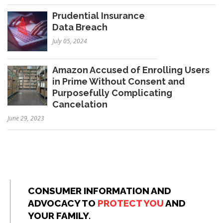
Prudential Insurance
Data Breach
July 05, 2024
Amazon Accused of Enrolling Users
in Prime Without Consent and
Purposefully Complicating
Cancelation
June 29, 2023
CONSUMER INFORMATION AND
ADVOCACY TO
PROTECT YOU
AND
YOUR FAMILY.