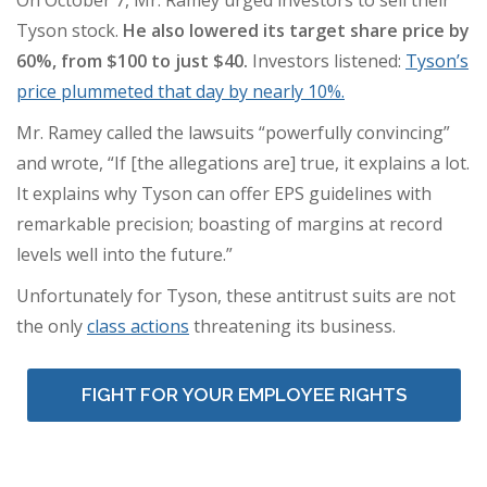
On October 7, Mr. Ramey urged investors to sell their
Tyson stock.
He
also lowered its target share price by
60%, from $100 to just $40.
Investors listened:
Tyson’s
price plummeted that day by nearly 10%.
Mr. Ramey called the lawsuits “powerfully convincing”
and wrote, “If [the allegations are] true, it explains a lot.
It explains why Tyson can offer EPS guidelines with
remarkable precision; boasting of margins at record
levels well into the future.”
Unfortunately for Tyson, these antitrust suits are not
the only
class actions
threatening its business.
FIGHT FOR YOUR EMPLOYEE RIGHTS