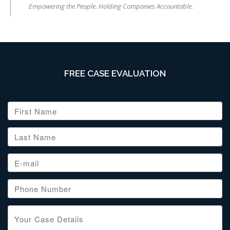
Empowering the People. Holding Companies Accountable.
FREE CASE EVALUATION