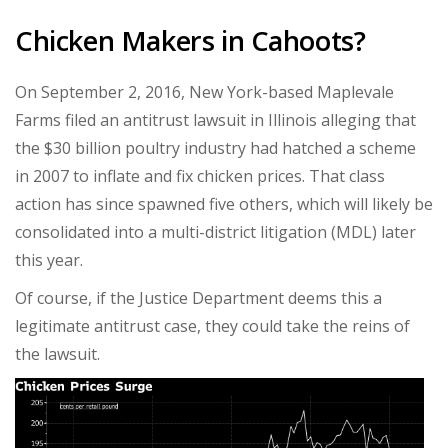
Chicken Makers in Cahoots?
On September 2, 2016, New York-based Maplevale
Farms filed an antitrust lawsuit in Illinois alleging that
the $30 billion poultry industry had hatched a scheme
in 2007 to inflate and fix chicken prices. That class
action has since spawned five others, which will likely be
consolidated into a multi-district litigation (MDL) later
this year.
Of course, if the Justice Department deems this a
legitimate antitrust case, they could take the reins of
the lawsuit.