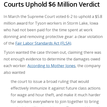
Courts Uphold $6 Million Verdict
In March the Supreme Court voted 6-2 to uphold a $5.8
million award for Tyson workers in Storm Lake, Iowa
who had not been paid for the time spent at work
donning and removing protective gear: a clear violation
of the
Fair Labor Standards Act (FLSA)
.
Tyson wanted the case thrown out, claiming there was
not enough evidence to determine the damages owed
each worker.
According to Mother Jones
, the company
also wanted
the court to issue a broad ruling that would
effectively immunize it against future class actions
for wage and hour theft, and make it much harder
for workers everywhere to join together to bring