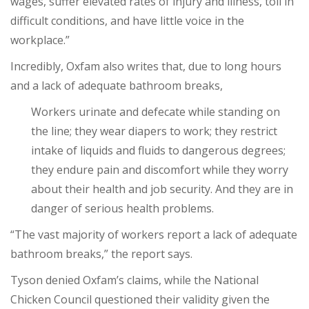
wages, suffer elevated rates of injury and illness, toil in
difficult conditions, and have little voice in the
workplace.”
Incredibly, Oxfam also writes that, due to long hours
and a lack of adequate bathroom breaks,
Workers urinate and defecate while standing on
the line; they wear diapers to work; they restrict
intake of liquids and fluids to dangerous degrees;
they endure pain and discomfort while they worry
about their health and job security. And they are in
danger of serious health problems.
“The vast majority of workers report a lack of adequate
bathroom breaks,” the report says.
Tyson denied Oxfam’s claims, while the National
Chicken Council questioned their validity given the