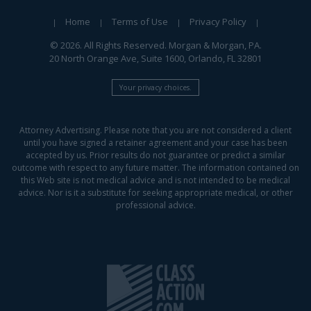
Home
Terms of Use
Privacy Policy
© 2026. All Rights Reserved. Morgan & Morgan, PA.
20 North Orange Ave, Suite 1600, Orlando, FL 32801
Your privacy choices.
Attorney Advertising. Please note that you are not considered a client
until you have signed a retainer agreement and your case has been
accepted by us. Prior results do not guarantee or predict a similar
outcome with respect to any future matter. The information contained on
this Web site is not medical advice and is not intended to be medical
advice. Nor is it a substitute for seeking appropriate medical, or other
professional advice.