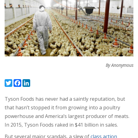
By Anonymous
Twitter
Facebook
LinkedIn
Tyson Foods has never had a saintly reputation, but
that hasn’t stopped it from growing into a poultry
powerhouse and America’s largest producer of meats.
In 2015, Tyson Foods raked in $41 billion in sales.
But several major scandals, a slew of
class action