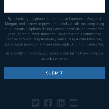
By submitting my phone number above I authorize Morgan &
Morgan, and its service providers, to deliver calls including using
an automatic telephone dialing system or artificial or prerecorded
voice, to the number submitted. Consent is not a condition to
receive services. Msg frequency varies. Msg & data rates may
apply. Upon receipt of any message, reply STOP to unsubscribe.
By submitting this form, you agree to our
Terms
& acknowledge
our
privacy policy
.