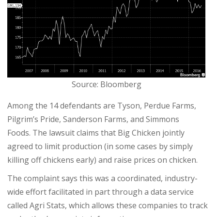
Source: Bloomberg
Among the 14 defendants are Tyson, Perdue Farms,
Pilgrim’s Pride, Sanderson Farms, and Simmons
Foods. The lawsuit claims that Big Chicken jointly
agreed to limit production (in some cases by simply
killing off chickens early) and raise prices on chicken.
The complaint says this was a coordinated, industry-
wide effort facilitated in part through a data service
called Agri Stats, which allows these companies to track