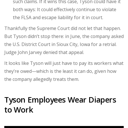
such claims. If it wins this case, Tyson could have it
both ways: It could effectively continue to violate
the FLSA and escape liability for it in court.
Thankfully the Supreme Court did not let that happen.
But Tyson didn’t stop there: in June, the company asked
the U.S. District Court in Sioux City, Iowa for a retrial.
Judge John Jarvey denied that appeal.
It looks like Tyson will just have to pay its workers what
they’re owed—which is the least it can do, given how
the company allegedly treats them.
Tyson Employees Wear Diapers
to Work