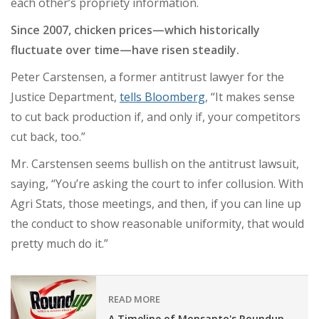
each other’s propriety information.
Since 2007, chicken prices—which historically
fluctuate over time—have risen steadily.
Peter Carstensen, a former antitrust lawyer for the
Justice Department,
tells Bloomberg
, “It makes sense
to cut back production if, and only if, your competitors
cut back, too.”
Mr. Carstensen seems bullish on the antitrust lawsuit,
saying, “You’re asking the court to infer collusion. With
Agri Stats, those meetings, and then, if you can line up
the conduct to show reasonable uniformity, that would
pretty much do it.”
READ MORE
A Timeline of Monsanto's Roundup