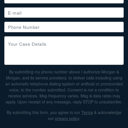
By submitting my phone number above I authorize Morgan &
Morgan, and its service providers, to deliver calls including using
an automatic telephone dialing system or artificial or prerecorded
voice, to the number submitted. Consent is not a condition to
receive services. Msg frequency varies. Msg & data rates may
apply. Upon receipt of any message, reply STOP to unsubscribe.
By submitting this form, you agree to our
Terms
& acknowledge
our
privacy policy
.