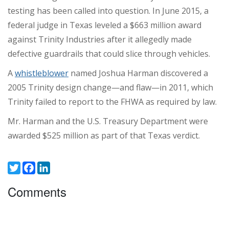
testing has been called into question. In June 2015, a
federal judge in Texas leveled a $663 million award
against Trinity Industries after it allegedly made
defective guardrails that could slice through vehicles.
A
whistleblower
named Joshua Harman discovered a
2005 Trinity design change—and flaw—in 2011, which
Trinity failed to report to the FHWA as required by law.
Mr. Harman and the U.S. Treasury Department were
awarded $525 million as part of that Texas verdict.
Twitter
Facebook
LinkedIn
Comments