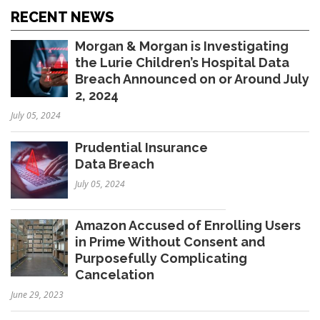
RECENT NEWS
Morgan & Morgan is Investigating
the Lurie Children’s Hospital Data
Breach Announced on or Around July
2, 2024
July 05, 2024
Prudential Insurance
Data Breach
July 05, 2024
Amazon Accused of Enrolling Users
in Prime Without Consent and
Purposefully Complicating
Cancelation
June 29, 2023