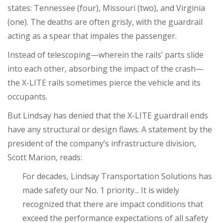
states: Tennessee (four), Missouri (two), and Virginia
(one). The deaths are often grisly, with the guardrail
acting as a spear that impales the passenger.
Instead of telescoping—wherein the rails’ parts slide
into each other, absorbing the impact of the crash—
the X-LITE rails sometimes pierce the vehicle and its
occupants.
But Lindsay has denied that the X-LITE guardrail ends
have any structural or design flaws. A statement by the
president of the company’s infrastructure division,
Scott Marion, reads:
For decades, Lindsay Transportation Solutions has
made safety our No. 1 priority... It is widely
recognized that there are impact conditions that
exceed the performance expectations of all safety