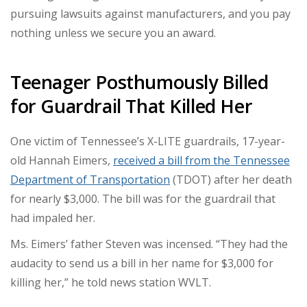
pursuing lawsuits against manufacturers, and you pay
nothing unless we secure you an award.
Teenager Posthumously Billed
for Guardrail That Killed Her
One victim of Tennessee’s X-LITE guardrails, 17-year-
old Hannah Eimers,
received a bill from the Tennessee
Department of Transportation
(TDOT) after her death
for nearly $3,000. The bill was for the guardrail that
had impaled her.
Ms. Eimers’ father Steven was incensed. “They had the
audacity to send us a bill in her name for $3,000 for
killing her,” he told news station WVLT.