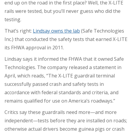
end up on the road in the first place? Well, the X-LITE
rails were tested, but you’ll never guess who did the
testing.
That’s right:
Lindsay owns the lab
(Safe Technologies
Inc.) that conducted the safety tests that earned X-LITE
its FHWA approval in 2011.
Lindsay says it informed the FHWA that it owned Safe
Technologies. The company released a statement in
April, which reads, “The X-LITE guardrail terminal
successfully passed crash and safety tests in
accordance with federal standards and criteria, and
remains qualified for use on America’s roadways.”
Critics say these guardrails need more—and more
independent—tests before they are installed on roads;
otherwise actual drivers become guinea pigs or crash