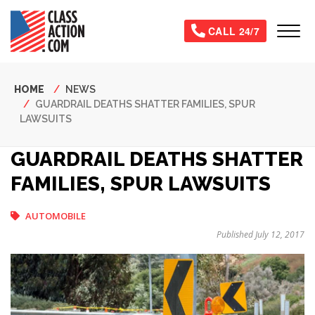
Skip
to
Tog
CALL 24/7
main
content
Breadcrumb
HOME
NEWS
GUARDRAIL DEATHS SHATTER FAMILIES, SPUR
LAWSUITS
GUARDRAIL DEATHS SHATTER
FAMILIES, SPUR LAWSUITS
AUTOMOBILE
Published July 12, 2017