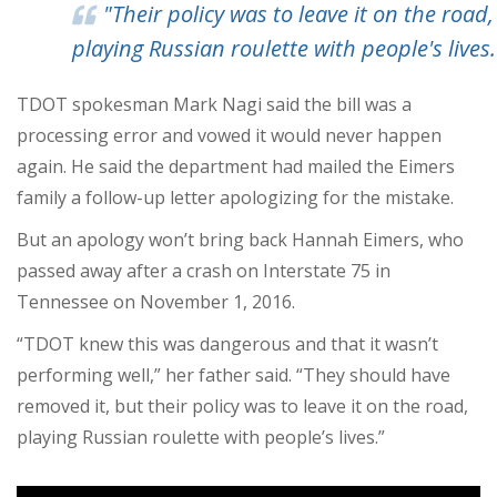
"Their policy was to leave it on the road,
playing Russian roulette with people's lives.
TDOT spokesman Mark Nagi said the bill was a
processing error and vowed it would never happen
again. He said the department had mailed the Eimers
family a follow-up letter apologizing for the mistake.
But an apology won’t bring back Hannah Eimers, who
passed away after a crash on Interstate 75 in
Tennessee on November 1, 2016.
“TDOT knew this was dangerous and that it wasn’t
performing well,” her father said. “They should have
removed it, but their policy was to leave it on the road,
playing Russian roulette with people’s lives.”