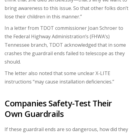
bring awareness to this issue. So that other folks don’t
lose their children in this manner.”
In a letter from TDOT commissioner Joan Schroer to
the Federal Highway Administration’s (FHWA’s)
Tennessee branch, TDOT acknowledged that in some
crashes the guardrail ends failed to telescope as they
should.
The letter also noted that some unclear X-LITE
instructions “may cause installation deficiencies.”
Companies Safety-Test Their
Own Guardrails
If these guardrail ends are so dangerous, how did they