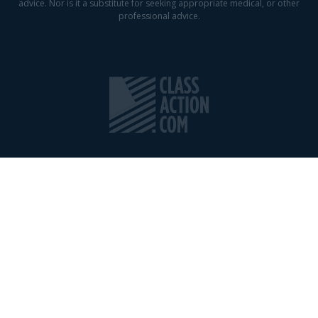
advice. Nor is it a substitute for seeking appropriate medical, or other
professional advice.