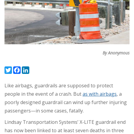
By Anonymous
Twitter
Facebook
LinkedIn
Like airbags, guardrails are supposed to protect
people in the event of a crash. But
as with airbags
, a
poorly designed guardrail can wind up further injuring
passengers—in some cases, fatally.
Lindsay Transportation Systems’ X-LITE guardrail end
has now been linked to at least seven deaths in three