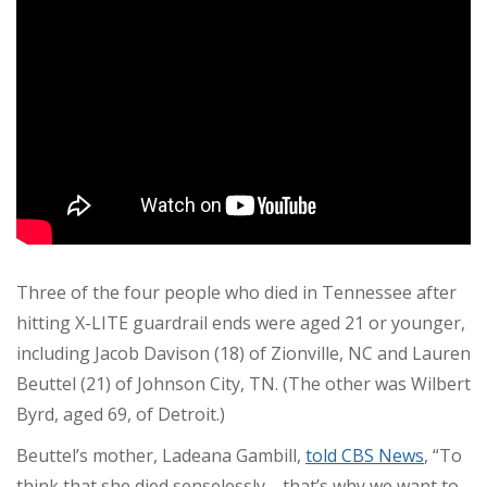
Three of the four people who died in Tennessee after
hitting X-LITE guardrail ends were aged 21 or younger,
including Jacob Davison (18) of Zionville, NC and Lauren
Beuttel (21) of Johnson City, TN. (The other was Wilbert
Byrd, aged 69, of Detroit.)
Beuttel’s mother, Ladeana Gambill,
told CBS News
, “To
think that she died senselessly—that’s why we want to