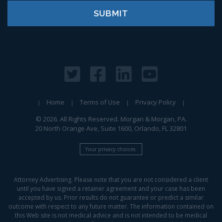
Home
Terms of Use
Privacy Policy
© 2026. All Rights Reserved. Morgan & Morgan, PA.
20 North Orange Ave, Suite 1600, Orlando, FL 32801
Your privacy choices.
Attorney Advertising. Please note that you are not considered a client
until you have signed a retainer agreement and your case has been
accepted by us. Prior results do not guarantee or predict a similar
outcome with respect to any future matter. The information contained on
this Web site is not medical advice and is not intended to be medical