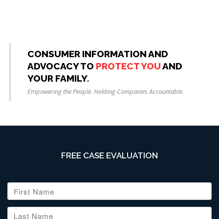
CONSUMER INFORMATION AND
ADVOCACY TO
PROTECT YOU
AND
YOUR FAMILY.
Empowering the People. Holding Companies Accountable.
FREE CASE EVALUATION