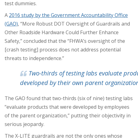
test dummies.
A
2016 study by the Government Accountability Office
(GAO)
, “More Robust DOT Oversight of Guardrails and
Other Roadside Hardware Could Further Enhance
Safety,” concluded that the “FHWA’s oversight of the
[crash testing] process does not address potential
threats to independence.”
Two-thirds of testing labs evaluate prod
developed by their own parent organizatio
The GAO found that two-thirds (six of nine) testing labs
“evaluate products that were developed by employees
of the parent organization,” putting their objectivity in
serious jeopardy.
The X-LITE guardrails are not the only ones whose