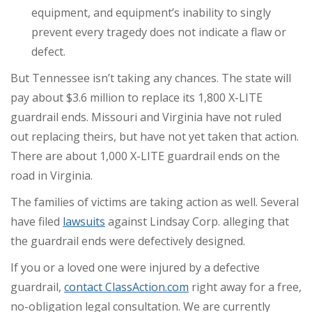
equipment, and equipment’s inability to singly
prevent every tragedy does not indicate a flaw or
defect.
But Tennessee isn’t taking any chances. The state will
pay about $3.6 million to replace its 1,800 X-LITE
guardrail ends. Missouri and Virginia have not ruled
out replacing theirs, but have not yet taken that action.
There are about 1,000 X-LITE guardrail ends on the
road in Virginia.
The families of victims are taking action as well. Several
have filed
lawsuits
against Lindsay Corp. alleging that
the guardrail ends were defectively designed.
If you or a loved one were injured by a defective
guardrail,
contact ClassAction.com
right away for a free,
no-obligation legal consultation. We are currently