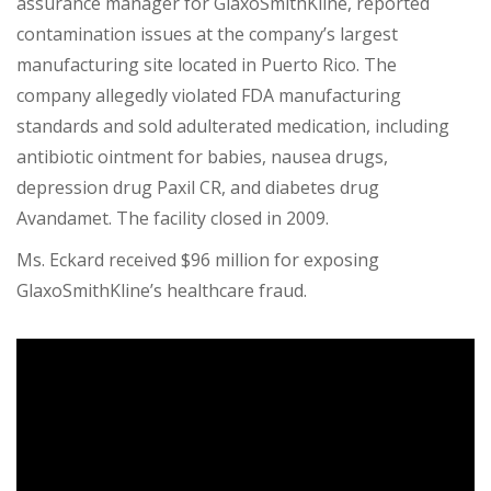
assurance manager for GlaxoSmithKline, reported
contamination issues at the company’s largest
manufacturing site located in Puerto Rico. The
company allegedly violated FDA manufacturing
standards and sold adulterated medication, including
antibiotic ointment for babies, nausea drugs,
depression drug Paxil CR, and diabetes drug
Avandamet. The facility closed in 2009.
Ms. Eckard
received $96 million
for exposing
GlaxoSmithKline’s healthcare fraud.