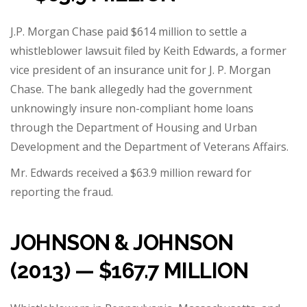
J.P. Morgan Chase paid $614 million to settle a
whistleblower lawsuit filed by Keith Edwards, a former
vice president of an insurance unit for J. P. Morgan
Chase.
The bank allegedly had the government
unknowingly insure non-compliant home loans
through the Department of Housing and Urban
Development and the Department of Veterans Affairs.
Mr. Edwards received a
$63.9 million reward
for
reporting the fraud.
JOHNSON & JOHNSON
(2013) — $167.7 MILLION