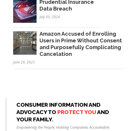
Prudential Insurance
Data Breach
July 05, 2024
Amazon Accused of Enrolling
Users in Prime Without Consent
and Purposefully Complicating
Cancelation
June 29, 2023
CONSUMER INFORMATION AND
ADVOCACY TO
PROTECT YOU
AND
YOUR FAMILY.
Empowering the People. Holding Companies Accountable.