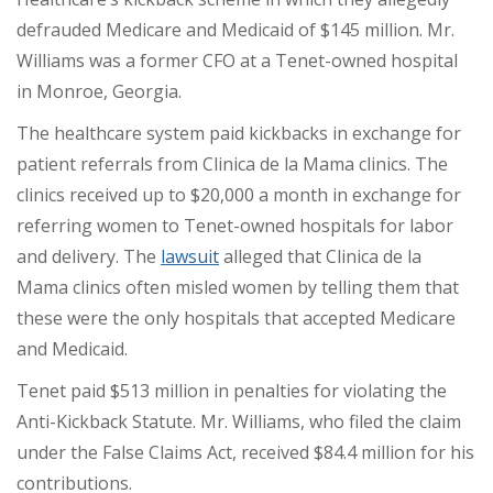
defrauded Medicare and Medicaid of $145 million. Mr.
Williams was a former CFO at a Tenet-owned hospital
in Monroe, Georgia.
The healthcare system paid kickbacks in exchange for
patient referrals from Clinica de la Mama clinics. The
clinics received up to $20,000 a month in exchange for
referring women to Tenet-owned hospitals for labor
and delivery. The
lawsuit
alleged that Clinica de la
Mama clinics often misled women by telling them that
these were the only hospitals that accepted Medicare
and Medicaid.
Tenet paid $513 million in penalties for violating the
Anti-Kickback Statute. Mr. Williams, who filed the claim
under the False Claims Act,
received $84.4 million
for his
contributions.