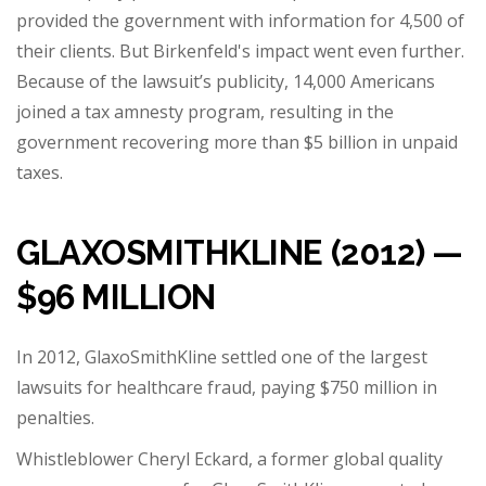
provided the government with information for 4,500 of
their clients. But Birkenfeld's impact went even further.
Because of the lawsuit’s publicity, 14,000 Americans
joined a tax amnesty program, resulting in the
government recovering more than $5 billion in unpaid
taxes.
GLAXOSMITHKLINE (2012) —
$96 MILLION
In 2012, GlaxoSmithKline settled one of the largest
lawsuits for healthcare fraud, paying $750 million in
penalties.
Whistleblower Cheryl Eckard, a former global quality