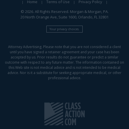
Home
Terms of Use
Privacy Policy
© 2026. All Rights Reserved. Morgan & Morgan, PA.
20 North Orange Ave, Suite 1600, Orlando, FL 32801
Your privacy choices.
Attorney Advertising. Please note that you are not considered a client
until you have signed a retainer agreement and your case has been
accepted by us. Prior results do not guarantee or predict a similar
outcome with respect to any future matter. The information contained on
this Web site is not medical advice and is not intended to be medical
advice. Nor is it a substitute for seeking appropriate medical, or other
professional advice.