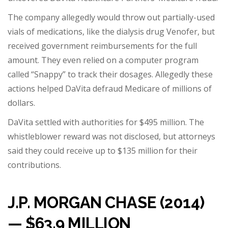
The company allegedly would throw out partially-used
vials of medications, like the dialysis drug Venofer, but
received government reimbursements for the full
amount. They even relied on a computer program
called “Snappy” to track their dosages. Allegedly these
actions helped DaVita defraud Medicare of millions of
dollars.
DaVita settled with authorities for $495 million. The
whistleblower reward was not disclosed, but attorneys
said t
hey could receive up to $135 million
for their
contributions.
J.P. MORGAN CHASE (2014)
— $63.9 MILLION