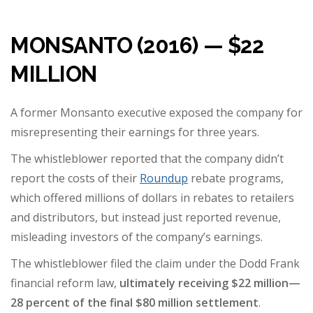
MONSANTO (2016) — $22
MILLION
A former Monsanto executive exposed the company for
misrepresenting their earnings for three years.
The whistleblower reported that the company didn’t
report the costs of their
Roundup
rebate programs,
which offered millions of dollars in rebates to retailers
and distributors, but instead just reported revenue,
misleading investors of the company’s earnings.
The whistleblower filed the claim under the Dodd Frank
financial reform law,
ultimately receiving $22 million
—
28 percent of the final $80 million settlement
.