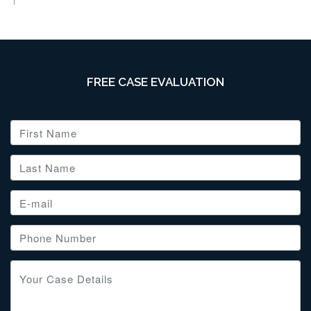
FREE CASE EVALUATION