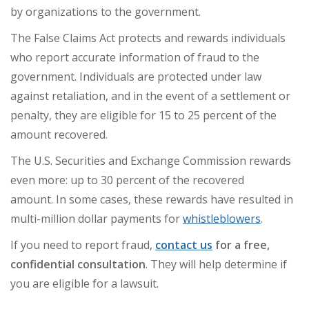
by organizations to the government.
The False Claims Act protects and rewards individuals
who report accurate information of fraud to the
government. Individuals are protected under law
against retaliation, and in the event of a settlement or
penalty, they are eligible for 15 to 25 percent of the
amount recovered.
The U.S. Securities and Exchange Commission rewards
even more: up to 30 percent of the recovered
amount.
In some cases, these rewards have resulted in
multi-million dollar payments for
whistleblowers
.
If you need to report fraud,
contact us
for a free,
confidential consultation
. They will help determine if
you are eligible for a lawsuit.