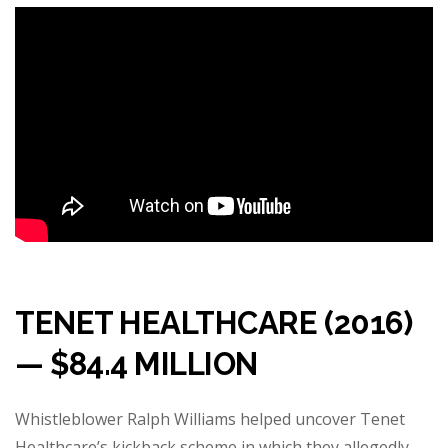
TENET HEALTHCARE (2016)
— $84.4 MILLION
Whistleblower Ralph Williams helped uncover Tenet
Healthcare’s kickback scheme in which they allegedly