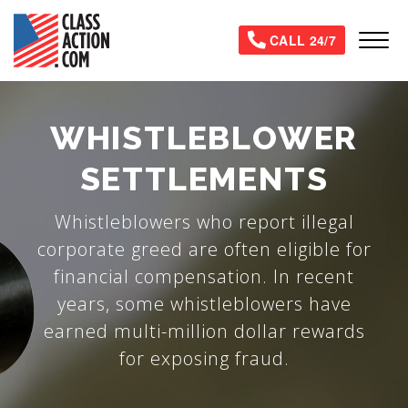
Skip
to
Tog
CALL 24/7
main
content
WHISTLEBLOWER
SETTLEMENTS
Whistleblowers who report illegal
corporate greed are often eligible for
financial compensation. In recent
years, some whistleblowers have
earned multi-million dollar rewards
for exposing fraud.