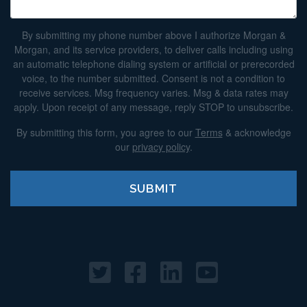
By submitting my phone number above I authorize Morgan &
Morgan, and its service providers, to deliver calls including using
an automatic telephone dialing system or artificial or prerecorded
voice, to the number submitted. Consent is not a condition to
receive services. Msg frequency varies. Msg & data rates may
apply. Upon receipt of any message, reply STOP to unsubscribe.
By submitting this form, you agree to our
Terms
& acknowledge
our
privacy policy
.