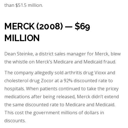
than $51.5 million.
MERCK (2008) — $69
MILLION
Dean Steinke, a district sales manager for Merck, blew
the whistle on Merck’s Medicare and Medicaid fraud.
The company allegedly sold arthritis drug Vioxx and
cholesterol drug Zocor at a 92% discounted rate to
hospitals. When patients continued to take the pricey
medications after being released, Merck didn’t extend
the same discounted rate to Medicare and Medicaid.
This cost the government millions of dollars in
discounts.