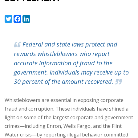
Twitter
Facebook
LinkedIn
Federal and state laws protect and
rewards whistleblowers who report
accurate information of fraud to the
government. Individuals may receive up to
30 percent of the amount recovered.
Whistleblowers are essential in exposing corporate
fraud and corruption. These individuals have shined a
light on some of the largest corporate and government
crimes
—
including Enron, Wells Fargo, and the Flint
Water crisis
—
by reporting illegal behavior committed