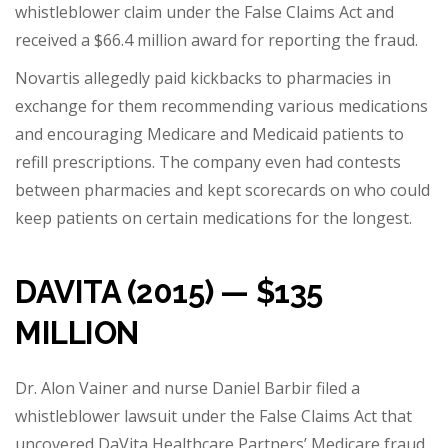
whistleblower claim under the False Claims Act and
received a
$66.4 million award
for reporting the fraud.
Novartis allegedly paid kickbacks to pharmacies in
exchange for them recommending various medications
and encouraging Medicare and Medicaid patients to
refill prescriptions. The company even had contests
between pharmacies and kept scorecards on who could
keep patients on certain medications for the longest.
DAVITA (2015) — $135
MILLION
Dr. Alon Vainer and nurse Daniel Barbir filed a
whistleblower lawsuit under the False Claims Act that
uncovered DaVita Healthcare Partners’ Medicare fraud.