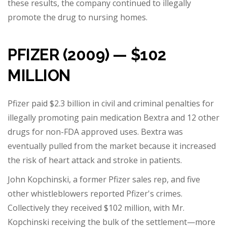
these results, the company continued to illegally
promote the drug to nursing homes.
PFIZER (2009) — $102
MILLION
Pfizer paid $2.3 billion in civil and criminal penalties for
illegally promoting pain medication Bextra and 12 other
drugs for non-FDA approved uses. Bextra was
eventually pulled from the market because it increased
the risk of heart attack and stroke in patients.
John Kopchinski, a former Pfizer sales rep, and five
other whistleblowers reported Pfizer's crimes.
Collectively they received $102 million, with Mr.
Kopchinski receiving the bulk of the settlement
—
more