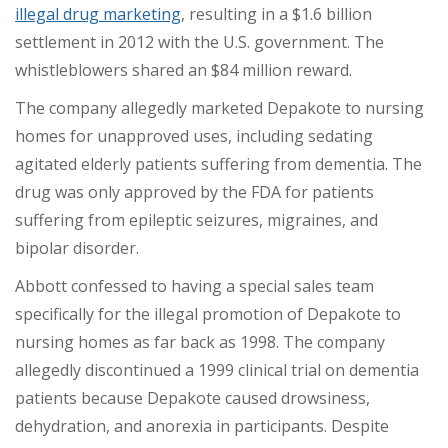
illegal drug marketing
, resulting in a $1.6 billion
settlement in 2012 with the U.S. government. The
whistleblowers shared
an $84 million reward
.
The company allegedly marketed Depakote to nursing
homes for unapproved uses, including sedating
agitated elderly patients suffering from dementia. The
drug was only approved by the FDA for patients
suffering from
epileptic seizures, migraines, and
bipolar disorder.
Abbott confessed to having a special sales team
specifically for the illegal promotion of Depakote to
nursing homes as far back as 1998. The company
allegedly discontinued a 1999 clinical trial on dementia
patients because
Depakote caused drowsiness,
dehydration, and anorexia in participants. Despite