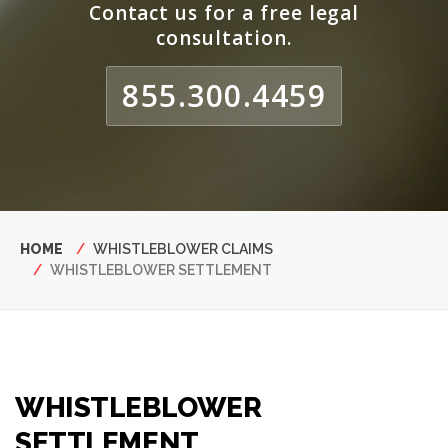
Contact us for a free legal
consultation.
855.300.4459
Breadcrumb
HOME
WHISTLEBLOWER CLAIMS
WHISTLEBLOWER SETTLEMENT
WHISTLEBLOWER
SETTLEMENT