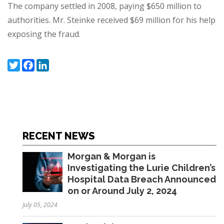
The company settled in 2008, paying $650 million to
authorities. Mr. Steinke received
$69 million
for his help
exposing the fraud.
Twitter
Facebook
LinkedIn
RECENT NEWS
Morgan & Morgan is
Investigating the Lurie Children’s
Hospital Data Breach Announced
on or Around July 2, 2024
July 05, 2024