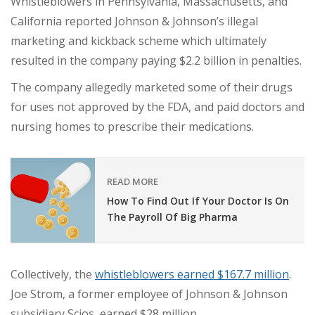
Whistleblowers in Pennsylvania, Massachusetts, and
California reported Johnson & Johnson’s illegal
marketing and kickback scheme which ultimately
resulted in the company paying $2.2 billion in penalties.
The company allegedly marketed some of their drugs
for uses not approved by the FDA, and paid doctors and
nursing homes to prescribe their medications.
READ MORE
How To Find Out If Your Doctor Is On
The Payroll Of Big Pharma
Collectively, the
whistleblowers earned $167.7 million
.
Joe Strom, a former employee of Johnson & Johnson
subsidiary Scios, earned $28 million.