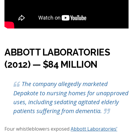
ABBOTT LABORATORIES
(2012) — $84 MILLION
The company allegedly marketed
Depakote to nursing homes for unapproved
uses, including sedating agitated elderly
patients suffering from dementia.
Four whistleblowers exposed
Abbott Laboratories’