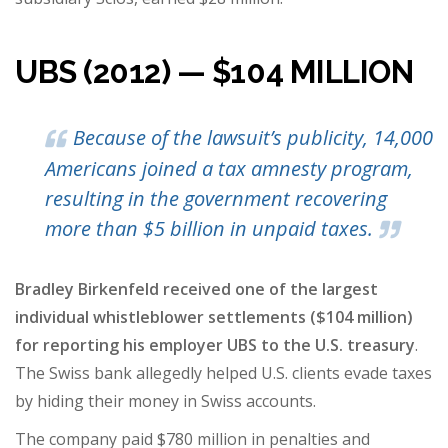
UBS (2012) — $104 MILLION
Because of the lawsuit’s publicity, 14,000
Americans joined a tax amnesty program,
resulting in the government recovering
more than $5 billion in unpaid taxes.
Bradley Birkenfeld received one of the largest
individual whistleblower settlements ($104 million)
for reporting his employer UBS to the U.S. treasury
.
The Swiss bank allegedly helped U.S. clients evade taxes
by hiding their money in Swiss accounts.
The company paid $780 million in penalties and