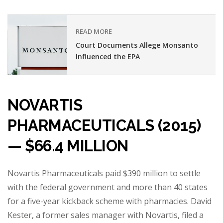
READ MORE
Court Documents Allege Monsanto
Influenced the EPA
NOVARTIS
PHARMACEUTICALS (2015)
— $66.4 MILLION
Novartis Pharmaceuticals paid $390 million to settle
with the federal government and more than 40 states
for a five-year kickback scheme with pharmacies. David
Kester, a former sales manager with Novartis, filed a