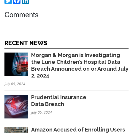
Comments
RECENT NEWS
Morgan & Morgan is Investigating
the Lurie Children’s Hospital Data
Breach Announced on or Around July
2, 2024
July 05, 2024
Prudential Insurance
Data Breach
July 05, 2024
Amazon Accused of Enrolling Users