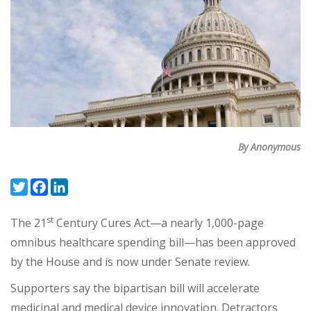
By Anonymous
Twitter
Facebook
LinkedIn
st
The 21
Century Cures Act—a nearly 1,000-page
omnibus healthcare spending bill—has been approved
by the House and is now under Senate review.
Supporters say the bipartisan bill will accelerate
medicinal and medical device innovation. Detractors