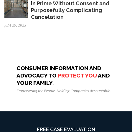
in Prime Without Consent and
Purposefully Complicating
Cancelation
June 29, 2023
CONSUMER INFORMATION AND
ADVOCACY TO
PROTECT YOU
AND
YOUR FAMILY.
Empowering the People. Holding Companies Accountable.
FREE CASE EVALUATION