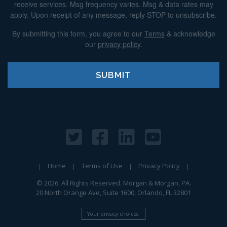
receive services. Msg frequency varies. Msg & data rates may
apply. Upon receipt of any message, reply STOP to unsubscribe.
By submitting this form, you agree to our
Terms
& acknowledge
our
privacy policy
.
Home
Terms of Use
Privacy Policy
© 2026. All Rights Reserved. Morgan & Morgan, PA.
20 North Orange Ave, Suite 1600, Orlando, FL 32801
Your privacy choices.