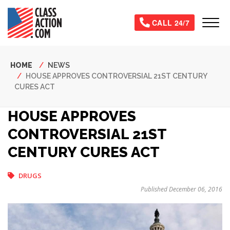
Skip
to
Tog
CALL 24/7
main
content
Breadcrumb
HOME
NEWS
HOUSE APPROVES CONTROVERSIAL 21ST CENTURY
CURES ACT
HOUSE APPROVES
CONTROVERSIAL 21ST
CENTURY CURES ACT
DRUGS
Published December 06, 2016