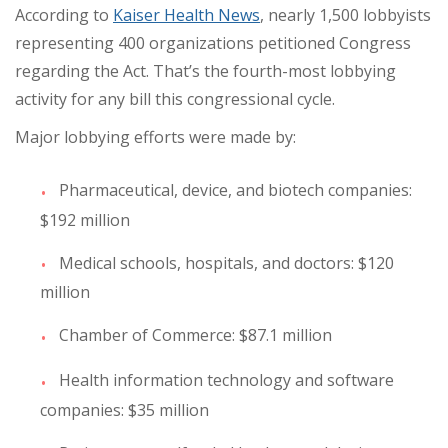
According to
Kaiser Health News
, nearly 1,500 lobbyists
representing 400 organizations petitioned Congress
regarding the Act. That’s the fourth-most lobbying
activity for any bill this congressional cycle.
Major lobbying efforts were made by:
Pharmaceutical, device, and biotech companies:
$192 million
Medical schools, hospitals, and doctors: $120
million
Chamber of Commerce: $87.1 million
Health information technology and software
companies: $35 million