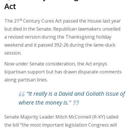
Act
st
The 21
Century Cures Act passed the House last year
but died in the Senate. Republican lawmakers unveiled
a revised version during the Thanksgiving holiday
weekend and it passed 392-26 during the lame-duck
session.
Now under Senate consideration, the Act enjoys
bipartisan support but has drawn disparate comments
along partisan lines.
“It really is a David and Goliath issue of
where the money is."
Senate Majority Leader Mitch McConnell (R-KY) called
the bill “the most important legislation Congress will