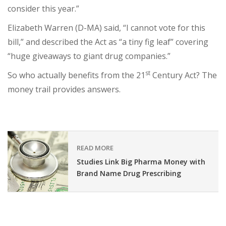
consider this year.”
Elizabeth Warren (D-MA) said, “I cannot vote for this
bill,” and described the Act as “a tiny fig leaf” covering
“huge giveaways to giant drug companies.”
st
So who actually benefits from the 21
Century Act? The
money trail provides answers.
READ MORE
Studies Link Big Pharma Money with
Brand Name Drug Prescribing