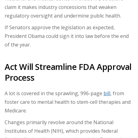
claim it makes industry concessions that weaken
regulatory oversight and undermine public health.
If Senators approve the legislation as expected,
President Obama could sign it into law before the end
of the year.
Act Will Streamline FDA Approval
Process
A lot is covered in the sprawling, 996-page
bill
, from
foster care to mental health to stem-cell therapies and
Medicare.
Changes primarily revolve around the National
Institutes of Health (NIH), which provides federal