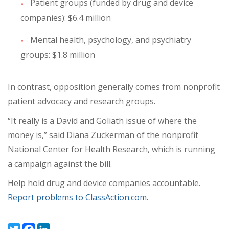
Patient groups (funded by drug and device
companies): $6.4 million
Mental health, psychology, and psychiatry
groups: $1.8 million
In contrast, opposition generally comes from nonprofit
patient advocacy and research groups.
“It really is a David and Goliath issue of where the
money is,” said Diana Zuckerman of the nonprofit
National Center for Health Research, which is running
a campaign against the bill.
Help hold drug and device companies accountable.
Report problems to ClassAction.com
.
Twitter
Facebook
LinkedIn