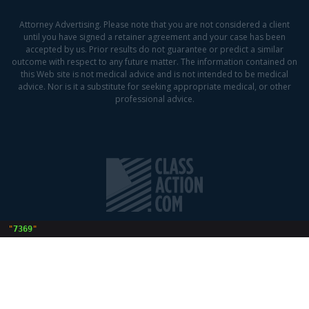
Attorney Advertising. Please note that you are not considered a client
until you have signed a retainer agreement and your case has been
accepted by us. Prior results do not guarantee or predict a similar
outcome with respect to any future matter. The information contained on
this Web site is not medical advice and is not intended to be medical
advice. Nor is it a substitute for seeking appropriate medical, or other
professional advice.
 "
7369