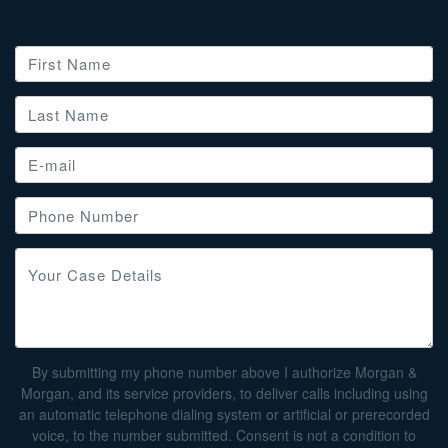
By submitting my phone number above I authorize Morgan &
Morgan, and its service providers, to deliver calls including using
an automatic telephone dialing system or artificial or prerecorded
voice, to the number submitted. Consent is not a condition to