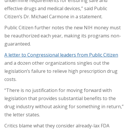
undermine requirements for ensuring safe and
effective drugs and medical devices,” said Public
Citizen’s Dr. Michael Carmone in a statement.
Public Citizen further notes the new NIH money must
be reauthorized each year, making its programs non-
guaranteed.
A letter to Congressional leaders from Public Citizen
and a dozen other organizations singles out the
legislation’s failure to relieve high prescription drug
costs.
“There is no justification for moving forward with
legislation that provides substantial benefits to the
drug industry without asking for something in return,”
the letter states.
Critics blame what they consider already-lax FDA