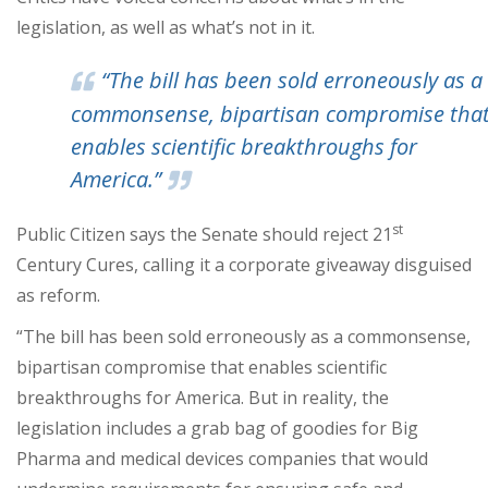
legislation, as well as what’s not in it.
“The bill has been sold erroneously as a
commonsense, bipartisan compromise tha
enables scientific breakthroughs for
America.”
st
Public Citizen says the Senate should reject 21
Century Cures, calling it a corporate giveaway disguised
as reform.
“The bill has been sold erroneously as a commonsense,
bipartisan compromise that enables scientific
breakthroughs for America. But in reality, the
legislation includes a grab bag of goodies for Big
Pharma and medical devices companies that would