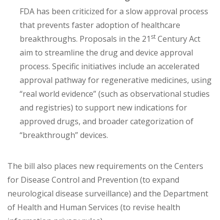
FDA has been criticized for a slow approval process
that prevents faster adoption of healthcare
st
breakthroughs. Proposals in the 21
Century Act
aim to streamline the drug and device approval
process. Specific initiatives include an accelerated
approval pathway for regenerative medicines, using
“real world evidence” (such as observational studies
and registries) to support new indications for
approved drugs, and broader categorization of
“breakthrough” devices.
The bill also places new requirements on the Centers
for Disease Control and Prevention (to expand
neurological disease surveillance) and the Department
of Health and Human Services (to revise health