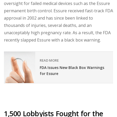
oversight for failed medical devices such as the Essure
permanent birth control. Essure received fast-track FDA
approval in 2002 and has since been linked to
thousands of injuries, several deaths, and an
unacceptably high pregnancy rate. As a result, the FDA
recently slapped Essure with a black box warning.
READ MORE
FDA Issues New Black Box Warnings
for Essure
1,500 Lobbyists Fought for the