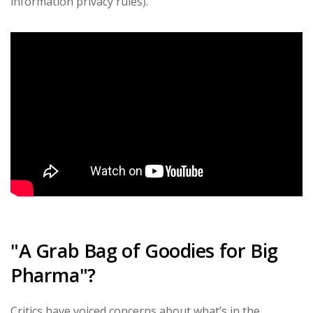
information privacy rules).
"A Grab Bag of Goodies for Big
Pharma"?
Critics have voiced concerns about what’s in the