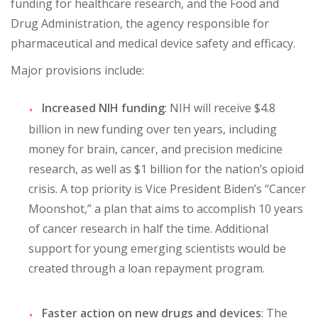
funding for healthcare research, and the Food and
Drug Administration, the agency responsible for
pharmaceutical and medical device safety and efficacy.
Major provisions include:
Increased NIH funding
: NIH will receive $4.8
billion in new funding over ten years, including
money for brain, cancer, and precision medicine
research, as well as $1 billion for the nation’s opioid
crisis. A top priority is Vice President Biden’s “Cancer
Moonshot,” a plan that aims to accomplish 10 years
of cancer research in half the time. Additional
support for young emerging scientists would be
created through a loan repayment program.
Faster action on new drugs and devices
: The