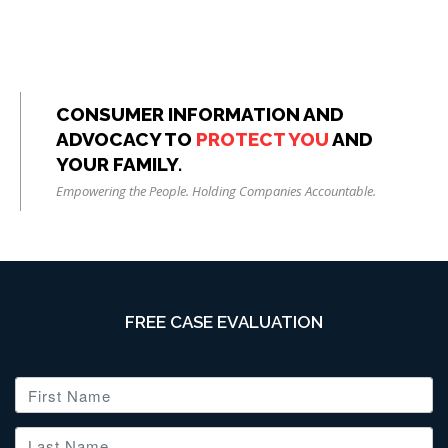
CONSUMER INFORMATION AND
ADVOCACY TO
PROTECT YOU
AND
YOUR FAMILY.
Empowering the People. Holding Companies Accountable.
FREE CASE EVALUATION