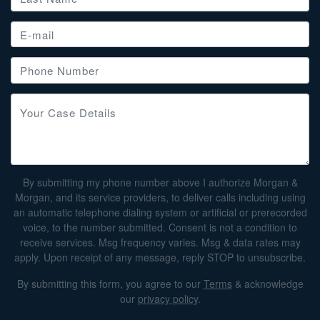
By submitting my phone number above I authorize Morgan &
Morgan, and its service providers, to deliver calls including using
an automatic telephone dialing system or artificial or prerecorded
voice, to the number submitted. Consent is not a condition to
receive services. Msg frequency varies. Msg & data rates may
apply. Upon receipt of any message, reply STOP to unsubscribe.
By submitting this form, you agree to our
Terms
& acknowledge
our
privacy policy
.