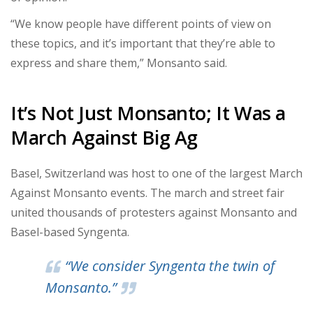
“We know people have different points of view on
these topics, and it’s important that they’re able to
express and share them,” Monsanto said.
It’s Not Just Monsanto; It Was a
March Against Big Ag
Basel, Switzerland was host to one of the largest March
Against Monsanto events. The march and street fair
united thousands of protesters against Monsanto and
Basel-based Syngenta.
“We consider Syngenta the twin of
Monsanto.”