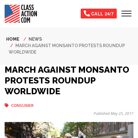
Skip
to
Tog
CALL 24/7
main
content
Breadcrumb
HOME
NEWS
MARCH AGAINST MONSANTO PROTESTS ROUNDUP
WORLDWIDE
MARCH AGAINST MONSANTO
PROTESTS ROUNDUP
WORLDWIDE
CONSUMER
Published May 25, 2017