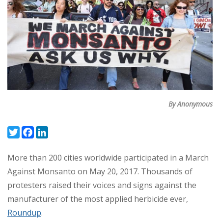
By Anonymous
Twitter
Facebook
LinkedIn
More than 200 cities worldwide participated in a March
Against Monsanto on May 20, 2017. Thousands of
protesters raised their voices and signs against the
manufacturer of the most applied herbicide ever,
Roundup
.