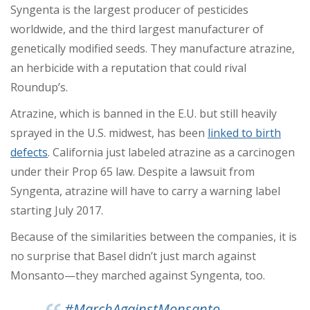
Syngenta is the
largest producer of pesticides
worldwide
, and the third largest manufacturer of
genetically modified seeds. They manufacture atrazine,
an herbicide with a reputation that could rival
Roundup’s.
Atrazine, which is banned in the E.U. but still heavily
sprayed in the U.S. midwest, has been
linked to birth
defects
. California just labeled atrazine as a carcinogen
under their Prop 65 law. Despite a lawsuit from
Syngenta, atrazine will have to carry a warning label
starting July 2017.
Because of the similarities between the companies, it is
no surprise that Basel didn’t just march against
Monsanto
—
they marched against Syngenta, too.
#MarchAgainstMonsanto