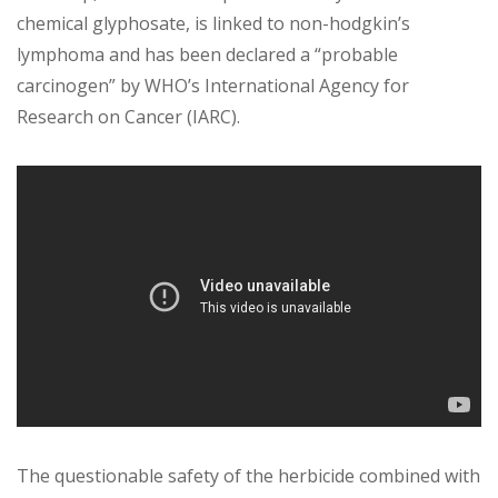
chemical glyphosate, is linked to non-hodgkin’s
lymphoma and has been declared a “probable
carcinogen” by WHO’s International Agency for
Research on Cancer (IARC).
The questionable safety of the herbicide combined with