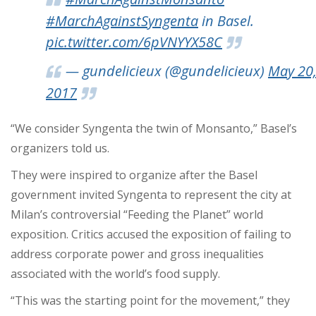
#MarchAgainstSyngenta
in Basel.
pic.twitter.com/6pVNYYX58C
— gundelicieux (@gundelicieux)
May 20
2017
“We consider Syngenta the twin of Monsanto,”
Basel’s
organizers told us.
They were inspired to organize after the Basel
government invited Syngenta to represent the city at
Milan’s controversial “Feeding the Planet” world
exposition. Critics accused the exposition of failing to
address corporate power and gross inequalities
associated with the world’s food supply.
“This was the starting point for the movement,” they