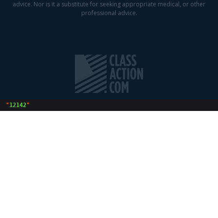
advice. Nor is it a substitute for seeking appropriate medical, or other
professional advice.
 "
12142