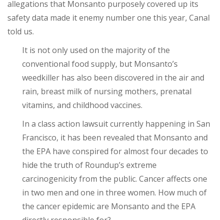
allegations that Monsanto purposely covered up its
safety data made it enemy number one this year, Canal
told us.
It is not only used on the majority of the
conventional food supply, but Monsanto’s
weedkiller has also been discovered in the air and
rain, breast milk of nursing mothers, prenatal
vitamins, and childhood vaccines.
In a class action lawsuit currently happening in San
Francisco, it has been revealed that Monsanto and
the EPA have conspired for almost four decades to
hide the truth of Roundup’s extreme
carcinogenicity from the public. Cancer affects one
in two men and one in three women.
How much of
the cancer epidemic are Monsanto and the EPA