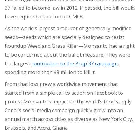
37 failed to become law in 2012. If passed, the bill would
have required a label on all GMOs.
As the world’s largest producer of genetically modified
seeds
—
seeds which are specially designed to resist
Roundup Weed and Grass Killer
—
Monsanto had a right
to be concerned about the ballot measure. They were
the largest
contributor to the Prop 37 campaign
,
spending more than $8 million
to kill it.
From that loss grew a worldwide movement that
started from a simple call to action on Facebook to
protest Monsanto’s impact on the world’s food supply.
Canal’s social media campaign quickly grew into an
annual march across cities as diverse as New York City,
Brussels, and Accra, Ghana.