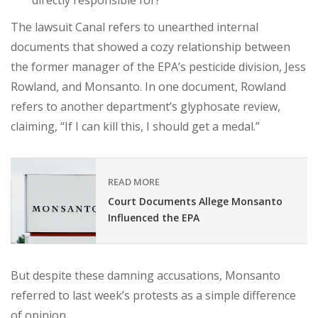
directly responsible for?
The lawsuit Canal refers to unearthed internal
documents that showed a cozy relationship between
the former manager of the EPA’s pesticide division, Jess
Rowland, and Monsanto. In one document, Rowland
refers to another department’s glyphosate review,
claiming, “If I can kill this, I should get a medal.”
READ MORE
Court Documents Allege Monsanto
Influenced the EPA
But despite these damning accusations, Monsanto
referred to last week’s protests as a simple difference
of opinion.