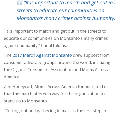
“It is important to march and get out in
streets to educate our communities on
Monsanto’s many crimes against humanity.
“It is important to march and get out in the streets to
educate our communities on Monsanto’s many crimes
against humanity,” Canal told us.
The
2017 March Against Monsanto
drew support from
consumer advocacy groups around the world, including
the Organic Consumers Association and Moms Across
America.
Zen Honeycutt, Moms Across America founder, told us
that the march offered a way for the organization to
stand up to Monsanto.
“Getting out and gathering in mass is the first step in