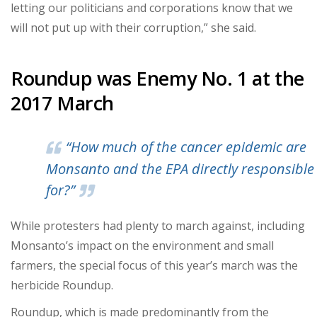
letting our politicians and corporations know that we
will not put up with their corruption,” she said.
Roundup was Enemy No. 1 at the
2017 March
“How much of the cancer epidemic are
Monsanto and the EPA directly responsible
for?”
While protesters had plenty to march against, including
Monsanto’s impact on the environment and small
farmers, the special focus of this year’s march was the
herbicide Roundup.
Roundup, which is made predominantly from the