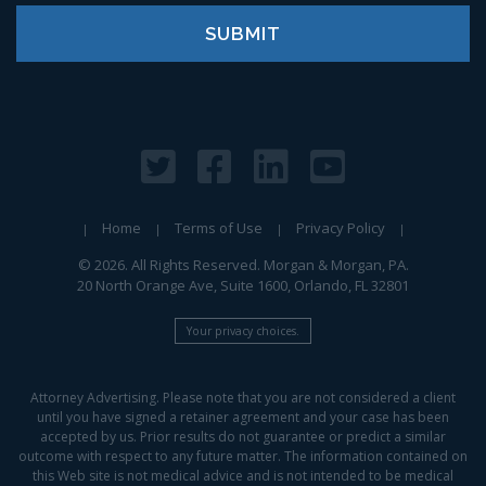
Home
Terms of Use
Privacy Policy
© 2026. All Rights Reserved. Morgan & Morgan, PA.
20 North Orange Ave, Suite 1600, Orlando, FL 32801
Your privacy choices.
Attorney Advertising. Please note that you are not considered a client
until you have signed a retainer agreement and your case has been
accepted by us. Prior results do not guarantee or predict a similar
outcome with respect to any future matter. The information contained on
this Web site is not medical advice and is not intended to be medical