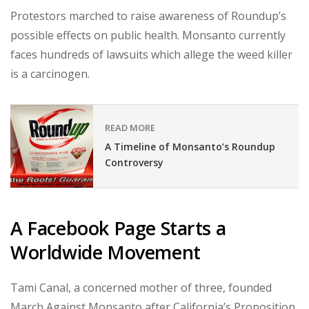
Protestors marched to raise awareness of Roundup’s
possible effects on public health. Monsanto currently
faces hundreds of lawsuits which allege the weed killer
is a carcinogen.
READ MORE
A Timeline of Monsanto’s Roundup
Controversy
A Facebook Page Starts a
Worldwide Movement
Tami Canal, a concerned mother of three, founded
March Against Monsanto after California’s Proposition