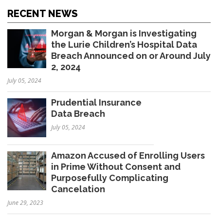
RECENT NEWS
Morgan & Morgan is Investigating
the Lurie Children’s Hospital Data
Breach Announced on or Around July
2, 2024
July 05, 2024
Prudential Insurance
Data Breach
July 05, 2024
Amazon Accused of Enrolling Users
in Prime Without Consent and
Purposefully Complicating
Cancelation
June 29, 2023