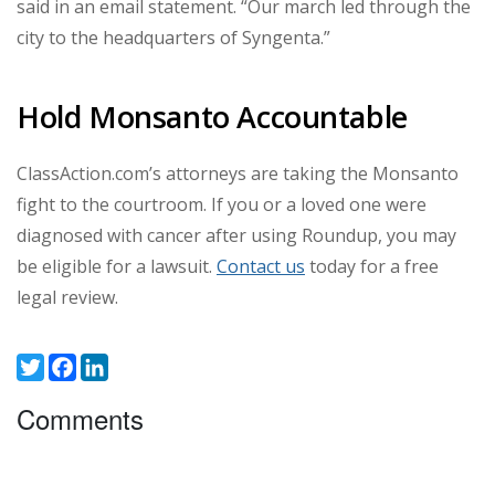
said in an email statement. “Our march led through the
city to the headquarters of Syngenta.”
Hold Monsanto Accountable
ClassAction.com’s attorneys are taking the Monsanto
fight to the courtroom. If you or a loved one were
diagnosed with cancer after using Roundup, you may
be eligible for a lawsuit.
Contact us
today for a free
legal review.
Twitter
Facebook
LinkedIn
Comments