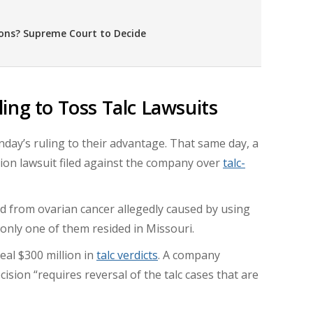
ons? Supreme Court to Decide
ing to Toss Talc Lawsuits
ay’s ruling to their advantage. That same day, a
action lawsuit filed against the company over
talc-
ied from ovarian cancer allegedly caused by using
only one of them resided in Missouri.
eal $300 million in
talc verdicts
. A company
sion “requires reversal of the talc cases that are