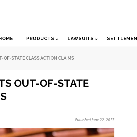
der
HOME
PRODUCTS
LAWSUITS
SETTLEME
igation
T-OF-STATE CLASS ACTION CLAIMS
ITS OUT-OF-STATE
MS
Published June 22, 2017