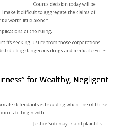
Court’s decision today will be
ll make it difficult to aggregate the claims of
be worth little alone.”
plications of the ruling.
ntiffs seeking justice from those corporations
distributing dangerous drugs and medical devices
rness” for Wealthy, Negligent
rporate defendants is troubling when one of those
ources to begin with.
Justice Sotomayor and plaintiffs