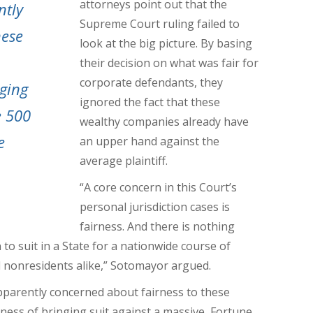
attorneys point out that the
ntly
Supreme Court ruling failed to
hese
look at the big picture. By basing
their decision on what was fair for
corporate defendants, they
nging
ignored the fact that these
e 500
wealthy companies already have
e
an upper hand against the
average plaintiff.
“A core concern in this Court’s
personal jurisdiction cases is
fairness. And there is nothing
to suit in a State for a nationwide course of
d nonresidents alike,” Sotomayor argued.
apparently concerned about fairness to these
rness of bringing suit against a massive, Fortune