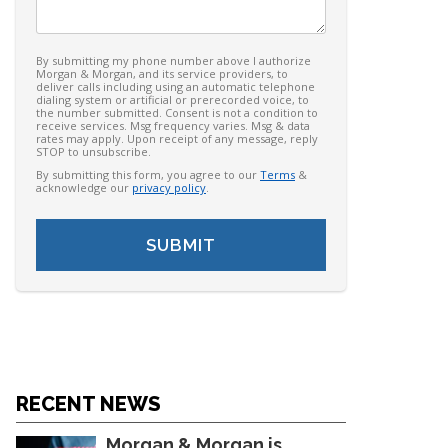
By submitting my phone number above I authorize
Morgan & Morgan, and its service providers, to
deliver calls including using an automatic telephone
dialing system or artificial or prerecorded voice, to
the number submitted. Consent is not a condition to
receive services. Msg frequency varies. Msg & data
rates may apply. Upon receipt of any message, reply
STOP to unsubscribe.
By submitting this form, you agree to our
Terms
&
acknowledge our
privacy policy
.
RECENT NEWS
Morgan & Morgan is