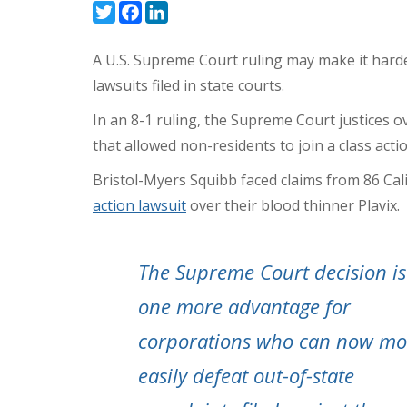
Twitter
Facebook
LinkedIn
A U.S. Supreme Court ruling may make it harder 
lawsuits filed in state courts.
In an
8-1 ruling
, the Supreme Court justices o
that allowed non-residents to join a class acti
Bristol-Myers Squibb faced claims from 86 Cal
action lawsuit
over their blood thinner Plavix.
The Supreme Court decision is
one more advantage for
corporations who can now mo
easily defeat out-of-state