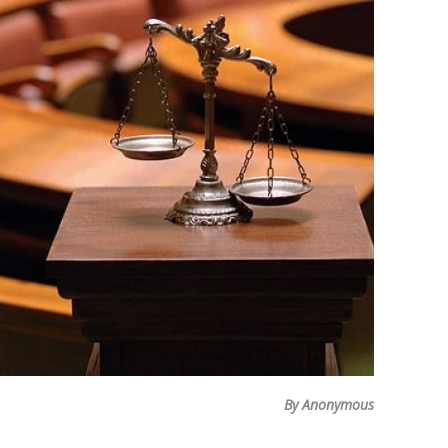
By Anonymous