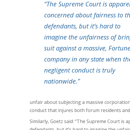
“The Supreme Court is appare
concerned about fairness to t
defendants, but it’s hard to
imagine the unfairness of bri
suit against a massive, Fortun
company in any state when th
negligent conduct is truly
nationwide.”
unfair about subjecting a massive corporation 
conduct that injures both forum residents an
Similarly, Goetz said: “The Supreme Court is 
defendants, but it’s hard to imagine the unfai