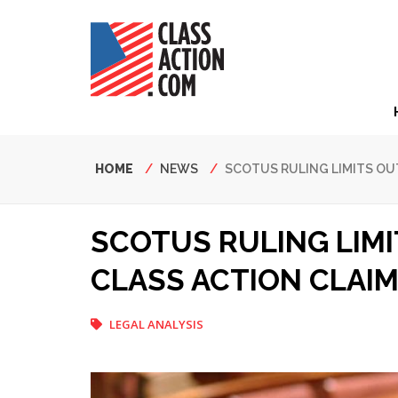
Skip
to
main
content
Hea
Nav
Breadcrumb
HOME
NEWS
SCOTUS RULING LIMITS OU
SCOTUS RULING LIM
CLASS ACTION CLAI
LEGAL ANALYSIS