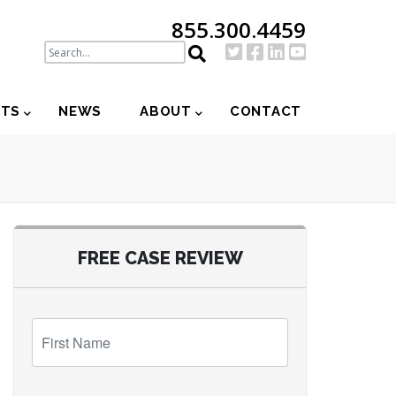
855.300.4459
NTS
NEWS
ABOUT
CONTACT
FREE CASE REVIEW
First
Name