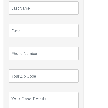
Last
Name
E-
mail
Phone
Number
Your
Zip
Code
Your
Case
Details