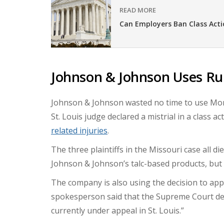
READ MORE
Can Employers Ban Class Acti
Johnson & Johnson Uses Rul
Johnson & Johnson wasted no time to use Mond
St. Louis judge declared a mistrial in a class 
related injuries
.
The three plaintiffs in the Missouri case all d
Johnson & Johnson’s talc-based products, but 
The company is also using the decision to app
spokesperson said that the Supreme Court deci
currently under appeal in St. Louis.”