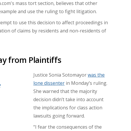
n.com's mass tort section, believes that other
ample and use the ruling to fight litigation.
empt to use this decision to affect proceedings in
ation of claims by residents and non-residents of
y from Plaintiffs
Justice Sonia Sotomayor
was the
lone dissenter
in Monday’s ruling.
e
She warned that the majority
decision didn’t take into account
the implications for class action
lawsuits going forward.
“I fear the consequences of the