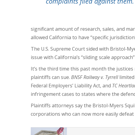
complaints filed against them.
significant amount of research, sales, and ma
allowed California to have “specific jurisdiction
The U.S. Supreme Court sided with Bristol-Mye
issue with California’s “sliding scale approach” 
It’s the third time this past month the justice
plaintiffs can sue.
BNSF Railway v. Tyrrell
limite
Federal Employers’ Liability Act,
and
TC Heartla
infringement cases to states where the defend
Plaintiffs attorneys say the Bristol-Myers Squ
corporations who can now more easily defeat 