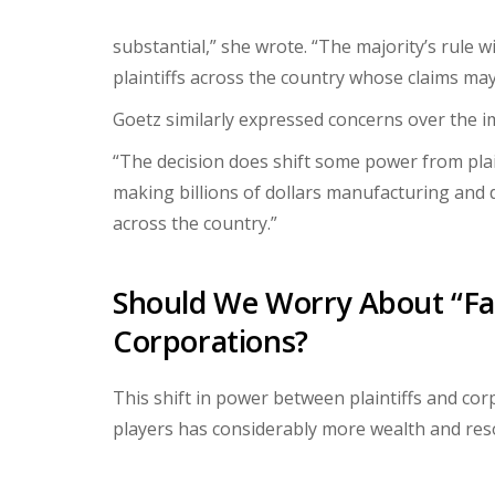
substantial,” she wrote. “The majority’s rule wi
plaintiffs across the country whose claims may 
Goetz similarly expressed concerns over the im
“The decision does shift some power from plai
making billions of dollars manufacturing and 
across the country.”
Should We Worry About “Fai
Corporations?
This shift in power between plaintiffs and co
players has considerably more wealth and res