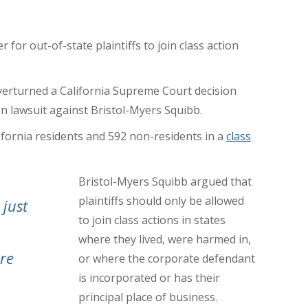
for out-of-state plaintiffs to join class action
verturned a California Supreme Court decision
on lawsuit against Bristol-Myers Squibb.
ifornia residents and 592 non-residents in a
class
Bristol-Myers Squibb argued that
plaintiffs should only be allowed
 just
to join class actions in states
where they lived, were harmed in,
re
or where the corporate defendant
is incorporated or has their
principal place of business.