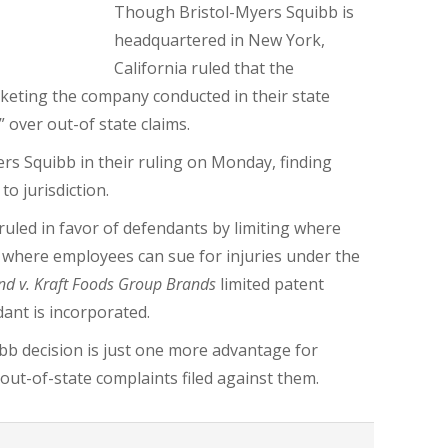
Though Bristol-Myers Squibb is
headquartered in New York,
California ruled that the
rketing the company conducted in their state
” over out-of state claims.
rs Squibb in their ruling on Monday, finding
to jurisdiction.
s ruled in favor of defendants by limiting where
d where employees can sue for injuries under the
nd v. Kraft Foods Group Brands
limited patent
ant is incorporated.
ibb decision is just one more advantage for
out-of-state complaints filed against them.