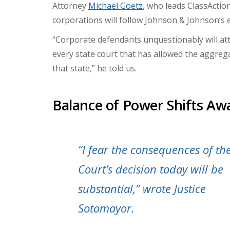
Attorney
Michael Goetz
, who leads ClassActio
corporations will follow Johnson & Johnson’s ex
“Corporate defendants unquestionably will att
every state court that has allowed the aggreg
that state,” he told us.
Balance of Power Shifts Awa
“I fear the consequences of th
Court’s decision today will be
substantial,” wrote Justice
Sotomayor.