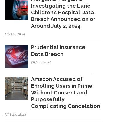
Investigating the Lurie
Children’s Hospital Data
Breach Announced on or
Around July 2, 2024
July 05, 2024
Prudential Insurance
Data Breach
July 05, 2024
Amazon Accused of
Enrolling Users in Prime
Without Consent and
Purposefully
Complicating Cancelation
June 29, 2023