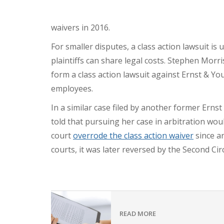
waivers in 2016.
For smaller disputes, a class action lawsuit is
plaintiffs can share legal costs. Stephen Morri
form a class action lawsuit against Ernst & Y
employees.
In a similar case filed by another former Ern
told that pursuing her case in arbitration wo
court
overrode the class action waiver
since ar
courts, it was later reversed by the Second Cir
READ MORE