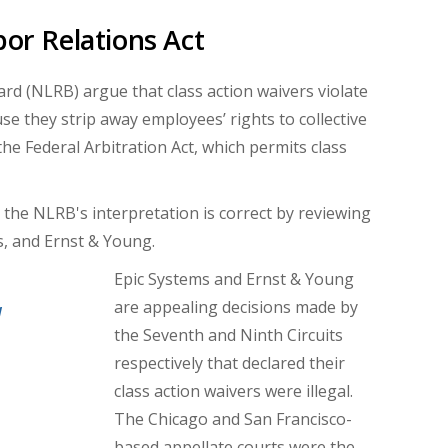
bor Relations Act
rd (NLRB) argue that class action waivers violate
e they strip away employees’ rights to collective
he Federal Arbitration Act, which permits class
the NLRB's interpretation is correct by reviewing
s, and Ernst & Young.
Epic Systems and Ernst & Young
are appealing decisions made by
d
the Seventh and Ninth Circuits
respectively that declared their
class action waivers were illegal.
The Chicago and San Francisco-
based appellate courts were the