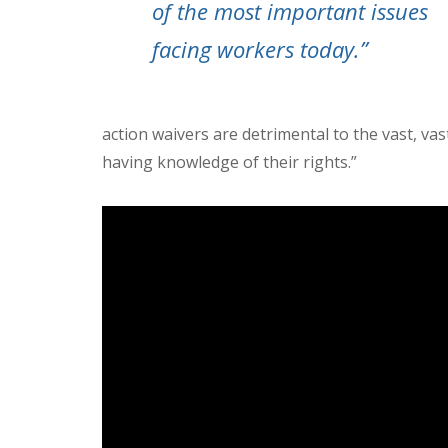
of the most important issues
facing workers today.”
action waivers are detrimental to the vast, v
having knowledge of their rights.”