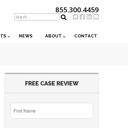
855.300.4459
NTS
NEWS
ABOUT
CONTACT
FREE CASE REVIEW
First
Name