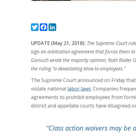
Twitter
Facebook
LinkedIn
UPDATE (May 21, 2018):
The Supreme Court rule
sign an arbitration agreement that forces them to s
Gorsuch wrote the majority opinion; Ruth Bader G
the ruling "a devastating blow to employees."
The Supreme Court announced on Friday that it
violate national
labor laws
. Companies frequen
agreements to prohibit employees from forming
district and appellate courts have disagreed on
“Class action waivers may be 