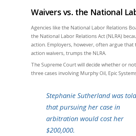
Waivers vs. the National La
Agencies like the National Labor Relations Boa
the National Labor Relations Act (NLRA) becaus
action. Employers, however, often argue that t
action waivers, trumps the NLRA.
The Supreme Court will decide whether or not 
three cases involving Murphy Oil, Epic System
Stephanie Sutherland was tol
that pursuing her case in
arbitration would cost her
$200,000.