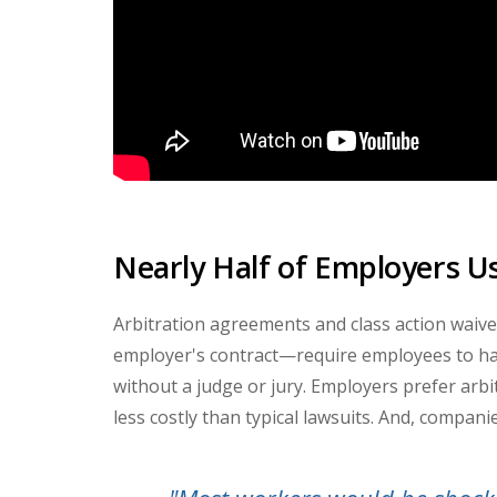
Nearly Half of Employers U
Arbitration agreements and class action waive
employer's contract
—
require employees to han
without a judge or jury. Employers prefer arb
less costly than typical lawsuits. And, companie