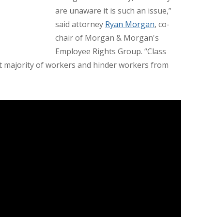
are unaware it is such an issue,”
said attorney
Ryan Morgan
, co-
chair of Morgan & Morgan's
Employee Rights Group. “Class
ast majority of workers and hinder workers from