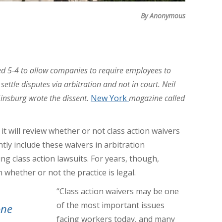
By Anonymous
d 5-4 to allow companies to require employees to
ettle disputes via arbitration and not in court. Neil
insburg wrote the dissent.
New York
magazine called
 will review whether or not class action waivers
tly include these waivers in arbitration
 class action lawsuits. For years, though,
 whether or not the practice is legal.
“Class action waivers may be one
of the most important issues
one
facing workers today, and many