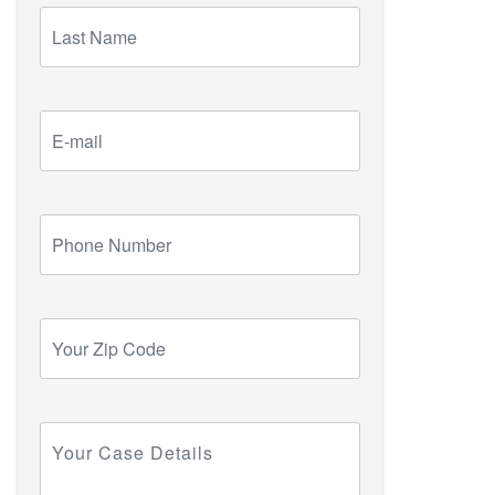
Last
Name
E-
mail
Phone
Number
Your
Zip
Code
Your
Case
Details