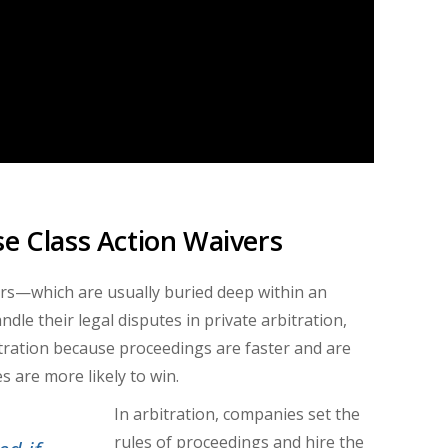
se Class Action Waivers
rs
—
which are usually buried deep within an
dle their legal disputes in private arbitration,
itration because proceedings are faster and are
s are more likely to win.
In arbitration, companies set the
rules of proceedings and hire the