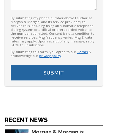
By submitting my phone number above I authorize
Morgan & Morgan, and its service providers, to
deliver calls including using an automatic telephone
dialing system or artificial or prerecorded voice, to
the number submitted. Consent is not a condition to
receive services. Msg frequency varies. Msg & data
rates may apply. Upon receipt of any message, reply
STOP to unsubscribe.
By submitting this form, you agree to our
Terms
&
acknowledge our
privacy policy
.
RECENT NEWS
Morgan & Morgan is