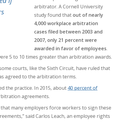
ed if
arbitrator.
A Cornell University
rs
study found that
out of nearly
4,000 workplace arbitration
cases filed between 2003 and
2007, only 21 percent were
awarded in favor of employees
.
ere 5 to 10 times greater
than arbitration awards.
me courts, like the Sixth Circuit, have ruled that
s agreed to the arbitration terms.
d the practice. In 2015, about
40 percent of
rbitration agreements.
 that many employers force workers to sign these
reements,” said Carlos Leach, an employee rights