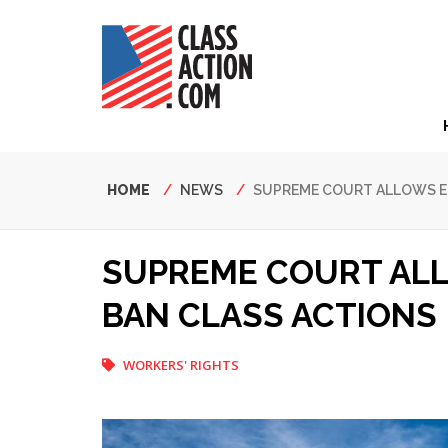
Skip
to
main
content
Hea
Nav
Breadcrumb
HOME
NEWS
SUPREME COURT ALLOWS E
SUPREME COURT AL
BAN CLASS ACTIONS
WORKERS' RIGHTS