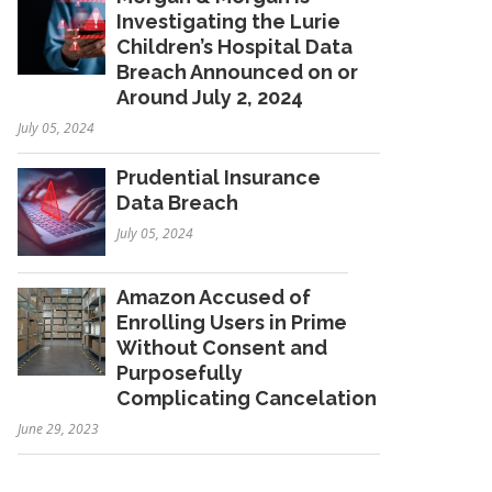
Investigating the Lurie
Children’s Hospital Data
Breach Announced on or
Around July 2, 2024
July 05, 2024
Prudential Insurance
Data Breach
July 05, 2024
Amazon Accused of
Enrolling Users in Prime
Without Consent and
Purposefully
Complicating Cancelation
June 29, 2023