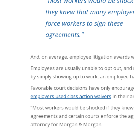
"Most workers would be shock
they knew that many employe
force workers to sign these
agreements."
And, on average,
employee litigation awards w
Employees are usually unable to opt out, and so
by simply showing up to work, an employee ha
Favorable court decisions have only encourage
employers used class action waivers
in their a
“Most workers would be shocked if they knew
agreements
and certain courts enforce the ag
attorney for Morgan & Morgan.