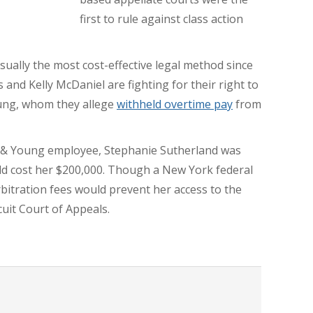
first to rule against class action
 usually the most cost-effective legal method since
s and Kelly McDaniel are fighting for their right to
oung, whom they allege
withheld overtime pay
from
st & Young employee, Stephanie Sutherland was
uld cost her $200,000. Though a New York federal
bitration fees would prevent her access to the
cuit Court of Appeals.