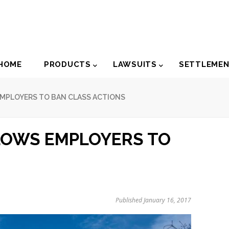
der
HOME
PRODUCTS
LAWSUITS
SETTLEME
igation
MPLOYERS TO BAN CLASS ACTIONS
LOWS EMPLOYERS TO
Published January 16, 2017