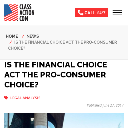
Skip
to
Tog
CALL 24/7
main
content
Breadcrumb
HOME
NEWS
IS THE FINANCIAL CHOICE ACT THE PRO-CONSUMER
CHOICE?
IS THE FINANCIAL CHOICE
ACT THE PRO-CONSUMER
CHOICE?
LEGAL ANALYSIS
Published June 27, 2017