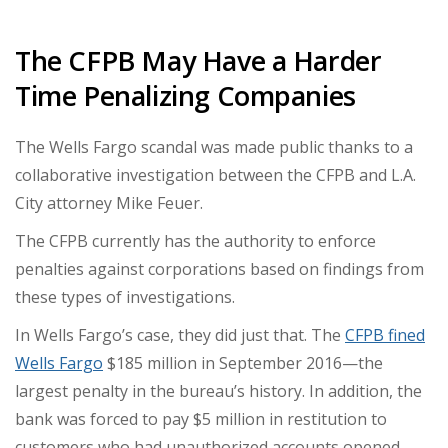
The CFPB May Have a Harder
Time Penalizing Companies
The Wells Fargo scandal was made public thanks to a
collaborative investigation between the CFPB and L.A.
City attorney Mike Feuer.
The CFPB currently has the authority to enforce
penalties against corporations based on findings from
these types of investigations.
In Wells Fargo’s case, they did just that. The
CFPB fined
Wells Fargo
$185 million
in September 2016—the
largest penalty in the bureau’s history. In addition, the
bank was forced to pay $5 million in restitution to
customers who had unauthorized accounts opened.