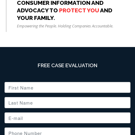
CONSUMER INFORMATION AND
ADVOCACY TO
PROTECT YOU
AND
YOUR FAMILY.
Empowering the People. Holding Companies Accountable.
FREE CASE EVALUATION