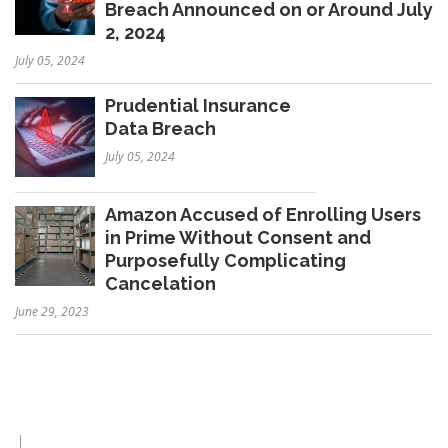
Breach Announced on or Around July
2, 2024
July 05, 2024
Prudential Insurance
Data Breach
July 05, 2024
Amazon Accused of Enrolling Users
in Prime Without Consent and
Purposefully Complicating
Cancelation
June 29, 2023