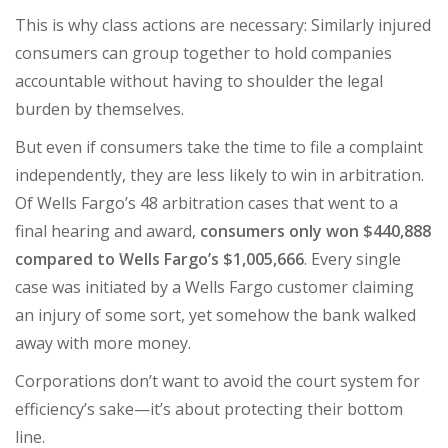
This is why class actions are necessary: Similarly injured
consumers can group together to hold companies
accountable without having to shoulder the legal
burden by themselves.
But even if consumers take the time to file a complaint
independently, they are less likely to win in arbitration.
Of Wells Fargo’s 48 arbitration cases that went to a
final hearing and award,
consumers only won $440,888
compared to Wells Fargo’s $1,005,666
. Every single
case was initiated by a Wells Fargo customer claiming
an injury of some sort, yet somehow the bank walked
away with more money.
Corporations don’t want to avoid the court system for
efficiency’s sake—it’s about protecting their bottom
line.