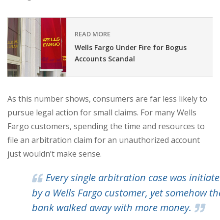
READ MORE
Wells Fargo Under Fire for Bogus
Accounts Scandal
As this number shows, consumers are far less likely to
pursue legal action for small claims. For many Wells
Fargo customers, spending the time and resources to
file an arbitration claim for an unauthorized account
just wouldn’t make sense.
Every single arbitration case was initiat
by a Wells Fargo customer, yet somehow th
bank walked away with more money.