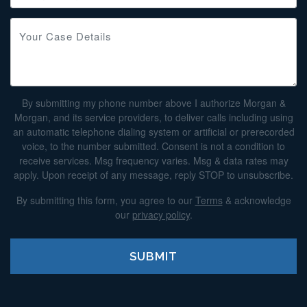
By submitting my phone number above I authorize Morgan &
Morgan, and its service providers, to deliver calls including using
an automatic telephone dialing system or artificial or prerecorded
voice, to the number submitted. Consent is not a condition to
receive services. Msg frequency varies. Msg & data rates may
apply. Upon receipt of any message, reply STOP to unsubscribe.
By submitting this form, you agree to our
Terms
& acknowledge
our
privacy policy
.