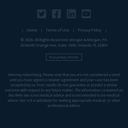
Home
Terms of Use
Privacy Policy
© 2026. All Rights Reserved. Morgan & Morgan, PA.
20 North Orange Ave, Suite 1600, Orlando, FL 32801
Your privacy choices.
Attorney Advertising. Please note that you are not considered a client
until you have signed a retainer agreement and your case has been
accepted by us. Prior results do not guarantee or predict a similar
outcome with respect to any future matter. The information contained on
this Web site is not medical advice and is not intended to be medical
advice. Nor is it a substitute for seeking appropriate medical, or other
professional advice.