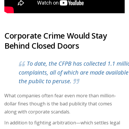
Corporate Crime Would Stay
Behind Closed Doors
To date, the CFPB has collected
1.1 mill
complaints
, all of which are made available
the public to peruse.
What companies often fear even more than million-
dollar fines though is the bad publicity that comes
along with corporate scandals.
In addition to fighting arbitration—which settles legal