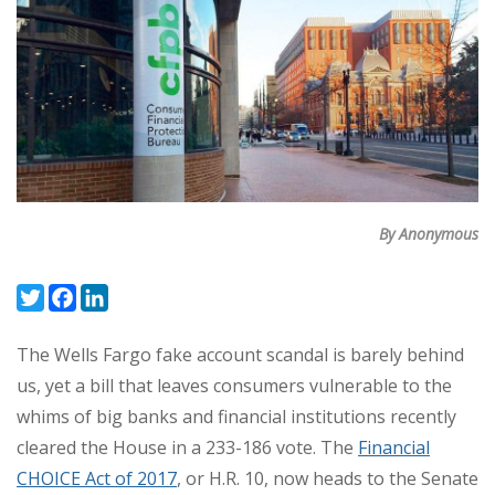
By Anonymous
Twitter
Facebook
LinkedIn
The Wells Fargo fake account scandal is barely behind
us, yet a bill that leaves consumers vulnerable to the
whims of big banks and financial institutions recently
cleared the House in a 233-186 vote. The
Financial
CHOICE Act of 2017
, or H.R. 10, now heads to the Senate