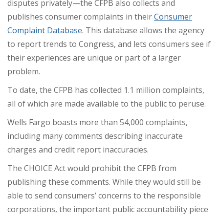
disputes privately—the CFPB also collects and
publishes consumer complaints in their
Consumer
Complaint Database
. This database allows the agency
to
report trends
to Congress, and lets consumers see if
their experiences are unique or part of a larger
problem.
To date, the CFPB has collected
1.1 million complaints
,
all of which are made available to the public to peruse.
Wells Fargo boasts more than 54,000 complaints,
including many comments describing inaccurate
charges and credit report inaccuracies.
The CHOICE Act would prohibit the CFPB from
publishing these comments. While they would still be
able to send consumers’ concerns to the responsible
corporations, the important public accountability piece