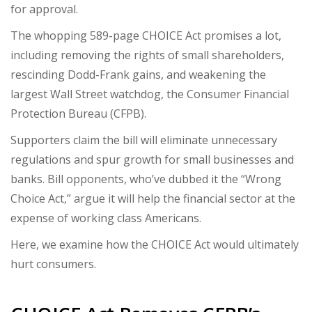
for approval.
The whopping 589-page CHOICE Act promises a lot,
including removing the rights of small shareholders,
rescinding Dodd-Frank gains, and weakening the
largest Wall Street watchdog, the Consumer Financial
Protection Bureau (CFPB).
Supporters claim the bill will eliminate unnecessary
regulations and spur growth for small businesses and
banks. Bill opponents, who’ve dubbed it the “Wrong
Choice Act,” argue it will help the financial sector at the
expense of working class Americans.
Here, we examine how the CHOICE Act would ultimately
hurt consumers.