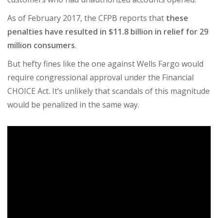
As of February 2017, the
CFPB reports
that
these
penalties have resulted in $11.8 billion in relief for 29
million consumers
.
But hefty fines like the one against Wells Fargo would
require congressional approval under the Financial
CHOICE Act. It’s unlikely that scandals of this magnitude
would be penalized in the same way.