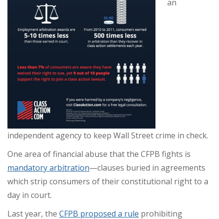
an
independent agency to keep Wall Street crime in check.
One area of financial abuse that the CFPB fights is
mandatory arbitration
—clauses buried in agreements
which strip consumers of their constitutional right to a
day in court.
Last year, the
CFPB proposed a rule
prohibiting