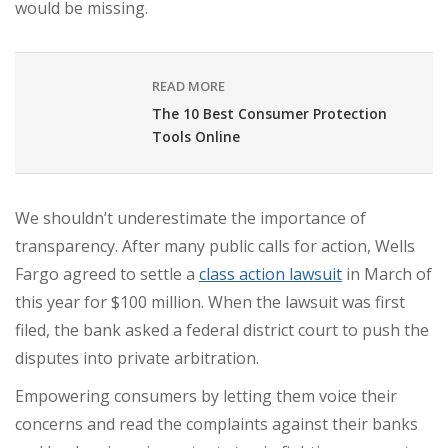
would be missing.
READ MORE
The 10 Best Consumer Protection
Tools Online
We shouldn’t underestimate the importance of
transparency. After many public calls for action, Wells
Fargo agreed to settle a
class action lawsuit
in March of
this year for
$100 million
. When the lawsuit was first
filed, the bank
asked a federal district court
to push the
disputes into private arbitration.
Empowering consumers by letting them voice their
concerns and read the complaints against their banks