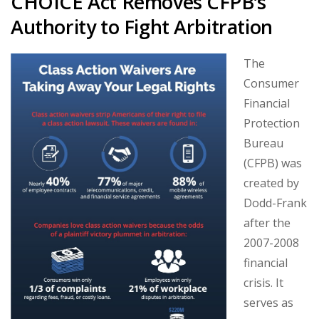
CHOICE Act Removes CFPB’s
Authority to Fight Arbitration
The
Consumer
Financial
Protection
Bureau
(CFPB) was
created by
Dodd-Frank
after the
2007-2008
financial
crisis. It
serves as