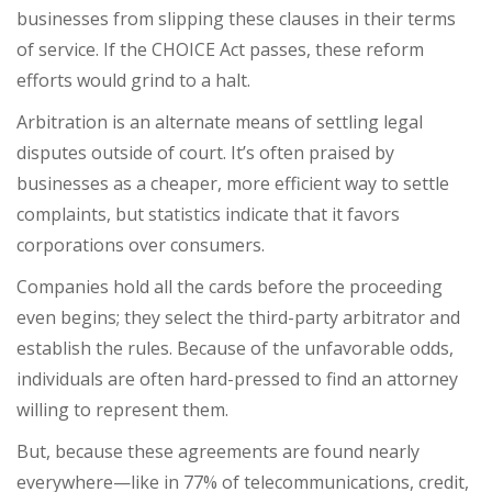
businesses from slipping these clauses in their terms
of service. If the CHOICE Act passes, these reform
efforts would grind to a halt.
Arbitration is an alternate means of settling legal
disputes outside of court. It’s often praised by
businesses as a cheaper, more efficient way to settle
complaints, but statistics indicate that it favors
corporations over consumers.
Companies hold all the cards before the proceeding
even begins; they select the third-party arbitrator and
establish the rules. Because of the unfavorable odds,
individuals are often hard-pressed to find an attorney
willing to represent them.
But, because these agreements are
found nearly
everywhere
—like in 77% of telecommunications, credit,