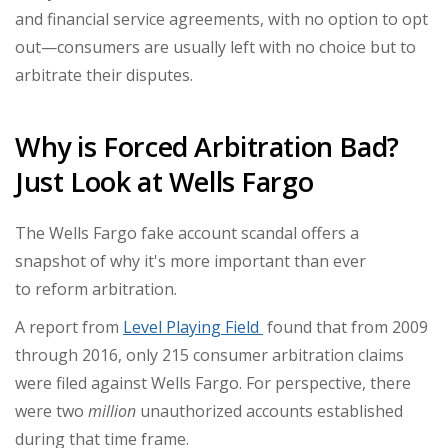
and financial service agreements, with no option to opt
out—consumers are usually left with no choice but to
arbitrate their disputes.
Why is Forced Arbitration Bad?
Just Look at Wells Fargo
The Wells Fargo fake account scandal offers a
snapshot of why it's more important than ever
to
reform arbitration.
A report from
Level Playing Field
found that from 2009
through 2016, only 215 consumer arbitration claims
were filed against Wells Fargo. For perspective, there
were two
million
unauthorized accounts established
during that time frame.