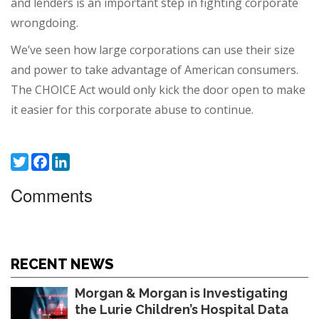
and lenders is an important step in fighting corporate
wrongdoing.
We’ve seen how large corporations can use their size
and power to take advantage of American consumers.
The CHOICE Act would only kick the door open to make
it easier for this corporate abuse to continue.
Twitter
Facebook
LinkedIn
Comments
RECENT NEWS
Morgan & Morgan is Investigating
the Lurie Children’s Hospital Data