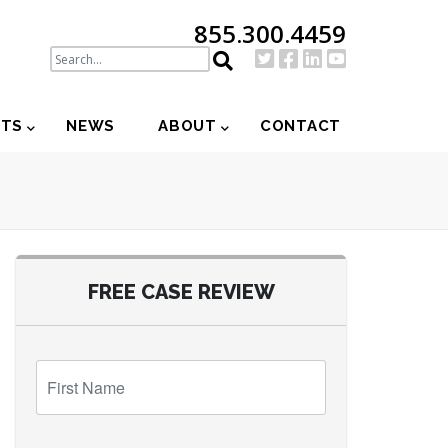
855.300.4459
NTS
NEWS
ABOUT
CONTACT
FREE CASE REVIEW
First
Name