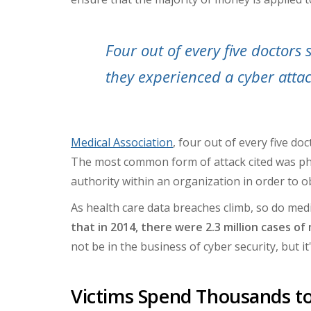
Four out of every five doctors 
they experienced a cyber attac
Medical Association
, four out of every five do
The most common form of attack cited was phi
authority within an organization in order to ob
As health care data breaches climb, so do medic
that in 2014, there were 2.3 million cases of 
not be in the business of cyber security, but it
Victims Spend Thousands to