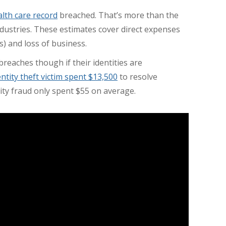
alth care record
breached. That’s more than the
dustries. These estimates cover direct expenses
es) and loss of business.
reaches though if their identities are
entity theft victim spent $13,500
to resolve
ntity fraud only spent $55 on average.