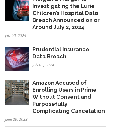
Investigating the Lurie
Children’s Hospital Data
Breach Announced on or
Around July 2, 2024
July 05, 2024
Prudential Insurance
Data Breach
July 05, 2024
Amazon Accused of
Enrolling Users in Prime
Without Consent and
Purposefully
Complicating Cancelation
June 29, 2023