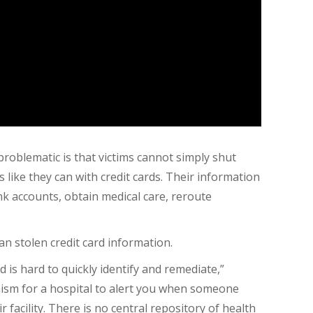
roblematic is that victims cannot simply shut
like they can with credit cards. Their information
ank accounts, obtain medical care, reroute
an stolen credit card information.
ud is hard to quickly identify and remediate,”
ism for a hospital to alert you when someone
r facility. There is no central repository of health