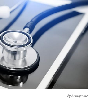
By Anonymous