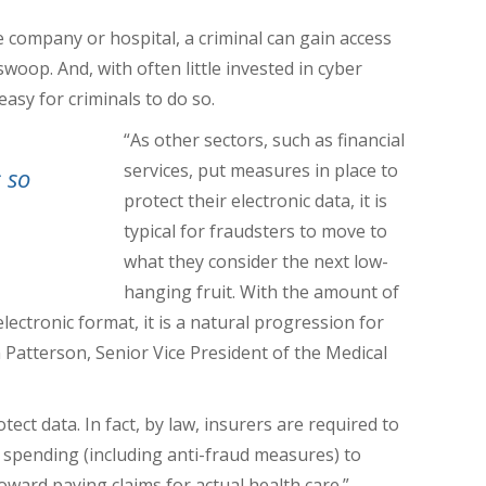
 company or hospital, a criminal can gain access
l swoop.
And, with often little invested in cyber
easy for criminals to do so.
“As other sectors, such as financial
services, put measures in place to
 so
protect their electronic data, it is
typical for fraudsters to move to
what they consider the next low-
hanging fruit. With the amount of
lectronic format, it is a natural progression for
n Patterson,
Senior Vice President of the Medical
ct data. In fact, by law, insurers are required to
’ spending (including anti-fraud measures) to
oward paying claims for actual health care.”