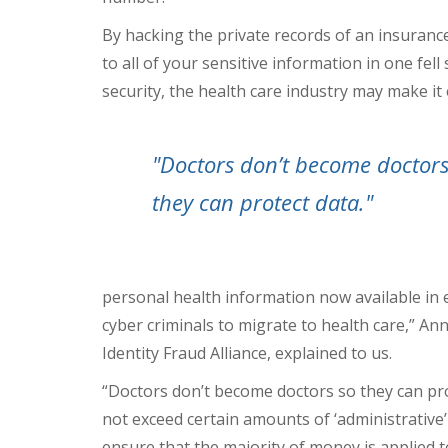
By hacking the private records of an insurance
to all of your sensitive information in one fel
security, the health care industry may make it 
"Doctors don’t become doctors
they can protect data."
personal health information now available in e
cyber criminals to migrate to health care,” An
Identity Fraud Alliance, explained to us.
“Doctors don’t become doctors so they can prote
not exceed certain amounts of ‘administrative
ensure that the majority of money is applied t