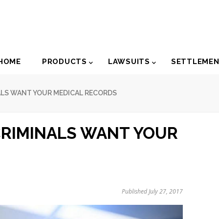
der
HOME
PRODUCTS
LAWSUITS
SETTLEME
igation
NALS WANT YOUR MEDICAL RECORDS
CRIMINALS WANT YOUR
Published July 27, 2017