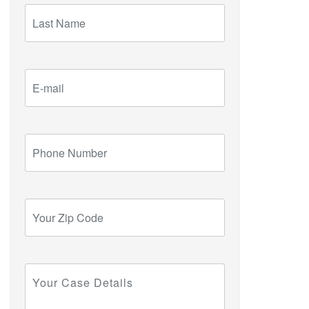
Last
Name
E-
mail
Phone
Number
Your
Zip
Code
Your
Case
Details