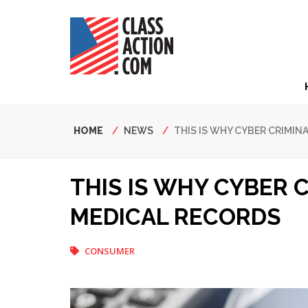
Skip
to
main
content
Hea
Nav
Breadcrumb
HOME
NEWS
THIS IS WHY CYBER CRIMI
THIS IS WHY CYBER 
MEDICAL RECORDS
CONSUMER