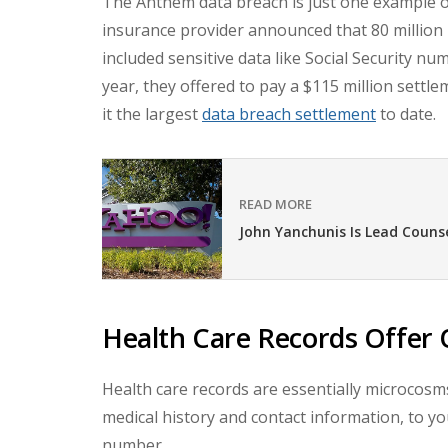
The Anthem data breach is just one example o
insurance provider announced that 80 million
included sensitive data like Social Security n
year, they offered to pay a $115 million settl
it the largest
data breach settlement
to date.
READ MORE
John Yanchunis Is Lead Couns
Health Care Records Offer 
Health care records are essentially microcosms
medical history and contact information, to yo
number.