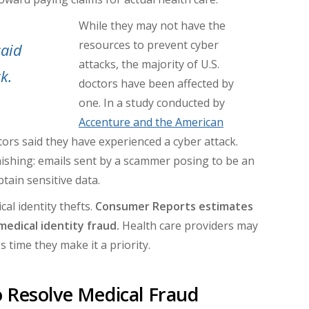
While they may not have the
resources to prevent cyber
said
attacks, the majority of U.S.
k.
doctors have been affected by
one. In a study conducted by
Accenture and the American
ctors said they have experienced a cyber attack.
shing: emails sent by a scammer posing to be an
tain sensitive data.
al identity thefts.
Consumer Reports estimates
medical identity fraud.
Health care providers may
's time they make it a priority.
 Resolve Medical Fraud