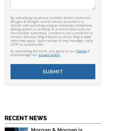
By submitting my phone number above I authorize
Morgan & Morgan, and its service providers, to
deliver calls including using an automatic telephone
dialing system or artificial or prerecorded voice, to
the number submitted. Consent is not a condition to
receive services. Msg frequency varies. Msg & data
rates may apply. Upon receipt of any message, reply
STOP to unsubscribe.
By submitting this form, you agree to our
Terms
&
acknowledge our
privacy policy
.
RECENT NEWS
Morgan & Morgan is