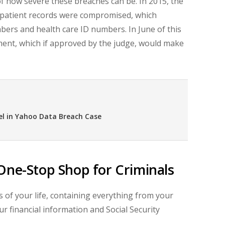
f how severe these breaches can be. In 2015, the
 patient records were compromised, which
umbers and health care ID numbers. In June of this
ement, which if approved by the judge, would make
el in Yahoo Data Breach Case
One-Stop Shop for Criminals
 of your life, containing everything from your
ur financial information and Social Security