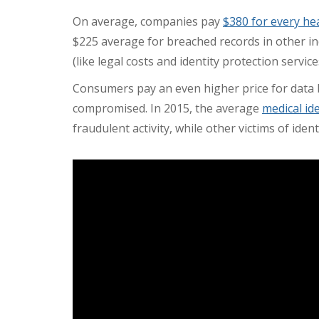
On average, companies pay
$380 for every he
$225 average for breached records in other in
(like legal costs and identity protection servic
Consumers pay an even higher price for data b
compromised. In 2015, the average
medical id
fraudulent activity, while other victims of ide