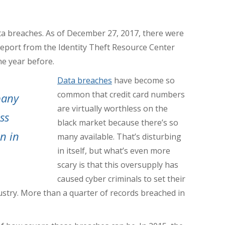
ta breaches. As of December 27, 2017, there were
report from the Identity Theft Resource Center
he year before.
Data breaches
have become so
common that credit card numbers
pany
are virtually worthless on the
ss
black market because there’s so
on in
many available. That’s disturbing
in itself, but what’s even more
scary is that this oversupply has
caused cyber criminals to set their
ustry.
More than a quarter of records breached in