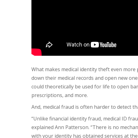
What makes medical identity theft even more p
down their medical records and open new ones 
could theoretically be used for life to open b
prescriptions, and more.
And, medical fraud is often harder to detect th
“Unlike financial identity fraud, medical ID fra
explained Ann Patterson. “There is no mechan
with your identity has obtained services at thei