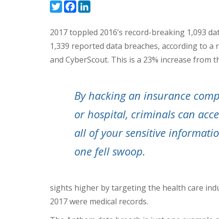
Twitter
Facebook
LinkedIn
2017 toppled 2016’s record-breaking 1,093 da
1,339 reported data breaches, according to a 
and CyberScout. This is a 23% increase from t
By hacking an insurance com
or hospital, criminals can acce
all of your sensitive informati
one fell swoop.
sights higher by targeting the health care ind
2017 were medical records.