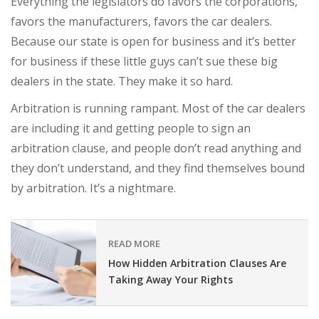
Everything the legislators do favors the corporations,
favors the manufacturers, favors the car dealers.
Because our state is open for business and it’s better
for business if these little guys can’t sue these big
dealers in the state. They make it so hard.
Arbitration is running rampant. Most of the car dealers
are including it and getting people to sign an
arbitration clause, and people don’t read anything and
they don’t understand, and they find themselves bound
by arbitration. It’s a nightmare.
READ MORE
How Hidden Arbitration Clauses Are
Taking Away Your Rights