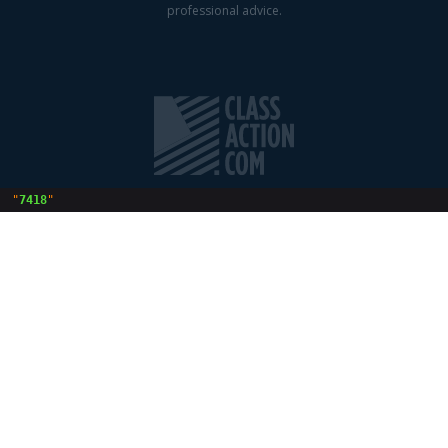
professional advice.
 "
7418