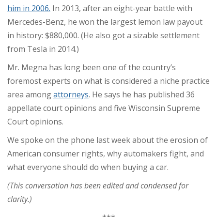
him in 2006.
In 2013, after an eight-year battle with
Mercedes-Benz, he won the largest lemon law payout
in history: $880,000. (He also got a sizable settlement
from Tesla in 2014.)
Mr. Megna has long been one of the country’s
foremost experts on what is considered a niche practice
area among
attorneys
. He says he has published 36
appellate court opinions and five Wisconsin Supreme
Court opinions.
We spoke on the phone last week about the erosion of
American consumer rights, why automakers fight, and
what everyone should do when buying a car.
(This conversation has been edited and condensed for
clarity.)