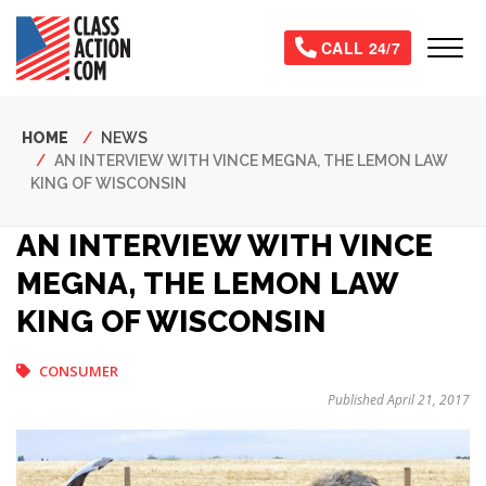
Skip
to
Tog
CALL 24/7
main
content
Breadcrumb
HOME
NEWS
AN INTERVIEW WITH VINCE MEGNA, THE LEMON LAW
KING OF WISCONSIN
AN INTERVIEW WITH VINCE
MEGNA, THE LEMON LAW
KING OF WISCONSIN
CONSUMER
Published April 21, 2017