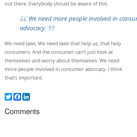
out there. Everybody should be aware of this.
We need more people involved in cons
advocacy.
We need laws. We need laws that help us, that help
consumers. And the consumer can’t just look at
themselves and worry about themselves. We need
more people involved in consumer advocacy. I think
that’s important.
Twitter
Facebook
LinkedIn
Comments