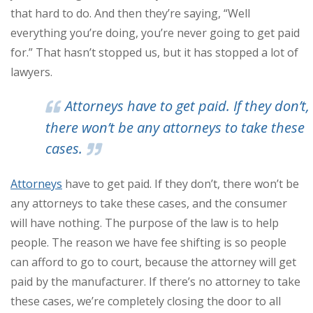
that hard to do. And then they’re saying, “Well
everything you’re doing, you’re never going to get paid
for.” That hasn’t stopped us, but it has stopped a lot of
lawyers.
Attorneys have to get paid. If they don’t,
there won’t be any attorneys to take these
cases.
Attorneys
have to get paid. If they don’t, there won’t be
any attorneys to take these cases, and the consumer
will have nothing. The purpose of the law is to help
people. The reason we have fee shifting is so people
can afford to go to court, because the attorney will get
paid by the manufacturer. If there’s no attorney to take
these cases, we’re completely closing the door to all