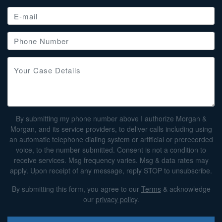
By submitting my phone number above I authorize Morgan &
Morgan, and its service providers, to deliver calls including using
an automatic telephone dialing system or artificial or prerecorded
voice, to the number submitted. Consent is not a condition to
receive services. Msg frequency varies. Msg & data rates may
apply. Upon receipt of any message, reply STOP to unsubscribe.
By submitting this form, you agree to our
Terms
& acknowledge
our
privacy policy
.