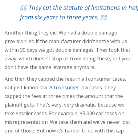
They cut the statute of limitations in half
from six years to three years.
Another thing they did: We had a double damage
provision, so if the manufacturer didn’t settle with us
within 30 days we got double damages. They took that
away, which doesn’t stop us from doing these, but you
don’t have the same leverage anymore.
And then they capped the fees in all consumer cases,
not just lemon law.
All consumer law cases.
They
capped the fees at three times the amount that the
plaintiff gets. That’s very, very dramatic, because we
take smaller cases. For example, $5,000 car cases on
misrepresentation. We take them and we’ve never lost
one of those. But now it’s harder to do with this cap.