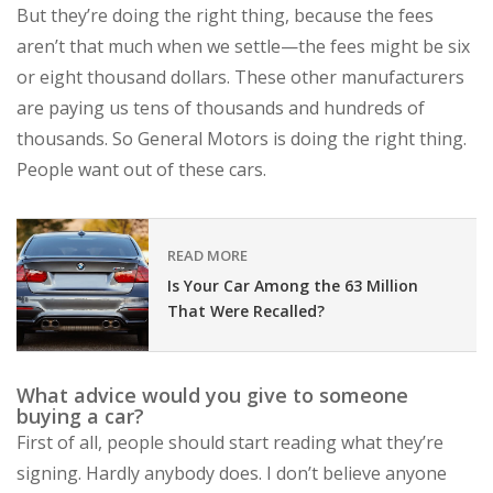
But they’re doing the right thing, because the fees
aren’t that much when we settle—the fees might be six
or eight thousand dollars. These other manufacturers
are paying us tens of thousands and hundreds of
thousands. So General Motors is doing the right thing.
People want out of these cars.
READ MORE
Is Your Car Among the 63 Million
That Were Recalled?
What advice would you give to someone
buying a car?
First of all, people should start reading what they’re
signing. Hardly anybody does. I don’t believe anyone