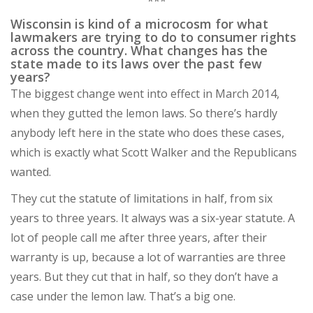
***
Wisconsin is kind of a microcosm for what
lawmakers are trying to do to consumer rights
across the country. What changes has the
state made to its laws over the past few
years?
The biggest change went into effect in March 2014,
when they gutted the lemon laws. So there’s hardly
anybody left here in the state who does these cases,
which is exactly what Scott Walker and the Republicans
wanted.
They cut the statute of limitations in half, from six
years to three years. It always was a six-year statute. A
lot of people call me after three years, after their
warranty is up, because a lot of warranties are three
years. But they cut that in half, so they don’t have a
case under the lemon law. That’s a big one.