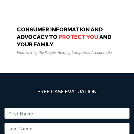
CONSUMER INFORMATION AND
ADVOCACY TO
PROTECT YOU
AND
YOUR FAMILY.
Empowering the People. Holding Companies Accountable.
FREE CASE EVALUATION