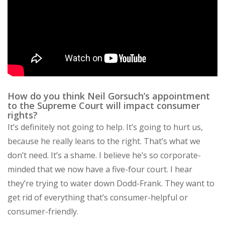
How do you think Neil Gorsuch’s appointment
to the Supreme Court will impact consumer
rights?
It’s definitely not going to help. It’s going to hurt us,
because he really leans to the right. That’s what we
don’t need. It’s a shame. I believe he’s so corporate-
minded that we now have a five-four court. I hear
they’re trying to water down Dodd-Frank. They want to
get rid of everything that’s consumer-helpful or
consumer-friendly.