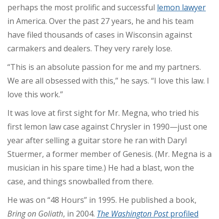
perhaps the most prolific and successful
lemon lawyer
in America. Over the past 27 years, he and his team
have filed thousands of cases in Wisconsin against
carmakers and dealers. They very rarely lose.
“This is an absolute passion for me and my partners.
We are all obsessed with this,” he says. “I love this law. I
love this work.”
It was love at first sight for Mr. Megna, who tried his
first lemon law case against Chrysler in 1990—just one
year after selling a guitar store he ran with Daryl
Stuermer, a former member of Genesis. (Mr. Megna is a
musician in his spare time.) He had a blast, won the
case, and things snowballed from there.
He was on “48 Hours” in 1995. He published a book,
Bring on Goliath
, in 2004.
The Washington Post
profiled