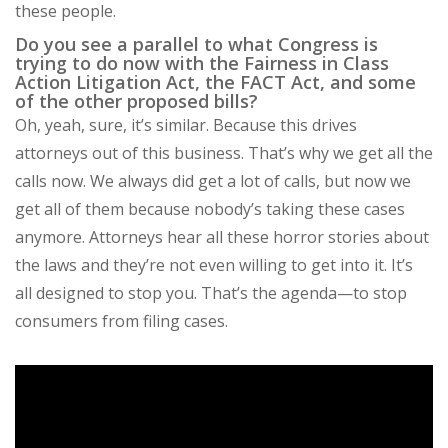
these people.
Do you see a parallel to what Congress is
trying to do now with the Fairness in Class
Action Litigation Act, the FACT Act, and some
of the other proposed bills?
Oh, yeah, sure, it’s similar. Because this drives
attorneys out of this business. That’s why we get all the
calls now. We always did get a lot of calls, but now we
get all of them because nobody’s taking these cases
anymore. Attorneys hear all these horror stories about
the laws and they’re not even willing to get into it. It’s
all designed to stop you. That’s the agenda—to stop
consumers from filing cases.