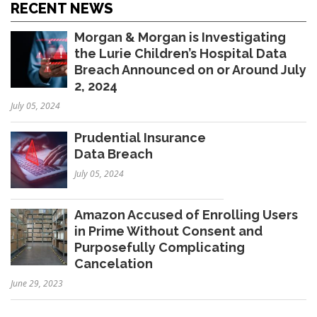
RECENT NEWS
Morgan & Morgan is Investigating
the Lurie Children’s Hospital Data
Breach Announced on or Around July
2, 2024
July 05, 2024
Prudential Insurance
Data Breach
July 05, 2024
Amazon Accused of Enrolling Users
in Prime Without Consent and
Purposefully Complicating
Cancelation
June 29, 2023