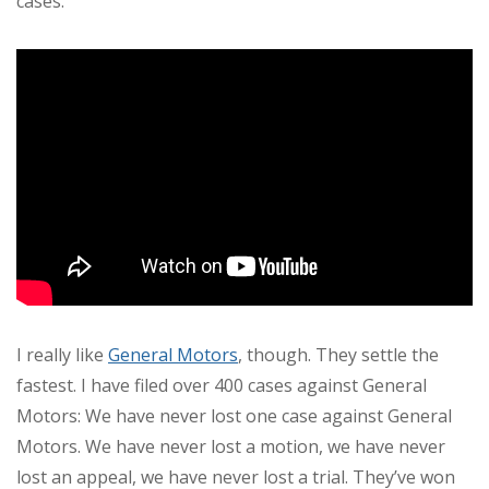
cases.
I really like
General Motors
, though. They settle the
fastest. I have filed over 400 cases against General
Motors: We have never lost one case against General
Motors. We have never lost a motion, we have never
lost an appeal, we have never lost a trial. They’ve won