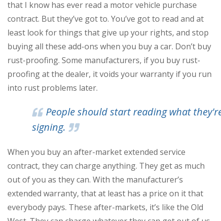
that I know has ever read a motor vehicle purchase
contract. But they’ve got to. You’ve got to read and at
least look for things that give up your rights, and stop
buying all these add-ons when you buy a car. Don’t buy
rust-proofing. Some manufacturers, if you buy rust-
proofing at the dealer, it voids your warranty if you run
into rust problems later.
People should start reading what they'r
signing.
When you buy an after-market extended service
contract, they can charge anything. They get as much
out of you as they can. With the manufacturer’s
extended warranty, that at least has a price on it that
everybody pays. These after-markets, it’s like the Old
West. They can charge whatever they can get out of us.