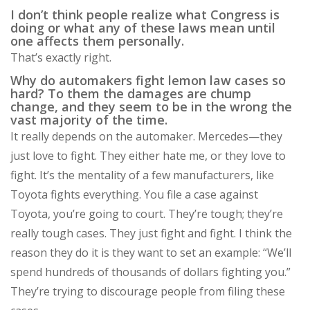
I don’t think people realize what Congress is
doing or what any of these laws mean until
one affects them personally.
That’s exactly right.
Why do automakers fight lemon law cases so
hard? To them the damages are chump
change, and they seem to be in the wrong the
vast majority of the time.
It really depends on the automaker. Mercedes—they
just love to fight. They either hate me, or they love to
fight. It’s the mentality of a few manufacturers, like
Toyota fights everything. You file a case against
Toyota, you’re going to court. They’re tough; they’re
really tough cases. They just fight and fight. I think the
reason they do it is they want to set an example: “We’ll
spend hundreds of thousands of dollars fighting you.”
They’re trying to discourage people from filing these