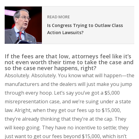
READ MORE
Is Congress Trying to Outlaw Class
Action Lawsuits?
If the fees are that low, attorneys feel like it’s
not even worth their time to take the case and
so the case never happens, right?
Absolutely. Absolutely. You know what will happen—the
manufacturers and the dealers will just make you jump
through every hoop. Let’s say you’ve got a $5,000
misrepresentation case, and we’re suing under a state
law. Alright, when they get our fees up to $15,000,
they’re already thinking that they’re at the cap. They
will keep going. They have no incentive to settle; they
just want to get our fees beyond $15,000, which isn’t