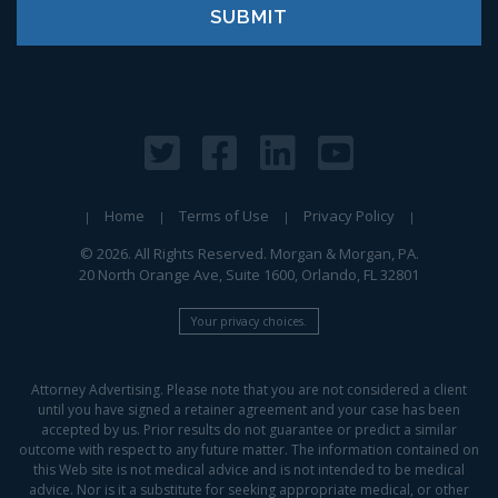
Home
Terms of Use
Privacy Policy
© 2026. All Rights Reserved. Morgan & Morgan, PA.
20 North Orange Ave, Suite 1600, Orlando, FL 32801
Your privacy choices.
Attorney Advertising. Please note that you are not considered a client
until you have signed a retainer agreement and your case has been
accepted by us. Prior results do not guarantee or predict a similar
outcome with respect to any future matter. The information contained on
this Web site is not medical advice and is not intended to be medical
advice. Nor is it a substitute for seeking appropriate medical, or other