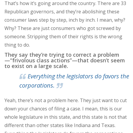
That’s how it’s going around the country. There are 33
Republican governors, and they’re abolishing these
consumer laws step by step, inch by inch. I mean, why?
Why? These are just consumers who got screwed by
someone. Stripping them of their rights is the wrong
thing to do.
They say they’re trying to correct a problem
—“frivolous class actions”—that doesn’t seem
to exist on a large scale.
Everything the legislators do favors the
corporations.
Yeah, there’s not a problem here. They just want to cut
down your chances of filing a case. I mean, this is our
whole legislature in this state, and this state is not that
different than other states like Indiana and Texas.