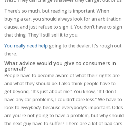
There’s so much, but reading is important. When
buying a car, you should always look for an arbitration
clause, and just refuse to sign it. You don’t have to sign
that thing. They’ll still sell it to you.
You really need help
going to the dealer. It’s rough out
there.
What advice would you give to consumers in
general?
People have to become aware of what their rights are
and what they should be. I also think people have to
get beyond, “It’s just about me.” You know, “If I don’t
have any car problems, I couldn’t care less.” We have to
look to
everybody
, because everybody’s important. Odds
are you’re not going to have a problem, but why should
the next guy have to suffer? There are a lot of bad cars