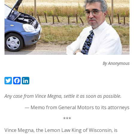
By Anonymous
Twitter
Facebook
LinkedIn
Any case from Vince Megna, settle it as soon as possible.
— Memo from General Motors to its attorneys
***
Vince Megna, the Lemon Law King of Wisconsin, is