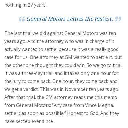
nothing in 27 years.
General Motors settles the fastest.
The last trial we did against General Motors was ten
years ago. And the attorney who was in charge of it
actually wanted to settle, because it was a really good
case for us. One attorney at GM wanted to settle it, but
the other one thought they could win. So we go to trial.
It was a three-day trial, and it takes only one hour for
the jury to come back. One hour, they come back and
we get a verdict. This was in November ten years ago.
After that trial, the GM attorney reads me this memo
from General Motors: “Any case from Vince Megna,
settle it as soon as possible.” Honest to God. And they
have settled ever since.