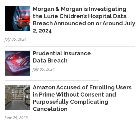
Morgan & Morgan is Investigating
the Lurie Children’s Hospital Data
Breach Announced on or Around July
2, 2024
July 05, 2024
Prudential Insurance
Data Breach
July 05, 2024
Amazon Accused of Enrolling Users
in Prime Without Consent and
Purposefully Complicating
Cancelation
June 29, 2023