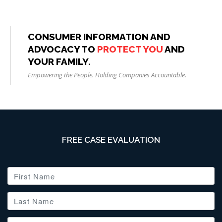
CONSUMER INFORMATION AND
ADVOCACY TO
PROTECT YOU
AND
YOUR FAMILY.
Empowering the People. Holding Companies Accountable.
FREE CASE EVALUATION