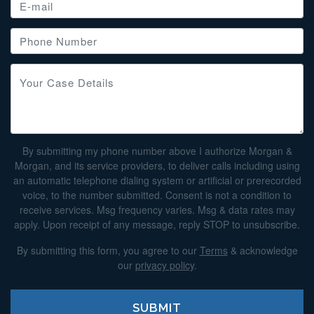
By submitting my phone number above I authorize Morgan &
Morgan, and its service providers, to deliver calls including using
an automatic telephone dialing system or artificial or prerecorded
voice, to the number submitted. Consent is not a condition to
receive services. Msg frequency varies. Msg & data rates may
apply. Upon receipt of any message, reply STOP to unsubscribe.
By submitting this form, you agree to our
Terms
& acknowledge
our
privacy policy
.