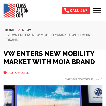
Skip
to
Tog
CALL 24/7
main
content
Breadcrumb
HOME
NEWS
VW ENTERS NEW MOBILITY MARKET WITH MOIA
BRAND
VW ENTERS NEW MOBILITY
MARKET WITH MOIA BRAND
AUTOMOBILE
Published December 09, 2016