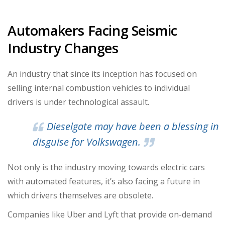
Automakers Facing Seismic
Industry Changes
An industry that since its inception has focused on
selling internal combustion vehicles to individual
drivers is under technological assault.
Dieselgate may have been a blessing in
disguise for Volkswagen.
Not only is the industry moving towards electric cars
with automated features, it’s also facing a future in
which drivers themselves are obsolete.
Companies like Uber and Lyft that provide on-demand