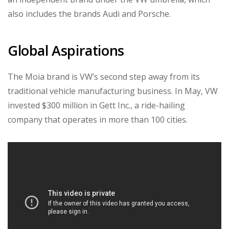
also includes the brands Audi and Porsche.
Global Aspirations
The Moia brand is VW’s second step away from its
traditional vehicle manufacturing business. In May, VW
invested $300 million in Gett Inc., a ride-hailing
company that operates in more than 100 cities.