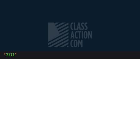
 "
7371