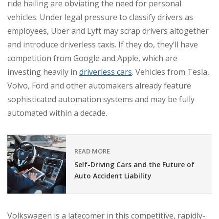
ride hailing are obviating the need for personal
vehicles. Under legal pressure to classify drivers as
employees, Uber and Lyft may scrap drivers altogether
and introduce driverless taxis. If they do, they’ll have
competition from Google and Apple, which are
investing heavily in
driverless cars
. Vehicles from Tesla,
Volvo, Ford and other automakers already feature
sophisticated automation systems and may be fully
automated within a decade.
READ MORE
Self-Driving Cars and the Future of
Auto Accident Liability
Volkswagen is a latecomer in this competitive, rapidly-