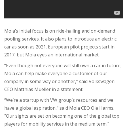
Moia’s initial focus is on ride-hailing and on-demand
pooling services. It also plans to introduce an electric
car as soon as 2021. European pilot projects start in
2017, but Moia eyes an international market.
“Even though not everyone will still own a car in future,
Moia can help make everyone a customer of our
company in some way or another,” said Volkswagen
CEO Matthias Mueller in a statement.
“We’re a startup with VW group’s resources and we
have a global aspiration,” said Moia CEO Ole Harms.
“Our sights are set on becoming one of the global top
players for mobility services in the medium term.”