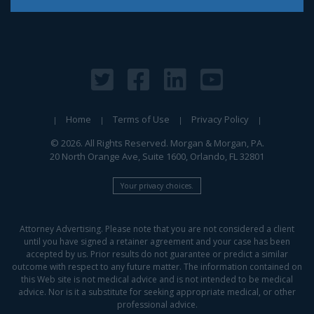
Home
Terms of Use
Privacy Policy
© 2026. All Rights Reserved. Morgan & Morgan, PA.
20 North Orange Ave, Suite 1600, Orlando, FL 32801
Your privacy choices.
Attorney Advertising. Please note that you are not considered a client
until you have signed a retainer agreement and your case has been
accepted by us. Prior results do not guarantee or predict a similar
outcome with respect to any future matter. The information contained on
this Web site is not medical advice and is not intended to be medical
advice. Nor is it a substitute for seeking appropriate medical, or other
professional advice.