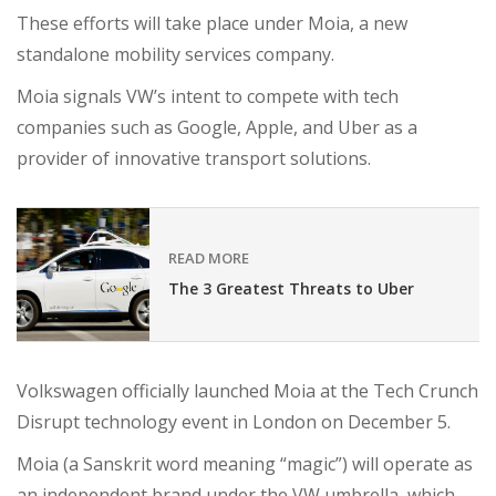
These efforts will take place under Moia, a new
standalone mobility services company.
Moia signals VW’s intent to compete with tech
companies such as Google, Apple, and Uber as a
provider of innovative transport solutions.
READ MORE
The 3 Greatest Threats to Uber
Volkswagen officially launched Moia at the Tech Crunch
Disrupt technology event in London on December 5.
Moia (a Sanskrit word meaning “magic”) will operate as
an independent brand under the VW umbrella, which