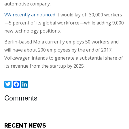
automotive company.
VW recently announced
it would lay off 30,000 workers
—5 percent of its global workforce—while adding 9,000
new technology positions.
Berlin-based Moia currently employs 50 workers and
will have about 200 employees by the end of 2017.
Volkswagen intends to generate a substantial share of
its revenue from the startup by 2025.
Twitter
Facebook
LinkedIn
Comments
RECENT NEWS