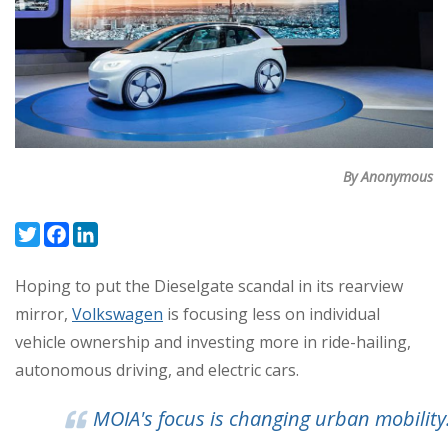
By Anonymous
Twitter
Facebook
LinkedIn
Hoping to put the Dieselgate scandal in its rearview
mirror,
Volkswagen
is focusing less on individual
vehicle ownership and investing more in ride-hailing,
autonomous driving, and electric cars.
MOIA's focus is changing urban mobility