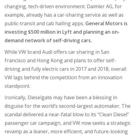
changing, tech-driven environment. Daimler AG, for
example, already has a car-sharing service as well as
public-transit and cab hailing apps.
General Motors is
investing $500 million in Lyft and planning an on-
demand network of self-driving cars.
While VW brand Audi offers car sharing in San
Francisco and Hong Kong and plans to offer self-
driving and fully electric cars in 2017 and 2018, overall
VW lags behind the competition from an innovation
standpoint.
Ironically, Dieselgate may have been a blessing in
disguise for the world’s second-largest automaker. The
scandal delivered a near-fatal blow to its “Clean Diesel”
passenger car campaign, and VW now seeks a strategic
revamp as a leaner, more efficient, and future-looking