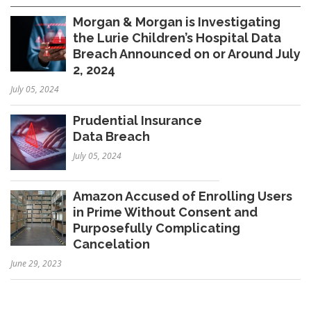
Morgan & Morgan is Investigating
the Lurie Children’s Hospital Data
Breach Announced on or Around July
2, 2024
July 05, 2024
Prudential Insurance
Data Breach
July 05, 2024
Amazon Accused of Enrolling Users
in Prime Without Consent and
Purposefully Complicating
Cancelation
June 29, 2023