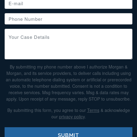
By submitting my phone number above I authorize Morgan &
Morgan, and its service providers, to deliver calls including using
an automatic telephone dialing system or artificial or prerecorded
voice, to the number submitted. Consent is not a condition to
receive services. Msg frequency varies. Msg & data rates may
apply. Upon receipt of any message, reply STOP to unsubscribe.
By submitting this form, you agree to our
Terms
& acknowledge
our
privacy policy
.