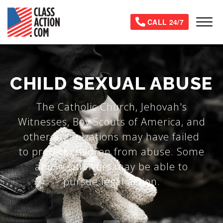
Skip
to
Tog
CALL 24/7
main
content
CHILD SEXUAL ABUSE
The Catholic Church, Jehovah's
Witnesses, Boy Scouts of America, and
other organizations may have failed
to protect children from abuse. Some
abuse survivors may be able to
pursue legal action.