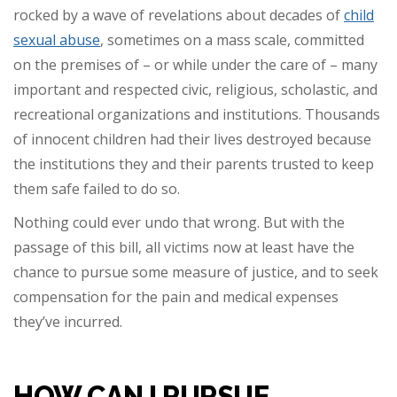
rocked by a wave of revelations about decades of
child
sexual abuse
, sometimes on a mass scale, committed
on the premises of – or while under the care of – many
important and respected civic, religious, scholastic, and
recreational organizations and institutions. Thousands
of innocent children had their lives destroyed because
the institutions they and their parents trusted to keep
them safe failed to do so.
Nothing could ever undo that wrong. But with the
passage of this bill, all victims now at least have the
chance to pursue some measure of justice, and to seek
compensation for the pain and medical expenses
they’ve incurred.
HOW CAN I PURSUE