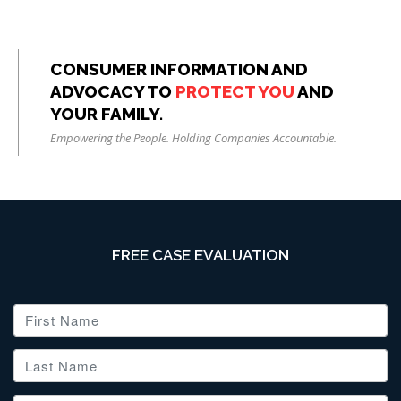
CONSUMER INFORMATION AND
ADVOCACY TO
PROTECT YOU
AND
YOUR FAMILY.
Empowering the People. Holding Companies Accountable.
FREE CASE EVALUATION