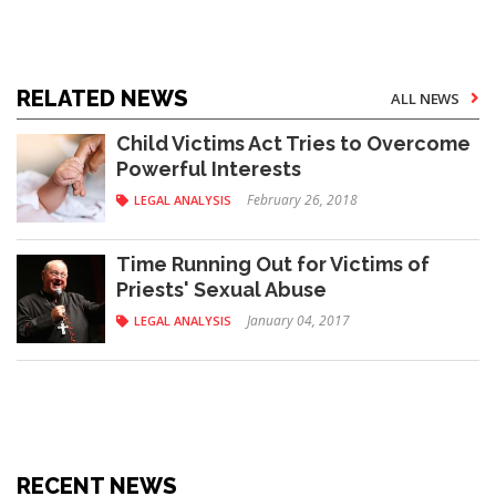
RELATED NEWS
ALL NEWS
Child Victims Act Tries to Overcome
Powerful Interests
February 26, 2018
LEGAL ANALYSIS
Time Running Out for Victims of
Priests' Sexual Abuse
January 04, 2017
LEGAL ANALYSIS
RECENT NEWS