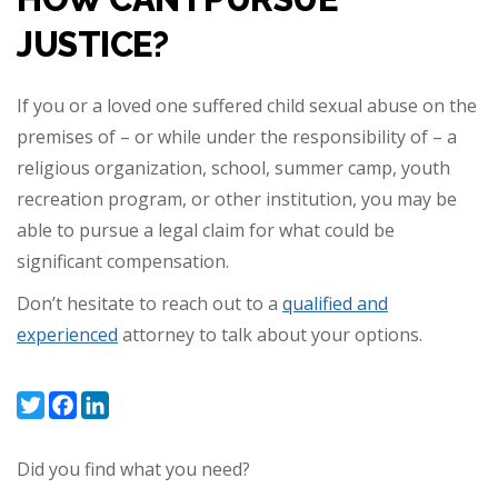
JUSTICE?
If you or a loved one suffered child sexual abuse on the
premises of – or while under the responsibility of – a
religious organization, school, summer camp, youth
recreation program, or other institution, you may be
able to pursue a legal claim for what could be
significant compensation.
Don’t hesitate to reach out to a
qualified and
experienced
attorney to talk about your options.
Twitter
Facebook
LinkedIn
Did you find what you need?