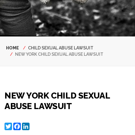
Breadcrumb
HOME
CHILD SEXUAL ABUSE LAWSUIT
NEW YORK CHILD SEXUAL ABUSE LAWSUIT
NEW YORK CHILD SEXUAL
ABUSE LAWSUIT
Twitter
Facebook
LinkedIn