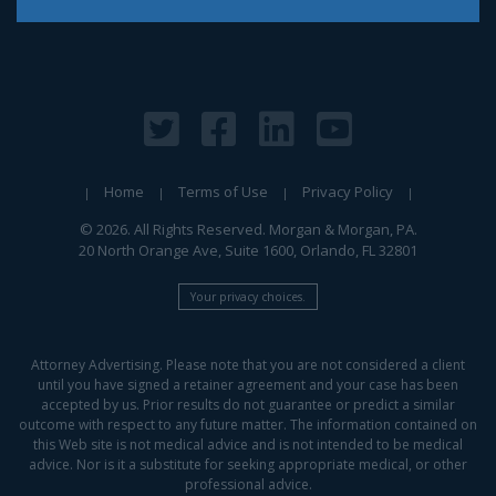
Home
Terms of Use
Privacy Policy
© 2026. All Rights Reserved. Morgan & Morgan, PA.
20 North Orange Ave, Suite 1600, Orlando, FL 32801
Your privacy choices.
Attorney Advertising. Please note that you are not considered a client
until you have signed a retainer agreement and your case has been
accepted by us. Prior results do not guarantee or predict a similar
outcome with respect to any future matter. The information contained on
this Web site is not medical advice and is not intended to be medical
advice. Nor is it a substitute for seeking appropriate medical, or other
professional advice.