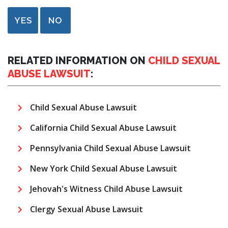
YES
NO
RELATED INFORMATION ON
CHILD SEXUAL
ABUSE LAWSUIT
:
Child Sexual Abuse Lawsuit
California Child Sexual Abuse Lawsuit
Pennsylvania Child Sexual Abuse Lawsuit
New York Child Sexual Abuse Lawsuit
Jehovah's Witness Child Abuse Lawsuit
Clergy Sexual Abuse Lawsuit