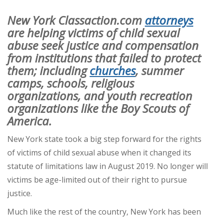
New York Classaction.com
attorneys
are helping victims of child sexual
abuse seek justice and compensation
from institutions that failed to protect
them; including
churches
, summer
camps, schools, religious
organizations, and youth recreation
organizations like the Boy Scouts of
America.
New York state took a big step forward for the rights
of victims of child sexual abuse when it changed its
statute of limitations law in August 2019. No longer will
victims be age-limited out of their right to pursue
justice.
Much like the rest of the country, New York has been