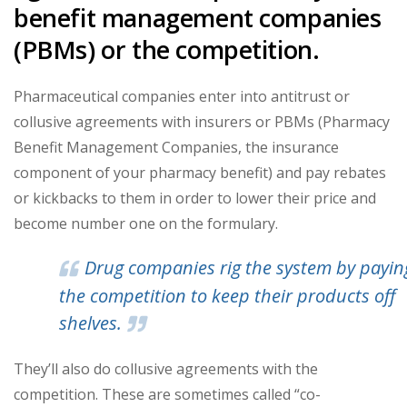
benefit management companies
(PBMs) or the competition.
Pharmaceutical companies enter into antitrust or
collusive agreements with insurers or PBMs (Pharmacy
Benefit Management Companies, the insurance
component of your pharmacy benefit) and pay rebates
or kickbacks to them in order to lower their price and
become number one on the formulary.
Drug companies rig the system by payin
the competition to keep their products off
shelves.
They’ll also do collusive agreements with the
competition. These are sometimes called “co-