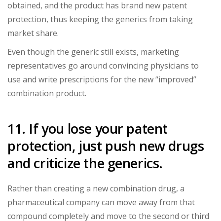
obtained, and the product has brand new patent
protection, thus keeping the generics from taking
market share.
Even though the generic still exists, marketing
representatives go around convincing physicians to
use and write prescriptions for the new “improved”
combination product.
11. If you lose your patent
protection, just push new drugs
and criticize the generics.
Rather than creating a new combination drug, a
pharmaceutical company can move away from that
compound completely and move to the second or third