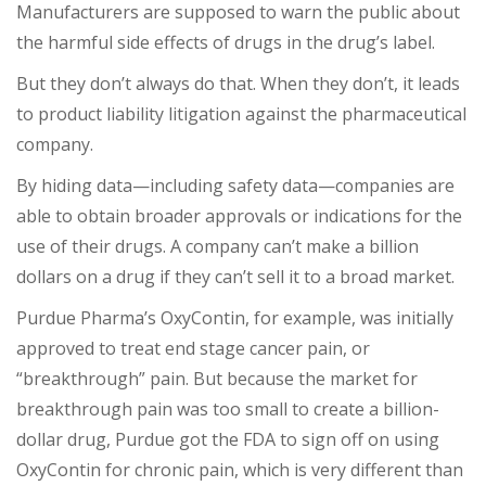
Manufacturers are supposed to warn the public about
the harmful side effects of drugs in the drug’s label.
But they don’t always do that. When they don’t, it leads
to product liability litigation against the pharmaceutical
company.
By hiding data—including safety data—companies are
able to obtain broader approvals or indications for the
use of their drugs. A company can’t make a billion
dollars on a drug if they can’t sell it to a broad market.
Purdue Pharma’s OxyContin, for example, was initially
approved to treat end stage cancer pain, or
“breakthrough” pain. But because the market for
breakthrough pain was too small to create a billion-
dollar drug, Purdue got the FDA to sign off on using
OxyContin for chronic pain, which is very different than