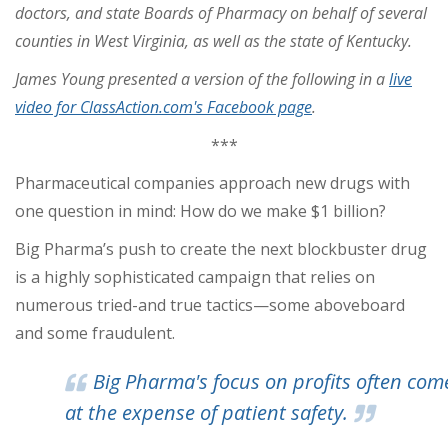
doctors, and state Boards of Pharmacy on behalf of several
counties in West Virginia, as well as the state of Kentucky.
James Young presented a version of the following in a
live
video for ClassAction.com's Facebook page
.
***
Pharmaceutical companies approach new drugs with
one question in mind: How do we make $1 billion?
Big Pharma’s push to create the next blockbuster drug
is a highly sophisticated campaign that relies on
numerous tried-and true tactics—some aboveboard
and some fraudulent.
Big Pharma's focus on profits often com
at the expense of patient safety.