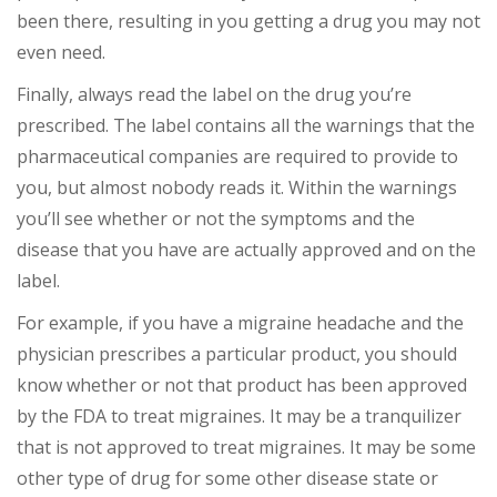
been there, resulting in you getting a drug you may not
even need.
Finally, always read the label on the drug you’re
prescribed. The label contains all the warnings that the
pharmaceutical companies are required to provide to
you, but almost nobody reads it. Within the warnings
you’ll see whether or not the symptoms and the
disease that you have are actually approved and on the
label.
For example, if you have a migraine headache and the
physician prescribes a particular product, you should
know whether or not that product has been approved
by the FDA to treat migraines. It may be a tranquilizer
that is not approved to treat migraines. It may be some
other type of drug for some other disease state or