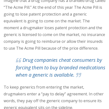
Imagine that a drug company has a branded drug called
“The Acme Pill.” At the end of this year The Acme Pill is
going to lose patent protection and a generic
equivalent is going to come on the market. The
moment a drugmaker loses patent protection and the
generic is licensed to come on the market, no insurance
company is going to reimburse or allow their insureds
to use The Acme Pill because of the price difference.
Drug companies cheat consumers by
forcing them to buy branded medications
when a generic is available.
To keep generics from entering the market,
drugmakers enter a “pay to delay” agreement. In other
words, they pay off the generic company to ensure its
generic equivalent sits on the sideline.