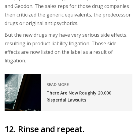
and Geodon. The sales reps for those drug companies
then criticized the generic equivalents, the predecessor
drugs or original antipsychotics.
But the new drugs may have very serious side effects,
resulting in product liability litigation. Those side
effects are now listed on the label as a result of
litigation.
READ MORE
There Are Now Roughly 20,000
Risperdal Lawsuits
12. Rinse and repeat.