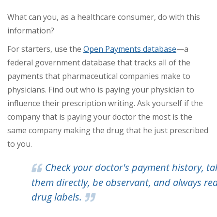
What can you, as a healthcare consumer, do with this
information?
For starters, use the
Open Payments database
—a
federal government database that tracks all of the
payments that pharmaceutical companies make to
physicians. Find out who is paying your physician to
influence their prescription writing. Ask yourself if the
company that is paying your doctor the most is the
same company making the drug that he just prescribed
to you.
Check your doctor's payment history, tal
them directly, be observant, and always re
drug labels.