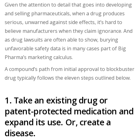
Given the attention to detail that goes into developing
and selling pharmaceuticals, when a drug produces
serious, unwarned against side effects, it’s hard to
believe manufacturers when they claim ignorance. And
as drug lawsuits are often able to show, burying
unfavorable safety data is in many cases part of Big
Pharma’s marketing calculus.
A compound’s path from initial approval to blockbuster
drug typically follows the eleven steps outlined below.
1. Take an existing drug or
patent-protected medication and
expand its use. Or, create a
disease.