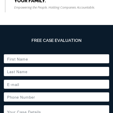
YOUR FAMILY.
Empowering the People. Holding Companies Accountable.
FREE CASE EVALUATION