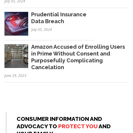
July 05, 2024
Prudential Insurance
Data Breach
July 05, 2024
Amazon Accused of Enrolling Users
in Prime Without Consent and
Purposefully Complicating
Cancelation
June 29, 2023
CONSUMER INFORMATION AND
ADVOCACY TO
PROTECT YOU
AND