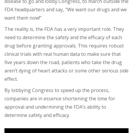
disease to go and lobby Congress, to march outside the
FDA headquarters and say, “We want our drugs and we
want them now!”
The reality is, the FDA has a very important role. They
need to determine the safety and the efficacy of each
drug before granting approvals. This requires robust
clinical trials with real human data to make sure that
five years down the road, patients who take the drug
aren’t dying of heart attacks or some other serious side
effect.
By lobbying Congress to speed up the process,
companies are in essence shortening the time for
approval and undermining the FDA’s ability to
determine safety and efficacy.