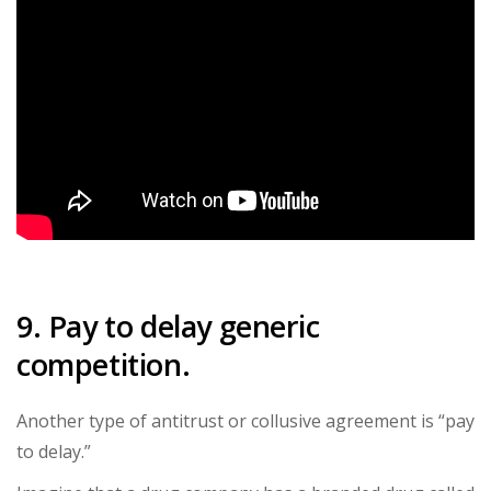
9. Pay to delay generic
competition.
Another type of antitrust or collusive agreement is “pay
to delay.”