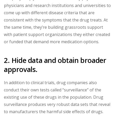
physicians and research institutions and universities to
come up with different disease criteria that are
consistent with the symptoms that the drug treats. At
the same time, they’re building grassroots support
with patient support organizations they either created
or funded that demand more medication options.
2. Hide data and obtain broader
approvals.
In addition to clinical trials, drug companies also
conduct their own tests called “surveillance” of the
existing use of these drugs in the population. Drug
surveillance produces very robust data sets that reveal
to manufacturers the harmful side effects of drugs.