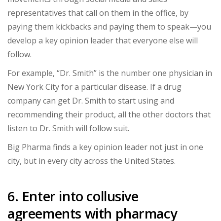
representatives that call on them in the office, by
paying them kickbacks and paying them to speak—you
develop a key opinion leader that everyone else will
follow.
For example, “Dr. Smith” is the number one physician in
New York City for a particular disease. If a drug
company can get Dr. Smith to start using and
recommending their product, all the other doctors that
listen to Dr. Smith will follow suit.
Big Pharma finds a key opinion leader not just in one
city, but in every city across the United States.
6. Enter into collusive
agreements with pharmacy