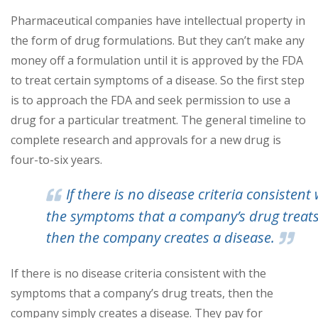
Pharmaceutical companies have intellectual property in
the form of drug formulations. But they can’t make any
money off a formulation until it is approved by the FDA
to treat certain symptoms of a disease. So the first step
is to approach the FDA and seek permission to use a
drug for a particular treatment. The general timeline to
complete research and approvals for a new drug is
four-to-six years.
If there is no disease criteria consistent 
the symptoms that a company’s drug treats
then the company creates a disease.
If there is no disease criteria consistent with the
symptoms that a company’s drug treats, then the
company simply creates a disease. They pay for