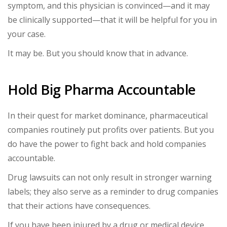
symptom, and this physician is convinced—and it may
be clinically supported—that it will be helpful for you in
your case.
It may be. But you should know that in advance.
Hold Big Pharma Accountable
In their quest for market dominance, pharmaceutical
companies routinely put profits over patients. But you
do have the power to fight back and hold companies
accountable.
Drug lawsuits can not only result in stronger warning
labels; they also serve as a reminder to drug companies
that their actions have consequences.
If you have been injured by a drug or medical device,