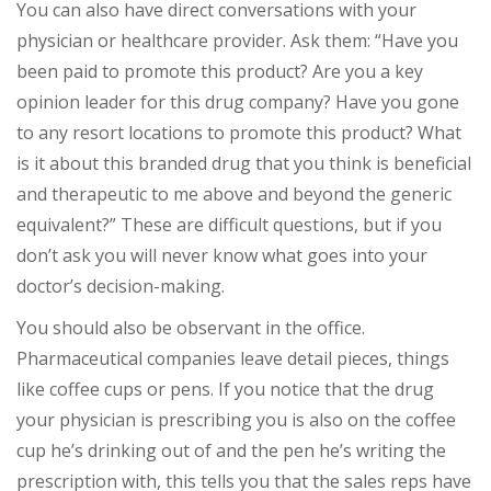
You can also have direct conversations with your
physician or healthcare provider. Ask them: “Have you
been paid to promote this product? Are you a key
opinion leader for this drug company? Have you gone
to any resort locations to promote this product? What
is it about this branded drug that you think is beneficial
and therapeutic to me above and beyond the generic
equivalent?” These are difficult questions, but if you
don’t ask you will never know what goes into your
doctor’s decision-making.
You should also be observant in the office.
Pharmaceutical companies leave detail pieces, things
like coffee cups or pens. If you notice that the drug
your physician is prescribing you is also on the coffee
cup he’s drinking out of and the pen he’s writing the
prescription with, this tells you that the sales reps have