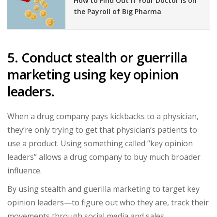
How to Find Out If Your Doctor Is on
the Payroll of Big Pharma
5. Conduct stealth or guerrilla
marketing using key opinion
leaders.
When a drug company pays kickbacks to a physician,
they’re only trying to get that physician’s patients to
use a product. Using something called “key opinion
leaders” allows a drug company to buy much broader
influence.
By using stealth and guerilla marketing to target key
opinion leaders—to figure out who they are, track their
movements through social media and sales