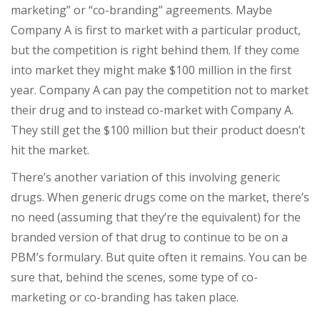
marketing” or “co-branding” agreements. Maybe
Company A is first to market with a particular product,
but the competition is right behind them. If they come
into market they might make $100 million in the first
year. Company A can pay the competition not to market
their drug and to instead co-market with Company A.
They still get the $100 million but their product doesn’t
hit the market.
There’s another variation of this involving generic
drugs. When generic drugs come on the market, there’s
no need (assuming that they’re the equivalent) for the
branded version of that drug to continue to be on a
PBM’s formulary. But quite often it remains. You can be
sure that, behind the scenes, some type of co-
marketing or co-branding has taken place.