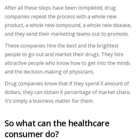
After all these steps have been completed, drug
companies repeat the process with a whole new
product, a whole new compound, a whole new disease,
and they send their marketing teams out to promote.
These companies hire the best and the brightest
people to go out and market their drugs. They hire
attractive people who know how to get into the minds
and the decision-making of physicians.
Drug companies know that if they spend X amount of
dollars, they can obtain X percentage of market share.
It’s simply a business matter for them.
So what can the healthcare
consumer do?