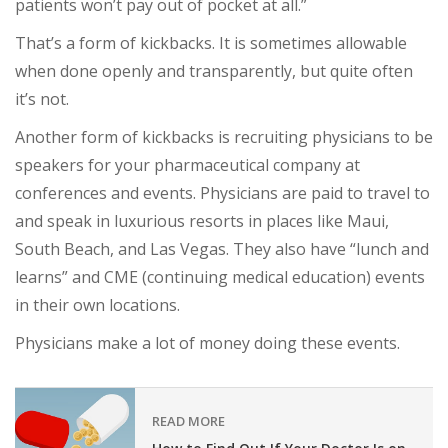
patients won’t pay out of pocket at all.”
That’s a form of kickbacks. It is sometimes allowable
when done openly and transparently, but quite often
it’s not.
Another form of kickbacks is recruiting physicians to be
speakers for your pharmaceutical company at
conferences and events. Physicians are paid to travel to
and speak in luxurious resorts in places like Maui,
South Beach, and Las Vegas. They also have “lunch and
learns” and CME (continuing medical education) events
in their own locations.
Physicians make a lot of money doing these events.
READ MORE