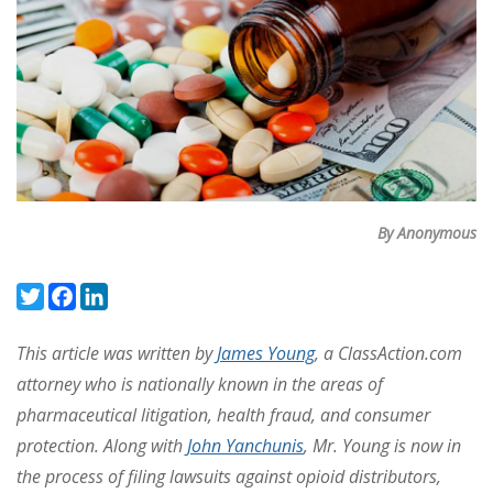
By Anonymous
Twitter
Facebook
LinkedIn
This article was written by
James Young
, a ClassAction.com
attorney who is nationally known in the areas of
pharmaceutical litigation, health fraud, and consumer
protection. Along with
John Yanchunis
, Mr. Young is now in
the process of filing lawsuits against opioid distributors,