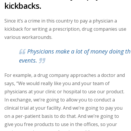
kickbacks.
Since it’s a crime in this country to pay a physician a
kickback for writing a prescription, drug companies use
various workarounds.
Physicians make a lot of money doing t
events.
For example, a drug company approaches a doctor and
says, “We would really like you and your team of
physicians at your clinic or hospital to use our product.
In exchange, we’re going to allow you to conduct a
clinical trial at your facility. And we’re going to pay you
on a per-patient basis to do that. And we’re going to
give you free products to use in the offices, so your