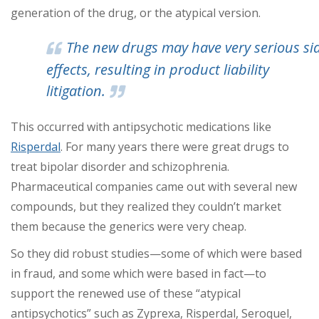
generation of the drug, or the atypical version.
The new drugs may have very serious si
effects, resulting in product liability
litigation.
This occurred with antipsychotic medications like
Risperdal
. For many years there were great drugs to
treat bipolar disorder and schizophrenia.
Pharmaceutical companies came out with several new
compounds, but they realized they couldn’t market
them because the generics were very cheap.
So they did robust studies—some of which were based
in fraud, and some which were based in fact—to
support the renewed use of these “atypical
antipsychotics” such as Zyprexa, Risperdal, Seroquel,