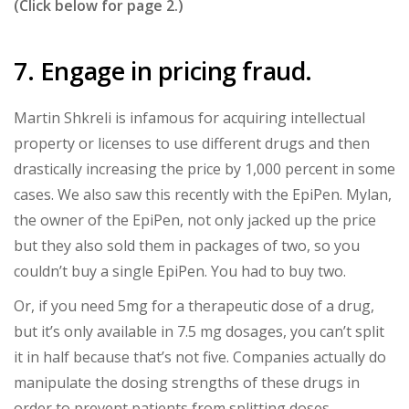
(Click below for page 2.)
7. Engage in pricing fraud.
Martin Shkreli is infamous for acquiring intellectual
property or licenses to use different drugs and then
drastically increasing the price by 1,000 percent in some
cases. We also saw this recently with the EpiPen. Mylan,
the owner of the EpiPen, not only jacked up the price
but they also sold them in packages of two, so you
couldn’t buy a single EpiPen. You had to buy two.
Or, if you need 5mg for a therapeutic dose of a drug,
but it’s only available in 7.5 mg dosages, you can’t split
it in half because that’s not five. Companies actually do
manipulate the dosing strengths of these drugs in
order to prevent patients from splitting doses.