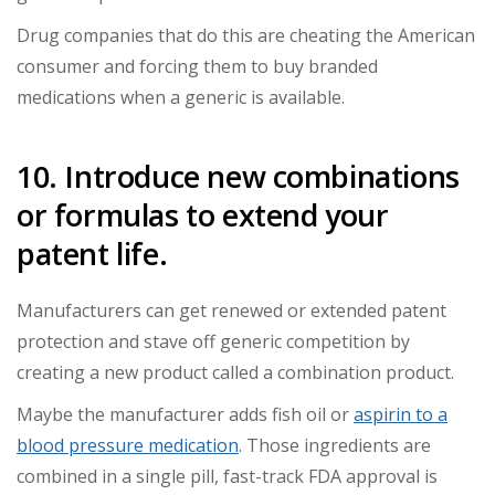
Drug companies that do this are cheating the American
consumer and forcing them to buy branded
medications when a generic is available.
10. Introduce new combinations
or formulas to extend your
patent life.
Manufacturers can get renewed or extended patent
protection and stave off generic competition by
creating a new product called a combination product.
Maybe the manufacturer adds fish oil or
aspirin to a
blood pressure medication
. Those ingredients are
combined in a single pill, fast-track FDA approval is