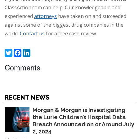
ClassAction.com can help. Our knowledgeable and
experienced
attorneys
have taken on and succeeded
against some of the biggest drug companies in the
world.
Contact us
for a free case review.
Twitter
Facebook
LinkedIn
Comments
RECENT NEWS
Morgan & Morgan is Investigating
the Lurie Children’s Hospital Data
Breach Announced on or Around July
2, 2024