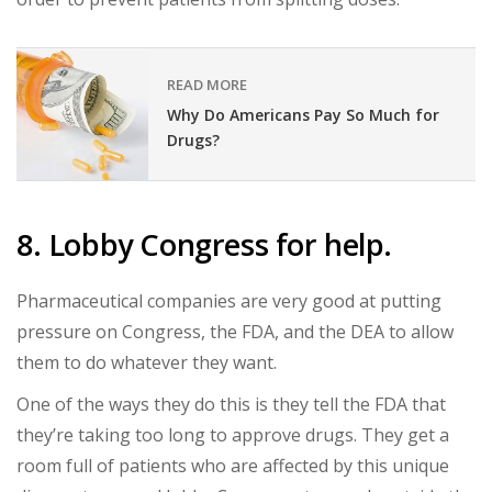
READ MORE
Why Do Americans Pay So Much for
Drugs?
8. Lobby Congress for help.
Pharmaceutical companies are very good at putting
pressure on Congress, the FDA, and the DEA to allow
them to do whatever they want.
One of the ways they do this is they tell the FDA that
they’re taking too long to approve drugs. They get a
room full of patients who are affected by this unique