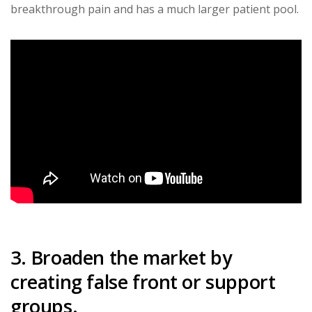
breakthrough pain and has a much larger patient pool.
3. Broaden the market by
creating false front or support
groups.