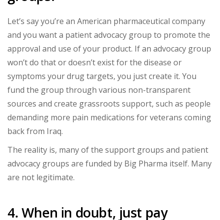
Let’s say you’re an American pharmaceutical company
and you want a patient advocacy group to promote the
approval and use of your product. If an advocacy group
won’t do that or doesn’t exist for the disease or
symptoms your drug targets, you just create it. You
fund the group through various non-transparent
sources and create grassroots support, such as people
demanding more pain medications for veterans coming
back from Iraq.
The reality is, many of the support groups and patient
advocacy groups are funded by Big Pharma itself. Many
are not legitimate.
4. When in doubt, just pay