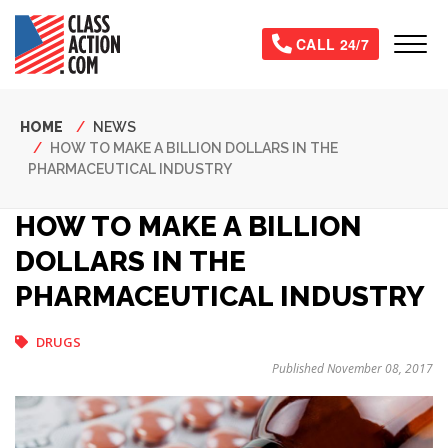
Skip
to
Tog
CALL 24/7
main
content
Breadcrumb
HOME
NEWS
HOW TO MAKE A BILLION DOLLARS IN THE
PHARMACEUTICAL INDUSTRY
HOW TO MAKE A BILLION
DOLLARS IN THE
PHARMACEUTICAL INDUSTRY
DRUGS
Published November 08, 2017