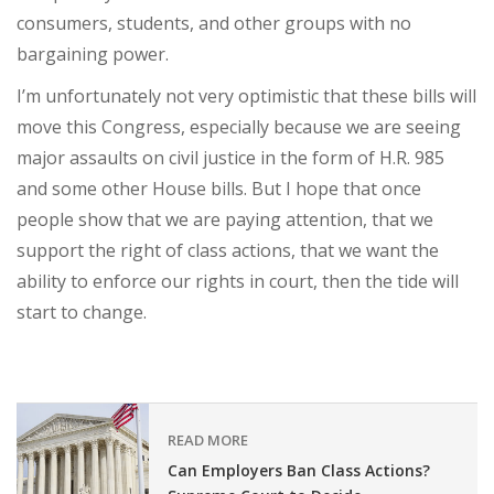
consumers, students, and other groups with no
bargaining power.
I’m unfortunately not very optimistic that these bills will
move this Congress, especially because we are seeing
major assaults on civil justice in the form of H.R. 985
and some other House bills. But I hope that once
people show that we are paying attention, that we
support the right of class actions, that we want the
ability to enforce our rights in court, then the tide will
start to change.
READ MORE
Can Employers Ban Class Actions?