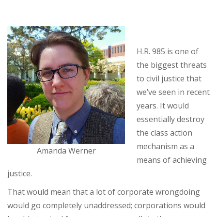
H.R. 985 is one of
the biggest threats
to civil justice that
we’ve seen in recent
years. It would
essentially destroy
the class action
mechanism as a
Amanda Werner
means of achieving
justice.
That would mean that a lot of corporate wrongdoing
would go completely unaddressed; corporations would