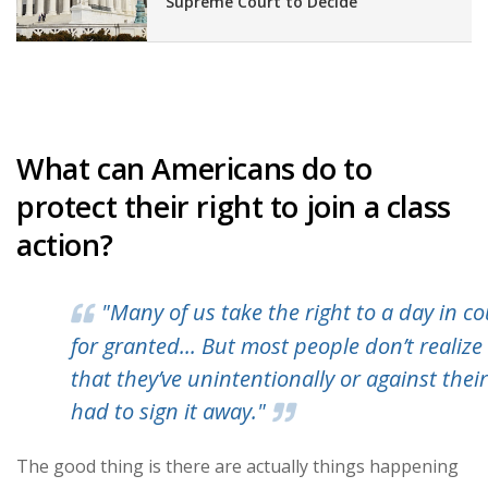
Supreme Court to Decide
What can Americans do to
protect their right to join a class
action?
"Many of us take the right to a day in co
for granted... But most people don’t realize
that they’ve unintentionally or against their
had to sign it away."
The good thing is there are actually things happening