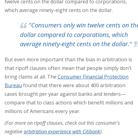
twelve cents on the dollar compared to corporations,
which average ninety-eight cents on the dollar.
"Consumers only win twelve cents on th
dollar compared to corporations, which
average ninety-eight cents on the dollar."
But even more important than the bias in arbitration is
that ripoff clauses often mean that people simply don’t
bring claims at all. The
Consumer Financial Protection
Bureau
found that there were about 400 arbitration
cases brought per year against banks and lenders—
compare that to class actions which benefit millions and
millions of Americans every year.
(For more on ripoff clauses, check out this consumer's
negative
arbitration experience with Citibank
).