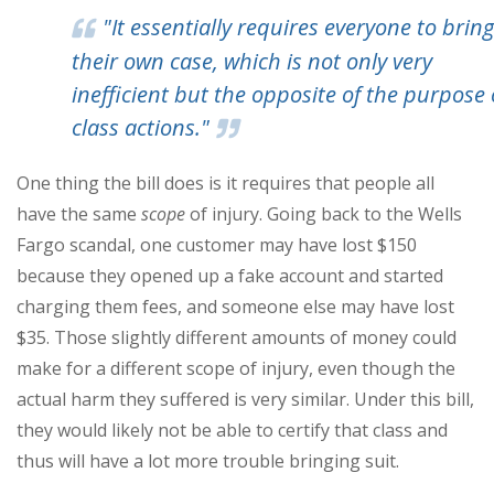
"It essentially requires everyone to bring
their own case, which is not only very
inefficient but the opposite of the purpose 
class actions."
One thing the bill does is it requires that people all
have the same
scope
of injury. Going back to the Wells
Fargo scandal, one customer may have lost $150
because they opened up a fake account and started
charging them fees, and someone else may have lost
$35. Those slightly different amounts of money could
make for a different scope of injury, even though the
actual harm they suffered is very similar. Under this bill,
they would likely not be able to certify that class and
thus will have a lot more trouble bringing suit.