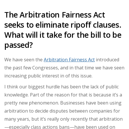
The Arbitration Fairness Act
seeks to eliminate ripoff clauses.
What will it take for the bill to be
passed?
We have seen the
Arbitration Fairness Act
introduced
the past few Congresses, and in that time we have seen
increasing public interest in of this issue.
I think our biggest hurdle has been the lack of public
knowledge. Part of the reason for that is because it’s a
pretty new phenomenon. Businesses have been using
arbitration to decide disputes between companies for
many years, but it’s really only recently that arbitration
—especially class actions bans—have been used on