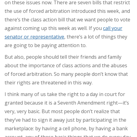
on these issues now. There are seven bills that restrict
the use of forced arbitration introduced this week, and
there’s the class action bill that we want people to vote
against coming up this week as well. If you
call your
senator or representative
, there’s a lot of things they
are going to be paying attention to.
But also, people should tell their friends and family
about the importance of class actions and the abuses
of forced arbitration. So many people don’t know that
their rights are threatened in this way.
I think many of us take the right to a day in court for
granted because it is a Seventh Amendment right—it’s
very, very basic. But most people don’t realize that
they’ve had to sign it away just by participating in the
marketplace: by having a cell phone, by having a bank