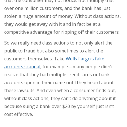
that the consumer may not notice. But multiply that
over one million customers, and the bank has just
stolen a huge amount of money. Without class actions,
they would get away with it and in fact be at a
competitive advantage for ripping off their customers.
So we really need class actions to not only alert the
public to fraud but also sometimes to alert the
customers themselves. Take
Wells Fargo’s fake
accounts scandal
, for example—many people didn’t
realize that they had multiple credit cards or bank
accounts open in their name until they heard about
these lawsuits. And even when a consumer finds out,
without class actions, they can’t do anything about it
because suing a bank over $20 by yourself just isn’t
cost effective.