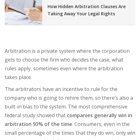
How Hidden Arbitration Clauses Are
Taking Away Your Legal Rights
Arbitration is a private system where the corporation
gets to choose the firm who decides the case, what
rules apply, sometimes even where the arbitration
takes place.
The arbitrators have an incentive to rule for the
company who is going to rehire them, so there’s also a
built-in bias to the system. The most comprehensive
federal study showed that
companies generally win in
arbitration 93% of the time
. Consumers, even in the
small percentage of the times that they do win, only win