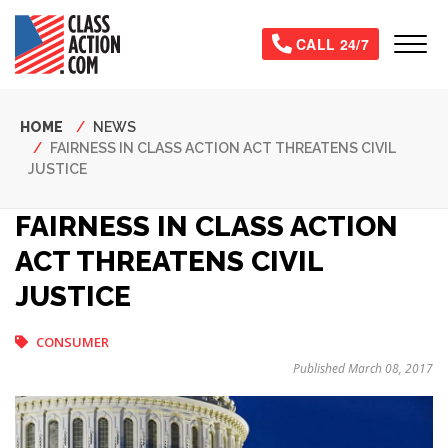
Skip
to
Tog
CALL 24/7
main
content
Breadcrumb
HOME
NEWS
FAIRNESS IN CLASS ACTION ACT THREATENS CIVIL
JUSTICE
FAIRNESS IN CLASS ACTION
ACT THREATENS CIVIL
JUSTICE
CONSUMER
Published March 08, 2017