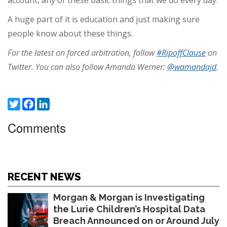
account, any of these basic things that we do every day.
A huge part of it is education and just making sure
people know about these things.
For the latest on forced arbitration, follow
#RipoffClause
on
Twitter. You can also follow Amanda Werner:
@wamandajd
.
Twitter
Facebook
LinkedIn
Comments
RECENT NEWS
Morgan & Morgan is Investigating
the Lurie Children’s Hospital Data
Breach Announced on or Around July