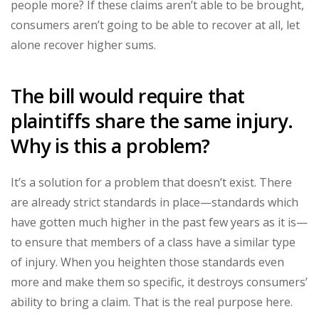
people more? If these claims aren’t able to be brought,
consumers aren’t going to be able to recover at all, let
alone recover higher sums.
The bill would require that
plaintiffs share the same injury.
Why is this a problem?
It’s a solution for a problem that doesn’t exist. There
are already strict standards in place—standards which
have gotten much higher in the past few years as it is—
to ensure that members of a class have a similar type
of injury. When you heighten those standards even
more and make them so specific, it destroys consumers’
ability to bring a claim. That is the real purpose here.