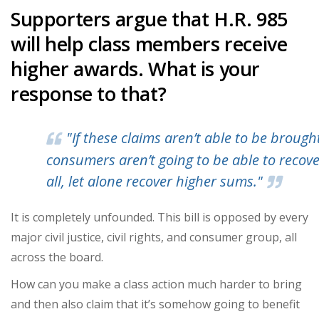
Supporters argue that H.R. 985
will help class members receive
higher awards. What is your
response to that?
"If these claims aren’t able to be brough
consumers aren’t going to be able to recove
all, let alone recover higher sums."
It is completely unfounded. This bill is opposed by every
major civil justice, civil rights, and consumer group, all
across the board.
How can you make a class action much harder to bring
and then also claim that it’s somehow going to benefit