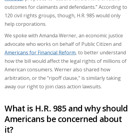
outcomes for claimants and defendants.” According to
120 civil rights groups, though, H.R. 985 would only
help corporations.
We spoke with Amanda Werner, an economic justice
advocate who works on behalf of Public Citizen and
Americans for Financial Reform
, to better understand
how the bill would affect the legal rights of millions of
American consumers. Werner also shared how
arbitration, or the "ripoff clause," is similarly taking
away our right to join class action lawsuits.
What is H.R. 985 and why should
Americans be concerned about
it?