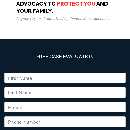
ADVOCACY TO
PROTECT YOU
AND
YOUR FAMILY.
Empowering the People. Holding Companies Accountable.
FREE CASE EVALUATION