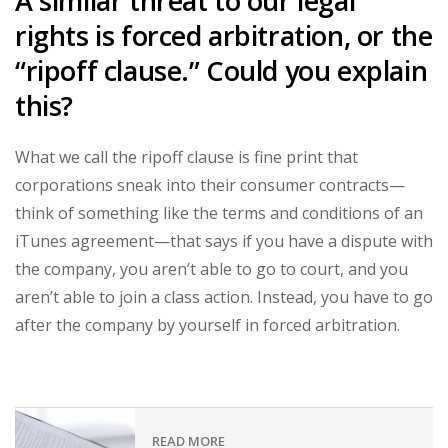
A similar threat to our legal
rights is forced arbitration, or the
“ripoff clause.” Could you explain
this?
What we call the ripoff clause is fine print that
corporations sneak into their consumer contracts—
think of something like the terms and conditions of an
iTunes agreement—that says if you have a dispute with
the company, you aren’t able to go to court, and you
aren’t able to join a class action. Instead, you have to go
after the company by yourself in forced arbitration.
READ MORE