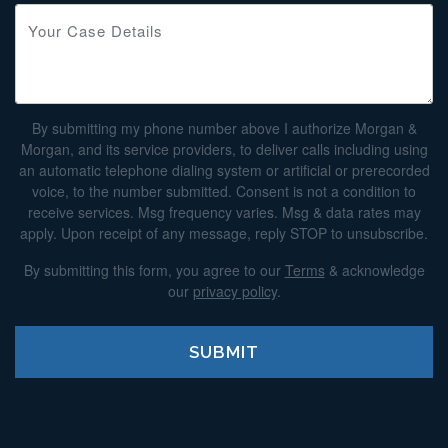
By submitting my phone number above I authorize Morgan &
Morgan, and its service providers, to deliver calls including using
an automatic telephone dialing system or artificial or prerecorded
voice, to the number submitted. Consent is not a condition to
receive services. Msg frequency varies. Msg & data rates may
apply. Upon receipt of any message, reply STOP to unsubscribe.
By submitting this form, you agree to our
Terms
& acknowledge
our
privacy policy
.