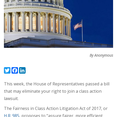
By Anonymous
Twitter
Facebook
LinkedIn
This week, the House of Representatives passed a bill
that may eliminate your right to join a class action
lawsuit.
The Fairness in Class Action Litigation Act of 2017, or
H.R. 985
, proposes to “assure fairer, more efficient