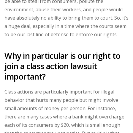
be able to steal from consumers, pollute the
environment, abuse their workers, and people would
have absolutely no ability to bring them to court. So, it’s
a huge deal, especially in a time where the courts seem
to be our last line of defense to enforce our rights.
Why in particular is our right to
join a class action lawsuit
important?
Class actions are particularly important for illegal
behavior that hurts many people but might involve
small amounts of money per person. For instance,
there are many cases where a bank might overcharge
each of its consumers by $20, which is small enough