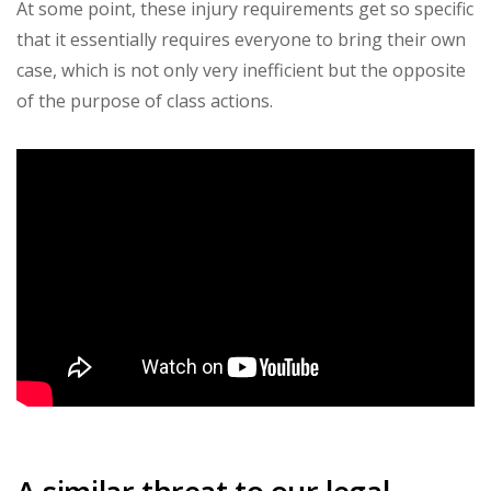
At some point, these injury requirements get so specific
that it essentially requires everyone to bring their own
case, which is not only very inefficient but the opposite
of the purpose of class actions.