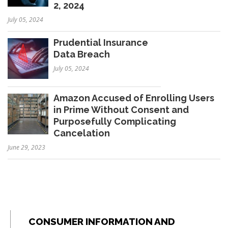
2, 2024
July 05, 2024
Prudential Insurance
Data Breach
July 05, 2024
Amazon Accused of Enrolling Users
in Prime Without Consent and
Purposefully Complicating
Cancelation
June 29, 2023
CONSUMER INFORMATION AND