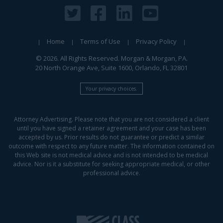
Home
Terms of Use
Privacy Policy
© 2026. All Rights Reserved. Morgan & Morgan, PA.
20 North Orange Ave, Suite 1600, Orlando, FL 32801
Your privacy choices.
Attorney Advertising. Please note that you are not considered a client
until you have signed a retainer agreement and your case has been
accepted by us. Prior results do not guarantee or predict a similar
outcome with respect to any future matter. The information contained on
this Web site is not medical advice and is not intended to be medical
advice. Nor is it a substitute for seeking appropriate medical, or other
professional advice.