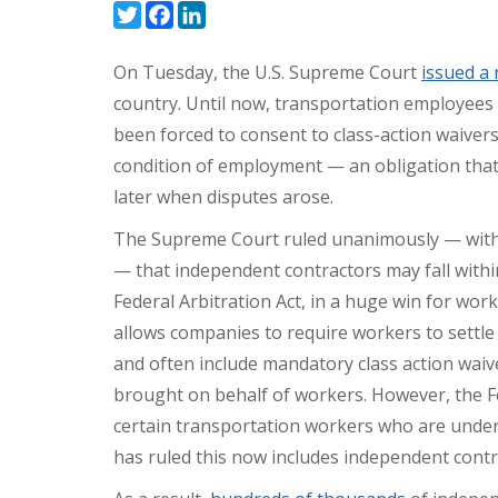
Twitter
Facebook
LinkedIn
On Tuesday, the U.S. Supreme Court
issued a 
country. Until now, transportation employee
been forced to consent to class-action waivers
condition of employment — an obligation that re
later when disputes arose.
The Supreme Court ruled unanimously — with 
— that independent contractors may fall with
Federal Arbitration Act, in a huge win for work
allows companies to require workers to settle
and often include mandatory class action waiver
brought on behalf of workers. However, the Fe
certain transportation workers who are unde
has ruled this now includes independent contr