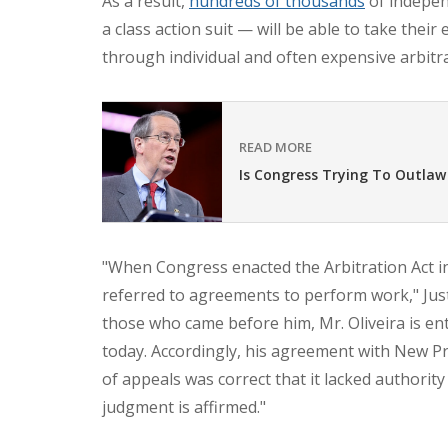
As a result,
hundreds of thousands
of indepen
a class action suit — will be able to take their
through individual and often expensive arbitra
READ MORE
Is Congress Trying To Outlaw
"When Congress enacted the Arbitration Act i
referred to agreements to perform work," Just
those who came before him, Mr. Oliveira is en
today. Accordingly, his agreement with New Pri
of appeals was correct that it lacked authority
judgment is affirmed."