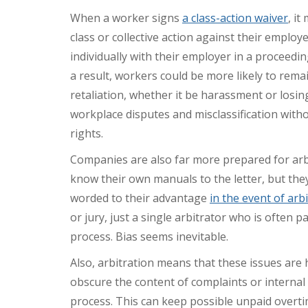
When a worker signs
a class-action waiver
, it
class or collective action against their employe
individually with their employer in a proceedin
a result, workers could be more likely to remai
retaliation, whether it be harassment or losing 
workplace disputes and misclassification witho
rights.
Companies are also far more prepared for arb
know their own manuals to the letter, but th
worded to their advantage
in the event of arb
or jury, just a single arbitrator who is often
process. Bias seems inevitable.
Also, arbitration means that these issues are 
obscure the content of complaints or internal
process. This can keep possible unpaid overt