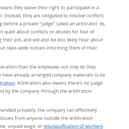
 means they waive their right to participate in a
r. Instead, they are obligated to resolve conflicts
g before a private “judge” called an arbitrator. As
n quiet about conflicts or abuses for fear of
their job, and will also be less likely hear about
ut class-wide notices informing them of their
itration than the employee; not only do they
ey have already arranged company materials to be
itration
. Arbitration also means there’s no judge
 paid by the company through the arbitration
handled privately; the company can effectively
 issues from anyone outside the arbitration
ime, unpaid wage, or
misclassification of workers