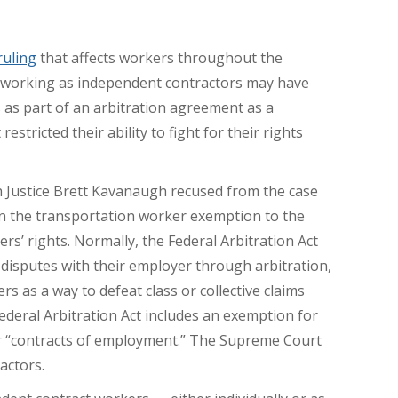
ruling
that affects workers throughout the
s working as independent contractors may have
 as part of an arbitration agreement as a
stricted their ability to fight for their rights
Justice Brett Kavanaugh recused from the case
in the transportation worker exemption to the
ers’ rights. Normally, the Federal Arbitration Act
 disputes with their employer through arbitration,
s as a way to defeat class or collective claims
deral Arbitration Act includes an exemption for
r “contracts of employment.” The Supreme Court
actors.