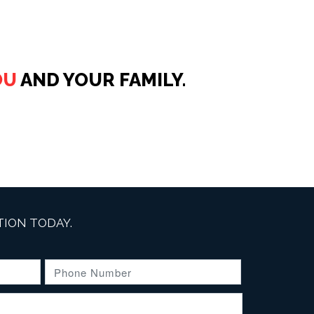
OU
AND YOUR FAMILY.
ION TODAY.