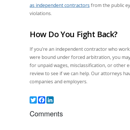
as independent contractors
from the public e
violations.
How Do You Fight Back?
If you’re an independent contractor who works
were bound under forced arbitration, you may 
for unpaid wages, misclassification, or other e
review to see if we can help. Our attorneys h
companies and employers.
Twitter
Facebook
LinkedIn
Comments