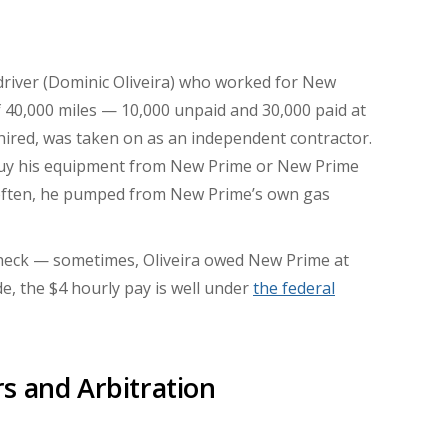
 driver (Dominic Oliveira) who worked for New
f 40,000 miles — 10,000 unpaid and 30,000 paid at
ired, was taken on as an independent contractor.
buy his equipment from New Prime or New Prime
s (often, he pumped from New Prime’s own gas
heck — sometimes, Oliveira owed New Prime at
de, the $4 hourly pay is well under
the federal
s and Arbitration