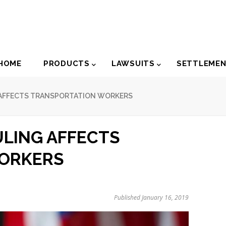
der
HOME
PRODUCTS
LAWSUITS
SETTLEME
igation
AFFECTS TRANSPORTATION WORKERS
LING AFFECTS
ORKERS
Published January 16, 2019