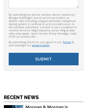
By submitting my phone number above I authorize
Morgan & Morgan, and its service providers, to
deliver calls including using an automatic telephone
dialing system or artificial or prerecorded voice, to
the number submitted. Consent is not a condition to
receive services. Msg frequency varies. Msg & data
rates may apply. Upon receipt of any message, reply
STOP to unsubscribe.
By submitting this form, you agree to our
Terms
&
acknowledge our
privacy policy
.
RECENT NEWS
Morgan & Morgan is