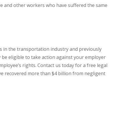
ye and other workers who have suffered the same
 in the transportation industry and previously
be eligible to take action against your employer
mployee’s rights. Contact us today for a free legal
ave recovered more than $4 billion from negligent