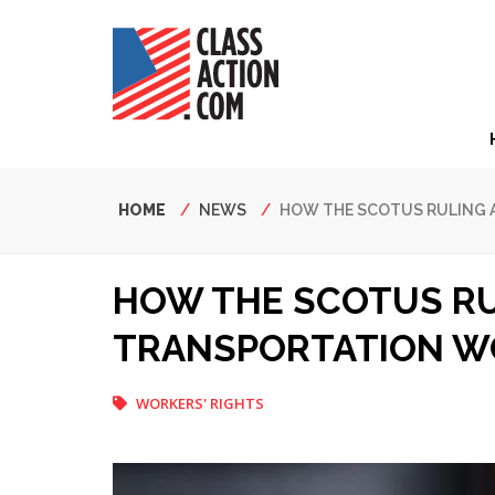
Skip
to
main
content
Hea
Nav
Breadcrumb
HOME
NEWS
HOW THE SCOTUS RULING 
HOW THE SCOTUS RU
TRANSPORTATION W
WORKERS' RIGHTS