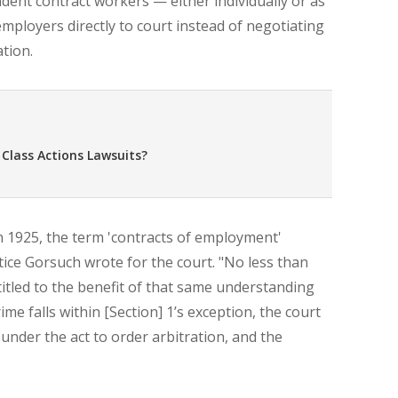
dent contract workers — either individually or as
 employers directly to court instead of negotiating
tion.
 Class Actions Lawsuits?
n 1925, the term 'contracts of employment'
ice Gorsuch wrote for the court. "No less than
titled to the benefit of that same understanding
me falls within [Section] 1’s exception, the court
 under the act to order arbitration, and the