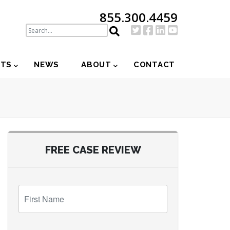
855.300.4459
NTS
NEWS
ABOUT
CONTACT
FREE CASE REVIEW
First
Name