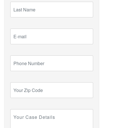
Last
Name
E-
mail
Phone
Number
Your
Zip
Code
Your
Case
Details