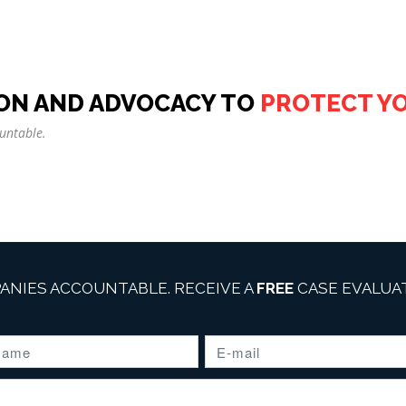
ON AND ADVOCACY TO
PROTECT Y
untable.
ANIES ACCOUNTABLE. RECEIVE A
FREE
CASE EVALUAT