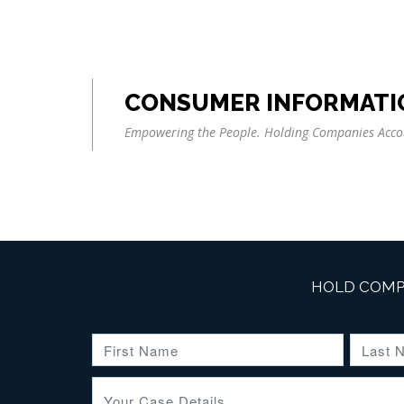
CONSUMER INFORMATI
Empowering the People. Holding Companies Acco
HOLD COMP