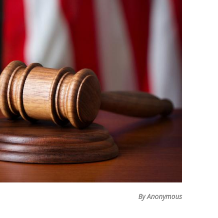
By Anonymous