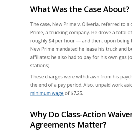
What Was the Case About?
The case, New Prime v. Oliveria, referred to a
Prime, a trucking company. He drove a total o
roughly $4 per hour — and then, upon being h
New Prime mandated he lease his truck and 
affiliates; he also had to pay for his own ga
stations).
These charges were withdrawn from his payc
the end of a pay period. Also, unpaid work asi
minimum wage
of $7.25.
Why Do Class-Action Waiver
Agreements Matter?