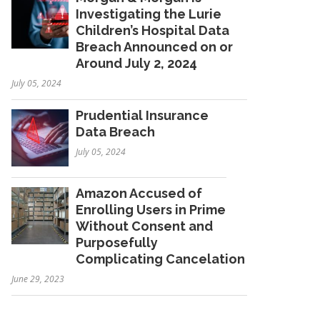
Investigating the Lurie
Children’s Hospital Data
Breach Announced on or
Around July 2, 2024
July 05, 2024
Prudential Insurance
Data Breach
July 05, 2024
Amazon Accused of
Enrolling Users in Prime
Without Consent and
Purposefully
Complicating Cancelation
June 29, 2023