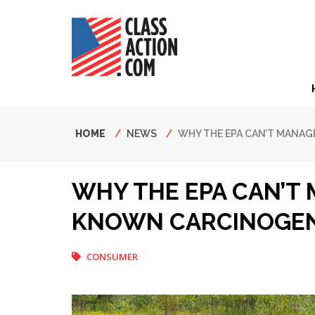
Skip
to
main
content
Hea
Nav
Breadcrumb
HOME
NEWS
WHY THE EPA CAN’T MANA
WHY THE EPA CAN’T
KNOWN CARCINOGE
CONSUMER