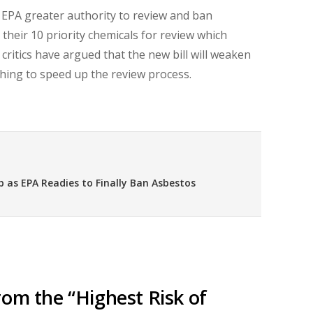
EPA greater authority to review and ban
heir 10 priority chemicals for review which
, critics have argued that the new bill will weaken
thing to speed up the review process.
 as EPA Readies to Finally Ban Asbestos
rom the “Highest Risk of