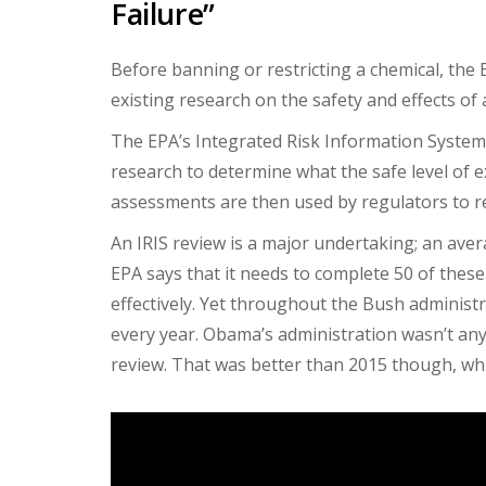
Failure”
Before banning or restricting a chemical, the 
existing research on the safety and effects of
The EPA’s Integrated Risk Information System 
research to determine what the safe level of ex
assessments are then used by regulators to re
An IRIS review is a major undertaking; an aver
EPA says that it needs to complete 50 of these
effectively. Yet throughout the Bush administ
every year. Obama’s administration wasn’t any
review. That was better than 2015 though, whi