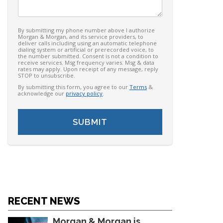
By submitting my phone number above I authorize
Morgan & Morgan, and its service providers, to
deliver calls including using an automatic telephone
dialing system or artificial or prerecorded voice, to
the number submitted. Consent is not a condition to
receive services. Msg frequency varies. Msg & data
rates may apply. Upon receipt of any message, reply
STOP to unsubscribe.
By submitting this form, you agree to our
Terms
&
acknowledge our
privacy policy
.
RECENT NEWS
Morgan & Morgan is