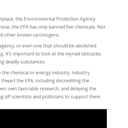
etplace, the Environmental Protection Agency
 those, the EPA has only banned
five
chemicals. Not
nd other known carcinogens.
 agency, or even one that should be abolished
 it’s important to look at the myriad obstacles
ing deadly substances.
o the chemical or energy industry. Industry
 thwart the EPA, including discrediting the
eir own favorable research, and delaying the
ng off scientists and politicians to support them.