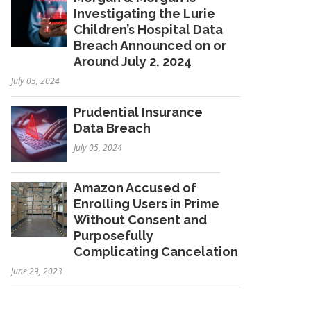
Investigating the Lurie
Children’s Hospital Data
Breach Announced on or
Around July 2, 2024
July 05, 2024
Prudential Insurance
Data Breach
July 05, 2024
Amazon Accused of
Enrolling Users in Prime
Without Consent and
Purposefully
Complicating Cancelation
June 29, 2023