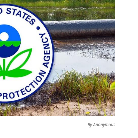
By Anonymous