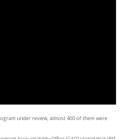
 program under review, almost 400 of them were
rnment Accountability Office (GAO) stated that IRIS