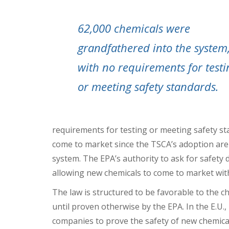
62,000 chemicals were
grandfathered into the system
with no requirements for testi
or meeting safety standards.
requirements for testing or meeting safety s
come to market since the TSCA’s adoption are
system. The EPA’s authority to ask for safety 
allowing new chemicals to come to market with
The law is structured to be favorable to the c
until proven otherwise by the EPA. In the E.U.
companies to prove the safety of new chemical