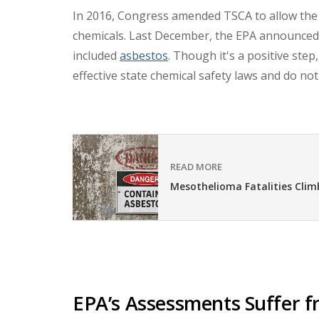
In 2016, Congress amended TSCA to allow the 
chemicals.
Last December, the EPA announced t
included
asbestos
. Though it's a positive step
effective state chemical safety laws and do no
READ MORE
Mesothelioma Fatalities Climb
EPA’s Assessments Suffer f