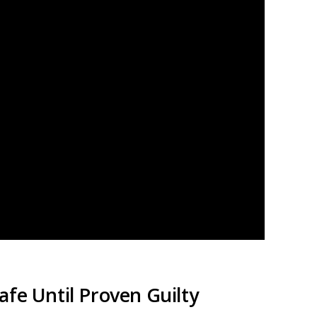
fe Until Proven Guilty