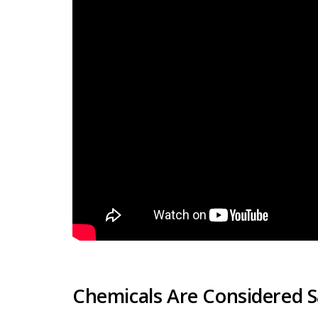
Chemicals Are Considered Sa