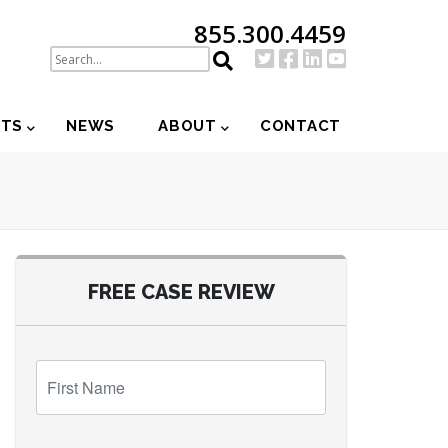
855.300.4459
NTS
NEWS
ABOUT
CONTACT
FREE CASE REVIEW
First
Name