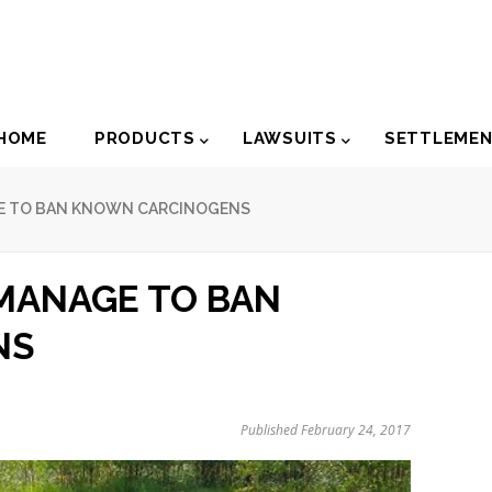
der
HOME
PRODUCTS
LAWSUITS
SETTLEME
igation
GE TO BAN KNOWN CARCINOGENS
 MANAGE TO BAN
NS
Published February 24, 2017