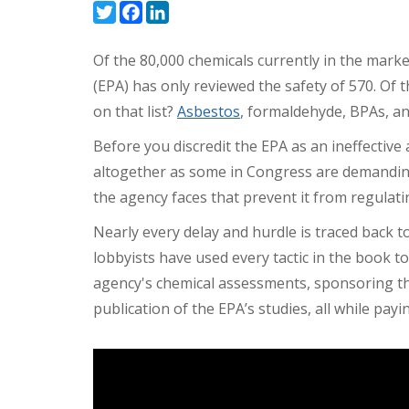
Twitter
Facebook
LinkedIn
Of the 80,000 chemicals currently in the mark
(EPA) has only reviewed the safety of 570. Of
on that list?
Asbestos
, formaldehyde, BPAs, a
Before you discredit the EPA as an ineffective
altogether as some in Congress are demanding,
the agency faces that prevent it from regulat
Nearly every delay and hurdle is traced back t
lobbyists have used every tactic in the book to
agency's chemical assessments, sponsoring th
publication of the EPA’s studies, all while payi