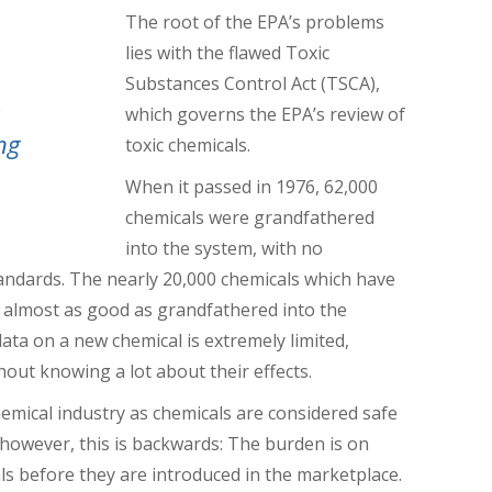
The root of the EPA’s problems
lies with the flawed Toxic
Substances Control Act (TSCA),
,
which governs the EPA’s review of
ng
toxic chemicals.
When it passed in 1976, 62,000
chemicals were grandfathered
into the system, with no
tandards.
The nearly 20,000 chemicals which have
 almost as good as grandfathered into the
data on a new chemical is extremely limited,
out knowing a lot about their effects.
hemical industry as chemicals are considered safe
, however, this is backwards: The burden is on
s before they are introduced in the marketplace.