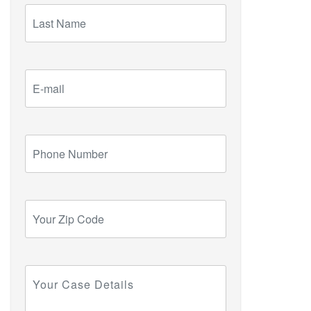
Last
Name
E-
mail
Phone
Number
Your
Zip
Code
Your
Case
Details