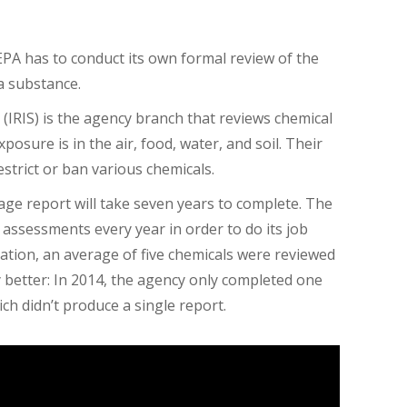
EPA has to conduct its own formal review of the
 a substance.
(IRIS) is the agency branch that reviews chemical
posure is in the air, food, water, and soil. Their
strict or ban various chemicals.
age report will take seven years to complete. The
 assessments every year in order to do its job
ration, an average of five chemicals were reviewed
 better: In 2014, the agency only completed one
ch didn’t produce a single report.