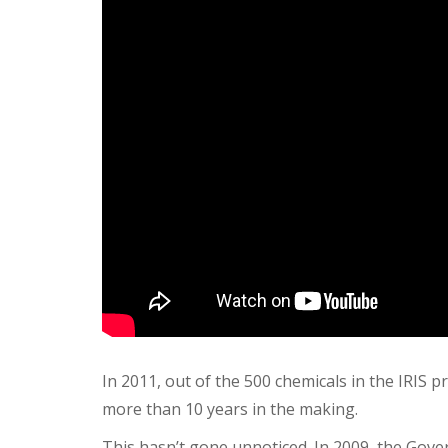
In 2011, out of the 500 chemicals in the IRIS
more than 10 years in the making.
This hasn’t gone unnoticed.
In 2009, the Gove